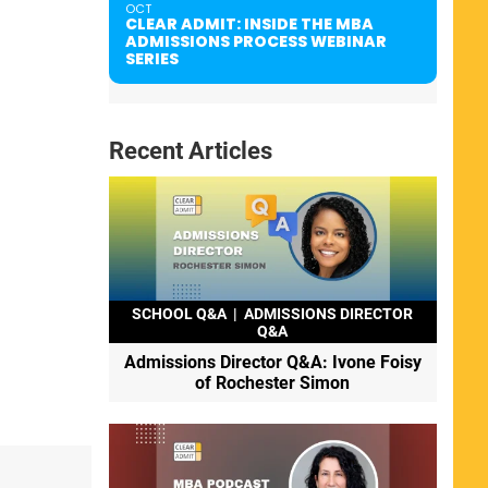
OCT
CLEAR ADMIT: INSIDE THE MBA
ADMISSIONS PROCESS WEBINAR
SERIES
Recent Articles
SCHOOL Q&A
|
ADMISSIONS DIRECTOR
Q&A
Admissions Director Q&A: Ivone Foisy
of Rochester Simon