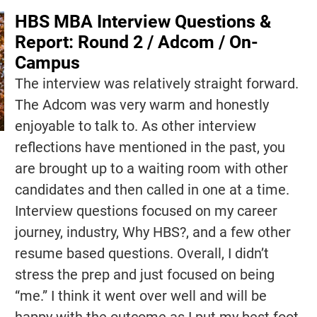
HBS MBA Interview Questions &
Report: Round 2 / Adcom / On-
Campus
The interview was relatively straight forward.
The Adcom was very warm and honestly
enjoyable to talk to. As other interview
reflections have mentioned in the past, you
are brought up to a waiting room with other
candidates and then called in one at a time.
Interview questions focused on my career
journey, industry, Why HBS?, and a few other
resume based questions. Overall, I didn’t
stress the prep and just focused on being
“me.” I think it went over well and will be