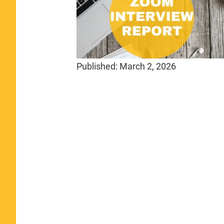
Published:
March 2, 2026