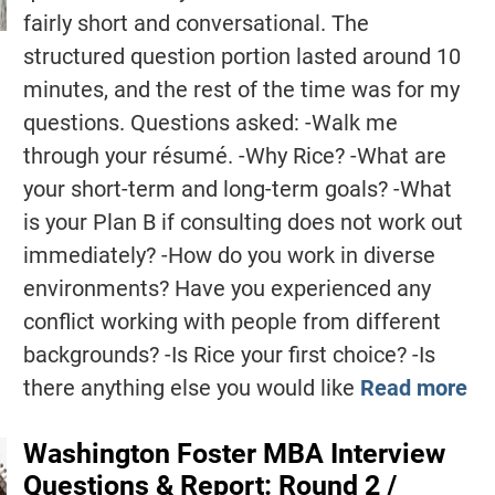
fairly short and conversational. The
structured question portion lasted around 10
minutes, and the rest of the time was for my
questions. Questions asked: -Walk me
through your résumé. -Why Rice? -What are
your short-term and long-term goals? -What
is your Plan B if consulting does not work out
immediately? -How do you work in diverse
environments? Have you experienced any
conflict working with people from different
backgrounds? -Is Rice your first choice? -Is
there anything else you would like
Read more
Washington Foster MBA Interview
Questions & Report: Round 2 /