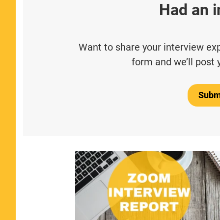
Had an i
Want to share your interview expe
form and we’ll post 
Submi