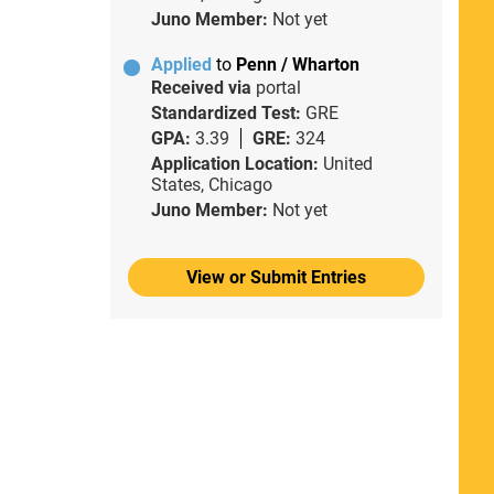
Juno Member:
Not yet
Applied
to
Penn / Wharton
Received via
portal
Standardized Test:
GRE
GPA:
3.39
GRE:
324
Application Location:
United
States, Chicago
Juno Member:
Not yet
View or Submit Entries