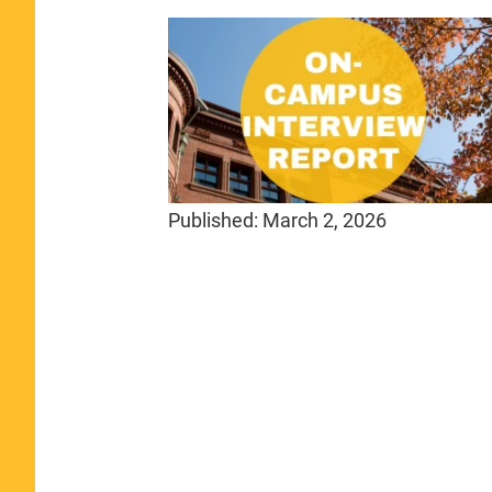
Published:
March 2, 2026