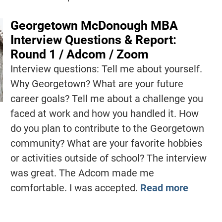
Georgetown McDonough MBA
Interview Questions & Report:
Round 1 / Adcom / Zoom
Interview questions: Tell me about yourself.
Why Georgetown? What are your future
career goals? Tell me about a challenge you
faced at work and how you handled it. How
do you plan to contribute to the Georgetown
community? What are your favorite hobbies
or activities outside of school? The interview
was great. The Adcom made me
comfortable. I was accepted.
Read more