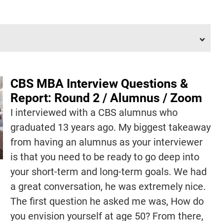
CBS MBA Interview Questions &
Report: Round 2 / Alumnus / Zoom
I interviewed with a CBS alumnus who
graduated 13 years ago. My biggest takeaway
from having an alumnus as your interviewer
is that you need to be ready to go deep into
your short-term and long-term goals. We had
a great conversation, he was extremely nice.
The first question he asked me was, How do
you envision yourself at age 50? From there,