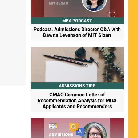
MBA PODCAST
Podcast: Admissions Director Q&A with
Dawna Levenson of MIT Sloan
ADMISSIONS TIPS
GMAC Common Letter of
Recommendation Analysis for MBA
Applicants and Recommenders