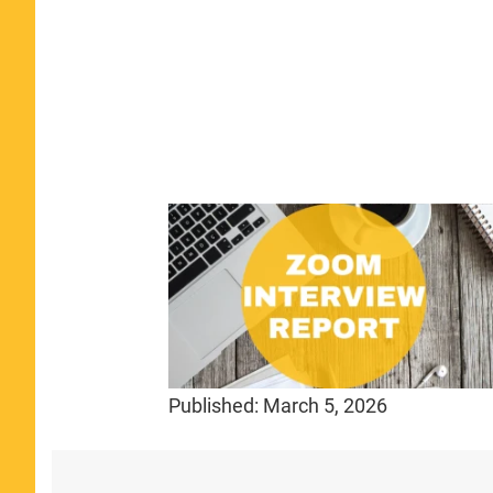
Published:
March 5, 2026