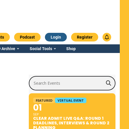
ts
Podcast
Login
Register
 Archive
Social Tools
Shop
Search Events
FEATURED
VIRTUAL EVENT
01
SEP
CLEAR ADMIT LIVE Q&A: ROUND 1
DEADLINES, INTERVIEWS & ROUND 2
PLANNING