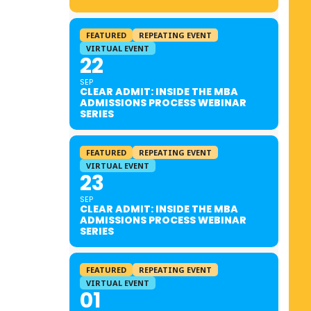
FEATURED
REPEATING EVENT
VIRTUAL EVENT
22
SEP
CLEAR ADMIT: INSIDE THE MBA
ADMISSIONS PROCESS WEBINAR
SERIES
FEATURED
REPEATING EVENT
VIRTUAL EVENT
23
SEP
CLEAR ADMIT: INSIDE THE MBA
ADMISSIONS PROCESS WEBINAR
SERIES
FEATURED
REPEATING EVENT
VIRTUAL EVENT
01