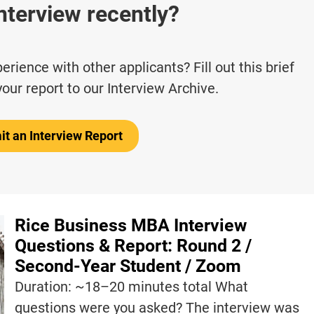
nterview recently?
rience with other applicants? Fill out this brief
your report to our Interview Archive.
t an Interview Report
Rice Business MBA Interview
Questions & Report: Round 2 /
Second-Year Student / Zoom
Duration: ~18–20 minutes total What
questions were you asked? The interview was