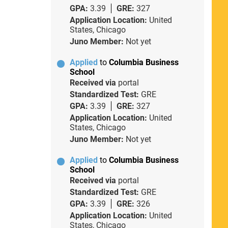
GPA:
3.39
GRE:
327
Application Location:
United
States, Chicago
Juno Member:
Not yet
Applied
to
Columbia Business
School
Received via
portal
Standardized Test:
GRE
GPA:
3.39
GRE:
327
Application Location:
United
States, Chicago
Juno Member:
Not yet
Applied
to
Columbia Business
School
Received via
portal
Standardized Test:
GRE
GPA:
3.39
GRE:
326
Application Location:
United
States, Chicago