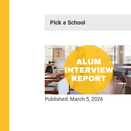
Pick a School
Published:
March 5, 2026