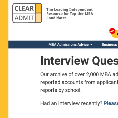
The Leading Independent
Resource for Top-tier MBA
Candidates
MBA Admissions Advice
Business
Interview Ques
Our archive of over 2,000 MBA ad
reported accounts from applicant
reports by school.
Had an interview recently?
Pleas