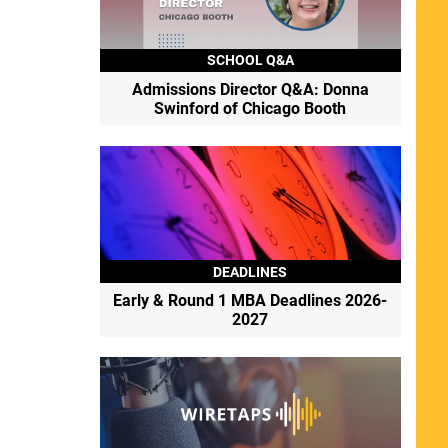
SCHOOL Q&A
Admissions Director Q&A: Donna
Swinford of Chicago Booth
DEADLINES
Early & Round 1 MBA Deadlines 2026-
2027