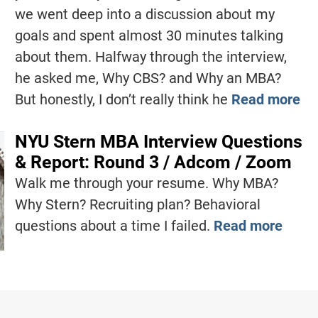
we went deep into a discussion about my
goals and spent almost 30 minutes talking
about them. Halfway through the interview,
he asked me, Why CBS? and Why an MBA?
But honestly, I don’t really think he
Read more
NYU Stern MBA Interview Questions
& Report: Round 3 / Adcom / Zoom
Walk me through your resume. Why MBA?
Why Stern? Recruiting plan? Behavioral
questions about a time I failed.
Read more