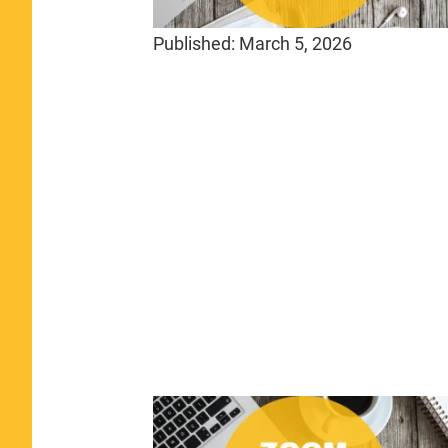
Published:
March 5, 2026