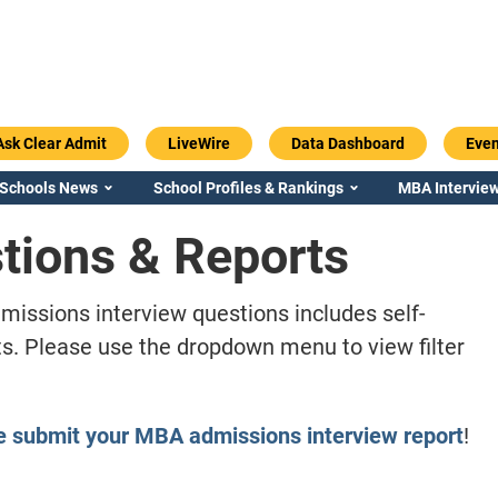
Ask Clear Admit
LiveWire
Data Dashboard
Even
 Schools News
School Profiles & Rankings
MBA Interview
tions & Reports
missions interview questions includes self-
s. Please use the dropdown menu to view filter
e submit your MBA admissions interview report
!