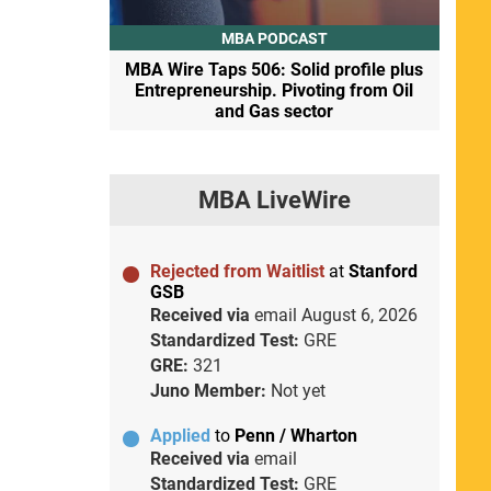
MBA PODCAST
MBA Wire Taps 506: Solid profile plus
Entrepreneurship. Pivoting from Oil
and Gas sector
MBA LiveWire
Rejected from Waitlist
at
Stanford
GSB
Received via
email
August 6, 2026
Standardized Test:
GRE
GRE:
321
Juno Member:
Not yet
Applied
to
Penn / Wharton
Received via
email
Standardized Test:
GRE