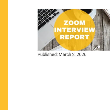
Published:
March 2, 2026