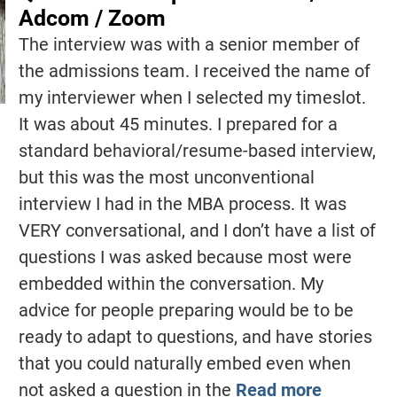
Adcom / Zoom
The interview was with a senior member of
the admissions team. I received the name of
my interviewer when I selected my timeslot.
It was about 45 minutes. I prepared for a
standard behavioral/resume-based interview,
but this was the most unconventional
interview I had in the MBA process. It was
VERY conversational, and I don’t have a list of
questions I was asked because most were
embedded within the conversation. My
advice for people preparing would be to be
ready to adapt to questions, and have stories
that you could naturally embed even when
not asked a question in the
Read more