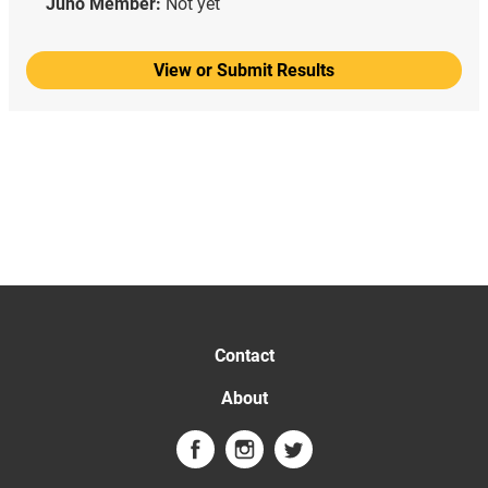
Juno Member:
Not yet
View or Submit Results
Contact
About