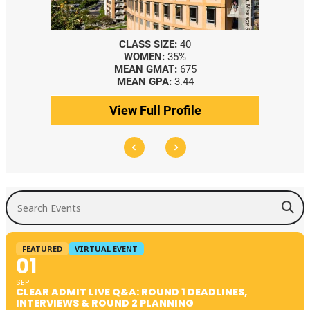
CLASS SIZE:
40
WOMEN:
35%
MEAN GMAT:
675
MEAN GPA:
3.44
View Full Profile
Search Events
FEATURED
VIRTUAL EVENT
01
SEP
CLEAR ADMIT LIVE Q&A: ROUND 1 DEADLINES,
INTERVIEWS & ROUND 2 PLANNING