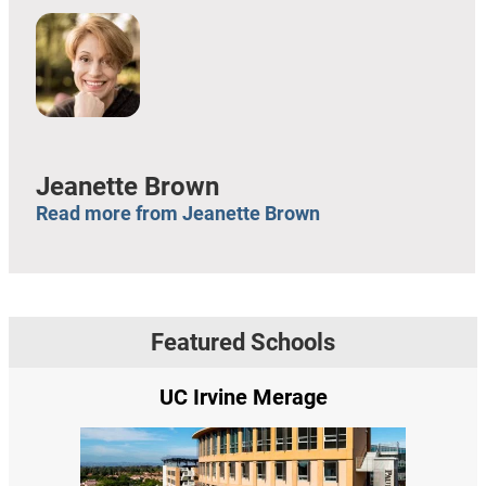
Jeanette Brown
Read more from Jeanette Brown
Featured Schools
UC Irvine Merage