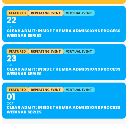
FEATURED
REPEATING EVENT
VIRTUAL EVENT
22
SEP
CLEAR ADMIT: INSIDE THE MBA ADMISSIONS PROCESS
WEBINAR SERIES
FEATURED
REPEATING EVENT
VIRTUAL EVENT
23
SEP
CLEAR ADMIT: INSIDE THE MBA ADMISSIONS PROCESS
WEBINAR SERIES
FEATURED
REPEATING EVENT
VIRTUAL EVENT
01
OCT
CLEAR ADMIT: INSIDE THE MBA ADMISSIONS PROCESS
WEBINAR SERIES