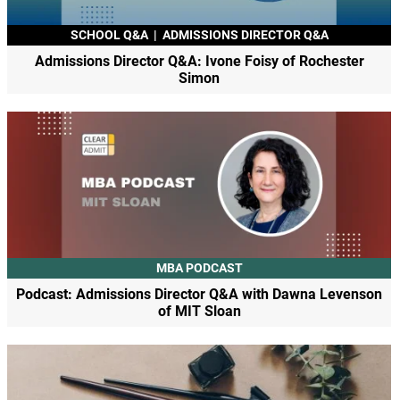
SCHOOL Q&A
|
ADMISSIONS DIRECTOR Q&A
Admissions Director Q&A: Ivone Foisy of Rochester
Simon
MBA PODCAST
Podcast: Admissions Director Q&A with Dawna Levenson
of MIT Sloan