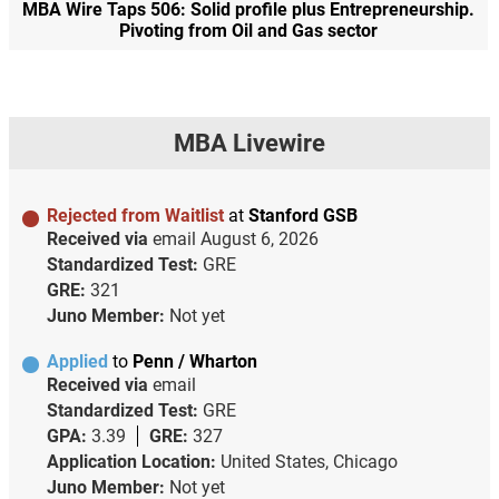
MBA Wire Taps 506: Solid profile plus Entrepreneurship.
Pivoting from Oil and Gas sector
MBA Livewire
Rejected from Waitlist
at
Stanford GSB
Received via
email
August 6, 2026
Standardized Test:
GRE
GRE:
321
Juno Member:
Not yet
Applied
to
Penn / Wharton
Received via
email
Standardized Test:
GRE
GPA:
3.39
GRE:
327
Application Location:
United States, Chicago
Juno Member:
Not yet