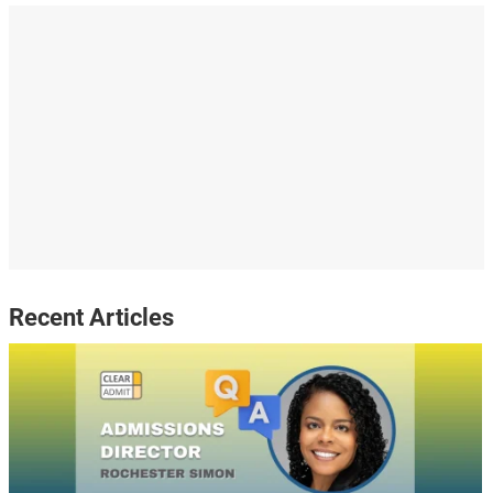
Recent Articles