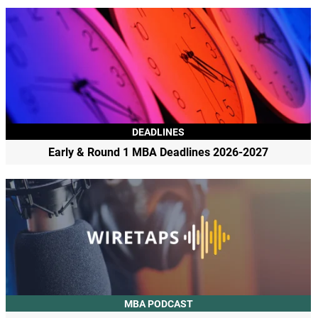
DEADLINES
Early & Round 1 MBA Deadlines 2026-2027
MBA PODCAST