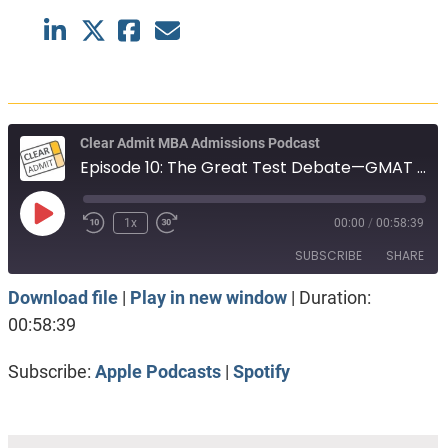
Clear Admit MBA Admissions Podcast
Episode 10: The Great Test Debate—GMAT versus GRE?
Play
1x
00:00
/
00:58:39
Episode
SUBSCRIBE
SHARE
Download file
|
Play in new window
|
Duration:
SHARE
Apple Podcasts
Spotify
00:58:39
RSS FEED
LINK
Subscribe:
Apple Podcasts
|
Spotify
EMBED