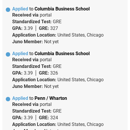
Applied
to
Columbia Business School
Received via
portal
Standardized Test:
GRE
GPA:
3.39
GRE:
327
Application Location:
United States, Chicago
Juno Member:
Not yet
Applied
to
Columbia Business School
Received via
portal
Standardized Test:
GRE
GPA:
3.39
GRE:
326
Application Location:
United States, Chicago
Juno Member:
Not yet
Applied
to
Penn / Wharton
Received via
portal
Standardized Test:
GRE
GPA:
3.39
GRE:
324
Application Location:
United States, Chicago