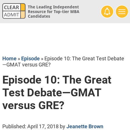
The Leading Independent
Resource for Top-tier MBA
Candidates
Home
»
Episode
»
Episode 10: The Great Test Debate
—GMAT versus GRE?
Episode 10: The Great
Test Debate—GMAT
versus GRE?
Published:
April 17, 2018
by
Jeanette Brown