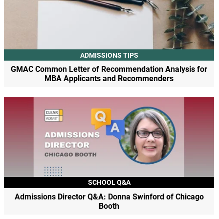
ADMISSIONS TIPS
GMAC Common Letter of Recommendation Analysis for
MBA Applicants and Recommenders
SCHOOL Q&A
Admissions Director Q&A: Donna Swinford of Chicago
Booth