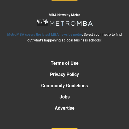
MBA News by Metro
MetroMBA covers the latest MBA news by metro
. Select your metro to find
out what’s happening at local business schools:
Terms of Use
Privacy Policy
Community Guidelines
Jobs
Advertise