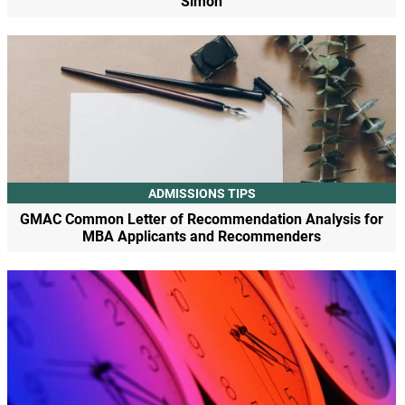
Simon
ADMISSIONS TIPS
GMAC Common Letter of Recommendation Analysis for
MBA Applicants and Recommenders