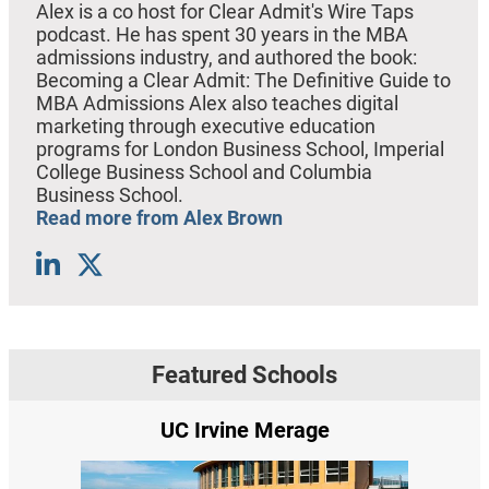
Alex is a co host for Clear Admit's Wire Taps
podcast. He has spent 30 years in the MBA
admissions industry, and authored the book:
Becoming a Clear Admit: The Definitive Guide to
MBA Admissions Alex also teaches digital
marketing through executive education
programs for London Business School, Imperial
College Business School and Columbia
Business School.
Read more from Alex Brown
Featured Schools
UC Irvine Merage