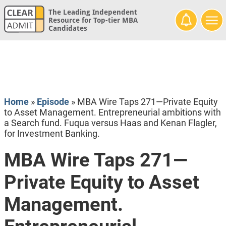
The Leading Independent
Resource for Top-tier MBA
Candidates
Home
»
Episode
»
MBA Wire Taps 271—Private Equity
to Asset Management. Entrepreneurial ambitions with
a Search fund. Fuqua versus Haas and Kenan Flagler,
for Investment Banking.
MBA Wire Taps 271—
Private Equity to Asset
Management.