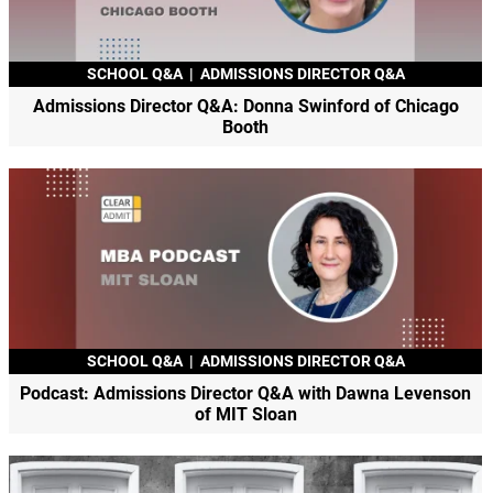
SCHOOL Q&A
|
ADMISSIONS DIRECTOR Q&A
Admissions Director Q&A: Donna Swinford of Chicago
Booth
SCHOOL Q&A
|
ADMISSIONS DIRECTOR Q&A
Podcast: Admissions Director Q&A with Dawna Levenson
of MIT Sloan