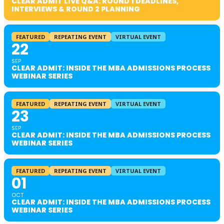
CLEAR ADMIT LIVE Q&A: ROUND 1 DEADLINES,
INTERVIEWS & ROUND 2 PLANNING
FEATURED
REPEATING EVENT
VIRTUAL EVENT
22
SEP
CLEAR ADMIT: INSIDE THE MBA ADMISSIONS PROCESS
WEBINAR SERIES
FEATURED
REPEATING EVENT
VIRTUAL EVENT
23
SEP
CLEAR ADMIT: INSIDE THE MBA ADMISSIONS PROCESS
WEBINAR SERIES
FEATURED
REPEATING EVENT
VIRTUAL EVENT
01
OCT
CLEAR ADMIT: INSIDE THE MBA ADMISSIONS PROCESS
WEBINAR SERIES