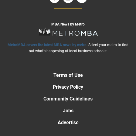
MBA News by Metro
MetroMBA covers the latest MBA news by metro
. Select your metro to find
out what’s happening at local business schools:
Terms of Use
Privacy Policy
Community Guidelines
Jobs
Advertise