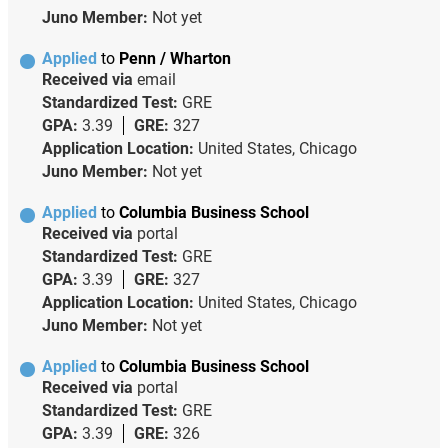
Juno Member:
Not yet
Applied
to
Penn / Wharton
Received via
email
Standardized Test:
GRE
GPA:
3.39
GRE:
327
Application Location:
United States, Chicago
Juno Member:
Not yet
Applied
to
Columbia Business School
Received via
portal
Standardized Test:
GRE
GPA:
3.39
GRE:
327
Application Location:
United States, Chicago
Juno Member:
Not yet
Applied
to
Columbia Business School
Received via
portal
Standardized Test:
GRE
GPA:
3.39
GRE:
326