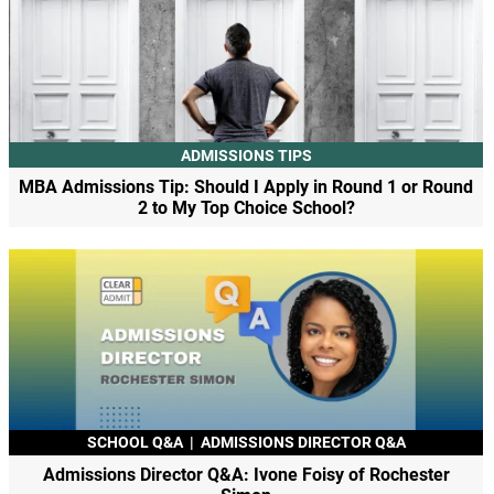
ADMISSIONS TIPS
MBA Admissions Tip: Should I Apply in Round 1 or Round
2 to My Top Choice School?
SCHOOL Q&A
|
ADMISSIONS DIRECTOR Q&A
Admissions Director Q&A: Ivone Foisy of Rochester