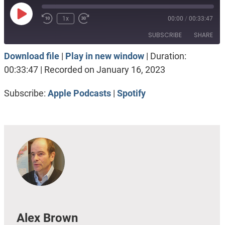
Play
1x
00:00
/
00:33:47
Episode
SUBSCRIBE
SHARE
Download file
|
Play in new window
|
Duration:
SHARE
Apple Podcasts
Spotify
00:33:47
|
Recorded on January 16, 2023
RSS FEED
LINK
Subscribe:
Apple Podcasts
|
Spotify
EMBED
Alex Brown