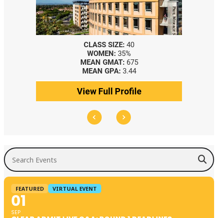
CLASS SIZE:
40
WOMEN:
35%
MEAN GMAT:
675
MEAN GPA:
3.44
View Full Profile
Search Events
FEATURED
VIRTUAL EVENT
01
SEP