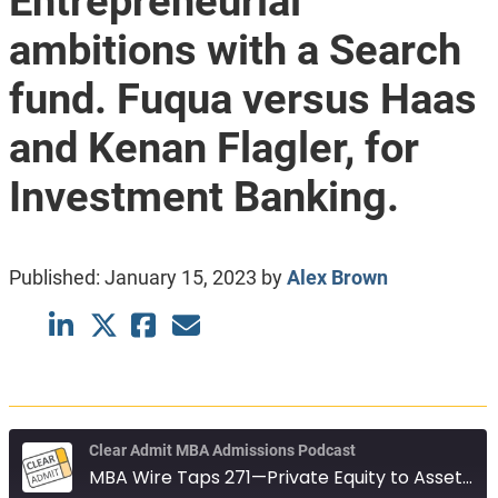
Entrepreneurial
ambitions with a Search
fund. Fuqua versus Haas
and Kenan Flagler, for
Investment Banking.
Published:
January 15, 2023
by
Alex Brown
Clear Admit MBA Admissions Podcast
MBA Wire Taps 271—Private Equity to Asset Management. Entrepreneurial ambitions with a Search fund. Fuqua versus Haas and Kenan Flagler, for Investment Banking.