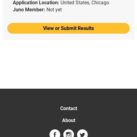
Application Location:
United States, Chicago
Juno Member:
Not yet
View or Submit Results
Contact
About