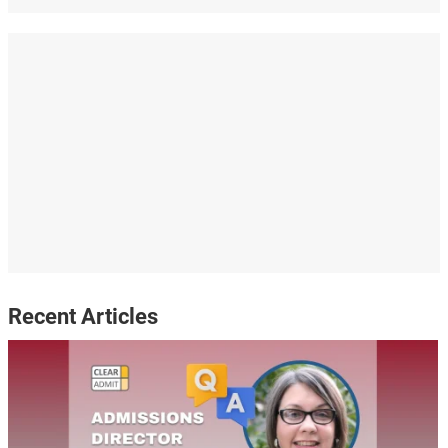
Recent Articles