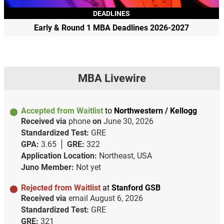
DEADLINES
Early & Round 1 MBA Deadlines 2026-2027
MBA Livewire
Accepted from Waitlist
to
Northwestern / Kellogg
Received via
phone
on
June 30, 2026
Standardized Test:
GRE
GPA:
3.65
GRE:
322
Application Location:
Northeast, USA
Juno Member:
Not yet
Rejected from Waitlist
at
Stanford GSB
Received via
email
August 6, 2026
Standardized Test:
GRE
GRE:
321