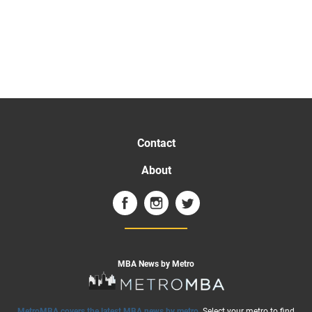
Contact
About
MBA News by Metro
MetroMBA covers the latest MBA news by metro
. Select your metro to find