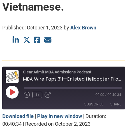
Vietnamese.
Published:
October 1, 2023
by
Alex Brown
Clear Admit MBA Admissions Podcast
MBA Wire Taps 311—Enlisted Helicopter Pilot. Oil and Gas to Clean Energy. First-generation Vietnamese.
Play
1x
00:00
/
00:40:34
Episode
SUBSCRIBE
SHARE
Download file
|
Play in new window
|
Duration:
SHARE
Apple Podcasts
Spotify
00:40:34
|
Recorded on October 2, 2023