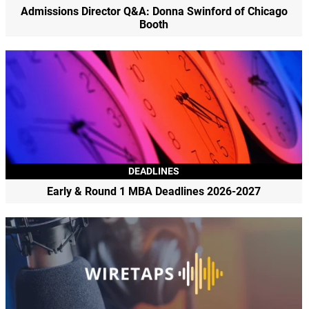
Admissions Director Q&A: Donna Swinford of Chicago
Booth
DEADLINES
Early & Round 1 MBA Deadlines 2026-2027