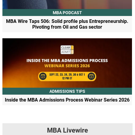
MBA PODCAST
MBA Wire Taps 506: Solid profile plus Entrepreneurship.
Pivoting from Oil and Gas sector
ADMISSIONS TIPS
Inside the MBA Admissions Process Webinar Series 2026
MBA Livewire