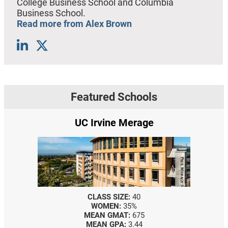
College Business School and Columbia
Business School.
Read more from Alex Brown
Featured Schools
UC Irvine Merage
CLASS SIZE:
40
WOMEN:
35%
MEAN GMAT:
675
MEAN GPA:
3.44