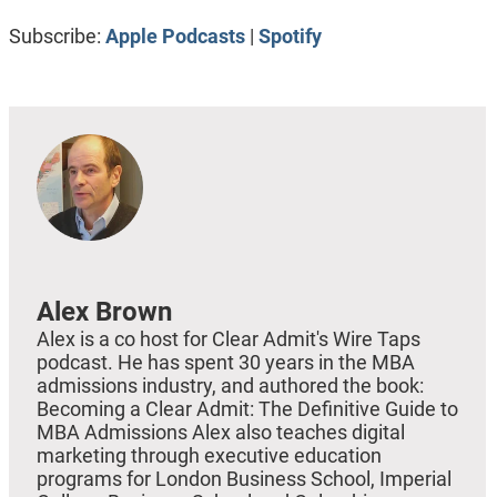
RSS FEED
LINK
Subscribe:
Apple Podcasts
|
Spotify
EMBED
Alex Brown
Alex is a co host for Clear Admit's Wire Taps
podcast. He has spent 30 years in the MBA
admissions industry, and authored the book:
Becoming a Clear Admit: The Definitive Guide to
MBA Admissions Alex also teaches digital
marketing through executive education
programs for London Business School, Imperial