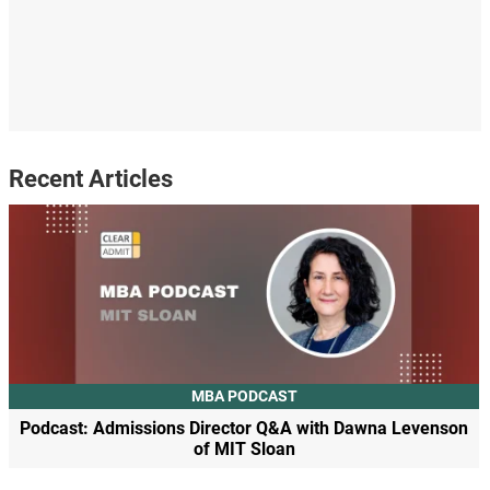
Recent Articles
MBA PODCAST
Podcast: Admissions Director Q&A with Dawna Levenson
of MIT Sloan