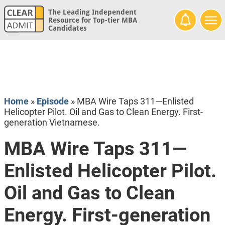
The Leading Independent
Resource for Top-tier MBA
Candidates
Home
»
Episode
»
MBA Wire Taps 311—Enlisted
Helicopter Pilot. Oil and Gas to Clean Energy. First-
generation Vietnamese.
MBA Wire Taps 311—
Enlisted Helicopter Pilot.
Oil and Gas to Clean
Energy. First-generation