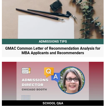
ADMISSIONS TIPS
GMAC Common Letter of Recommendation Analysis for
MBA Applicants and Recommenders
SCHOOL Q&A