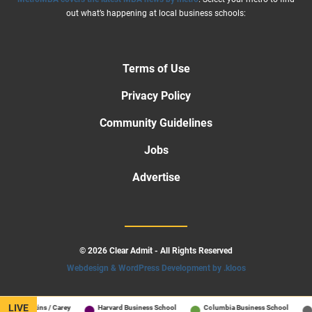
out what’s happening at local business schools:
Terms of Use
Privacy Policy
Community Guidelines
Jobs
Advertise
© 2026 Clear Admit - All Rights Reserved
Webdesign & WordPress Development by .kloos
LIVE
ns Hopkins / Carey
Harvard Business School
Columbia Business School
A