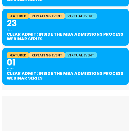
FEATURED
REPEATING EVENT
VIRTUAL EVENT
23
SEP
CLEAR ADMIT: INSIDE THE MBA ADMISSIONS PROCESS
WEBINAR SERIES
FEATURED
REPEATING EVENT
VIRTUAL EVENT
01
OCT
CLEAR ADMIT: INSIDE THE MBA ADMISSIONS PROCESS
WEBINAR SERIES