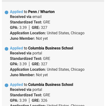
Applied
to
Penn / Wharton
Received via
email
Standardized Test:
GRE
GPA:
3.39
GRE:
327
Application Location:
United States, Chicago
Juno Member:
Not yet
Applied
to
Columbia Business School
Received via
portal
Standardized Test:
GRE
GPA:
3.39
GRE:
327
Application Location:
United States, Chicago
Juno Member:
Not yet
Applied
to
Columbia Business School
Received via
portal
Standardized Test:
GRE
GPA:
3.39
GRE:
326
Application Location:
United States, Chicago