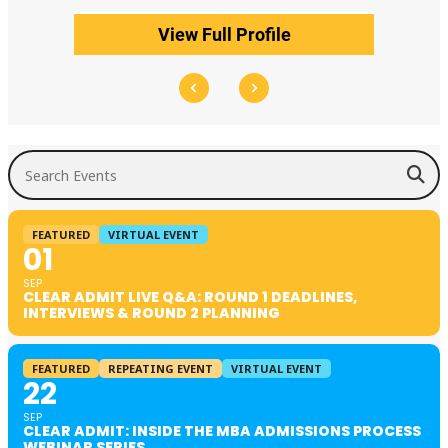
View Full Profile
Search Events
FEATURED
VIRTUAL EVENT
01
SEP
CLEAR ADMIT LIVE Q&A: ROUND 1 DEADLINES,
INTERVIEWS & ROUND 2 PLANNING
FEATURED
REPEATING EVENT
VIRTUAL EVENT
22
SEP
CLEAR ADMIT: INSIDE THE MBA ADMISSIONS PROCESS
WEBINAR SERIES