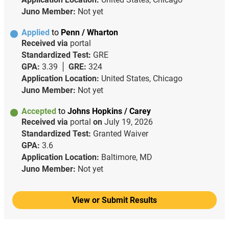
Juno Member:
Not yet
Applied
to
Penn / Wharton
Received via
portal
Standardized Test:
GRE
GPA:
3.39
GRE:
324
Application Location:
United States, Chicago
Juno Member:
Not yet
Accepted
to
Johns Hopkins / Carey
Received via
portal
on
July 19, 2026
Standardized Test:
Granted Waiver
GPA:
3.6
Application Location:
Baltimore, MD
Juno Member:
Not yet
View or Submit Results