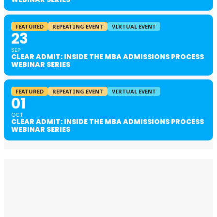
FEATURED
REPEATING EVENT
VIRTUAL EVENT
23
SEP
CLEAR ADMIT: INSIDE THE MBA ADMISSIONS PROCESS
WEBINAR SERIES
FEATURED
REPEATING EVENT
VIRTUAL EVENT
01
OCT
CLEAR ADMIT: INSIDE THE MBA ADMISSIONS PROCESS
WEBINAR SERIES