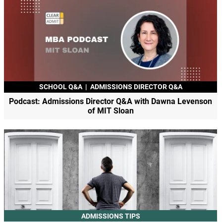
SCHOOL Q&A
|
ADMISSIONS DIRECTOR Q&A
Podcast: Admissions Director Q&A with Dawna Levenson
of MIT Sloan
ADMISSIONS TIPS