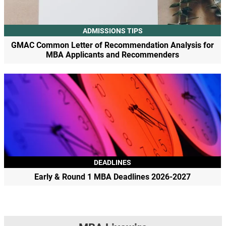
ADMISSIONS TIPS
GMAC Common Letter of Recommendation Analysis for
MBA Applicants and Recommenders
DEADLINES
Early & Round 1 MBA Deadlines 2026-2027