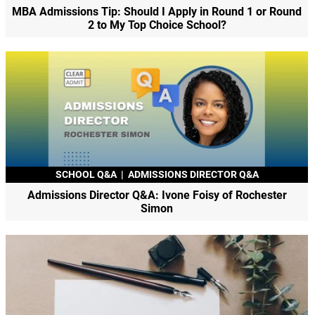
MBA Admissions Tip: Should I Apply in Round 1 or Round
2 to My Top Choice School?
SCHOOL Q&A
|
ADMISSIONS DIRECTOR Q&A
Admissions Director Q&A: Ivone Foisy of Rochester
Simon