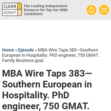
The Leading Independent
Resource for Top-tier MBA
Candidates
Home
»
Episode
»
MBA Wire Taps 383—Southern
European in Hospitality. PhD engineer, 750 GMAT.
Family Business goal.
MBA Wire Taps 383—
Southern European in
Hospitality. PhD
engineer, 750 GMAT.