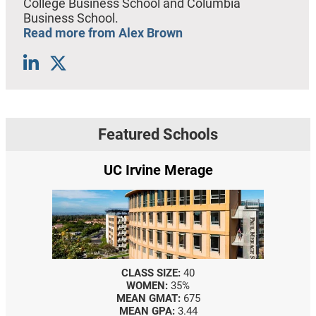
College Business School and Columbia
Business School.
Read more from Alex Brown
Featured Schools
UC Irvine Merage
CLASS SIZE:
40
WOMEN:
35%
MEAN GMAT:
675
MEAN GPA:
3.44