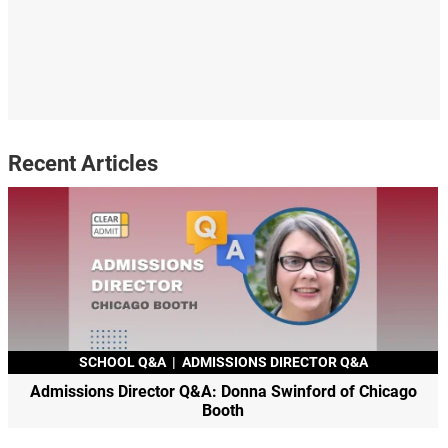
Recent Articles
SCHOOL Q&A
|
ADMISSIONS DIRECTOR Q&A
Admissions Director Q&A: Donna Swinford of Chicago
Booth