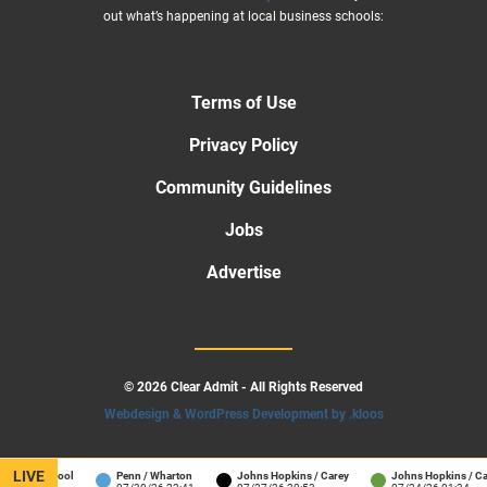
out what’s happening at local business schools:
Terms of Use
Privacy Policy
Community Guidelines
Jobs
Advertise
© 2026 Clear Admit - All Rights Reserved
Webdesign & WordPress Development by .kloos
LIVE
ness School
Penn / Wharton
Johns Hopkins / Carey
Johns Hopkins / Care