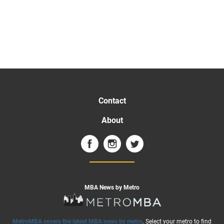
Contact
About
MBA News by Metro
MetroMBA covers the latest MBA news by metro
. Select your metro to find