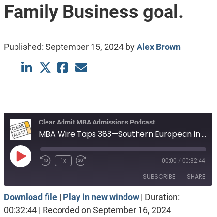
Family Business goal.
Published:
September 15, 2024
by
Alex Brown
Clear Admit MBA Admissions Podcast
MBA Wire Taps 383—Southern European in Hospitality. PhD engineer, 750 GMAT. Family Business goal.
Play
1x
00:00
/
00:32:44
Episode
SUBSCRIBE
SHARE
Download file
|
Play in new window
|
Duration:
SHARE
Apple Podcasts
Spotify
00:32:44
|
Recorded on September 16, 2024