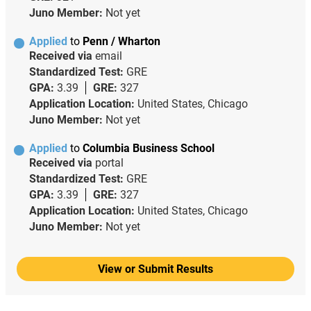
Juno Member:
Not yet
Applied
to
Penn / Wharton
Received via
email
Standardized Test:
GRE
GPA:
3.39
GRE:
327
Application Location:
United States, Chicago
Juno Member:
Not yet
Applied
to
Columbia Business School
Received via
portal
Standardized Test:
GRE
GPA:
3.39
GRE:
327
Application Location:
United States, Chicago
Juno Member:
Not yet
View or Submit Results