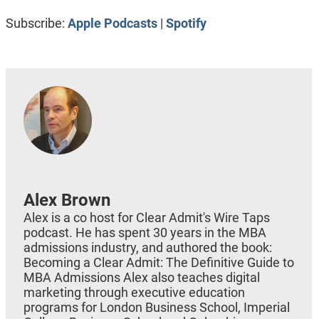
RSS FEED
LINK
Subscribe:
Apple Podcasts
|
Spotify
EMBED
Alex Brown
Alex is a co host for Clear Admit's Wire Taps
podcast. He has spent 30 years in the MBA
admissions industry, and authored the book:
Becoming a Clear Admit: The Definitive Guide to
MBA Admissions Alex also teaches digital
marketing through executive education
programs for London Business School, Imperial