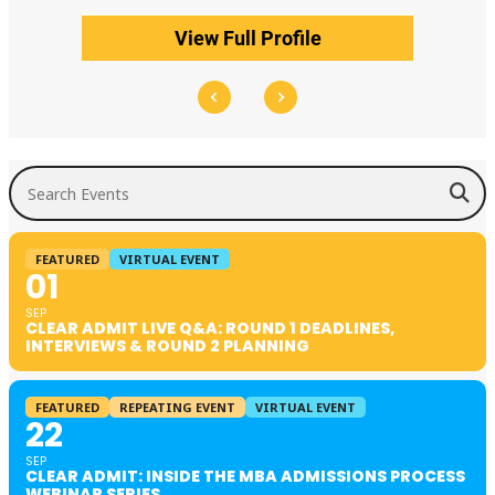
View Full Profile
Search Events
FEATURED
VIRTUAL EVENT
01
SEP
CLEAR ADMIT LIVE Q&A: ROUND 1 DEADLINES,
INTERVIEWS & ROUND 2 PLANNING
FEATURED
REPEATING EVENT
VIRTUAL EVENT
22
SEP
CLEAR ADMIT: INSIDE THE MBA ADMISSIONS PROCESS
WEBINAR SERIES