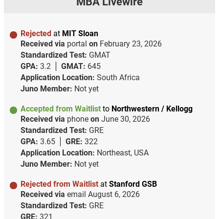
MBA Livewire
Rejected
at
MIT Sloan
Received via
portal
on
February 23, 2026
Standardized Test:
GMAT
GPA:
3.2
GMAT:
645
Application Location:
South Africa
Juno Member:
Not yet
Accepted from Waitlist
to
Northwestern / Kellogg
Received via
phone
on
June 30, 2026
Standardized Test:
GRE
GPA:
3.65
GRE:
322
Application Location:
Northeast, USA
Juno Member:
Not yet
Rejected from Waitlist
at
Stanford GSB
Received via
email
August 6, 2026
Standardized Test:
GRE
GRE:
321