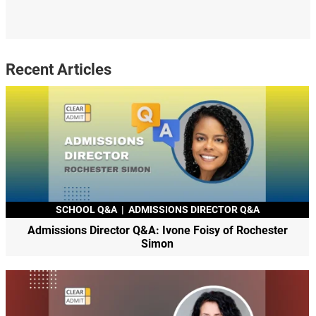
Recent Articles
SCHOOL Q&A
|
ADMISSIONS DIRECTOR Q&A
Admissions Director Q&A: Ivone Foisy of Rochester
Simon