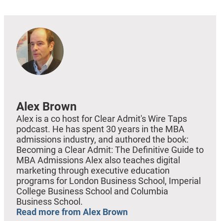
Alex Brown
Alex is a co host for Clear Admit's Wire Taps
podcast. He has spent 30 years in the MBA
admissions industry, and authored the book:
Becoming a Clear Admit: The Definitive Guide to
MBA Admissions Alex also teaches digital
marketing through executive education
programs for London Business School, Imperial
College Business School and Columbia
Business School.
Read more from Alex Brown