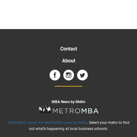
Contact
About
MBA News by Metro
MetroMBA covers the latest MBA news by metro
. Select your metro to find
out what’s happening at local business schools: