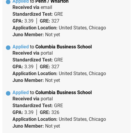
Applied
to
Penn / Wharton
Received via
email
Standardized Test:
GRE
GPA:
3.39
GRE:
327
Application Location:
United States, Chicago
Juno Member:
Not yet
Applied
to
Columbia Business School
Received via
portal
Standardized Test:
GRE
GPA:
3.39
GRE:
327
Application Location:
United States, Chicago
Juno Member:
Not yet
Applied
to
Columbia Business School
Received via
portal
Standardized Test:
GRE
GPA:
3.39
GRE:
326
Application Location:
United States, Chicago
Juno Member:
Not yet