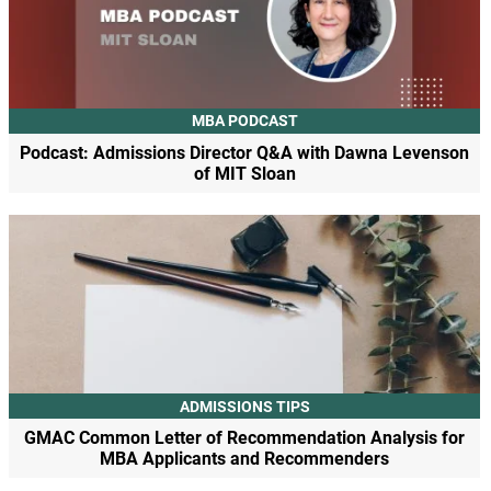
MBA PODCAST
Podcast: Admissions Director Q&A with Dawna Levenson
of MIT Sloan
ADMISSIONS TIPS
GMAC Common Letter of Recommendation Analysis for
MBA Applicants and Recommenders