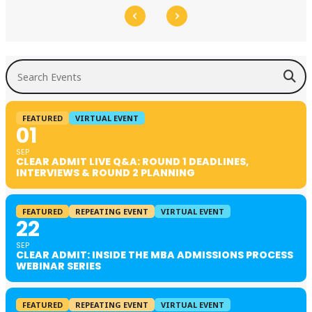
Search Events
FEATURED
VIRTUAL EVENT
01
SEP
CLEAR ADMIT LIVE Q&A: ROUND 1 DEADLINES,
INTERVIEWS & ROUND 2 PLANNING
FEATURED
REPEATING EVENT
VIRTUAL EVENT
22
SEP
CLEAR ADMIT: INSIDE THE MBA ADMISSIONS PROCESS
WEBINAR SERIES
FEATURED
REPEATING EVENT
VIRTUAL EVENT