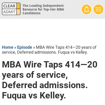
The Leading Independent
Resource for Top-tier MBA
Candidates
Home
»
Episode
»
MBA Wire Taps 414—20 years of
service, Deferred admissions. Fuqua vs Kelley.
MBA Wire Taps 414—20
years of service,
Deferred admissions.
Fuqua vs Kelley.