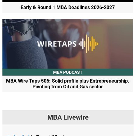
Early & Round 1 MBA Deadlines 2026-2027
MBA PODCAST
MBA Wire Taps 506: Solid profile plus Entrepreneurship.
Pivoting from Oil and Gas sector
MBA Livewire