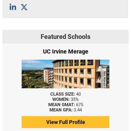
Featured Schools
UC Irvine Merage
CLASS SIZE:
40
WOMEN:
35%
MEAN GMAT:
675
MEAN GPA:
3.44
View Full Profile