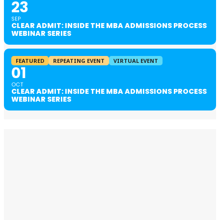
23
SEP
CLEAR ADMIT: INSIDE THE MBA ADMISSIONS PROCESS
WEBINAR SERIES
FEATURED
REPEATING EVENT
VIRTUAL EVENT
01
OCT
CLEAR ADMIT: INSIDE THE MBA ADMISSIONS PROCESS
WEBINAR SERIES