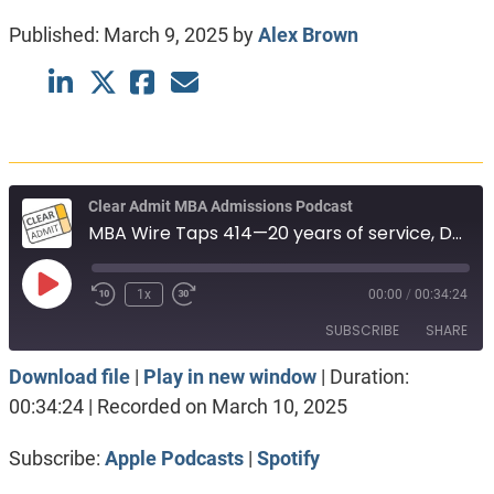
Published:
March 9, 2025
by
Alex Brown
Clear Admit MBA Admissions Podcast
MBA Wire Taps 414—20 years of service, Deferred admissions. Fuqua vs Kelley.
Play
1x
00:00
/
00:34:24
Episode
SUBSCRIBE
SHARE
Download file
|
Play in new window
|
Duration:
SHARE
Apple Podcasts
Spotify
00:34:24
|
Recorded on March 10, 2025
RSS FEED
LINK
Subscribe:
Apple Podcasts
|
Spotify
EMBED