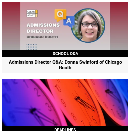
SCHOOL Q&A
Admissions Director Q&A: Donna Swinford of Chicago
Booth
DEADLINES