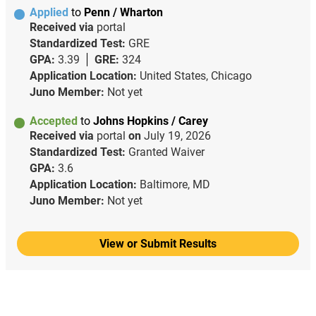
Applied
to
Penn / Wharton
Received via
portal
Standardized Test:
GRE
GPA:
3.39
GRE:
324
Application Location:
United States, Chicago
Juno Member:
Not yet
Accepted
to
Johns Hopkins / Carey
Received via
portal
on
July 19, 2026
Standardized Test:
Granted Waiver
GPA:
3.6
Application Location:
Baltimore, MD
Juno Member:
Not yet
View or Submit Results