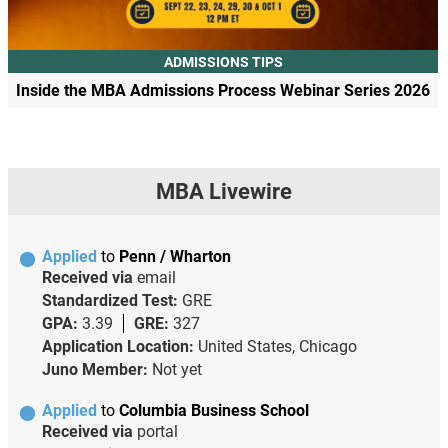
ADMISSIONS TIPS
Inside the MBA Admissions Process Webinar Series 2026
MBA Livewire
Applied
to
Penn / Wharton
Received via
email
Standardized Test:
GRE
GPA:
3.39
GRE:
327
Application Location:
United States, Chicago
Juno Member:
Not yet
Applied
to
Columbia Business School
Received via
portal