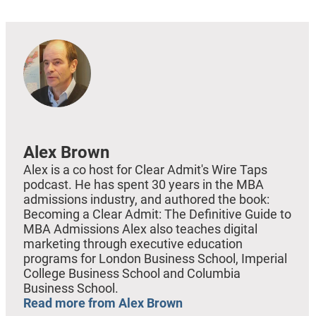
Alex Brown
Alex is a co host for Clear Admit's Wire Taps
podcast. He has spent 30 years in the MBA
admissions industry, and authored the book:
Becoming a Clear Admit: The Definitive Guide to
MBA Admissions Alex also teaches digital
marketing through executive education
programs for London Business School, Imperial
College Business School and Columbia
Business School.
Read more from Alex Brown