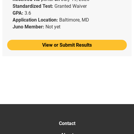
Standardized Test:
Granted Waiver
GPA:
3.6
Application Location:
Baltimore, MD
Juno Member:
Not yet
View or Submit Results
Contact