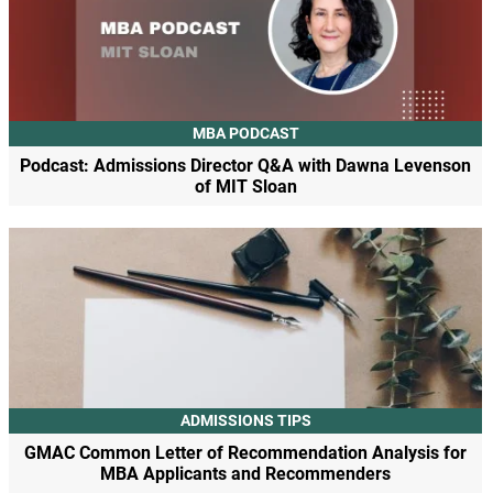
MBA PODCAST
Podcast: Admissions Director Q&A with Dawna Levenson
of MIT Sloan
ADMISSIONS TIPS
GMAC Common Letter of Recommendation Analysis for
MBA Applicants and Recommenders