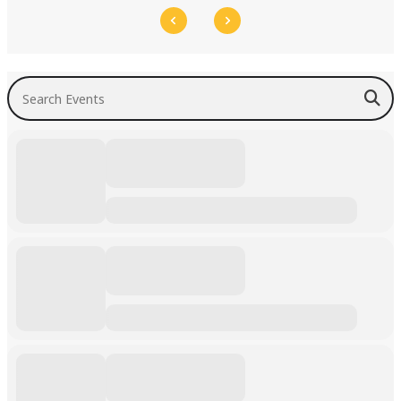
Search Events