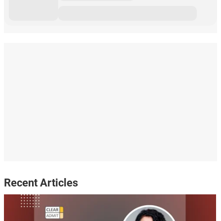
Recent Articles