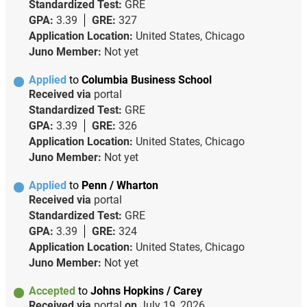
Standardized Test:
GRE
GPA:
3.39
GRE:
327
Application Location:
United States, Chicago
Juno Member:
Not yet
Applied
to
Columbia Business School
Received via
portal
Standardized Test:
GRE
GPA:
3.39
GRE:
326
Application Location:
United States, Chicago
Juno Member:
Not yet
Applied
to
Penn / Wharton
Received via
portal
Standardized Test:
GRE
GPA:
3.39
GRE:
324
Application Location:
United States, Chicago
Juno Member:
Not yet
Accepted
to
Johns Hopkins / Carey
Received via
portal
on
July 19, 2026