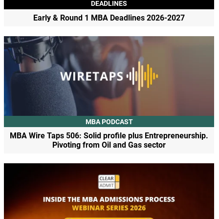
DEADLINES
Early & Round 1 MBA Deadlines 2026-2027
MBA PODCAST
MBA Wire Taps 506: Solid profile plus Entrepreneurship.
Pivoting from Oil and Gas sector