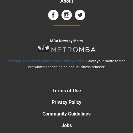
About
MBA News by Metro
MetroMBA covers the latest MBA news by metro
. Select your metro to find
out what’s happening at local business schools:
Terms of Use
Privacy Policy
Community Guidelines
Jobs