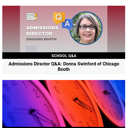
SCHOOL Q&A
Admissions Director Q&A: Donna Swinford of Chicago
Booth