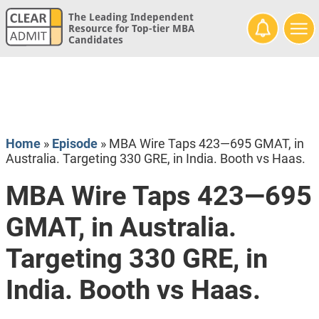
The Leading Independent
Resource for Top-tier MBA
Candidates
Home
»
Episode
»
MBA Wire Taps 423—695 GMAT, in
Australia. Targeting 330 GRE, in India. Booth vs Haas.
MBA Wire Taps 423—695
GMAT, in Australia.
Targeting 330 GRE, in
India. Booth vs Haas.