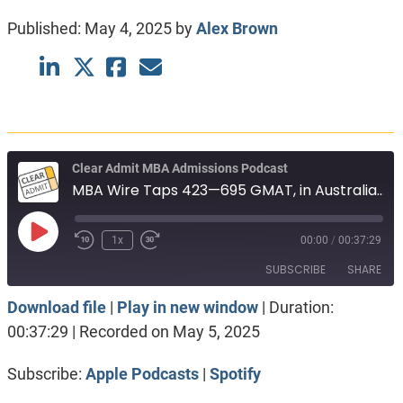
Published:
May 4, 2025
by
Alex Brown
Clear Admit MBA Admissions Podcast
MBA Wire Taps 423—695 GMAT, in Australia. Targeting 330 GRE, in India. Booth vs Haas.
Play
1x
00:00
/
00:37:29
Episode
SUBSCRIBE
SHARE
Download file
|
Play in new window
|
Duration:
SHARE
Apple Podcasts
Spotify
00:37:29
|
Recorded on May 5, 2025
RSS FEED
LINK
Subscribe:
Apple Podcasts
|
Spotify
EMBED