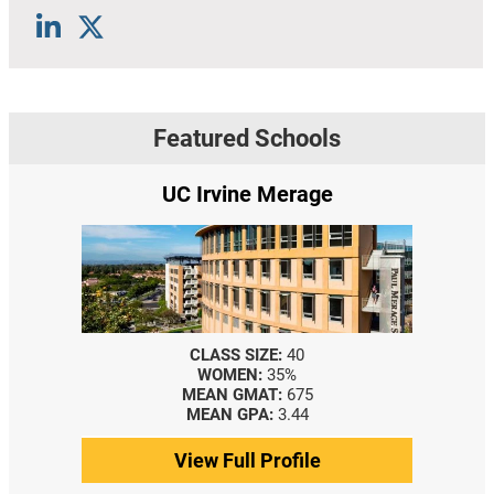
Featured Schools
UC Irvine Merage
CLASS SIZE:
40
WOMEN:
35%
MEAN GMAT:
675
MEAN GPA:
3.44
View Full Profile