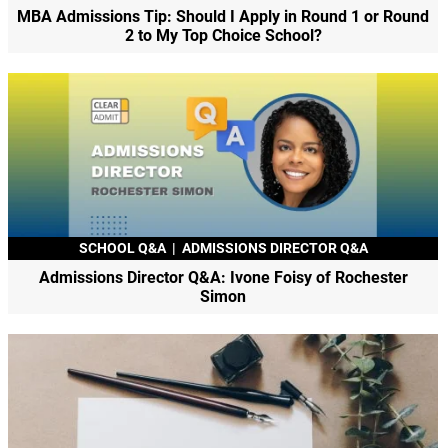
MBA Admissions Tip: Should I Apply in Round 1 or Round
2 to My Top Choice School?
SCHOOL Q&A
|
ADMISSIONS DIRECTOR Q&A
Admissions Director Q&A: Ivone Foisy of Rochester
Simon