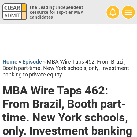
The Leading Independent
Resource for Top-tier MBA
Candidates
Home
»
Episode
»
MBA Wire Taps 462: From Brazil,
Booth part-time. New York schools, only. Investment
banking to private equity
MBA Wire Taps 462:
From Brazil, Booth part-
time. New York schools,
only. Investment banking