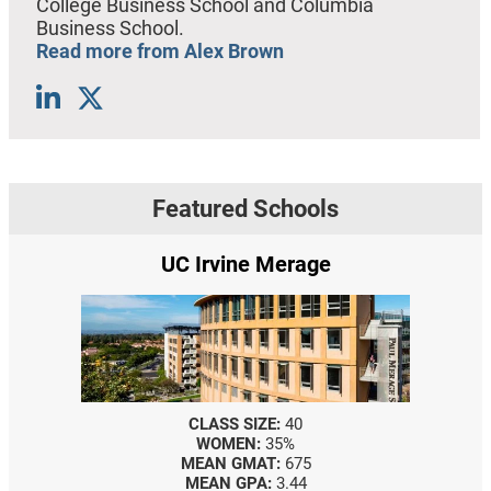
College Business School and Columbia
Business School.
Read more from Alex Brown
Featured Schools
UC Irvine Merage
CLASS SIZE:
40
WOMEN:
35%
MEAN GMAT:
675
MEAN GPA:
3.44