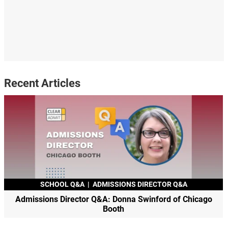
Recent Articles
SCHOOL Q&A
|
ADMISSIONS DIRECTOR Q&A
Admissions Director Q&A: Donna Swinford of Chicago
Booth