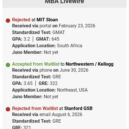
MBA Livewire
Rejected
at
MIT Sloan
Received via
portal
on
February 23, 2026
Standardized Test:
GMAT
GPA:
3.2
GMAT:
645
Application Location:
South Africa
Juno Member:
Not yet
Accepted from Waitlist
to
Northwestern / Kellogg
Received via
phone
on
June 30, 2026
Standardized Test:
GRE
GPA:
3.65
GRE:
322
Application Location:
Northeast, USA
Juno Member:
Not yet
Rejected from Waitlist
at
Stanford GSB
Received via
email
August 6, 2026
Standardized Test:
GRE
GRE:
321