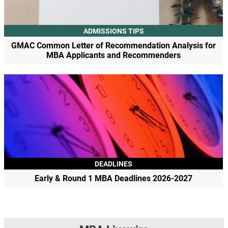
ADMISSIONS TIPS
GMAC Common Letter of Recommendation Analysis for
MBA Applicants and Recommenders
DEADLINES
Early & Round 1 MBA Deadlines 2026-2027