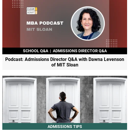
SCHOOL Q&A
|
ADMISSIONS DIRECTOR Q&A
Podcast: Admissions Director Q&A with Dawna Levenson
of MIT Sloan
ADMISSIONS TIPS