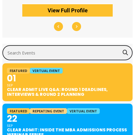
View Full Profile
Search Events
FEATURED
VIRTUAL EVENT
01
SEP
CLEAR ADMIT LIVE Q&A: ROUND 1 DEADLINES,
INTERVIEWS & ROUND 2 PLANNING
FEATURED
REPEATING EVENT
VIRTUAL EVENT
22
SEP
CLEAR ADMIT: INSIDE THE MBA ADMISSIONS PROCESS
WEBINAR SERIES