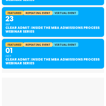
FEATURED
REPEATING EVENT
VIRTUAL EVENT
23
SEP
CLEAR ADMIT: INSIDE THE MBA ADMISSIONS PROCESS
WEBINAR SERIES
FEATURED
REPEATING EVENT
VIRTUAL EVENT
01
OCT
CLEAR ADMIT: INSIDE THE MBA ADMISSIONS PROCESS
WEBINAR SERIES