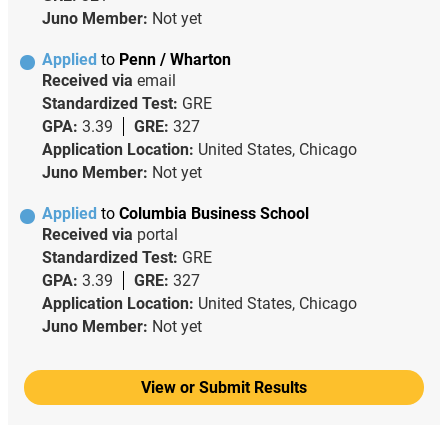
Juno Member:
Not yet
Applied
to
Penn / Wharton
Received via
email
Standardized Test:
GRE
GPA:
3.39
GRE:
327
Application Location:
United States, Chicago
Juno Member:
Not yet
Applied
to
Columbia Business School
Received via
portal
Standardized Test:
GRE
GPA:
3.39
GRE:
327
Application Location:
United States, Chicago
Juno Member:
Not yet
View or Submit Results