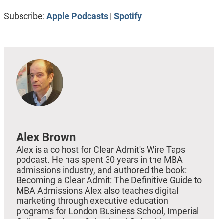
RSS FEED
LINK
Subscribe:
Apple Podcasts
|
Spotify
EMBED
Alex Brown
Alex is a co host for Clear Admit's Wire Taps
podcast. He has spent 30 years in the MBA
admissions industry, and authored the book:
Becoming a Clear Admit: The Definitive Guide to
MBA Admissions Alex also teaches digital
marketing through executive education
programs for London Business School, Imperial