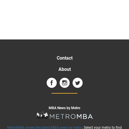
Contact
About
MBA News by Metro
MetroMBA covers the latest MBA news by metro
. Select your metro to find