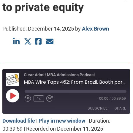
to private equity
Published:
December 14, 2025
by
Alex Brown
Clear Admit MBA Admissions Podcast
MBA Wire Taps 462: From Brazil, Booth part-time. New York schools, only. Investment banking to private equity
Play
1x
00:00
/
00:39:59
Episode
SUBSCRIBE
SHARE
Download file
|
Play in new window
|
Duration:
SHARE
Apple Podcasts
Spotify
00:39:59
|
Recorded on December 11, 2025