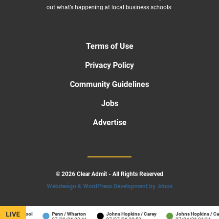
out what’s happening at local business schools:
Terms of Use
Privacy Policy
Community Guidelines
Jobs
Advertise
© 2026 Clear Admit - All Rights Reserved
Webdesign & WordPress Development by .kloos
LIVE
ness School
Penn / Wharton
Johns Hopkins / Carey
Johns Hopkins / Care