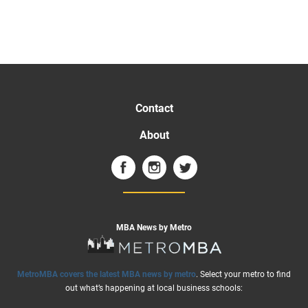
Contact
About
MBA News by Metro
MetroMBA covers the latest MBA news by metro
. Select your metro to find
out what’s happening at local business schools: