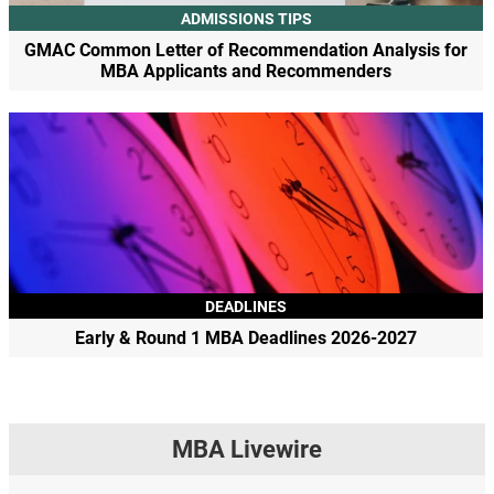
ADMISSIONS TIPS
GMAC Common Letter of Recommendation Analysis for
MBA Applicants and Recommenders
DEADLINES
Early & Round 1 MBA Deadlines 2026-2027
MBA Livewire