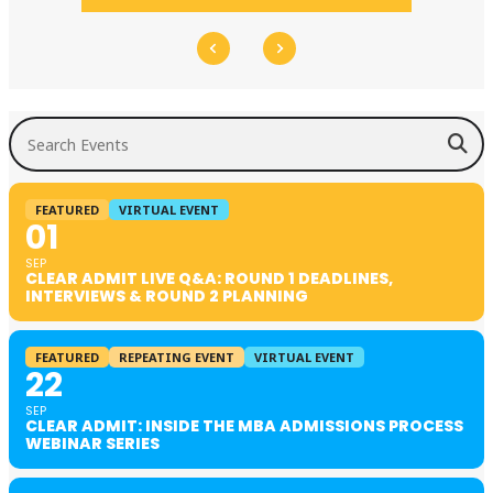
Search Events
FEATURED
VIRTUAL EVENT
01
SEP
CLEAR ADMIT LIVE Q&A: ROUND 1 DEADLINES,
INTERVIEWS & ROUND 2 PLANNING
FEATURED
REPEATING EVENT
VIRTUAL EVENT
22
SEP
CLEAR ADMIT: INSIDE THE MBA ADMISSIONS PROCESS
WEBINAR SERIES