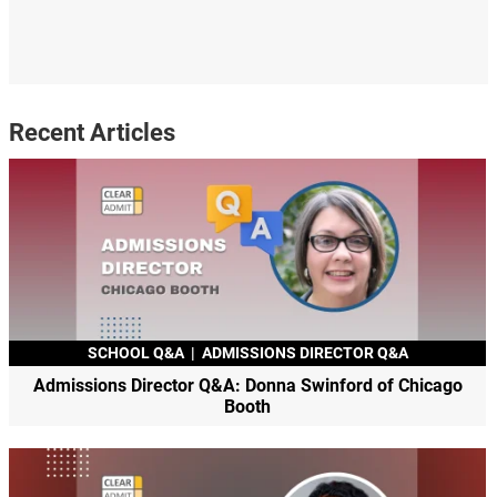
Recent Articles
SCHOOL Q&A
|
ADMISSIONS DIRECTOR Q&A
Admissions Director Q&A: Donna Swinford of Chicago
Booth