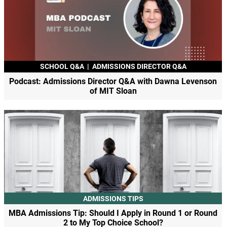
SCHOOL Q&A
|
ADMISSIONS DIRECTOR Q&A
Podcast: Admissions Director Q&A with Dawna Levenson
of MIT Sloan
ADMISSIONS TIPS
MBA Admissions Tip: Should I Apply in Round 1 or Round
2 to My Top Choice School?