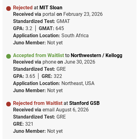
Rejected
at
MIT Sloan
Received via
portal
on
February 23, 2026
Standardized Test:
GMAT
GPA:
3.2
GMAT:
645
Application Location:
South Africa
Juno Member:
Not yet
Accepted from Waitlist
to
Northwestern / Kellogg
Received via
phone
on
June 30, 2026
Standardized Test:
GRE
GPA:
3.65
GRE:
322
Application Location:
Northeast, USA
Juno Member:
Not yet
Rejected from Waitlist
at
Stanford GSB
Received via
email
August 6, 2026
Standardized Test:
GRE
GRE:
321
Juno Member:
Not yet