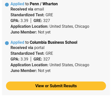
Applied
to
Penn / Wharton
Received via
email
Standardized Test:
GRE
GPA:
3.39
GRE:
327
Application Location:
United States, Chicago
Juno Member:
Not yet
Applied
to
Columbia Business School
Received via
portal
Standardized Test:
GRE
GPA:
3.39
GRE:
327
Application Location:
United States, Chicago
Juno Member:
Not yet
View or Submit Results