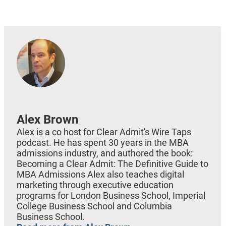
EMBED
Alex Brown
Alex is a co host for Clear Admit's Wire Taps
podcast. He has spent 30 years in the MBA
admissions industry, and authored the book:
Becoming a Clear Admit: The Definitive Guide to
MBA Admissions Alex also teaches digital
marketing through executive education
programs for London Business School, Imperial
College Business School and Columbia
Business School.