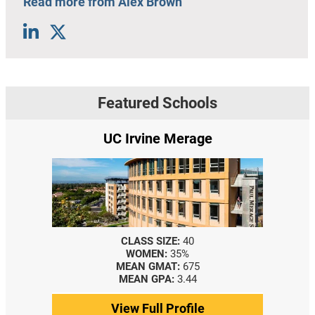
Read more from Alex Brown
Featured Schools
UC Irvine Merage
CLASS SIZE:
40
WOMEN:
35%
MEAN GMAT:
675
MEAN GPA:
3.44
View Full Profile