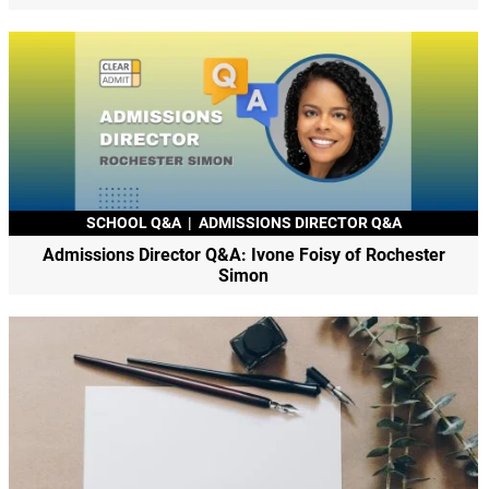
SCHOOL Q&A
|
ADMISSIONS DIRECTOR Q&A
Admissions Director Q&A: Ivone Foisy of Rochester
Simon