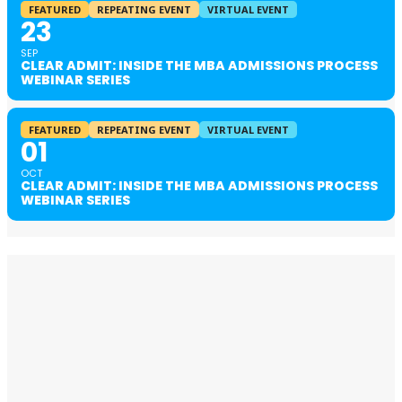
FEATURED
REPEATING EVENT
VIRTUAL EVENT
23
SEP
CLEAR ADMIT: INSIDE THE MBA ADMISSIONS PROCESS
WEBINAR SERIES
FEATURED
REPEATING EVENT
VIRTUAL EVENT
01
OCT
CLEAR ADMIT: INSIDE THE MBA ADMISSIONS PROCESS
WEBINAR SERIES