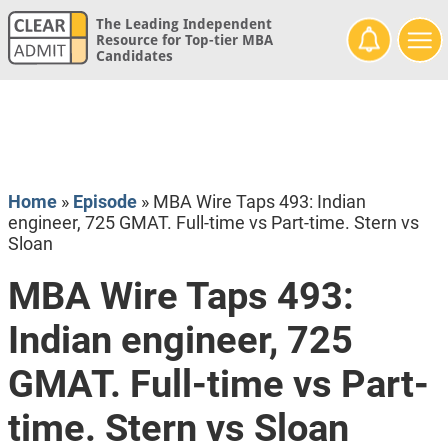
The Leading Independent
Resource for Top-tier MBA
Candidates
Home
»
Episode
»
MBA Wire Taps 493: Indian
engineer, 725 GMAT. Full-time vs Part-time. Stern vs
Sloan
MBA Wire Taps 493:
Indian engineer, 725
GMAT. Full-time vs Part-
time. Stern vs Sloan