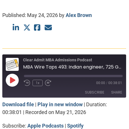
Published:
May 24, 2026
by
Alex Brown
Clear Admit MBA Admissions Podcast
MBA Wire Taps 493: Indian engineer, 725 GMAT. Full-time vs Part-time. Stern vs Sloan
Play
1x
00:00
/
00:38:01
Episode
SUBSCRIBE
SHARE
Download file
|
Play in new window
|
Duration:
SHARE
Apple Podcasts
Spotify
00:38:01
|
Recorded on May 21, 2026
RSS FEED
LINK
Subscribe:
Apple Podcasts
|
Spotify