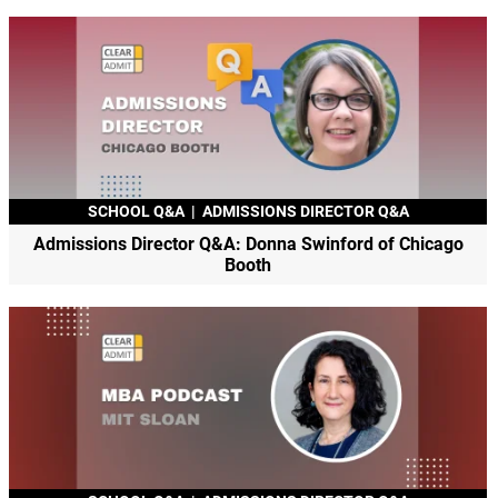
SCHOOL Q&A
|
ADMISSIONS DIRECTOR Q&A
Admissions Director Q&A: Donna Swinford of Chicago
Booth