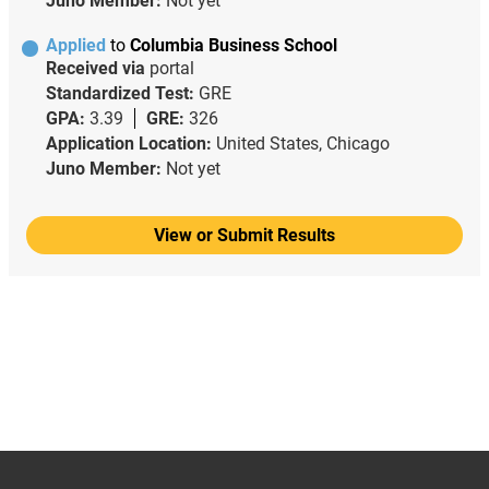
Juno Member:
Not yet
Applied
to
Columbia Business School
Received via
portal
Standardized Test:
GRE
GPA:
3.39
GRE:
326
Application Location:
United States, Chicago
Juno Member:
Not yet
View or Submit Results