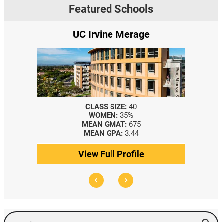
Featured Schools
UC Irvine Merage
CLASS SIZE:
40
WOMEN:
35%
MEAN GMAT:
675
MEAN GPA:
3.44
View Full Profile
Search Events