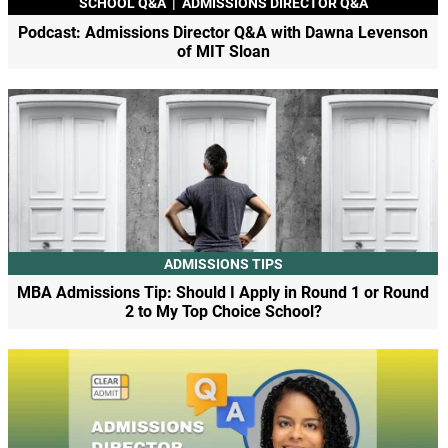
SCHOOL Q&A
|
ADMISSIONS DIRECTOR Q&A
Podcast: Admissions Director Q&A with Dawna Levenson
of MIT Sloan
ADMISSIONS TIPS
MBA Admissions Tip: Should I Apply in Round 1 or Round
2 to My Top Choice School?