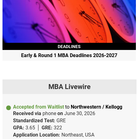
DEADLINES
Early & Round 1 MBA Deadlines 2026-2027
MBA Livewire
Accepted from Waitlist
to
Northwestern / Kellogg
Received via
phone
on
June 30, 2026
Standardized Test:
GRE
GPA:
3.65
GRE:
322
Application Location:
Northeast, USA