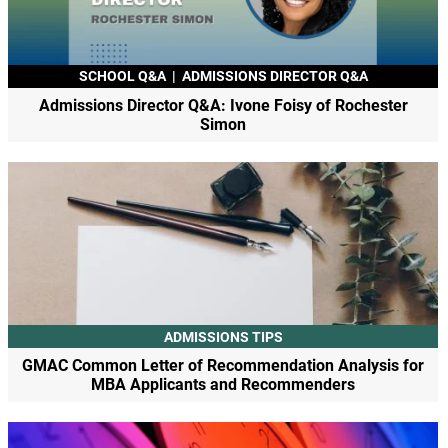
SCHOOL Q&A
|
ADMISSIONS DIRECTOR Q&A
Admissions Director Q&A: Ivone Foisy of Rochester
Simon
ADMISSIONS TIPS
GMAC Common Letter of Recommendation Analysis for
MBA Applicants and Recommenders