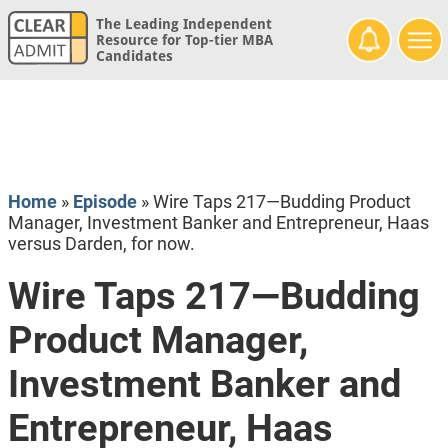
The Leading Independent
Resource for Top-tier MBA
Candidates
Home
»
Episode
»
Wire Taps 217—Budding Product
Manager, Investment Banker and Entrepreneur, Haas
versus Darden, for now.
Wire Taps 217—Budding
Product Manager,
Investment Banker and
Entrepreneur, Haas