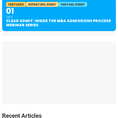
FEATURED
REPEATING EVENT
VIRTUAL EVENT
01
OCT
CLEAR ADMIT: INSIDE THE MBA ADMISSIONS PROCESS
WEBINAR SERIES
Recent Articles