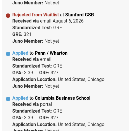
Juno Member:
Not yet
Rejected from Waitlist
at
Stanford GSB
Received via
email
August 6, 2026
Standardized Test:
GRE
GRE:
321
Juno Member:
Not yet
Applied
to
Penn / Wharton
Received via
email
Standardized Test:
GRE
GPA:
3.39
GRE:
327
Application Location:
United States, Chicago
Juno Member:
Not yet
Applied
to
Columbia Business School
Received via
portal
Standardized Test:
GRE
GPA:
3.39
GRE:
327
Application Location:
United States, Chicago