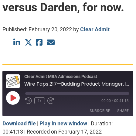
versus Darden, for now.
Published:
February 20, 2022
by
Clear Admit
Clear Admit MBA Admissions Podcast
Wire Taps 217—Budding Product Manager, Investment Banker and Entrepreneur, Haas versus Darden, for now.
Play
1x
00:00
/
00:41:13
Episode
SUBSCRIBE
SHARE
Download file
|
Play in new window
|
Duration:
SHARE
Apple Podcasts
Spotify
00:41:13
|
Recorded on February 17, 2022