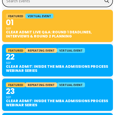
FEATURED
VIRTUAL EVENT
01
SEP
CLEAR ADMIT LIVE Q&A: ROUND 1 DEADLINES,
INTERVIEWS & ROUND 2 PLANNING
FEATURED
REPEATING EVENT
VIRTUAL EVENT
22
SEP
CLEAR ADMIT: INSIDE THE MBA ADMISSIONS PROCESS
WEBINAR SERIES
FEATURED
REPEATING EVENT
VIRTUAL EVENT
23
SEP
CLEAR ADMIT: INSIDE THE MBA ADMISSIONS PROCESS
WEBINAR SERIES