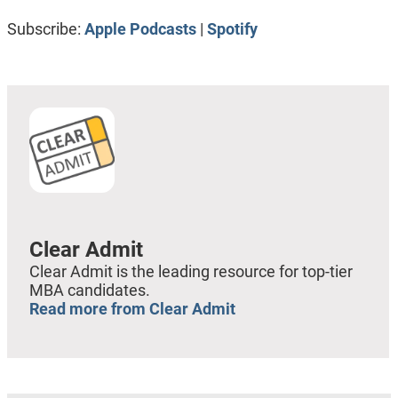
RSS FEED
LINK
Subscribe:
Apple Podcasts
|
Spotify
EMBED
Clear Admit
Clear Admit is the leading resource for top-tier
MBA candidates.
Read more from Clear Admit