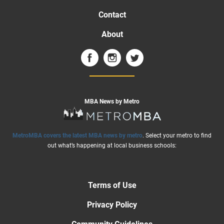
Contact
About
MBA News by Metro
MetroMBA covers the latest MBA news by metro
. Select your metro to find
out what’s happening at local business schools:
Terms of Use
Privacy Policy