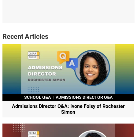
Recent Articles
SCHOOL Q&A
|
ADMISSIONS DIRECTOR Q&A
Admissions Director Q&A: Ivone Foisy of Rochester
Simon