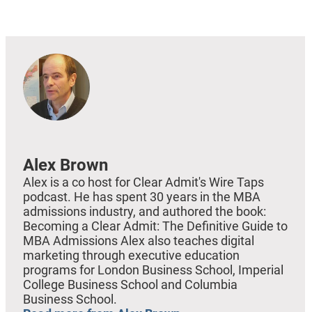
EMBED
Alex Brown
Alex is a co host for Clear Admit's Wire Taps
podcast. He has spent 30 years in the MBA
admissions industry, and authored the book:
Becoming a Clear Admit: The Definitive Guide to
MBA Admissions Alex also teaches digital
marketing through executive education
programs for London Business School, Imperial
College Business School and Columbia
Business School.