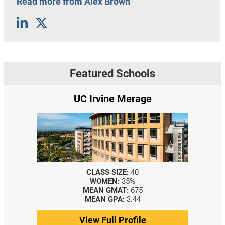
Read more from Alex Brown
Featured Schools
UC Irvine Merage
CLASS SIZE:
40
WOMEN:
35%
MEAN GMAT:
675
MEAN GPA:
3.44
View Full Profile