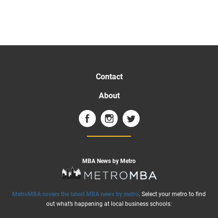
Contact
About
MBA News by Metro
MetroMBA covers the latest MBA news by metro
. Select your metro to find
out what’s happening at local business schools: