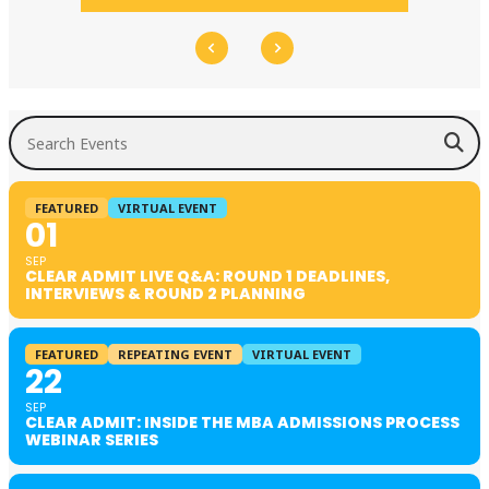
Search Events
FEATURED
VIRTUAL EVENT
01
SEP
CLEAR ADMIT LIVE Q&A: ROUND 1 DEADLINES,
INTERVIEWS & ROUND 2 PLANNING
FEATURED
REPEATING EVENT
VIRTUAL EVENT
22
SEP
CLEAR ADMIT: INSIDE THE MBA ADMISSIONS PROCESS
WEBINAR SERIES