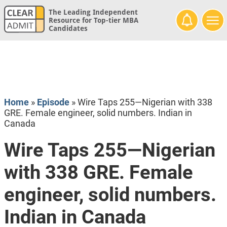
The Leading Independent
Resource for Top-tier MBA
Candidates
Home
»
Episode
»
Wire Taps 255—Nigerian with 338
GRE. Female engineer, solid numbers. Indian in
Canada
Wire Taps 255—Nigerian
with 338 GRE. Female
engineer, solid numbers.
Indian in Canada