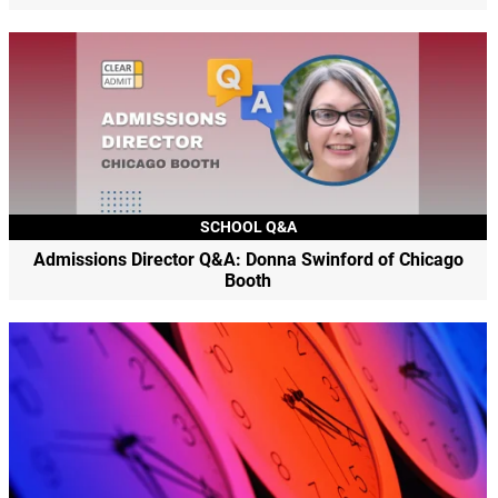
SCHOOL Q&A
Admissions Director Q&A: Donna Swinford of Chicago
Booth