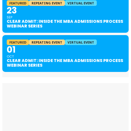
FEATURED
REPEATING EVENT
VIRTUAL EVENT
23
SEP
CLEAR ADMIT: INSIDE THE MBA ADMISSIONS PROCESS
WEBINAR SERIES
FEATURED
REPEATING EVENT
VIRTUAL EVENT
01
OCT
CLEAR ADMIT: INSIDE THE MBA ADMISSIONS PROCESS
WEBINAR SERIES