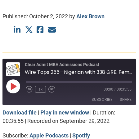
Published:
October 2, 2022
by
Alex Brown
Clear Admit MBA Admissions Podcast
Wire Taps 255—Nigerian with 338 GRE. Female engineer, solid numbers. Indian in Canada
Play
1x
00:00
/
00:35:55
Episode
SUBSCRIBE
SHARE
Download file
|
Play in new window
|
Duration:
SHARE
Apple Podcasts
Spotify
00:35:55
|
Recorded on September 29, 2022
RSS FEED
LINK
Subscribe:
Apple Podcasts
|
Spotify