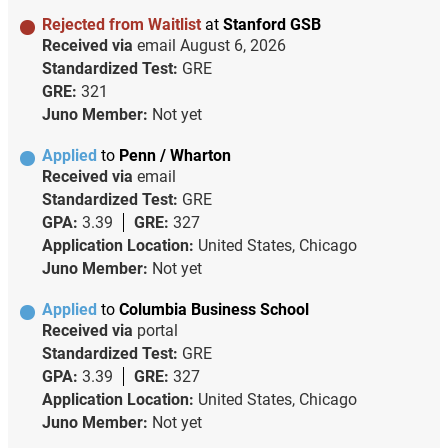
Rejected from Waitlist
at
Stanford GSB
Received via
email
August 6, 2026
Standardized Test:
GRE
GRE:
321
Juno Member:
Not yet
Applied
to
Penn / Wharton
Received via
email
Standardized Test:
GRE
GPA:
3.39
GRE:
327
Application Location:
United States, Chicago
Juno Member:
Not yet
Applied
to
Columbia Business School
Received via
portal
Standardized Test:
GRE
GPA:
3.39
GRE:
327
Application Location:
United States, Chicago
Juno Member:
Not yet