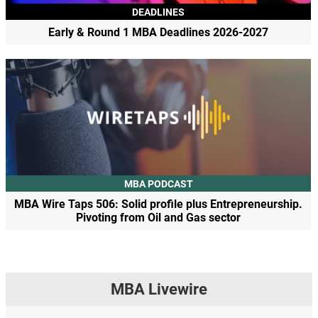
DEADLINES
Early & Round 1 MBA Deadlines 2026-2027
MBA PODCAST
MBA Wire Taps 506: Solid profile plus Entrepreneurship.
Pivoting from Oil and Gas sector
MBA Livewire