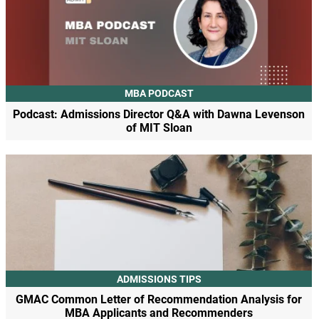
MBA PODCAST
Podcast: Admissions Director Q&A with Dawna Levenson
of MIT Sloan
ADMISSIONS TIPS
GMAC Common Letter of Recommendation Analysis for
MBA Applicants and Recommenders