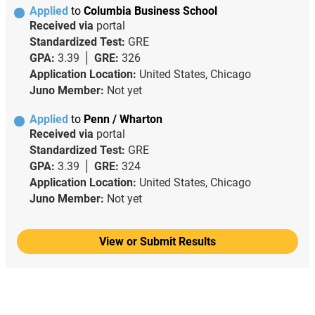
Applied
to
Columbia Business School
Received via
portal
Standardized Test:
GRE
GPA:
3.39
GRE:
326
Application Location:
United States, Chicago
Juno Member:
Not yet
Applied
to
Penn / Wharton
Received via
portal
Standardized Test:
GRE
GPA:
3.39
GRE:
324
Application Location:
United States, Chicago
Juno Member:
Not yet
View or Submit Results