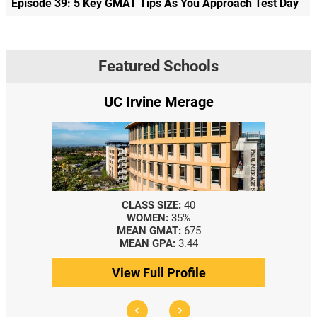
Episode 39: 5 Key GMAT Tips As You Approach Test Day
Featured Schools
UC Irvine Merage
CLASS SIZE:
40
WOMEN:
35%
MEAN GMAT:
675
MEAN GPA:
3.44
View Full Profile