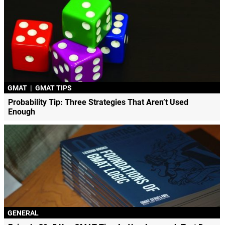
GMAT
|
GMAT TIPS
Probability Tip: Three Strategies That Aren’t Used
Enough
GENERAL