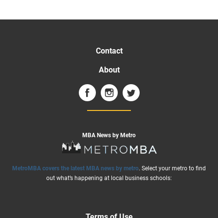
Contact
About
MBA News by Metro
MetroMBA covers the latest MBA news by metro
. Select your metro to find
out what’s happening at local business schools:
Terms of Use