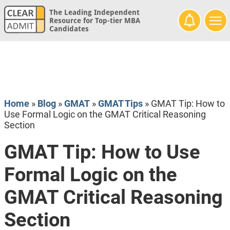
The Leading Independent
Resource for Top-tier MBA
Candidates
Home
»
Blog
»
GMAT
»
GMAT Tips
»
GMAT Tip: How to
Use Formal Logic on the GMAT Critical Reasoning
Section
GMAT Tip: How to Use
Formal Logic on the
GMAT Critical Reasoning
Section