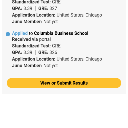
Standardized Test:
GRE
GPA:
3.39
GRE:
327
Application Location:
United States, Chicago
Juno Member:
Not yet
Applied
to
Columbia Business School
Received via
portal
Standardized Test:
GRE
GPA:
3.39
GRE:
326
Application Location:
United States, Chicago
Juno Member:
Not yet
View or Submit Results