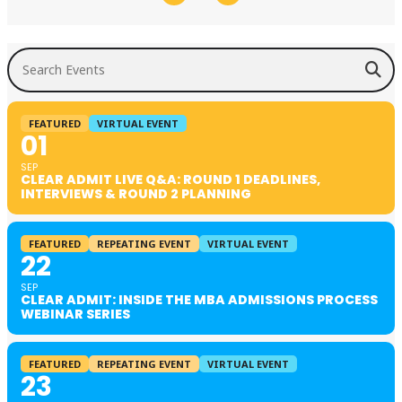
Search Events
FEATURED
VIRTUAL EVENT
01
SEP
CLEAR ADMIT LIVE Q&A: ROUND 1 DEADLINES,
INTERVIEWS & ROUND 2 PLANNING
FEATURED
REPEATING EVENT
VIRTUAL EVENT
22
SEP
CLEAR ADMIT: INSIDE THE MBA ADMISSIONS PROCESS
WEBINAR SERIES
FEATURED
REPEATING EVENT
VIRTUAL EVENT
23