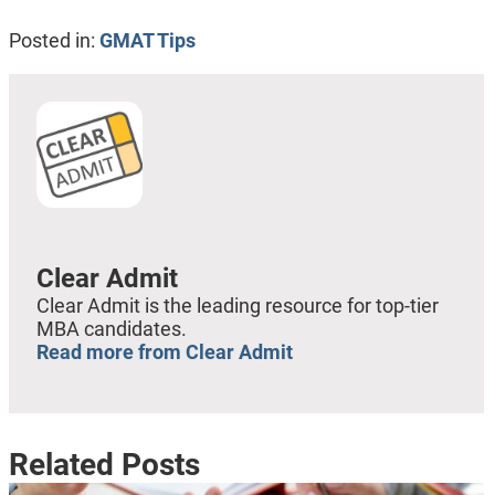
Posted in:
GMAT Tips
Clear Admit
Clear Admit is the leading resource for top-tier
MBA candidates.
Read more from Clear Admit
Related Posts