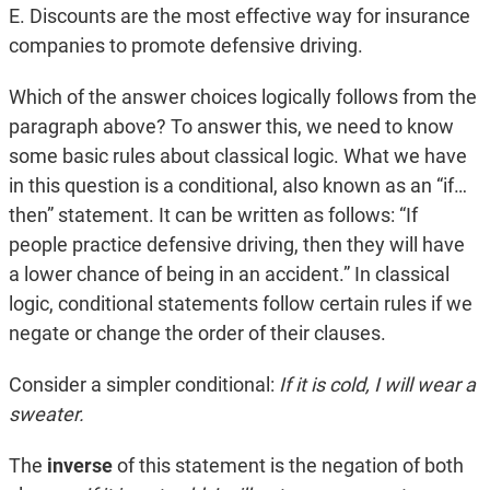
E. Discounts are the most effective way for insurance
companies to promote defensive driving.
Which of the answer choices logically follows from the
paragraph above? To answer this, we need to know
some basic rules about classical logic. What we have
in this question is a conditional, also known as an “if…
then” statement. It can be written as follows: “If
people practice defensive driving, then they will have
a lower chance of being in an accident.” In classical
logic, conditional statements follow certain rules if we
negate or change the order of their clauses.
Consider a simpler conditional:
If it is cold, I will wear a
sweater.
The
inverse
of this statement is the negation of both