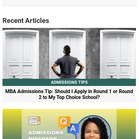
Recent Articles
ADMISSIONS TIPS
MBA Admissions Tip: Should I Apply in Round 1 or Round
2 to My Top Choice School?