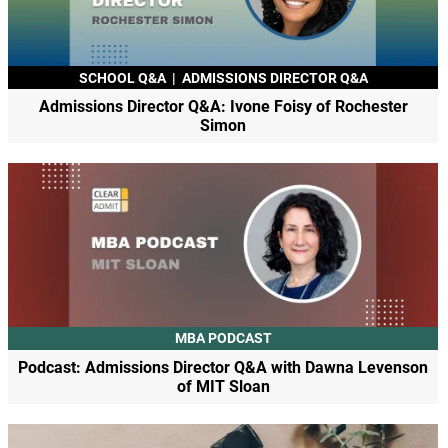
SCHOOL Q&A
|
ADMISSIONS DIRECTOR Q&A
Admissions Director Q&A: Ivone Foisy of Rochester
Simon
MBA PODCAST
Podcast: Admissions Director Q&A with Dawna Levenson
of MIT Sloan