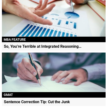
MBA FEATURE
So, You’re Terrible at Integrated Reasoning…
GMAT
Sentence Correction Tip: Cut the Junk