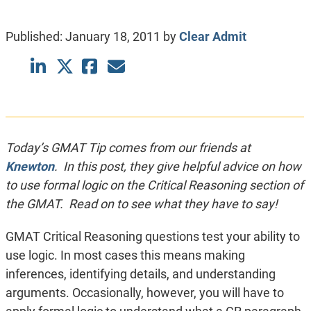
Published:
January 18, 2011
by
Clear Admit
Today’s GMAT Tip comes from our friends at
Knewton
. In this post, they give helpful advice on how
to use formal logic on the Critical Reasoning section of
the GMAT. Read on to see what they have to say!
GMAT Critical Reasoning questions test your ability to
use logic. In most cases this means making
inferences, identifying details, and understanding
arguments. Occasionally, however, you will have to