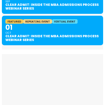
SEP
CLEAR ADMIT: INSIDE THE MBA ADMISSIONS PROCESS
WEBINAR SERIES
FEATURED
REPEATING EVENT
VIRTUAL EVENT
01
OCT
CLEAR ADMIT: INSIDE THE MBA ADMISSIONS PROCESS
WEBINAR SERIES