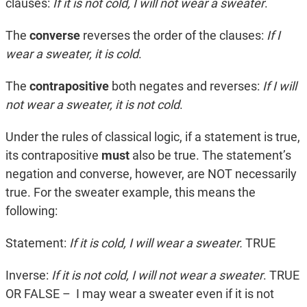
clauses:
If it is not cold, I will not wear a sweater
.
The
converse
reverses the order of the clauses:
If I
wear a sweater, it is cold
.
The
contrapositive
both negates and reverses:
If I will
not wear a sweater, it is not cold
.
Under the rules of classical logic, if a statement is true,
its contrapositive
must
also be true. The statement’s
negation and converse, however, are NOT necessarily
true. For the sweater example, this means the
following:
Statement:
If it is cold, I will wear a sweater.
TRUE
Inverse:
If it is not cold, I will not wear a sweater
. TRUE
OR FALSE – I may wear a sweater even if it is not