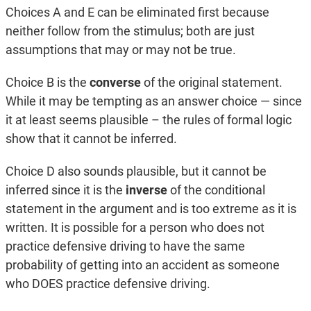
Choices A and E can be eliminated first because
neither follow from the stimulus; both are just
assumptions that may or may not be true.
Choice B is the
converse
of the original statement.
While it may be tempting as an answer choice — since
it at least seems plausible – the rules of formal logic
show that it cannot be inferred.
Choice D also sounds plausible, but it cannot be
inferred since it is the
inverse
of the conditional
statement in the argument and is too extreme as it is
written. It is possible for a person who does not
practice defensive driving to have the same
probability of getting into an accident as someone
who DOES practice defensive driving.