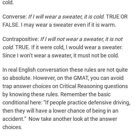
cold.
Converse:
If I will wear a sweater, it is cold
. TRUE OR
FALSE. I may wear a sweater even if it is warm.
Contrapositive:
If I will not wear a sweater, it is not
cold
. TRUE. If it were cold, I would wear a sweater.
Since I won’t wear a sweater, it must not be cold.
In real English conversation these rules are not quite
so absolute. However, on the GMAT, you can avoid
trap answer choices on Critical Reasoning questions
by knowing these rules. Remember the basic
conditional here: “If people practice defensive driving,
then they will have a lower chance of being in an
accident.” Now take another look at the answer
choices.