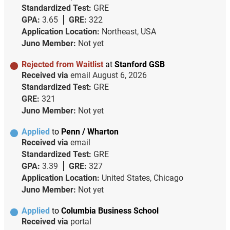
Standardized Test:
GRE
GPA:
3.65
GRE:
322
Application Location:
Northeast, USA
Juno Member:
Not yet
Rejected from Waitlist
at
Stanford GSB
Received via
email
August 6, 2026
Standardized Test:
GRE
GRE:
321
Juno Member:
Not yet
Applied
to
Penn / Wharton
Received via
email
Standardized Test:
GRE
GPA:
3.39
GRE:
327
Application Location:
United States, Chicago
Juno Member:
Not yet
Applied
to
Columbia Business School
Received via
portal