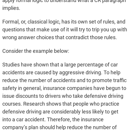
apply formal logic to understand what a CR paragraph
implies.
Formal, or, classical logic, has its own set of rules, and
questions that make use of it will try to trip you up with
wrong answer choices that contradict those rules.
Consider the example below:
Studies have shown that a large percentage of car
accidents are caused by aggressive driving. To help
reduce the number of accidents and to promote traffic
safety in general, insurance companies have begun to
issue discounts to drivers who take defensive driving
courses. Research shows that people who practice
defensive driving are considerably less likely to get
into a car accident. Therefore, the insurance
company’s plan should help reduce the number of