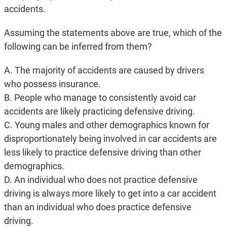
accidents.
Assuming the statements above are true, which of the
following can be inferred from them?
A. The majority of accidents are caused by drivers
who possess insurance.
B. People who manage to consistently avoid car
accidents are likely practicing defensive driving.
C. Young males and other demographics known for
disproportionately being involved in car accidents are
less likely to practice defensive driving than other
demographics.
D. An individual who does not practice defensive
driving is always more likely to get into a car accident
than an individual who does practice defensive
driving.