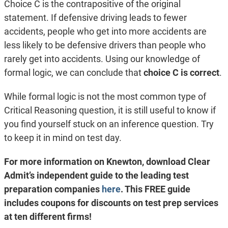
Choice C is the contrapositive of the original
statement. If defensive driving leads to fewer
accidents, people who get into more accidents are
less likely to be defensive drivers than people who
rarely get into accidents. Using our knowledge of
formal logic, we can conclude that
choice C is correct
.
While formal logic is not the most common type of
Critical Reasoning question, it is still useful to know if
you find yourself stuck on an inference question. Try
to keep it in mind on test day.
For more information on Knewton, download Clear
Admit’s independent guide to the leading test
preparation companies
here
. This FREE guide
includes coupons for discounts on test prep services
at ten different firms!