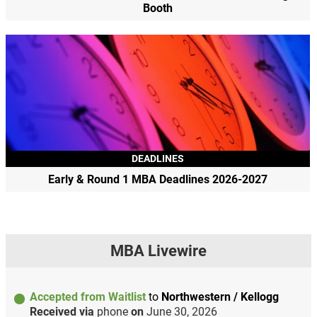
Booth
DEADLINES
Early & Round 1 MBA Deadlines 2026-2027
MBA Livewire
Accepted from Waitlist
to
Northwestern / Kellogg
Received via
phone
on
June 30, 2026