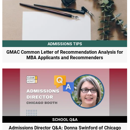
ADMISSIONS TIPS
GMAC Common Letter of Recommendation Analysis for
MBA Applicants and Recommenders
SCHOOL Q&A
Admissions Director Q&A: Donna Swinford of Chicago