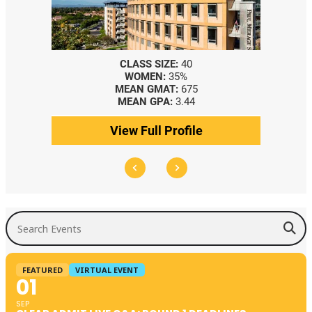
CLASS SIZE:
40
WOMEN:
35%
MEAN GMAT:
675
MEAN GPA:
3.44
View Full Profile
Search Events
FEATURED
VIRTUAL EVENT
01
SEP