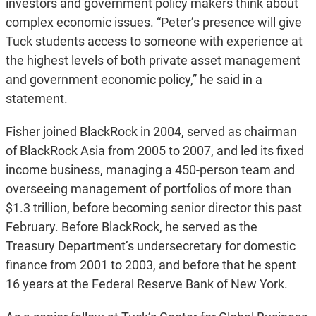
investors and government policy makers think about
complex economic issues. “Peter’s presence will give
Tuck students access to someone with experience at
the highest levels of both private asset management
and government economic policy,” he said in a
statement.
Fisher joined BlackRock in 2004, served as chairman
of BlackRock Asia from 2005 to 2007, and led its fixed
income business, managing a 450-person team and
overseeing management of portfolios of more than
$1.3 trillion, before becoming senior director this past
February. Before BlackRock, he served as the
Treasury Department’s undersecretary for domestic
finance from 2001 to 2003, and before that he spent
16 years at the Federal Reserve Bank of New York.