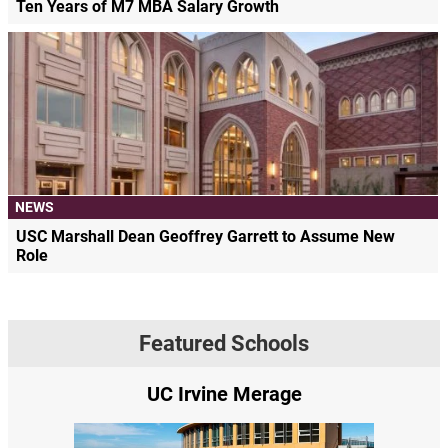
Ten Years of M7 MBA Salary Growth
NEWS
USC Marshall Dean Geoffrey Garrett to Assume New
Role
Featured Schools
UC Irvine Merage