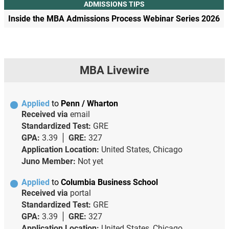
ADMISSIONS TIPS
Inside the MBA Admissions Process Webinar Series 2026
MBA Livewire
Applied
to
Penn / Wharton
Received via
email
Standardized Test:
GRE
GPA:
3.39
GRE:
327
Application Location:
United States, Chicago
Juno Member:
Not yet
Applied
to
Columbia Business School
Received via
portal
Standardized Test:
GRE
GPA:
3.39
GRE:
327
Application Location:
United States, Chicago