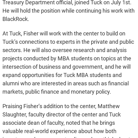
Treasury Department official, joined Tuck on July 1st.
He will hold the position while continuing his work with
BlackRock.
At Tuck, Fisher will work with the center to build on
Tuck’s connections to experts in the private and public
sectors. He will also oversee research and analysis
projects conducted by MBA students on topics at the
intersection of business and government, and he will
expand opportunities for Tuck MBA students and
alumni who are interested in areas such as financial
markets, public finance and monetary policy.
Praising Fisher’s addition to the center, Matthew
Slaughter, faculty director of the center and Tuck
associate dean of faculty, noted that he brings
valuable real-world experience about how both