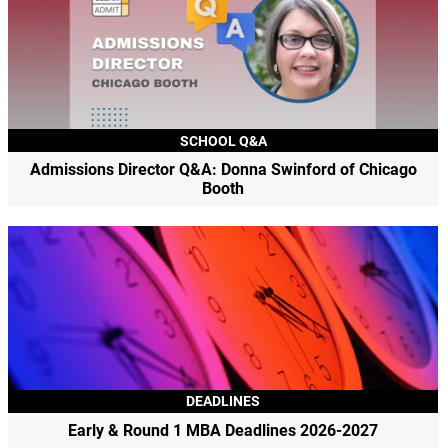
SCHOOL Q&A
Admissions Director Q&A: Donna Swinford of Chicago
Booth
DEADLINES
Early & Round 1 MBA Deadlines 2026-2027