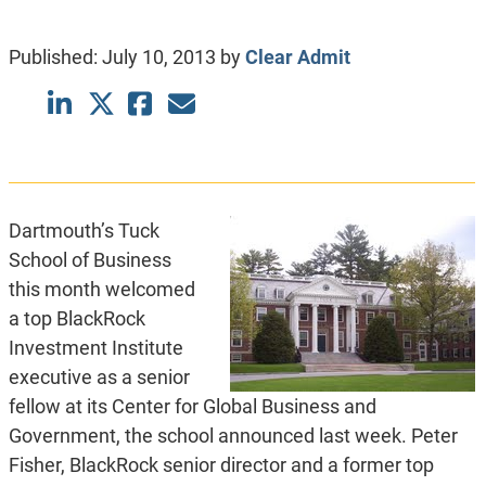
Published:
July 10, 2013
by
Clear Admit
Dartmouth’s Tuck
School of Business
this month welcomed
a top BlackRock
Investment Institute
executive as a senior
fellow at its Center for Global Business and
Government, the school announced last week. Peter
Fisher, BlackRock senior director and a former top