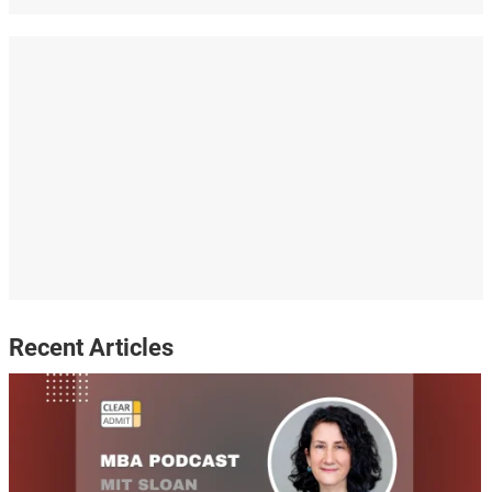
Recent Articles