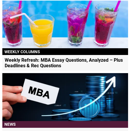
WEEKLY COLUMNS
Weekly Refresh: MBA Essay Questions, Analyzed – Plus
Deadlines & Rec Questions
NEWS