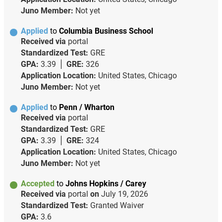
Juno Member:
Not yet
Applied
to
Columbia Business School
Received via
portal
Standardized Test:
GRE
GPA:
3.39
GRE:
326
Application Location:
United States, Chicago
Juno Member:
Not yet
Applied
to
Penn / Wharton
Received via
portal
Standardized Test:
GRE
GPA:
3.39
GRE:
324
Application Location:
United States, Chicago
Juno Member:
Not yet
Accepted
to
Johns Hopkins / Carey
Received via
portal
on
July 19, 2026
Standardized Test:
Granted Waiver
GPA:
3.6