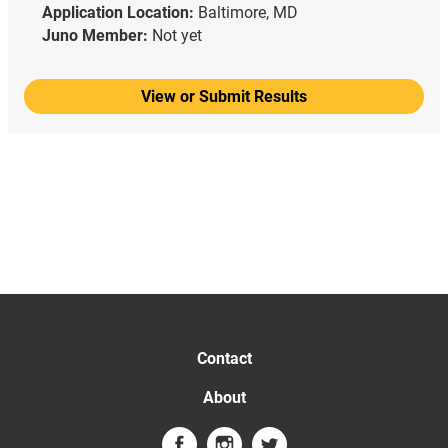
Application Location:
Baltimore, MD
Juno Member:
Not yet
View or Submit Results
Contact
About