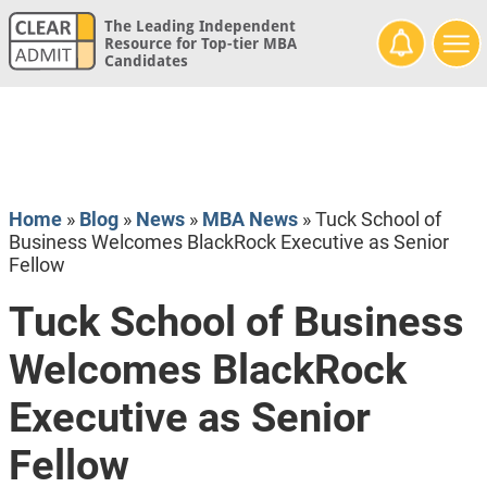
The Leading Independent
Resource for Top-tier MBA
Candidates
Home
»
Blog
»
News
»
MBA News
»
Tuck School of
Business Welcomes BlackRock Executive as Senior
Fellow
Tuck School of Business
Welcomes BlackRock
Executive as Senior
Fellow