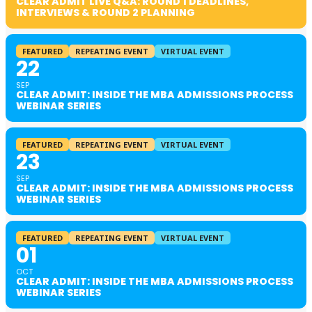
CLEAR ADMIT LIVE Q&A: ROUND 1 DEADLINES,
INTERVIEWS & ROUND 2 PLANNING
FEATURED
REPEATING EVENT
VIRTUAL EVENT
22
SEP
CLEAR ADMIT: INSIDE THE MBA ADMISSIONS PROCESS
WEBINAR SERIES
FEATURED
REPEATING EVENT
VIRTUAL EVENT
23
SEP
CLEAR ADMIT: INSIDE THE MBA ADMISSIONS PROCESS
WEBINAR SERIES
FEATURED
REPEATING EVENT
VIRTUAL EVENT
01
OCT
CLEAR ADMIT: INSIDE THE MBA ADMISSIONS PROCESS
WEBINAR SERIES