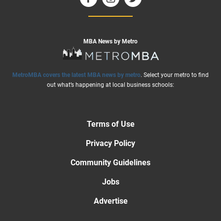
MBA News by Metro
MetroMBA covers the latest MBA news by metro
. Select your metro to find
out what’s happening at local business schools:
Terms of Use
Privacy Policy
Community Guidelines
Jobs
Advertise