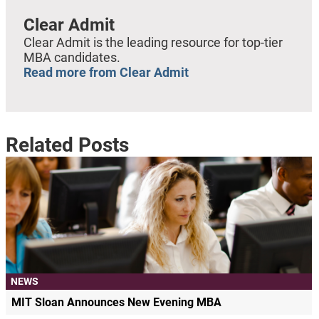
Clear Admit
Clear Admit is the leading resource for top-tier
MBA candidates.
Read more from Clear Admit
Related Posts
NEWS
MIT Sloan Announces New Evening MBA