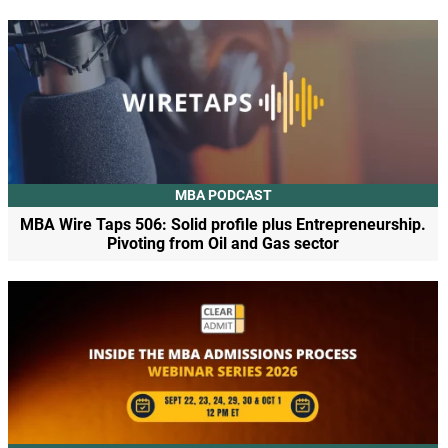
MBA PODCAST
MBA Wire Taps 506: Solid profile plus Entrepreneurship.
Pivoting from Oil and Gas sector