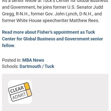
As a senior fellow at Tuck’s Center for Global Business
and Government, he joins former U.S. Senator Judd
Gregg, R-N.H., former Gov. John Lynch, D-N.H., and
former White House speechwriter Matthew Rees.
Read more about Fisher’s appointment as Tuck
Center for Global Business and Government senior
fellow
.
Posted in:
MBA News
Schools:
Dartmouth / Tuck