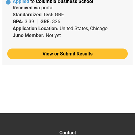
Applied
to
Columbia Business School
Received via
portal
Standardized Test:
GRE
GPA:
3.39
GRE:
326
Application Location:
United States, Chicago
Juno Member:
Not yet
View or Submit Results
Contact