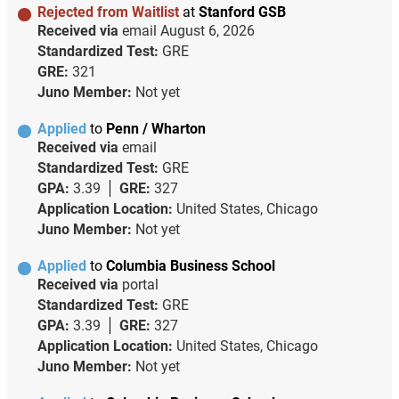
Rejected from Waitlist
at
Stanford GSB
Received via
email
August 6, 2026
Standardized Test:
GRE
GRE:
321
Juno Member:
Not yet
Applied
to
Penn / Wharton
Received via
email
Standardized Test:
GRE
GPA:
3.39
GRE:
327
Application Location:
United States, Chicago
Juno Member:
Not yet
Applied
to
Columbia Business School
Received via
portal
Standardized Test:
GRE
GPA:
3.39
GRE:
327
Application Location:
United States, Chicago
Juno Member:
Not yet