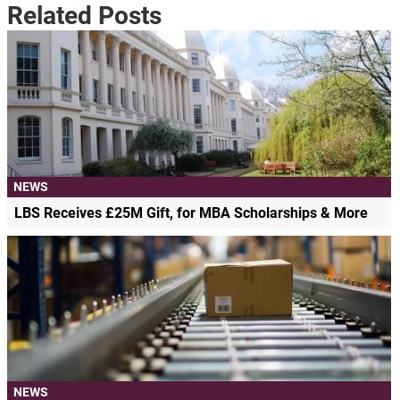
Related Posts
NEWS
LBS Receives £25M Gift, for MBA Scholarships & More
NEWS