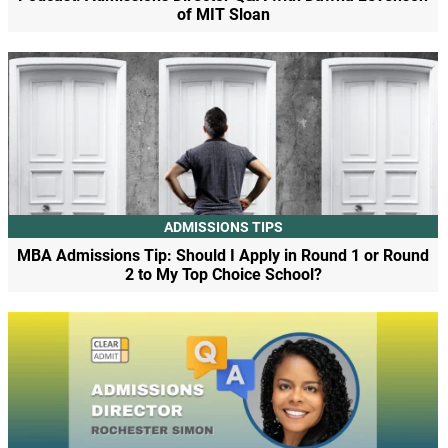
of MIT Sloan
ADMISSIONS TIPS
MBA Admissions Tip: Should I Apply in Round 1 or Round
2 to My Top Choice School?