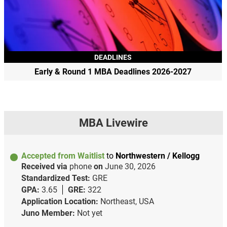
DEADLINES
Early & Round 1 MBA Deadlines 2026-2027
MBA Livewire
Accepted from Waitlist
to
Northwestern / Kellogg
Received via
phone
on
June 30, 2026
Standardized Test:
GRE
GPA:
3.65
GRE:
322
Application Location:
Northeast, USA
Juno Member:
Not yet