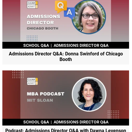
SCHOOL Q&A
|
ADMISSIONS DIRECTOR Q&A
Admissions Director Q&A: Donna Swinford of Chicago
Booth
SCHOOL Q&A
|
ADMISSIONS DIRECTOR Q&A
Podcast: Admissions Director Q&A with Dawna Levenson