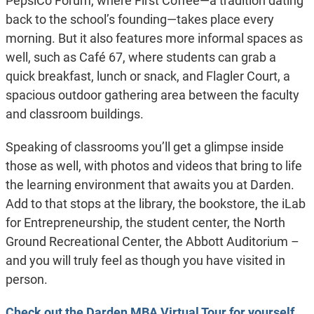
PepsiCo Forum, where First Coffee—a tradition dating
back to the school’s founding—takes place every
morning. But it also features more informal spaces as
well, such as Café 67, where students can grab a
quick breakfast, lunch or snack, and Flagler Court, a
spacious outdoor gathering area between the faculty
and classroom buildings.
Speaking of classrooms you’ll get a glimpse inside
those as well, with photos and videos that bring to life
the learning environment that awaits you at Darden.
Add to that stops at the library, the bookstore, the iLab
for Entrepreneurship, the student center, the North
Ground Recreational Center, the Abbott Auditorium –
and you will truly feel as though you have visited in
person.
Check out the Darden MBA Virtual Tour for yourself
.