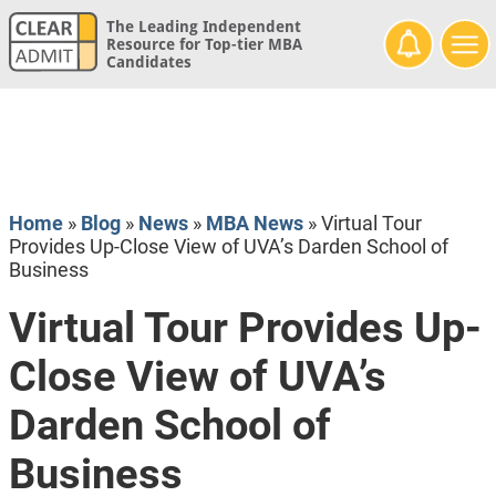
The Leading Independent
Resource for Top-tier MBA
Candidates
Home
»
Blog
»
News
»
MBA News
»
Virtual Tour
Provides Up-Close View of UVA’s Darden School of
Business
Virtual Tour Provides Up-
Close View of UVA’s
Darden School of
Business