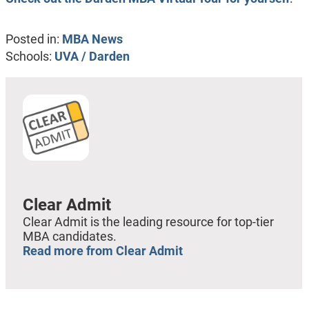
Posted in:
MBA News
Schools:
UVA / Darden
Clear Admit
Clear Admit is the leading resource for top-tier
MBA candidates.
Read more from Clear Admit