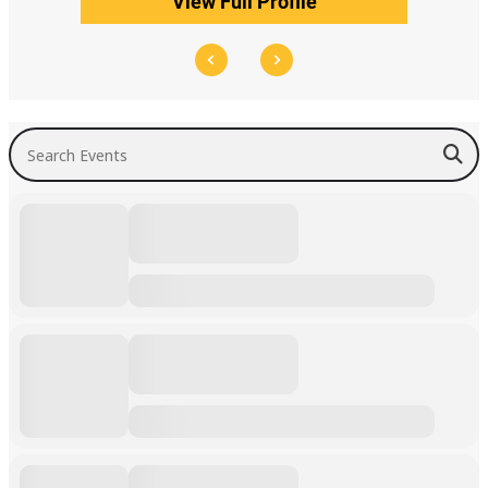
View Full Profile
Search Events