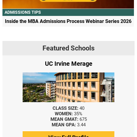
ADMISSIONS TIPS
Inside the MBA Admissions Process Webinar Series 2026
Featured Schools
UC Irvine Merage
CLASS SIZE:
40
WOMEN:
35%
MEAN GMAT:
675
MEAN GPA:
3.44