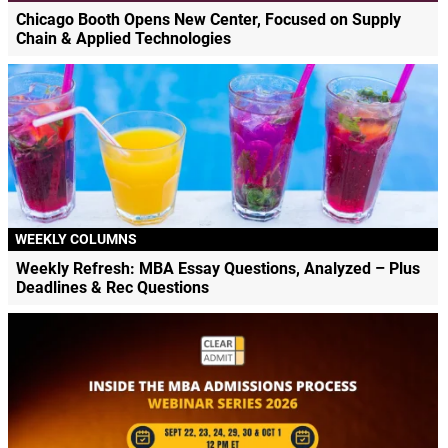
Chicago Booth Opens New Center, Focused on Supply
Chain & Applied Technologies
WEEKLY COLUMNS
Weekly Refresh: MBA Essay Questions, Analyzed – Plus
Deadlines & Rec Questions