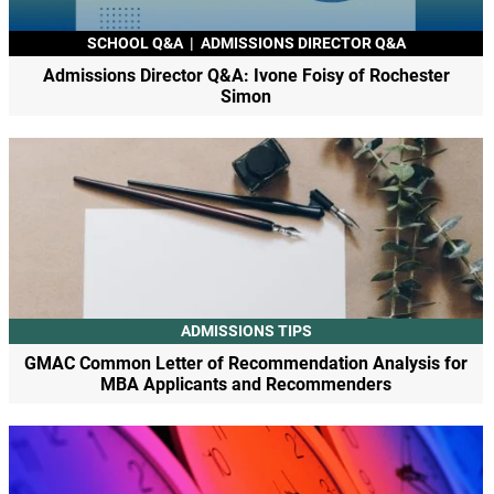
SCHOOL Q&A
|
ADMISSIONS DIRECTOR Q&A
Admissions Director Q&A: Ivone Foisy of Rochester
Simon
ADMISSIONS TIPS
GMAC Common Letter of Recommendation Analysis for
MBA Applicants and Recommenders