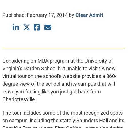
Published:
February 17, 2014
by
Clear Admit
Considering an MBA program at the University of
Virginia’s Darden School but unable to visit? A new
virtual tour on the school’s website provides a 360-
degree view of the school and its campus that will
leave you feeling like you just got back from
Charlottesville.
The tour includes some of the most recognized spots
on campus, including the stately Saunders Hall and its