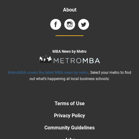
About
MBA News by Metro
MetroMBA covers the latest MBA news by metro
. Select your metro to find
out what’s happening at local business schools:
Terms of Use
Privacy Policy
Community Guidelines