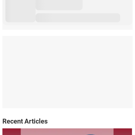
Recent Articles