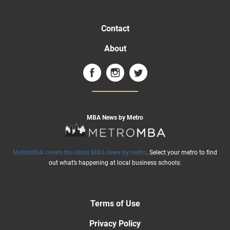
Contact
About
MBA News by Metro
MetroMBA covers the latest MBA news by metro
. Select your metro to find
out what’s happening at local business schools:
Terms of Use
Privacy Policy