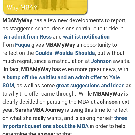
MBAMyWay
has a few new developments to report,
as staggered school decisions continue to trickle in.
An admit from
Ross
and
waitlist notification
from
Fuqua
gives
MBAMyWay
an opportunity to
reflect on the
Coulda-Woulda-Shoulda
, but without
much regret, since a matriculation at
Johnson
awaits.
In fact,
MBAMyWay
has even more great news, with
a
bump off the waitlist and an admit offer
to
Yale
SOM
,
as well as some
great suggestions and ideas
as
to why the offer came through. While
MBAMyWay
is
clearly decided on pursuing the MBA at
Johnson
next
year,
SarahsMBAJourney
is using this time to reflect
on what she really wants, and is asking herself
three
important questions about the MBA
in order to help
determine the answer to that.