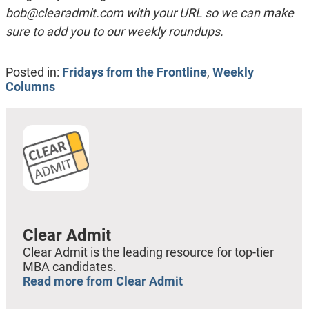
bob@clearadmit.com
with your URL so we can make
sure to add you to our weekly roundups.
Posted in:
Fridays from the Frontline
,
Weekly
Columns
Clear Admit
Clear Admit is the leading resource for top-tier
MBA candidates.
Read more from Clear Admit