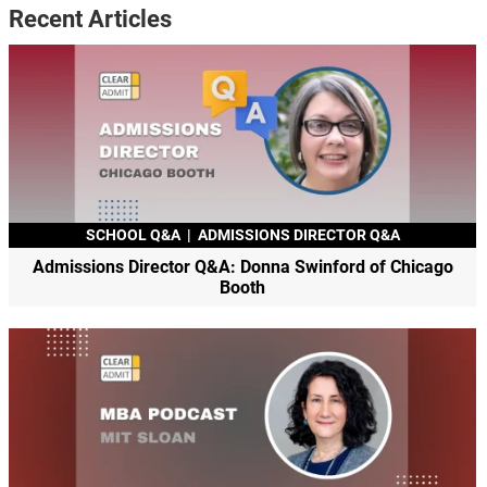
Recent Articles
SCHOOL Q&A
|
ADMISSIONS DIRECTOR Q&A
Admissions Director Q&A: Donna Swinford of Chicago
Booth