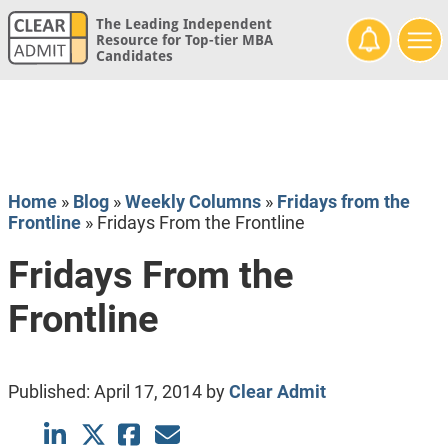
The Leading Independent
Resource for Top-tier MBA
Candidates
Home
»
Blog
»
Weekly Columns
»
Fridays from the
Frontline
»
Fridays From the Frontline
Fridays From the
Frontline
Published:
April 17, 2014
by
Clear Admit