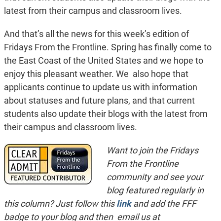
latest from their campus and classroom lives.
And that’s all the news for this week’s edition of
Fridays From the Frontline. Spring has finally come to
the East Coast of the United States and we hope to
enjoy this pleasant weather. We also hope that
applicants continue to update us with information
about statuses and future plans, and that current
students also update their blogs with the latest from
their campus and classroom lives.
Want to join the Fridays
From the Frontline
community and see your
blog featured regularly in
this column? Just follow this
link
and add the FFF
badge to your blog and then email us at