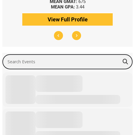
MEAN GMAT:
675
MEAN GPA:
3.44
View Full Profile
Search Events