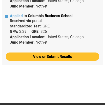
Application Location:
United States, Chicago
Juno Member:
Not yet
Applied
to
Columbia Business School
Received via
portal
Standardized Test:
GRE
GPA:
3.39
GRE:
326
Application Location:
United States, Chicago
Juno Member:
Not yet
View or Submit Results