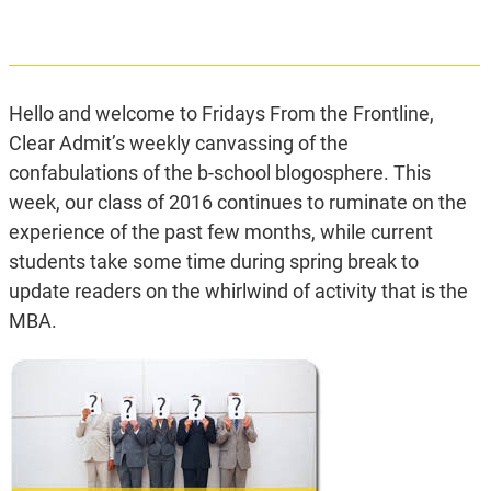
Hello and welcome to Fridays From the Frontline,
Clear Admit’s weekly canvassing of the
confabulations of the b-school blogosphere. This
week, our class of 2016 continues to ruminate on the
experience of the past few months, while current
students take some time during spring break to
update readers on the whirlwind of activity that is the
MBA.