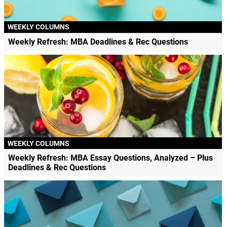
WEEKLY COLUMNS
Weekly Refresh: MBA Deadlines & Rec Questions
WEEKLY COLUMNS
Weekly Refresh: MBA Essay Questions, Analyzed – Plus
Deadlines & Rec Questions