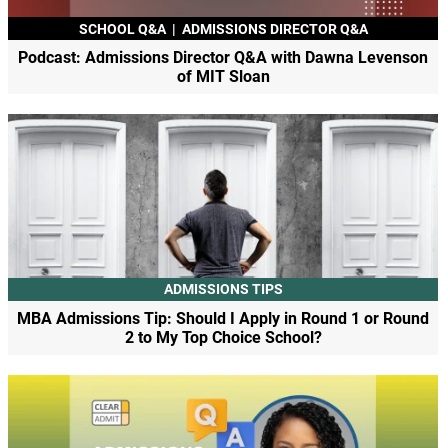
SCHOOL Q&A
|
ADMISSIONS DIRECTOR Q&A
Podcast: Admissions Director Q&A with Dawna Levenson
of MIT Sloan
ADMISSIONS TIPS
MBA Admissions Tip: Should I Apply in Round 1 or Round
2 to My Top Choice School?