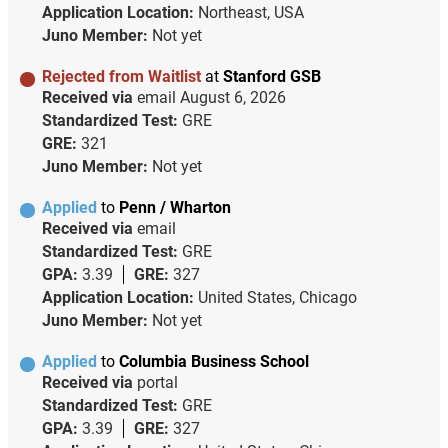
Application Location:
Northeast, USA
Juno Member:
Not yet
Rejected from Waitlist
at
Stanford GSB
Received via
email
August 6, 2026
Standardized Test:
GRE
GRE:
321
Juno Member:
Not yet
Applied
to
Penn / Wharton
Received via
email
Standardized Test:
GRE
GPA:
3.39
GRE:
327
Application Location:
United States, Chicago
Juno Member:
Not yet
Applied
to
Columbia Business School
Received via
portal
Standardized Test:
GRE
GPA:
3.39
GRE:
327