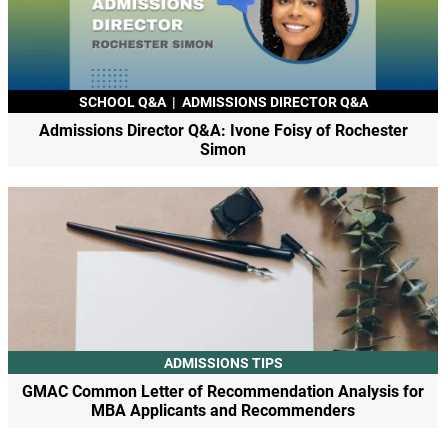
SCHOOL Q&A
|
ADMISSIONS DIRECTOR Q&A
Admissions Director Q&A: Ivone Foisy of Rochester
Simon
ADMISSIONS TIPS
GMAC Common Letter of Recommendation Analysis for
MBA Applicants and Recommenders