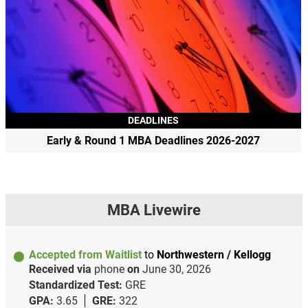
DEADLINES
Early & Round 1 MBA Deadlines 2026-2027
MBA Livewire
Accepted from Waitlist
to
Northwestern / Kellogg
Received via
phone
on
June 30, 2026
Standardized Test:
GRE
GPA:
3.65
GRE:
322