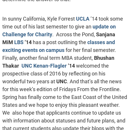
In sunny California, Kyle Forrest
UCLA
’14 took some
time out of his last semester to give an
update on
Challenge for Charity
. Across the Pond,
Sanjana
MiM
LBS
’14
has a post outlining the
classes and
exciting events on campus
for her final semester.
Finally, another final term MBA student,
Bhushan
Thakar
UNC Kenan-Flagler
’14
welcomed the
prospective class of 2016 by reflecting on his
wonderful two years at
UNC
. And that’s all the news
for this week’s edition of Fridays From the Frontline.
Spring has finally come to the East Coast of the United
States and we hope to enjoy this pleasant weather.
We also hope that applicants continue to update us
with information about statuses and future plans, and
that current students also update their blogs with the