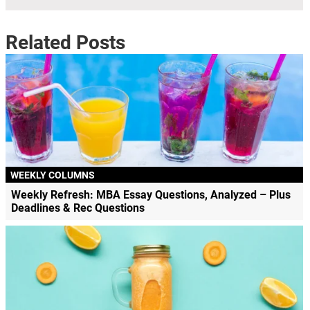
Related Posts
WEEKLY COLUMNS
Weekly Refresh: MBA Essay Questions, Analyzed – Plus
Deadlines & Rec Questions