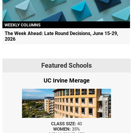
WEEKLY COLUMNS
The Week Ahead: Late Round Decisions, June 15-29,
2026
Featured Schools
UC Irvine Merage
CLASS SIZE:
40
WOMEN:
35%