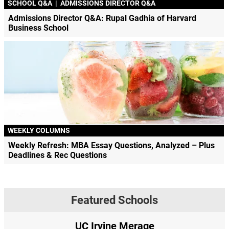
SCHOOL Q&A
|
ADMISSIONS DIRECTOR Q&A
Admissions Director Q&A: Rupal Gadhia of Harvard
Business School
WEEKLY COLUMNS
Weekly Refresh: MBA Essay Questions, Analyzed – Plus
Deadlines & Rec Questions
Featured Schools
UC Irvine Merage