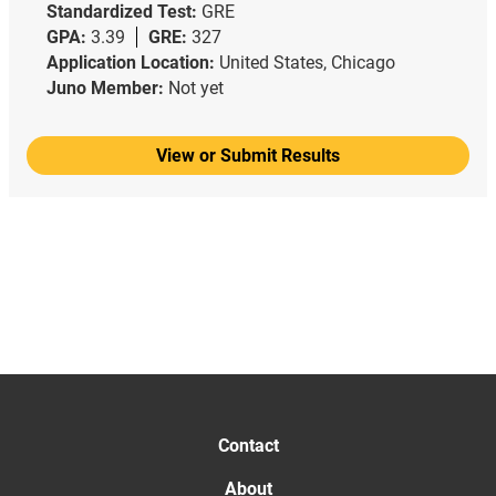
Standardized Test:
GRE
GPA:
3.39
GRE:
327
Application Location:
United States, Chicago
Juno Member:
Not yet
View or Submit Results
Contact
About