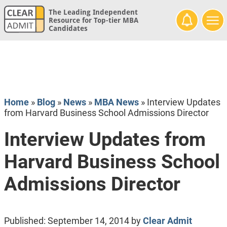
The Leading Independent
Resource for Top-tier MBA
Candidates
Home
»
Blog
»
News
»
MBA News
»
Interview Updates
from Harvard Business School Admissions Director
Interview Updates from
Harvard Business School
Admissions Director
Published:
September 14, 2014
by
Clear Admit