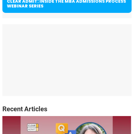
CLEAR ADMIT: INSIDE THE MBA ADMISSIONS PROCESS
WEBINAR SERIES
Recent Articles