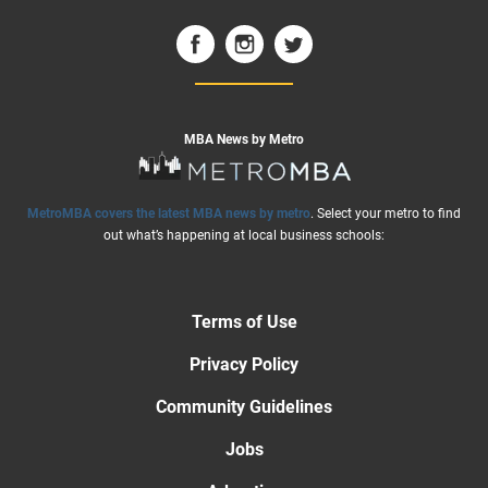
MBA News by Metro
MetroMBA covers the latest MBA news by metro
. Select your metro to find
out what’s happening at local business schools:
Terms of Use
Privacy Policy
Community Guidelines
Jobs