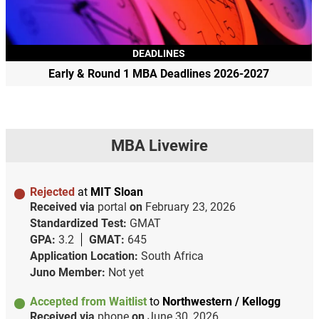
DEADLINES
Early & Round 1 MBA Deadlines 2026-2027
MBA Livewire
Rejected
at
MIT Sloan
Received via
portal
on
February 23, 2026
Standardized Test:
GMAT
GPA:
3.2
GMAT:
645
Application Location:
South Africa
Juno Member:
Not yet
Accepted from Waitlist
to
Northwestern / Kellogg
Received via
phone
on
June 30, 2026