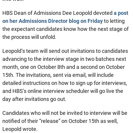
HBS Dean of Admissions Dee Leopold devoted
a post
on her Admissions Director blog on Friday
to letting
the expectant candidates know how the next stage of
the process will unfold.
Leopold’s team will send out invitations to candidates
advancing to the interview stage in two batches next
month, one on October 8th and a second on October
15th. The invitations, sent via email, will include
detailed instructions on how to sign up for interviews,
and HBS’s online interview scheduler will go live the
day after invitations go out.
Candidates who will not be invited to interview will be
notified of their “release” on October 15th as well,
Leopold wrote.