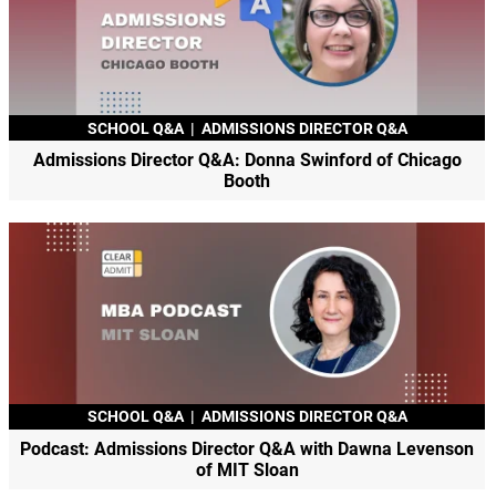
SCHOOL Q&A
|
ADMISSIONS DIRECTOR Q&A
Admissions Director Q&A: Donna Swinford of Chicago
Booth
SCHOOL Q&A
|
ADMISSIONS DIRECTOR Q&A
Podcast: Admissions Director Q&A with Dawna Levenson
of MIT Sloan