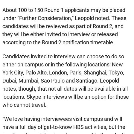
About 100 to 150 Round 1 applicants may be placed
under “Further Consideration,” Leopold noted. These
candidates will be reviewed as part of Round 2, and
they will be either invited to interview or released
according to the Round 2 notification timetable.
Candidates invited to interview can choose to do so
either on campus or in the following locations: New
York City, Palo Alto, London, Paris, Shanghai, Tokyo,
Dubai, Mumbai, Sao Paulo and Santiago. Leopold
notes, though, that not all dates will be available in all
locations. Skype interviews will be an option for those
who cannot travel.
“We love having interviewees visit campus and will
have a full day of get-to-know HBS activities, but the