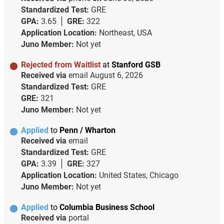
Standardized Test:
GRE
GPA:
3.65
GRE:
322
Application Location:
Northeast, USA
Juno Member:
Not yet
Rejected from Waitlist
at
Stanford GSB
Received via
email
August 6, 2026
Standardized Test:
GRE
GRE:
321
Juno Member:
Not yet
Applied
to
Penn / Wharton
Received via
email
Standardized Test:
GRE
GPA:
3.39
GRE:
327
Application Location:
United States, Chicago
Juno Member:
Not yet
Applied
to
Columbia Business School
Received via
portal