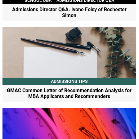
SCHOOL Q&A
|
ADMISSIONS DIRECTOR Q&A
Admissions Director Q&A: Ivone Foisy of Rochester
Simon
ADMISSIONS TIPS
GMAC Common Letter of Recommendation Analysis for
MBA Applicants and Recommenders