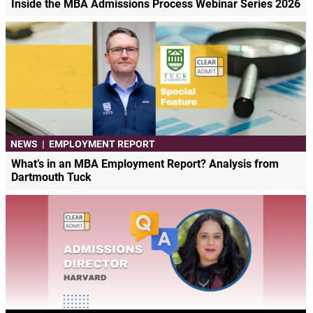
Inside the MBA Admissions Process Webinar Series 2026
NEWS
|
EMPLOYMENT REPORT
What’s in an MBA Employment Report? Analysis from
Dartmouth Tuck