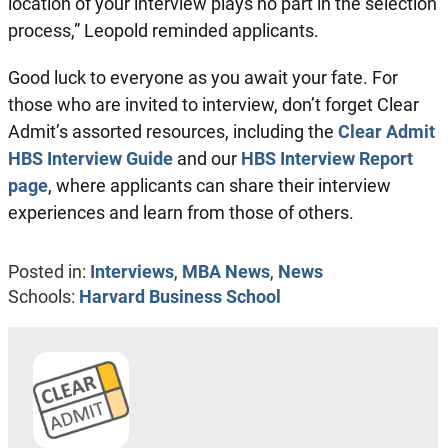
location of your interview plays no part in the selection
process,” Leopold reminded applicants.
Good luck to everyone as you await your fate. For
those who are invited to interview, don’t forget Clear
Admit’s assorted resources, including the
Clear Admit
HBS Interview Guide
and our
HBS Interview Report
page
, where applicants can share their interview
experiences and learn from those of others.
Posted in:
Interviews
,
MBA News
,
News
Schools:
Harvard Business School