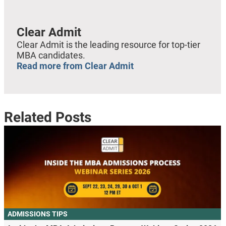
Clear Admit
Clear Admit is the leading resource for top-tier
MBA candidates.
Read more from Clear Admit
Related Posts
ADMISSIONS TIPS