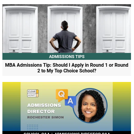
ADMISSIONS TIPS
MBA Admissions Tip: Should I Apply in Round 1 or Round
2 to My Top Choice School?