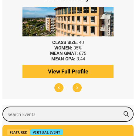
CLASS SIZE:
40
WOMEN:
35%
MEAN GMAT:
675
MEAN GPA:
3.44
View Full Profile
Search Events
FEATURED
VIRTUAL EVENT