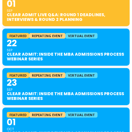
01
SEP
CLEAR ADMIT LIVE Q&A: ROUND 1 DEADLINES,
INTERVIEWS & ROUND 2 PLANNING
FEATURED
REPEATING EVENT
VIRTUAL EVENT
22
SEP
CLEAR ADMIT: INSIDE THE MBA ADMISSIONS PROCESS
WEBINAR SERIES
FEATURED
REPEATING EVENT
VIRTUAL EVENT
23
SEP
CLEAR ADMIT: INSIDE THE MBA ADMISSIONS PROCESS
WEBINAR SERIES
FEATURED
REPEATING EVENT
VIRTUAL EVENT
01
OCT