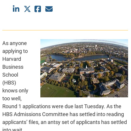
As anyone
applying to
Harvard
Business
School
(HBS)
knows only
too well,
Round 1 applications were due last Tuesday. As the
HBS Admissions Committee has settled into reading
applicants’ files, an antsy set of applicants has settled
into wait.