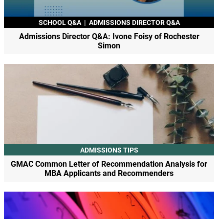
SCHOOL Q&A
|
ADMISSIONS DIRECTOR Q&A
Admissions Director Q&A: Ivone Foisy of Rochester
Simon
ADMISSIONS TIPS
GMAC Common Letter of Recommendation Analysis for
MBA Applicants and Recommenders