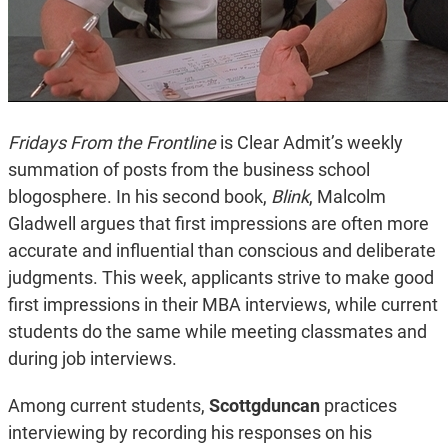
Fridays From the Frontline
is Clear Admit’s weekly
summation of posts from the business school
blogosphere. In his second book,
Blink
, Malcolm
Gladwell argues that first impressions are often more
accurate and influential than conscious and deliberate
judgments. This week, applicants strive to make good
first impressions in their MBA interviews, while current
students do the same while meeting classmates and
during job interviews.
Among current students,
Scottgduncan
practices
interviewing by recording his responses on his