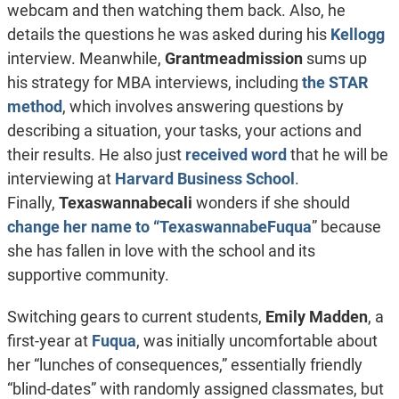
webcam and then watching them back. Also, he
details the questions he was asked during his
Kellogg
interview.
Meanwhile,
Grantmeadmission
sums up
his strategy for MBA interviews, including
the STAR
method
, which involves answering questions by
describing a situation, your tasks, your actions and
their results. He also just
received word
that he will be
interviewing at
Harvard Business School
.
Finally,
Texaswannabecali
wonders if she should
change her name to “TexaswannabeFuqua
” because
she has fallen in love with the school and its
supportive community.
Switching gears to current students,
Emily Madden
, a
first-year at
Fuqua
, was initially uncomfortable about
her “lunches of consequences,” essentially friendly
“blind-dates” with randomly assigned classmates, but