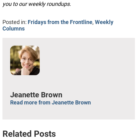
you to our weekly roundups.
Posted in:
Fridays from the Frontline
,
Weekly
Columns
Jeanette Brown
Read more from Jeanette Brown
Related Posts