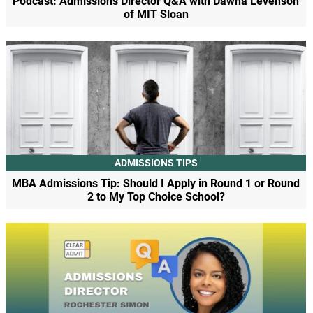
Podcast: Admissions Director Q&A with Dawna Levenson
of MIT Sloan
ADMISSIONS TIPS
MBA Admissions Tip: Should I Apply in Round 1 or Round
2 to My Top Choice School?