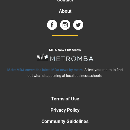
About
MBA News by Metro
MetroMBA covers the latest MBA news by metro
. Select your metro to find
out what’s happening at local business schools:
Terms of Use
Privacy Policy
Community Guidelines