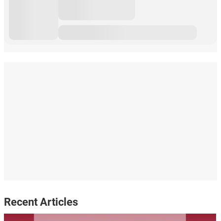
Recent Articles