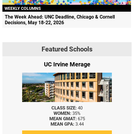
WEEKLY COLUMNS
The Week Ahead: UNC Deadline, Chicago & Cornell
Decisions, May 18-22, 2026
Featured Schools
UC Irvine Merage
CLASS SIZE:
40
WOMEN:
35%
MEAN GMAT:
675
MEAN GPA:
3.44