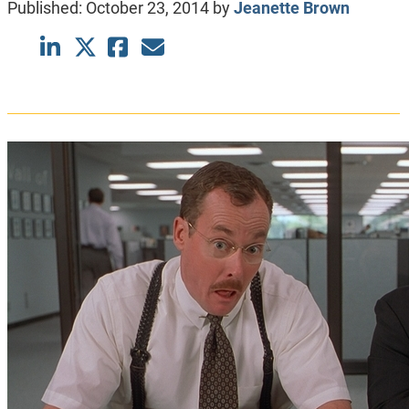
Published:
October 23, 2014
by
Jeanette Brown