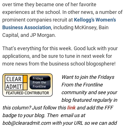
over time they became one of her favorite
experiences at the school. In other news, a number of
prominent companies recruit at
Kellogg’s
Women’s
Business Association
, including McKinsey, Bain
Capital, and JP Morgan.
That’s everything for this week. Good luck with your
applications, and be sure to tune in next week for
more news from the business school blogosphere!
Want to join the Fridays
From the Frontline
community and see your
blog featured regularly in
this column? Just follow this
link
and add the FFF
badge to your blog. Then email us at
bob@clearadmit.com
with your URL so we can add