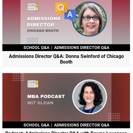
SCHOOL Q&A
|
ADMISSIONS DIRECTOR Q&A
Admissions Director Q&A: Donna Swinford of Chicago
Booth
SCHOOL Q&A
|
ADMISSIONS DIRECTOR Q&A