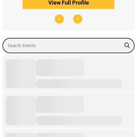
View Full Profile
Search Events