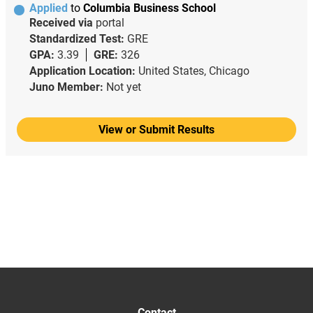
Applied
to
Columbia Business School
Received via
portal
Standardized Test:
GRE
GPA:
3.39
GRE:
326
Application Location:
United States, Chicago
Juno Member:
Not yet
View or Submit Results
Contact