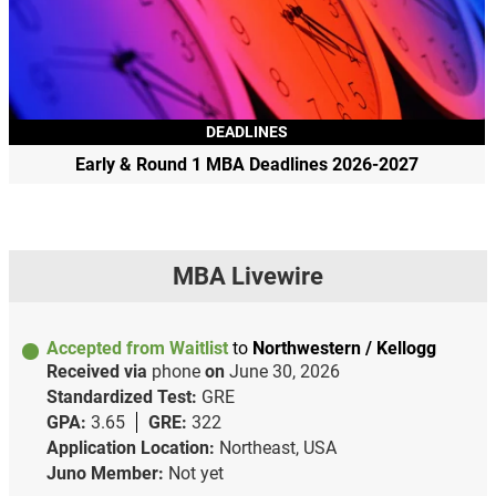
DEADLINES
Early & Round 1 MBA Deadlines 2026-2027
MBA Livewire
Accepted from Waitlist
to
Northwestern / Kellogg
Received via
phone
on
June 30, 2026
Standardized Test:
GRE
GPA:
3.65
GRE:
322
Application Location:
Northeast, USA
Juno Member:
Not yet