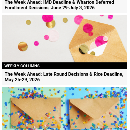
The Week Ahead: IMD Deadline & Wharton Deferred
Enrollment Decisions, June 29-July 3, 2026
WEEKLY COLUMNS
The Week Ahead: Late Round Decisions & Rice Deadline,
May 25-29, 2026