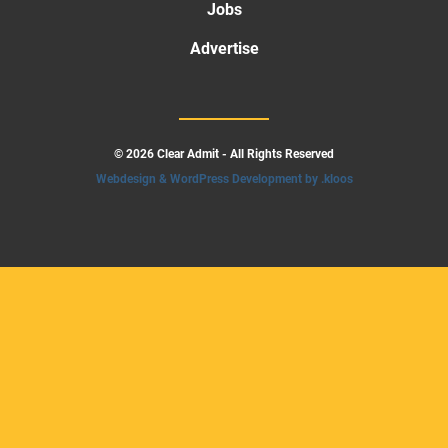
Jobs
Advertise
© 2026 Clear Admit - All Rights Reserved
Webdesign & WordPress Development by .kloos