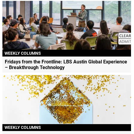
WEEKLY COLUMNS
Fridays from the Frontline: LBS Austin Global Experience
– Breakthrough Technology
WEEKLY COLUMNS