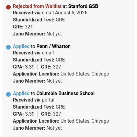
Rejected from Waitlist
at
Stanford GSB
Received via
email
August 6, 2026
Standardized Test:
GRE
GRE:
321
Juno Member:
Not yet
Applied
to
Penn / Wharton
Received via
email
Standardized Test:
GRE
GPA:
3.39
GRE:
327
Application Location:
United States, Chicago
Juno Member:
Not yet
Applied
to
Columbia Business School
Received via
portal
Standardized Test:
GRE
GPA:
3.39
GRE:
327
Application Location:
United States, Chicago
Juno Member:
Not yet