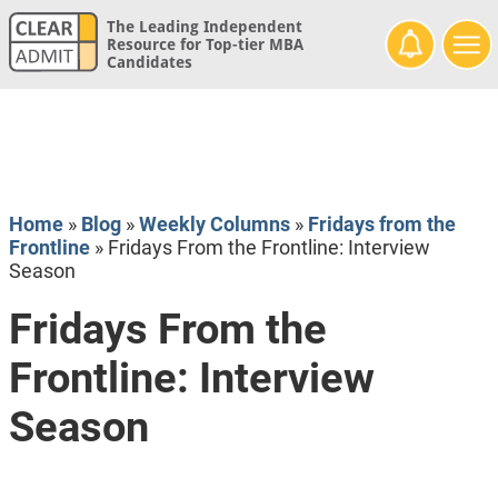
The Leading Independent
Resource for Top-tier MBA
Candidates
Home
»
Blog
»
Weekly Columns
»
Fridays from the
Frontline
»
Fridays From the Frontline: Interview
Season
Fridays From the
Frontline: Interview
Season