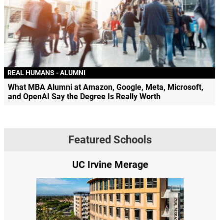
REAL HUMANS - ALUMNI
What MBA Alumni at Amazon, Google, Meta, Microsoft,
and OpenAI Say the Degree Is Really Worth
Featured Schools
UC Irvine Merage