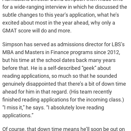
for a wide-ranging interview in which he discussed the
subtle changes to this year’s application, what he’s
excited about most in the year ahead, why only a
GMAT score will do and more.
Simpson has served as admissions director for LBS’s
MBA and Masters in Finance programs since 2012,
but his time at the school dates back many years
before that. He is a self-described “geek” about
reading applications, so much so that he sounded
genuinely disappointed that there’s a bit of down time
ahead for him in that regard. (His team recently
finished reading applications for the incoming class.)
“I miss it,” he says. “I absolutely love reading
applications.”
Of course, that down time means he’ll soon be out on