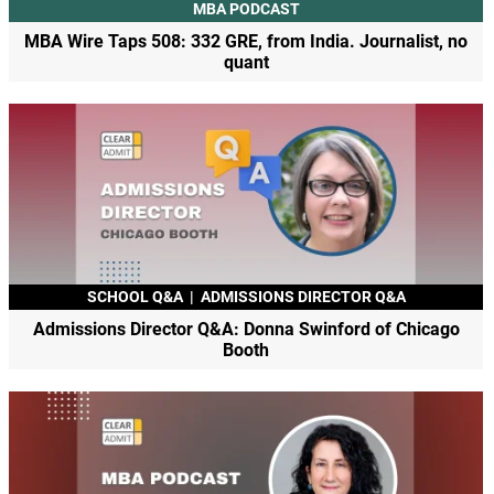
MBA PODCAST
MBA Wire Taps 508: 332 GRE, from India. Journalist, no
quant
SCHOOL Q&A
|
ADMISSIONS DIRECTOR Q&A
Admissions Director Q&A: Donna Swinford of Chicago
Booth