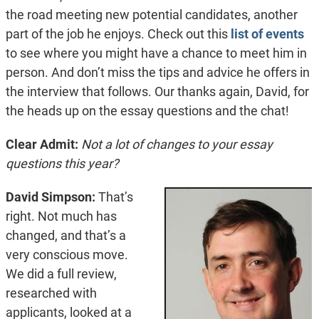
the road meeting new potential candidates, another
part of the job he enjoys. Check out this
list of events
to see where you might have a chance to meet him in
person. And don’t miss the tips and advice he offers in
the interview that follows. Our thanks again, David, for
the heads up on the essay questions and the chat!
Clear Admit:
Not a lot of changes to your essay
questions this year?
David Simpson:
That’s
right. Not much has
changed, and that’s a
very conscious move.
We did a full review,
researched with
applicants, looked at a