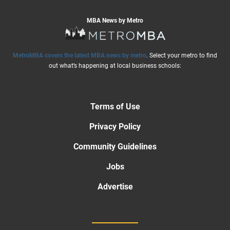
MBA News by Metro
MetroMBA covers the latest MBA news by metro
. Select your metro to find
out what’s happening at local business schools:
Terms of Use
Privacy Policy
Community Guidelines
Jobs
Advertise