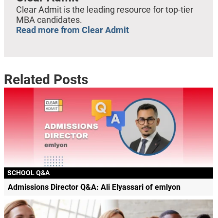
Clear Admit is the leading resource for top-tier
MBA candidates.
Read more from Clear Admit
Related Posts
SCHOOL Q&A
Admissions Director Q&A: Ali Elyassari of emlyon