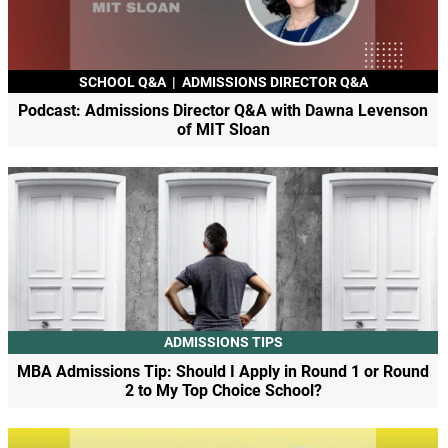
SCHOOL Q&A
|
ADMISSIONS DIRECTOR Q&A
Podcast: Admissions Director Q&A with Dawna Levenson
of MIT Sloan
ADMISSIONS TIPS
MBA Admissions Tip: Should I Apply in Round 1 or Round
2 to My Top Choice School?