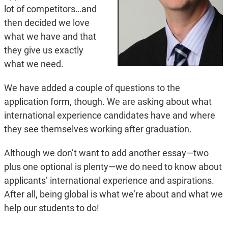
lot of competitors…and
then decided we love
what we have and that
they give us exactly
what we need.
We have added a couple of questions to the
application form, though. We are asking about what
international experience candidates have and where
they see themselves working after graduation.
Although we don’t want to add another essay—two
plus one optional is plenty—we do need to know about
applicants’ international experience and aspirations.
After all, being global is what we’re about and what we
help our students to do!