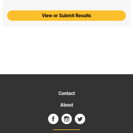
View or Submit Results
Contact
About