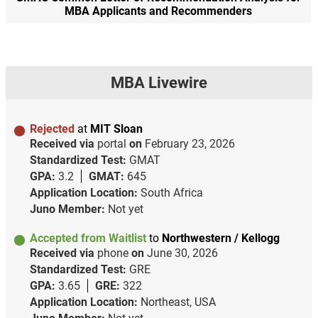
MBA Applicants and Recommenders
MBA Livewire
Rejected
at
MIT Sloan
Received via
portal
on
February 23, 2026
Standardized Test:
GMAT
GPA:
3.2
GMAT:
645
Application Location:
South Africa
Juno Member:
Not yet
Accepted from Waitlist
to
Northwestern / Kellogg
Received via
phone
on
June 30, 2026
Standardized Test:
GRE
GPA:
3.65
GRE:
322
Application Location:
Northeast, USA