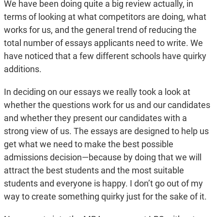
We have been doing quite a big review actually, in
terms of looking at what competitors are doing, what
works for us, and the general trend of reducing the
total number of essays applicants need to write. We
have noticed that a few different schools have quirky
additions.
In deciding on our essays we really took a look at
whether the questions work for us and our candidates
and whether they present our candidates with a
strong view of us. The essays are designed to help us
get what we need to make the best possible
admissions decision—because by doing that we will
attract the best students and the most suitable
students and everyone is happy. I don’t go out of my
way to create something quirky just for the sake of it.