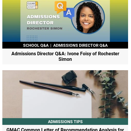
SCHOOL Q&A
|
ADMISSIONS DIRECTOR Q&A
Admissions Director Q&A: Ivone Foisy of Rochester
Simon
ADMISSIONS TIPS
GMAC Common Letter of Recommendation Analysis for