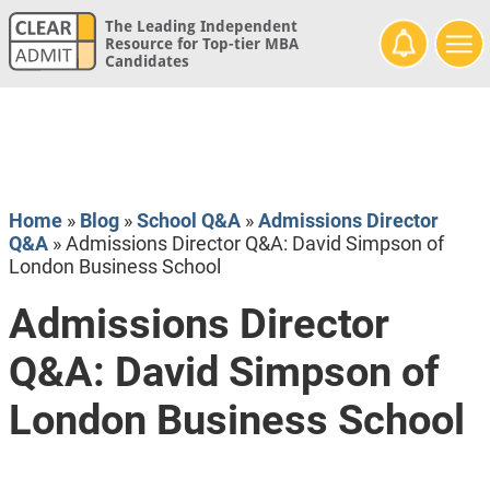
The Leading Independent
Resource for Top-tier MBA
Candidates
Home
»
Blog
»
School Q&A
»
Admissions Director
Q&A
»
Admissions Director Q&A: David Simpson of
London Business School
Admissions Director
Q&A: David Simpson of
London Business School