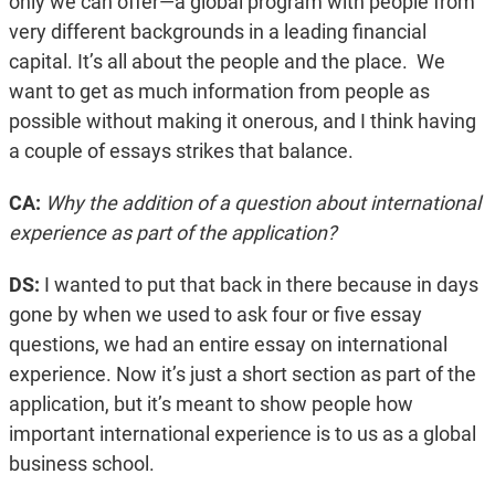
only we can offer—a global program with people from
very different backgrounds in a leading financial
capital. It’s all about the people and the place. We
want to get as much information from people as
possible without making it onerous, and I think having
a couple of essays strikes that balance.
CA:
Why the addition of a question about international
experience as part of the application?
DS:
I wanted to put that back in there because in days
gone by when we used to ask four or five essay
questions, we had an entire essay on international
experience. Now it’s just a short section as part of the
application, but it’s meant to show people how
important international experience is to us as a global
business school.