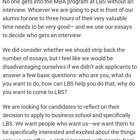
No one gets into the MBA program at LBS without an
interview. Whoever we are going to put in front of our
alumni for one to three hours of their very valuable
time needs to be very good— and we use our essays
to decide who gets an interview.
We did consider whether we should strip back the
number of essays, but I feel like we would be
disadvantaging ourselves if we didn’t ask applicants to
answer a few basic questions: who are you, what do
you want to do, how can LBS help you do that, why do
you want to come to LBS?
We are looking for candidates to reflect on their
decision to apply to business school and specifically
LBS. We want people who want us—we want them to
be specifically interested and excited about the things