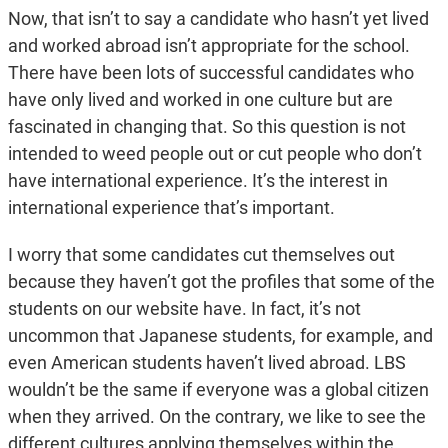
Now, that isn’t to say a candidate who hasn’t yet lived
and worked abroad isn’t appropriate for the school.
There have been lots of successful candidates who
have only lived and worked in one culture but are
fascinated in changing that. So this question is not
intended to weed people out or cut people who don’t
have international experience. It’s the interest in
international experience that’s important.
I worry that some candidates cut themselves out
because they haven’t got the profiles that some of the
students on our website have. In fact, it’s not
uncommon that Japanese students, for example, and
even American students haven’t lived abroad. LBS
wouldn’t be the same if everyone was a global citizen
when they arrived. On the contrary, we like to see the
different cultures applying themselves within the