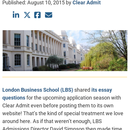
Published:
August 10, 2015
by
Clear Admit
London Business School (LBS)
shared
its essay
questions
for the upcoming application season with
Clear Admit even before posting them to its own
website! That’s the kind of special treatment we love
around here. As if that weren’t enough, LBS
Admissions Director David Simpson then made time