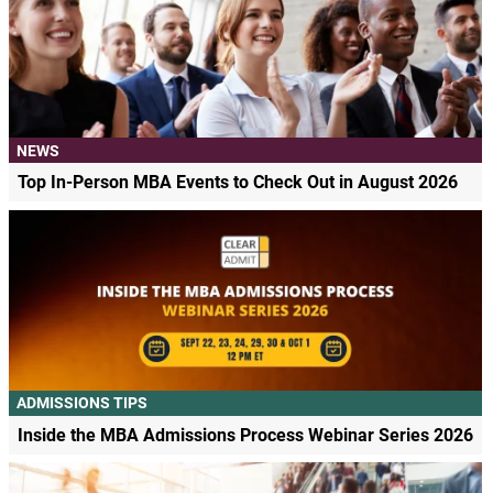
NEWS
Top In-Person MBA Events to Check Out in August 2026
ADMISSIONS TIPS
Inside the MBA Admissions Process Webinar Series 2026