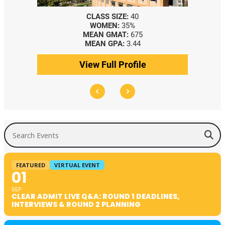
CLASS SIZE:
40
WOMEN:
35%
MEAN GMAT:
675
MEAN GPA:
3.44
View Full Profile
Search Events
FEATURED
VIRTUAL EVENT
01
SEP
CLEAR ADMIT LIVE Q&A: ROUND 1 DEADLINES,
INTERVIEWS & ROUND 2 PLANNING