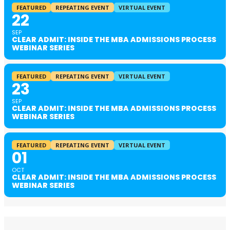
FEATURED
REPEATING EVENT
VIRTUAL EVENT
22
SEP
CLEAR ADMIT: INSIDE THE MBA ADMISSIONS PROCESS
WEBINAR SERIES
FEATURED
REPEATING EVENT
VIRTUAL EVENT
23
SEP
CLEAR ADMIT: INSIDE THE MBA ADMISSIONS PROCESS
WEBINAR SERIES
FEATURED
REPEATING EVENT
VIRTUAL EVENT
01
OCT
CLEAR ADMIT: INSIDE THE MBA ADMISSIONS PROCESS
WEBINAR SERIES