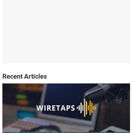
Recent Articles