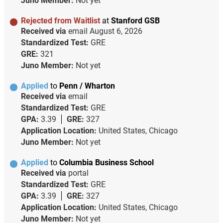
Juno Member:
Not yet
Rejected from Waitlist
at
Stanford GSB
Received via
email
August 6, 2026
Standardized Test:
GRE
GRE:
321
Juno Member:
Not yet
Applied
to
Penn / Wharton
Received via
email
Standardized Test:
GRE
GPA:
3.39
GRE:
327
Application Location:
United States, Chicago
Juno Member:
Not yet
Applied
to
Columbia Business School
Received via
portal
Standardized Test:
GRE
GPA:
3.39
GRE:
327
Application Location:
United States, Chicago
Juno Member:
Not yet