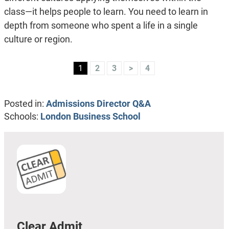
class—it helps people to learn. You need to learn in
depth from someone who spent a life in a single
culture or region.
1
2
3
>
4
Posted in:
Admissions Director Q&A
Schools:
London Business School
Clear Admit