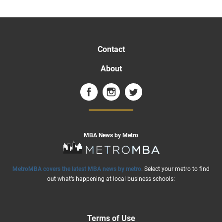
Contact
About
MBA News by Metro
MetroMBA covers the latest MBA news by metro
. Select your metro to find
out what’s happening at local business schools:
Terms of Use