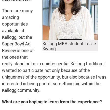
There are many
amazing
opportunities
available at
Kellogg, but the
Kellogg MBA student Leslie
Super Bowl Ad
Kwang
Review is one of
the ones that
really stand out as a quintessential Kellogg tradition. I
wanted to participate not only because of the
uniqueness of the opportunity, but also because I was
interested in being part of something big within the
Kellogg community.
What are you hoping to learn from the experience?