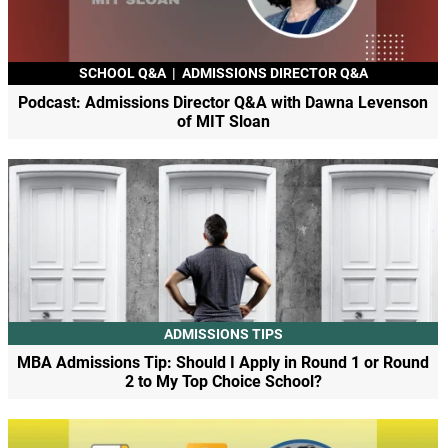
SCHOOL Q&A
|
ADMISSIONS DIRECTOR Q&A
Podcast: Admissions Director Q&A with Dawna Levenson
of MIT Sloan
ADMISSIONS TIPS
MBA Admissions Tip: Should I Apply in Round 1 or Round
2 to My Top Choice School?