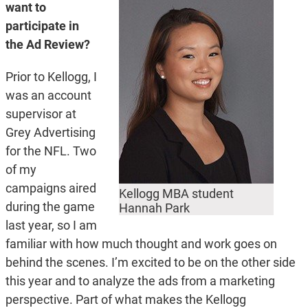
want to
participate in
the Ad Review?
Prior to Kellogg, I
was an account
supervisor at
Grey Advertising
for the NFL. Two
of my
campaigns aired
Kellogg MBA student
during the game
Hannah Park
last year, so I am
familiar with how much thought and work goes on
behind the scenes. I’m excited to be on the other side
this year and to analyze the ads from a marketing
perspective. Part of what makes the Kellogg