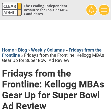
The Leading Independent
Resource for Top-tier MBA
Candidates
Home
»
Blog
»
Weekly Columns
»
Fridays from the
Frontline
»
Fridays from the Frontline: Kellogg MBAs
Gear Up for Super Bowl Ad Review
Fridays from the
Frontline: Kellogg MBAs
Gear Up for Super Bowl
Ad Review