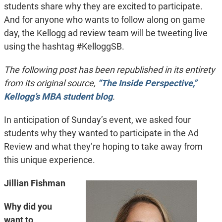
students share why they are excited to participate.
And for anyone who wants to follow along on game
day, the Kellogg ad review team will be tweeting live
using the hashtag #KelloggSB.
The following post has been republished in its entirety
from its original source,
“The Inside Perspective,”
Kellogg’s MBA student blog
.
In anticipation of Sunday’s event, we asked four
students why they wanted to participate in the Ad
Review and what they’re hoping to take away from
this unique experience.
Jillian Fishman
Why did you
want to