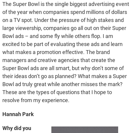
The Super Bowl is the single biggest advertising event
of the year when companies spend millions of dollars
on a TV spot. Under the pressure of high stakes and
large viewership, companies go all out on their Super
Bowl ads – and some fly while others flop. I am
excited to be part of evaluating these ads and learn
what makes a promotion effective. The brand
managers and creative agencies that create the
Super Bowl ads are all smart, but why don’t some of
their ideas don’t go as planned? What makes a Super
Bowl ad truly great while another misses the mark?
These are the types of questions that I hope to
resolve from my experience.
Hannah Park
Why did you