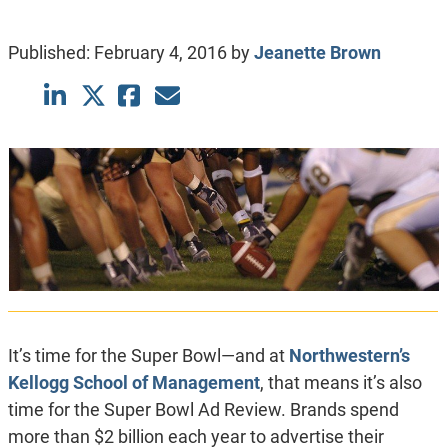
Published:
February 4, 2016
by
Jeanette Brown
It’s time for the Super Bowl—and at
Northwestern’s
Kellogg School of Management
, that means it’s also
time for the Super Bowl Ad Review. Brands spend
more than $2 billion each year to advertise their