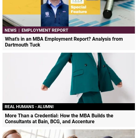
NEWS
|
EMPLOYMENT REPORT
What’s in an MBA Employment Report? Analysis from
Dartmouth Tuck
REAL HUMANS - ALUMNI
More Than a Credential: How the MBA Builds the
Consultants at Bain, BCG, and Accenture