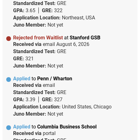
Standardized Test:
GRE
GPA:
3.65
GRE:
322
Application Location:
Northeast, USA
Juno Member:
Not yet
Rejected from Waitlist
at
Stanford GSB
Received via
email
August 6, 2026
Standardized Test:
GRE
GRE:
321
Juno Member:
Not yet
Applied
to
Penn / Wharton
Received via
email
Standardized Test:
GRE
GPA:
3.39
GRE:
327
Application Location:
United States, Chicago
Juno Member:
Not yet
Applied
to
Columbia Business School
Received via
portal