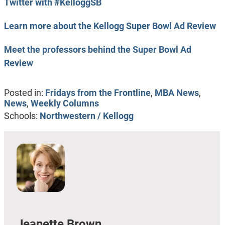
Twitter with #KelloggSB
Learn more about the Kellogg Super Bowl Ad Review
Meet the professors behind the Super Bowl Ad
Review
Posted in:
Fridays from the Frontline
,
MBA News
,
News
,
Weekly Columns
Schools:
Northwestern / Kellogg
Jeanette Brown