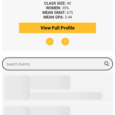
CLASS SIZE:
40
WOMEN:
35%
MEAN GMAT:
675
MEAN GPA:
3.44
View Full Profile
Search Events