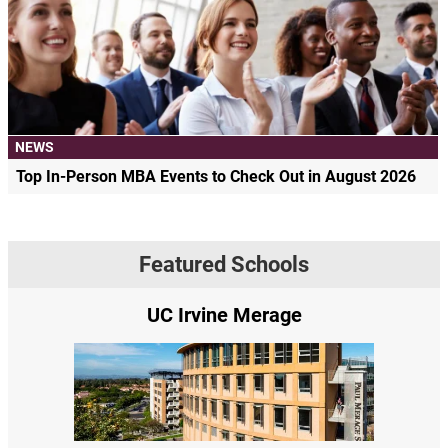
NEWS
Top In-Person MBA Events to Check Out in August 2026
Featured Schools
UC Irvine Merage