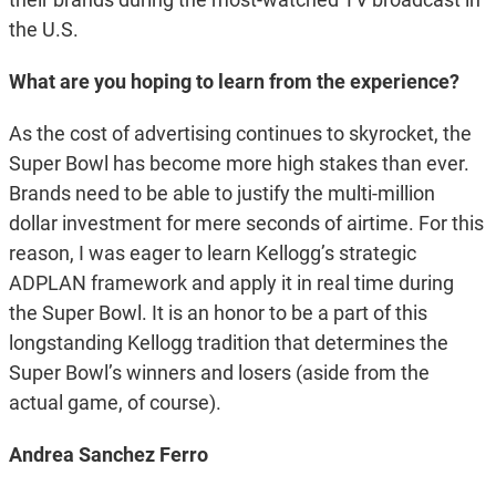
the U.S.
What are you hoping to learn from the experience?
As the cost of advertising continues to skyrocket, the
Super Bowl has become more high stakes than ever.
Brands need to be able to justify the multi-million
dollar investment for mere seconds of airtime. For this
reason, I was eager to learn Kellogg’s strategic
ADPLAN framework and apply it in real time during
the Super Bowl. It is an honor to be a part of this
longstanding Kellogg tradition that determines the
Super Bowl’s winners and losers (aside from the
actual game, of course).
Andrea Sanchez Ferro