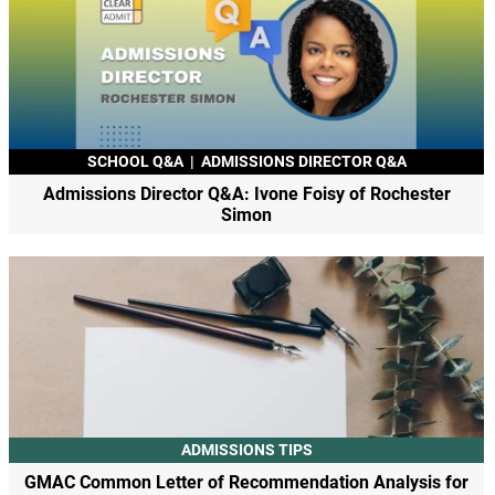
SCHOOL Q&A
|
ADMISSIONS DIRECTOR Q&A
Admissions Director Q&A: Ivone Foisy of Rochester
Simon
ADMISSIONS TIPS
GMAC Common Letter of Recommendation Analysis for