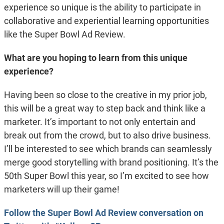
experience so unique is the ability to participate in
collaborative and experiential learning opportunities
like the Super Bowl Ad Review.
What are you hoping to learn from this unique
experience?
Having been so close to the creative in my prior job,
this will be a great way to step back and think like a
marketer. It’s important to not only entertain and
break out from the crowd, but to also drive business.
I’ll be interested to see which brands can seamlessly
merge good storytelling with brand positioning. It’s the
50th Super Bowl this year, so I’m excited to see how
marketers will up their game!
Follow the Super Bowl Ad Review conversation on