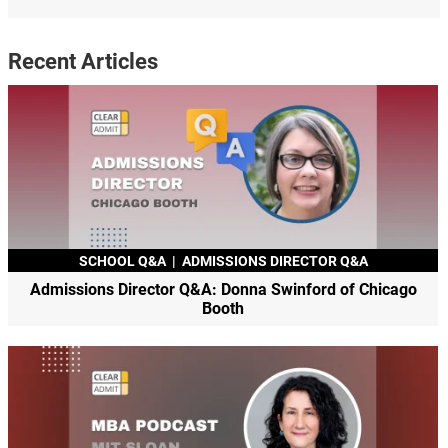
Recent Articles
SCHOOL Q&A
|
ADMISSIONS DIRECTOR Q&A
Admissions Director Q&A: Donna Swinford of Chicago
Booth