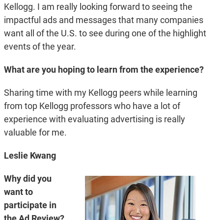
Kellogg. I am really looking forward to seeing the
impactful ads and messages that many companies
want all of the U.S. to see during one of the highlight
events of the year.
What are you hoping to learn from the experience?
Sharing time with my Kellogg peers while learning
from top Kellogg professors who have a lot of
experience with evaluating advertising is really
valuable for me.
Leslie Kwang
Why did you
want to
participate in
the Ad Review?