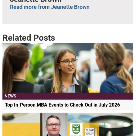
Read more from Jeanette Brown
Related Posts
NEWS
Top In-Person MBA Events to Check Out in July 2026