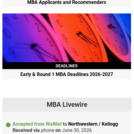
MBA Applicants and Recommenders
DEADLINES
Early & Round 1 MBA Deadlines 2026-2027
MBA Livewire
Accepted from Waitlist
to
Northwestern / Kellogg
Received via
phone
on
June 30, 2026