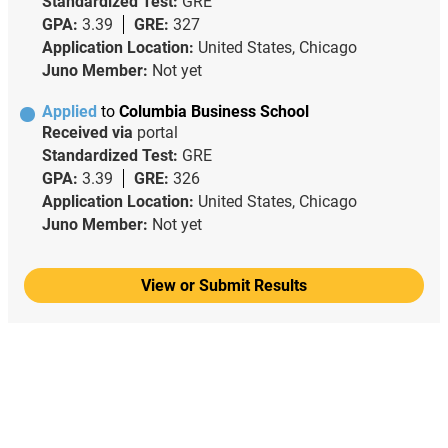
Standardized Test:
GRE
GPA:
3.39
GRE:
327
Application Location:
United States, Chicago
Juno Member:
Not yet
Applied
to
Columbia Business School
Received via
portal
Standardized Test:
GRE
GPA:
3.39
GRE:
326
Application Location:
United States, Chicago
Juno Member:
Not yet
View or Submit Results