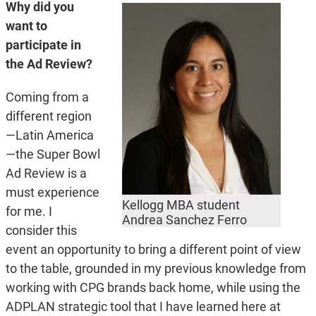
Why did you
want to
participate in
the Ad Review?
Coming from a
different region
—Latin America
—the Super Bowl
Ad Review is a
must experience
Kellogg MBA student
for me. I
Andrea Sanchez Ferro
consider this
event an opportunity to bring a different point of view
to the table, grounded in my previous knowledge from
working with CPG brands back home, while using the
ADPLAN strategic tool that I have learned here at