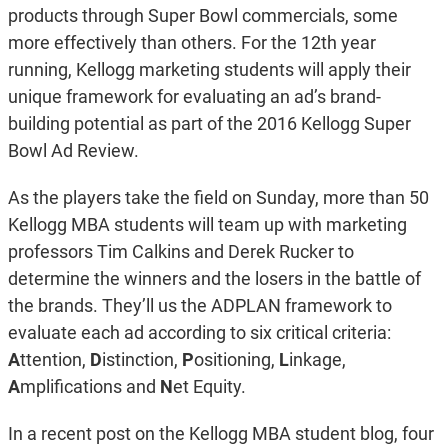
products through Super Bowl commercials, some
more effectively than others. For the 12th year
running, Kellogg marketing students will apply their
unique framework for evaluating an ad’s brand-
building potential as part of the 2016 Kellogg Super
Bowl Ad Review.
As the players take the field on Sunday, more than 50
Kellogg MBA students will team up with marketing
professors Tim Calkins and Derek Rucker to
determine the winners and the losers in the battle of
the brands. They’ll us the ADPLAN framework to
evaluate each ad according to six critical criteria:
A
ttention,
D
istinction,
P
ositioning,
L
inkage,
A
mplifications and
N
et Equity.
In a recent post on the Kellogg MBA student blog, four