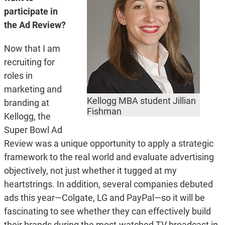
participate in
the Ad Review?
Now that I am
recruiting for
roles in
marketing and
Kellogg MBA student Jillian
branding at
Fishman
Kellogg, the
Super Bowl Ad
Review was a unique opportunity to apply a strategic
framework to the real world and evaluate advertising
objectively, not just whether it tugged at my
heartstrings. In addition, several companies debuted
ads this year—Colgate, LG and PayPal—so it will be
fascinating to see whether they can effectively build
their brands during the most-watched TV broadcast in