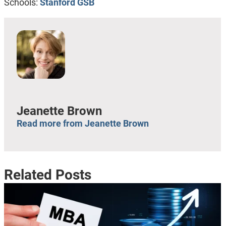
Schools:
Stanford GSB
Jeanette Brown
Read more from Jeanette Brown
Related Posts