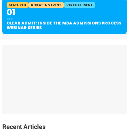
FEATURED
REPEATING EVENT
VIRTUAL EVENT
01
OCT
CLEAR ADMIT: INSIDE THE MBA ADMISSIONS PROCESS
WEBINAR SERIES
Recent Articles