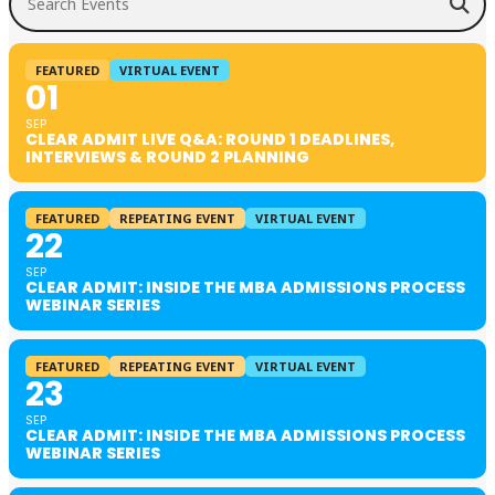
FEATURED
VIRTUAL EVENT
01
SEP
CLEAR ADMIT LIVE Q&A: ROUND 1 DEADLINES,
INTERVIEWS & ROUND 2 PLANNING
FEATURED
REPEATING EVENT
VIRTUAL EVENT
22
SEP
CLEAR ADMIT: INSIDE THE MBA ADMISSIONS PROCESS
WEBINAR SERIES
FEATURED
REPEATING EVENT
VIRTUAL EVENT
23
SEP
CLEAR ADMIT: INSIDE THE MBA ADMISSIONS PROCESS
WEBINAR SERIES