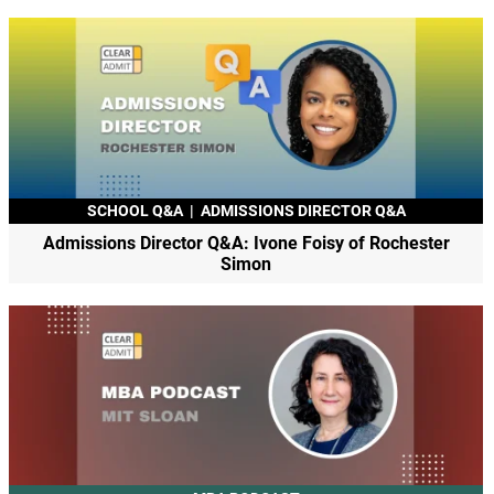
SCHOOL Q&A
|
ADMISSIONS DIRECTOR Q&A
Admissions Director Q&A: Ivone Foisy of Rochester
Simon