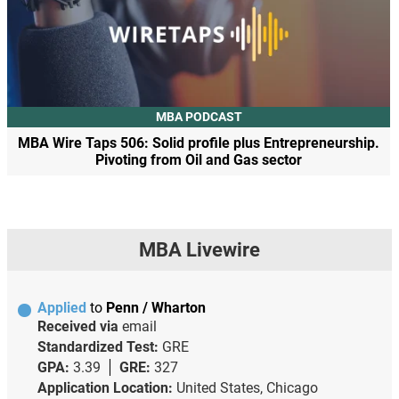
MBA PODCAST
MBA Wire Taps 506: Solid profile plus Entrepreneurship.
Pivoting from Oil and Gas sector
MBA Livewire
Applied
to
Penn / Wharton
Received via
email
Standardized Test:
GRE
GPA:
3.39
GRE:
327
Application Location:
United States, Chicago