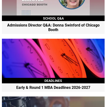
SCHOOL Q&A
Admissions Director Q&A: Donna Swinford of Chicago
Booth
DEADLINES
Early & Round 1 MBA Deadlines 2026-2027