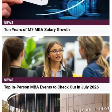
NEWS
Ten Years of M7 MBA Salary Growth
NEWS
Top In-Person MBA Events to Check Out in July 2026