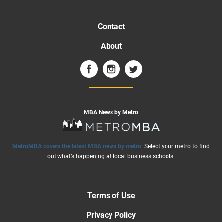
Contact
About
MBA News by Metro
MetroMBA covers the latest MBA news by metro
. Select your metro to find
out what’s happening at local business schools:
Terms of Use
Privacy Policy