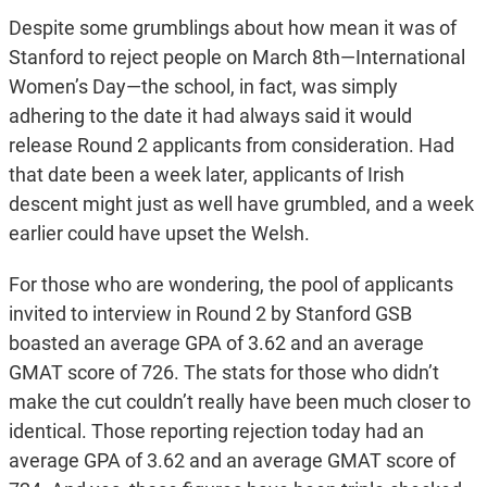
Despite some grumblings about how mean it was of
Stanford to reject people on March 8th—International
Women’s Day—the school, in fact, was simply
adhering to the date it had always said it would
release Round 2 applicants from consideration. Had
that date been a week later, applicants of Irish
descent might just as well have grumbled, and a week
earlier could have upset the Welsh.
For those who are wondering, the pool of applicants
invited to interview in Round 2 by Stanford GSB
boasted an average GPA of 3.62 and an average
GMAT score of 726. The stats for those who didn’t
make the cut couldn’t really have been much closer to
identical. Those reporting rejection today had an
average GPA of 3.62 and an average GMAT score of