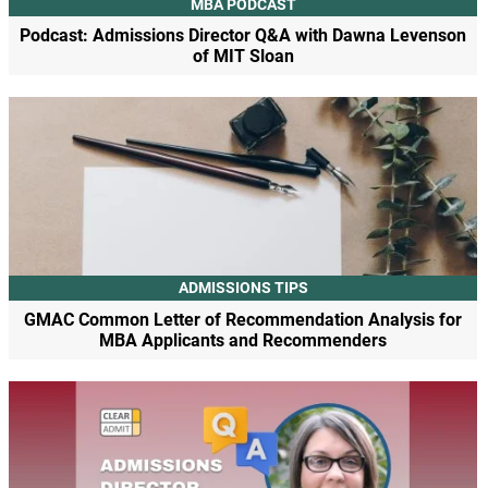
MBA PODCAST
Podcast: Admissions Director Q&A with Dawna Levenson
of MIT Sloan
ADMISSIONS TIPS
GMAC Common Letter of Recommendation Analysis for
MBA Applicants and Recommenders