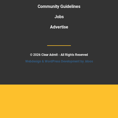
Community Guidelines
Jobs
Advertise
© 2026 Clear Admit - All Rights Reserved
Webdesign & WordPress Development by .kloos