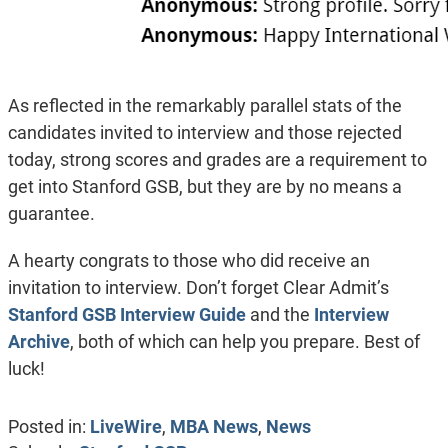
As reflected in the remarkably parallel stats of the
candidates invited to interview and those rejected
today, strong scores and grades are a requirement to
get into Stanford GSB, but they are by no means a
guarantee.
A hearty congrats to those who did receive an
invitation to interview. Don’t forget Clear Admit’s
Stanford GSB Interview Guide
and the
Interview
Archive
, both of which can help you prepare. Best of
luck!
Posted in:
LiveWire
,
MBA News
,
News