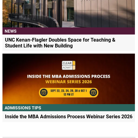
NEWS
UNC Kenan-Flagler Doubles Space for Teaching &
Student Life with New Building
ADMISSIONS TIPS
Inside the MBA Admissions Process Webinar Series 2026