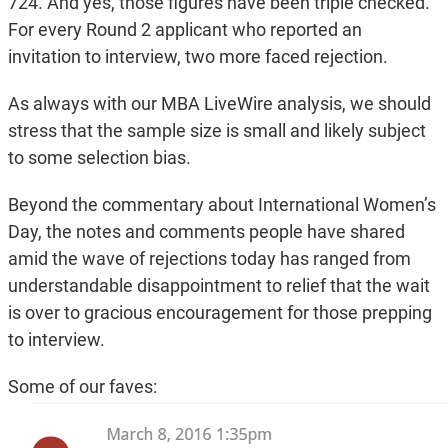
724. And yes, those figures have been triple checked.
For every Round 2 applicant who reported an
invitation to interview, two more faced rejection.
As always with our MBA LiveWire analysis, we should
stress that the sample size is small and likely subject
to some selection bias.
Beyond the commentary about International Women’s
Day, the notes and comments people have shared
amid the wave of rejections today has ranged from
understandable disappointment to relief that the wait
is over to gracious encouragement for those prepping
to interview.
Some of our faves: