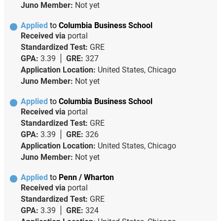
Juno Member:
Not yet
Applied
to
Columbia Business School
Received via
portal
Standardized Test:
GRE
GPA:
3.39
GRE:
327
Application Location:
United States, Chicago
Juno Member:
Not yet
Applied
to
Columbia Business School
Received via
portal
Standardized Test:
GRE
GPA:
3.39
GRE:
326
Application Location:
United States, Chicago
Juno Member:
Not yet
Applied
to
Penn / Wharton
Received via
portal
Standardized Test:
GRE
GPA:
3.39
GRE:
324