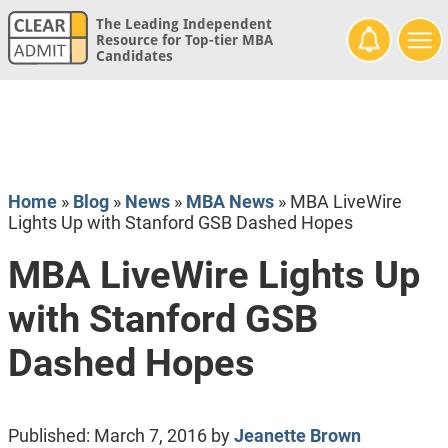
The Leading Independent
Resource for Top-tier MBA
Candidates
Home
»
Blog
»
News
»
MBA News
»
MBA LiveWire
Lights Up with Stanford GSB Dashed Hopes
MBA LiveWire Lights Up
with Stanford GSB
Dashed Hopes
Published:
March 7, 2016
by
Jeanette Brown