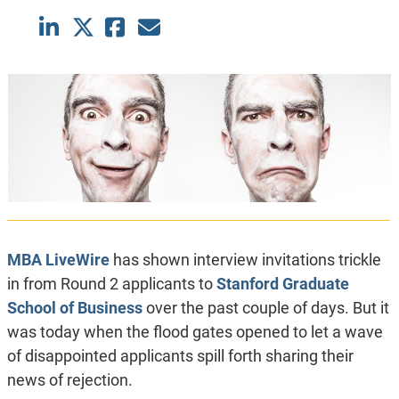
MBA LiveWire
has shown interview invitations trickle
in from Round 2 applicants to
Stanford Graduate
School of Business
over the past couple of days. But it
was today when the flood gates opened to let a wave
of disappointed applicants spill forth sharing their
news of rejection.