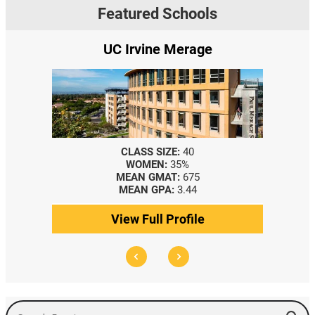
Featured Schools
UC Irvine Merage
CLASS SIZE:
40
WOMEN:
35%
MEAN GMAT:
675
MEAN GPA:
3.44
View Full Profile
Search Events