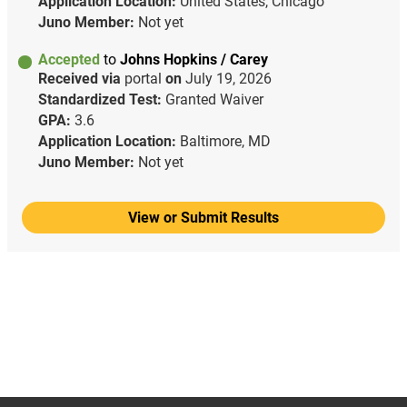
Application Location:
United States, Chicago
Juno Member:
Not yet
Accepted
to
Johns Hopkins / Carey
Received via
portal
on
July 19, 2026
Standardized Test:
Granted Waiver
GPA:
3.6
Application Location:
Baltimore, MD
Juno Member:
Not yet
View or Submit Results