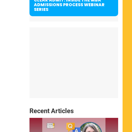
ADMISSIONS PROCESS WEBINAR
SERIES
Recent Articles