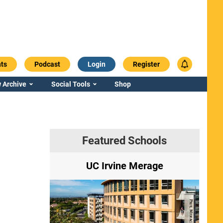
ts
Podcast
Login
Register
 Archive
Social Tools
Shop
Featured Schools
ry
UC Irvine Merage