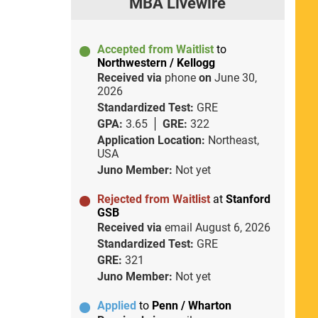
MBA Livewire
Accepted from Waitlist
to
Northwestern / Kellogg
Received via
phone
on
June 30,
2026
Standardized Test:
GRE
GPA:
3.65
GRE:
322
Application Location:
Northeast,
USA
Juno Member:
Not yet
Rejected from Waitlist
at
Stanford
GSB
Received via
email
August 6, 2026
Standardized Test:
GRE
GRE:
321
Juno Member:
Not yet
Applied
to
Penn / Wharton