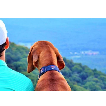
CLASS SIZE:
128
CLASS SIZE:
7
WOMEN:
38%
WOMEN:
32%
MEAN GMAT:
723
MEAN GMAT:
6
MEAN GPA:
3.5
MEAN GPA:
3.5
View Full Profile
View Full Prof