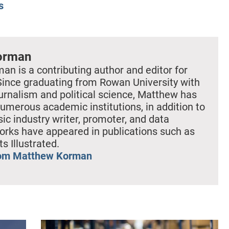
s
orman
n is a contributing author and editor for
Since graduating from Rowan University with
ournalism and political science, Matthew has
umerous academic institutions, in addition to
ic industry writer, promoter, and data
works have appeared in publications such as
s Illustrated.
rom Matthew Korman