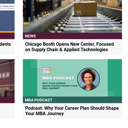
NEWS
dents
Chicago Booth Opens New Center, Focused
on Supply Chain & Applied Technologies
MBA PODCAST
Podcast: Why Your Career Plan Should Shape
Your MBA Journey