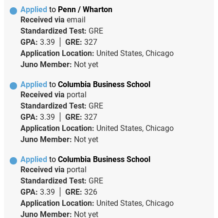
Applied
to
Penn / Wharton
Received via
email
Standardized Test:
GRE
GPA:
3.39
GRE:
327
Application Location:
United States, Chicago
Juno Member:
Not yet
Applied
to
Columbia Business School
Received via
portal
Standardized Test:
GRE
GPA:
3.39
GRE:
327
Application Location:
United States, Chicago
Juno Member:
Not yet
Applied
to
Columbia Business School
Received via
portal
Standardized Test:
GRE
GPA:
3.39
GRE:
326
Application Location:
United States, Chicago
Juno Member:
Not yet