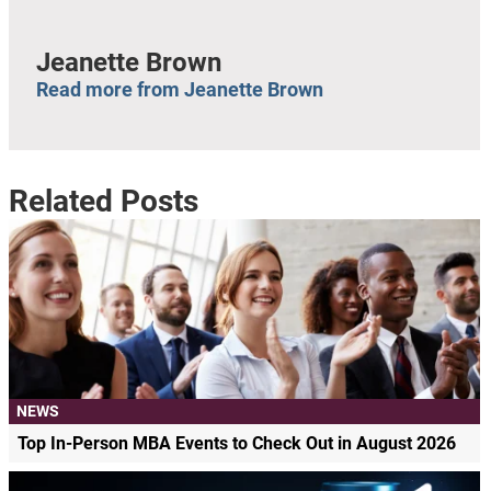
Jeanette Brown
Read more from Jeanette Brown
Related Posts
NEWS
Top In-Person MBA Events to Check Out in August 2026