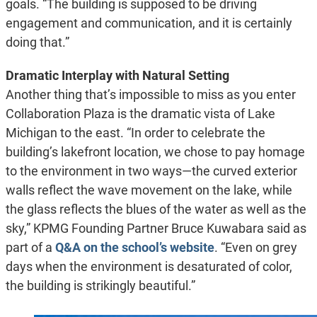
goals. “The building is supposed to be driving
engagement and communication, and it is certainly
doing that.”
Dramatic Interplay with Natural Setting
Another thing that’s impossible to miss as you enter
Collaboration Plaza is the dramatic vista of Lake
Michigan to the east. “In order to celebrate the
building’s lakefront location, we chose to pay homage
to the environment in two ways—the curved exterior
walls reflect the wave movement on the lake, while
the glass reflects the blues of the water as well as the
sky,” KPMG Founding Partner Bruce Kuwabara said as
part of a
Q&A on the school’s website
. “Even on grey
days when the environment is desaturated of color,
the building is strikingly beautiful.”