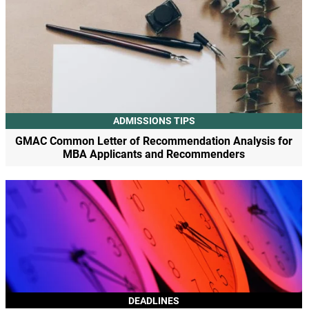
ADMISSIONS TIPS
GMAC Common Letter of Recommendation Analysis for
MBA Applicants and Recommenders
DEADLINES