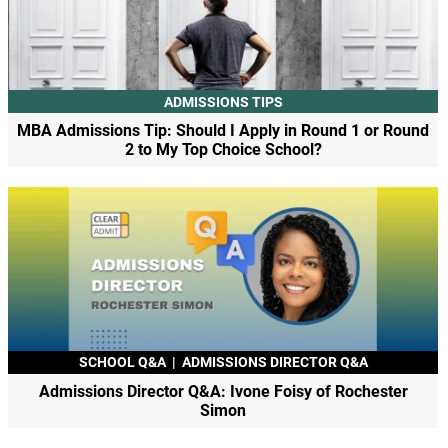
ADMISSIONS TIPS
MBA Admissions Tip: Should I Apply in Round 1 or Round
2 to My Top Choice School?
SCHOOL Q&A
|
ADMISSIONS DIRECTOR Q&A
Admissions Director Q&A: Ivone Foisy of Rochester
Simon