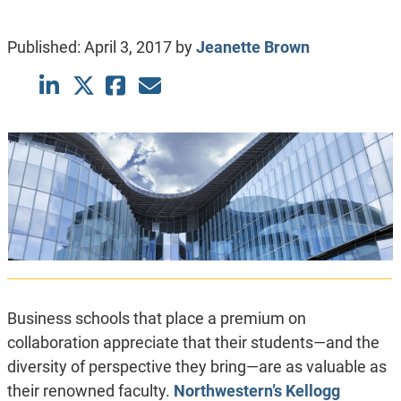
Published:
April 3, 2017
by
Jeanette Brown
Business schools that place a premium on
collaboration appreciate that their students—and the
diversity of perspective they bring—are as valuable as
their renowned faculty.
Northwestern’s Kellogg