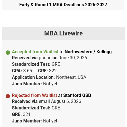
Early & Round 1 MBA Deadlines 2026-2027
MBA Livewire
Accepted from Waitlist
to
Northwestern / Kellogg
Received via
phone
on
June 30, 2026
Standardized Test:
GRE
GPA:
3.65
GRE:
322
Application Location:
Northeast, USA
Juno Member:
Not yet
Rejected from Waitlist
at
Stanford GSB
Received via
email
August 6, 2026
Standardized Test:
GRE
GRE:
321
Juno Member:
Not yet