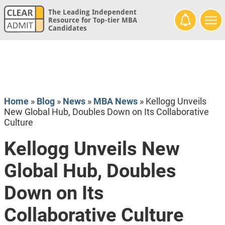
The Leading Independent
Resource for Top-tier MBA
Candidates
Home
»
Blog
»
News
»
MBA News
»
Kellogg Unveils
New Global Hub, Doubles Down on Its Collaborative
Culture
Kellogg Unveils New
Global Hub, Doubles
Down on Its
Collaborative Culture