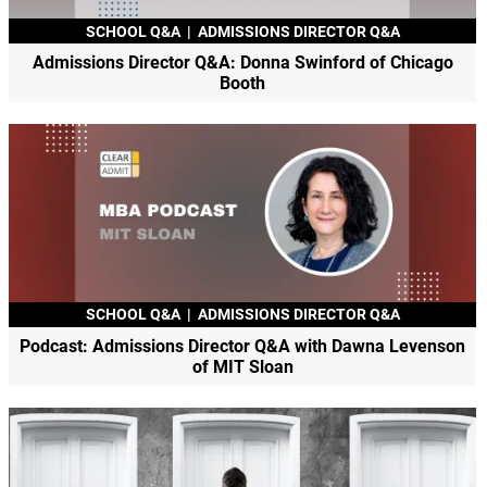
SCHOOL Q&A
|
ADMISSIONS DIRECTOR Q&A
Admissions Director Q&A: Donna Swinford of Chicago
Booth
SCHOOL Q&A
|
ADMISSIONS DIRECTOR Q&A
Podcast: Admissions Director Q&A with Dawna Levenson
of MIT Sloan