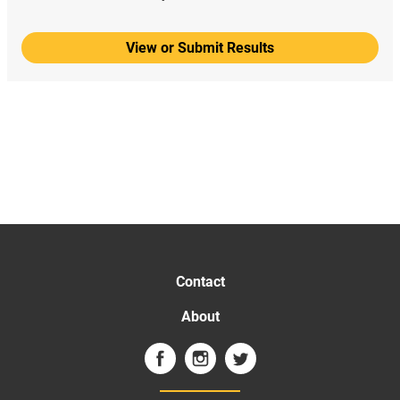
View or Submit Results
Contact
About