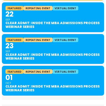
FEATURED
REPEATING EVENT
VIRTUAL EVENT
22
SEP
CLEAR ADMIT: INSIDE THE MBA ADMISSIONS PROCESS
WEBINAR SERIES
FEATURED
REPEATING EVENT
VIRTUAL EVENT
23
SEP
CLEAR ADMIT: INSIDE THE MBA ADMISSIONS PROCESS
WEBINAR SERIES
FEATURED
REPEATING EVENT
VIRTUAL EVENT
01
OCT
CLEAR ADMIT: INSIDE THE MBA ADMISSIONS PROCESS
WEBINAR SERIES