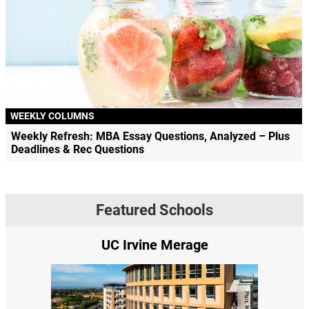
WEEKLY COLUMNS
Weekly Refresh: MBA Essay Questions, Analyzed – Plus
Deadlines & Rec Questions
Featured Schools
vine Merage
Yale SOM