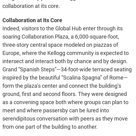
collaboration at its core.
Collaboration at Its Core
Indeed, visitors to the Global Hub enter through its
soaring Collaboration Plaza, a 6,000-square-foot,
three-story central space modeled on piazzas of
Europe, where the Kellogg community is expected to
intersect and interact both by chance and by design.
Grand “Spanish Steps”—34-foot-wide terraced seating
inspired by the beautiful “Scalina Spagna” of Rome—
form the plaza’s center and connect the building’s
ground, first and second floors. They were designed
as a convening space both where groups can plan to
meet and where passersby can be lured into
serendipitous conversation with peers as they move
from one part of the building to another.