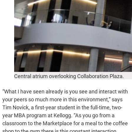
Central atrium overlooking Collaboration Plaza.
“What I have seen already is you see and interact with
your peers so much more in this environment,” says
Tim Novick, a first-year student in the full-time, two-
year MBA program at Kellogg. “As you go from a
classroom to the Marketplace for a meal to the coffee
shop to the gym there is this constant interaction