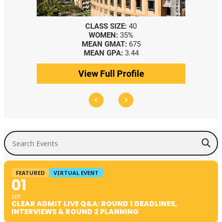
SS SIZE:
40
CLASS SIZE:
367
OMEN:
35%
WOMEN:
44%
N GMAT:
675
MEDIAN GMAT:
740
N GPA:
3.44
MEDIAN GPA:
3.69
Full Profile
View Full Profile
Search Events
FEATURED
VIRTUAL EVENT
01
SEP
CLEAR ADMIT LIVE Q&A: ROUND 1 DEADLINES,
INTERVIEWS & ROUND 2 PLANNING