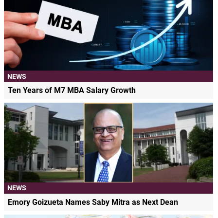
NEWS
Ten Years of M7 MBA Salary Growth
NEWS
Emory Goizueta Names Saby Mitra as Next Dean