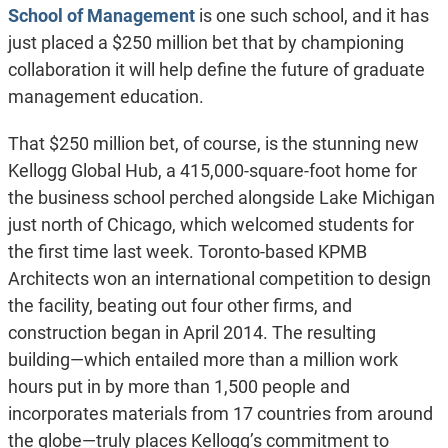
School of Management
is one such school, and it has
just placed a $250 million bet that by championing
collaboration it will help define the future of graduate
management education.
That $250 million bet, of course, is the stunning new
Kellogg Global Hub, a 415,000-square-foot home for
the business school perched alongside Lake Michigan
just north of Chicago, which welcomed students for
the first time last week. Toronto-based KPMB
Architects won an international competition to design
the facility, beating out four other firms, and
construction began in April 2014. The resulting
building—which entailed more than a million work
hours put in by more than 1,500 people and
incorporates materials from 17 countries from around
the globe—truly places Kellogg’s commitment to