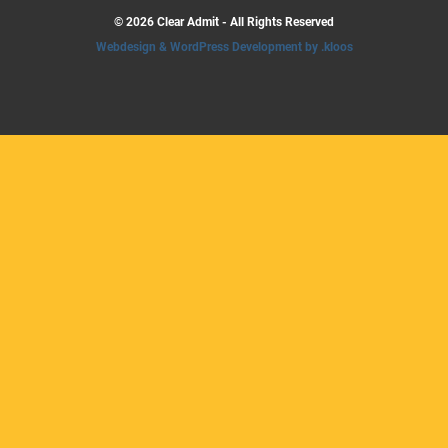
© 2026 Clear Admit - All Rights Reserved
Webdesign & WordPress Development by .kloos