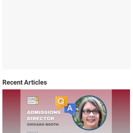
Recent Articles