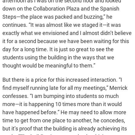
afternoon as I was on the second floor and looked
down on the Collaboration Plaza and the Spanish
Steps—the place was packed and buzzing,” he
continues. “It was almost like we staged it—it was
exactly what we envisioned and I almost didn’t believe
it for a second because we have been waiting for this
day for a long time. It is just so great to see the
students using the building in the ways that we
thought would be meaningful to them.”
But there is a price for this increased interaction. “I
find myself running late for all my meetings,” Merrick
confesses. “I am bumping into students so much
more—it is happening 10 times more than it would
have happened before.” He may need to allow more
time to get from one place to another, he concedes,
but it’s proof that the building is already achieving its