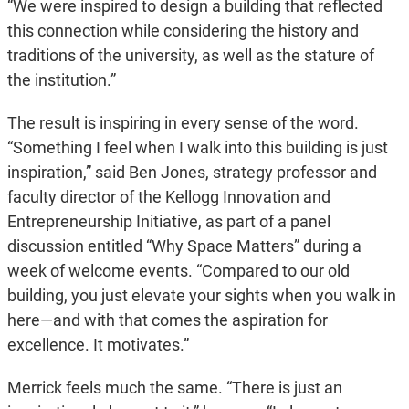
“We were inspired to design a building that reflected
this connection while considering the history and
traditions of the university, as well as the stature of
the institution.”
The result is inspiring in every sense of the word.
“Something I feel when I walk into this building is just
inspiration,” said Ben Jones, strategy professor and
faculty director of the Kellogg Innovation and
Entrepreneurship Initiative, as part of a panel
discussion entitled “Why Space Matters” during a
week of welcome events. “Compared to our old
building, you just elevate your sights when you walk in
here—and with that comes the aspiration for
excellence. It motivates.”
Merrick feels much the same. “There is just an