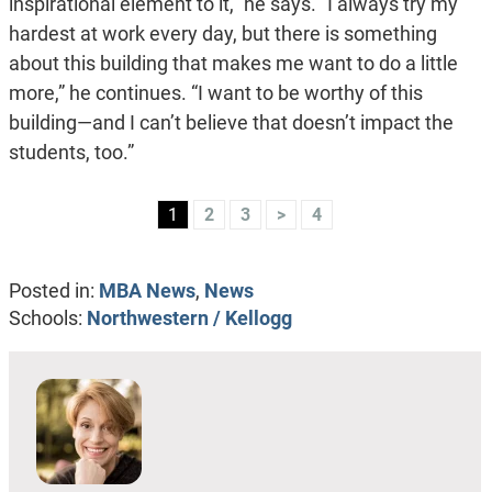
inspirational element to it,” he says. “I always try my
hardest at work every day, but there is something
about this building that makes me want to do a little
more,” he continues. “I want to be worthy of this
building—and I can’t believe that doesn’t impact the
students, too.”
1
2
3
>
4
Posted in:
MBA News
,
News
Schools:
Northwestern / Kellogg