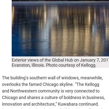
Exterior views of the Global Hub on January 7, 2017
Evanston, Illinois. Photo courtesy of Kellogg.
The building’s southern wall of windows, meanwhile,
overlooks the famed Chicago skyline. “The Kellogg
and Northwestern community is very connected to
Chicago and shares a culture of boldness in business,
innovation and architecture,” Kuwabara continued.