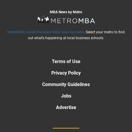
MBA News by Metro
MetroMBA covers the latest MBA news by metro
. Select your metro to find
out what’s happening at local business schools:
Terms of Use
Privacy Policy
Community Guidelines
Jobs
Advertise