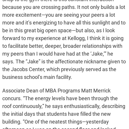
because you are crossing paths. It not only builds a lot
more excitement—you are seeing your peers a lot
more and it’s energizing to have all this sunlight and to
be in this great big open space—but also, as I look
forward to my experience at Kellogg, I think it is going
to facilitate better, deeper, broader relationships with
my peers than I would have had at the ‘Jake,’” he
says. The “Jake” is the affectionate nickname given to
the Jacobs Center, which previously served as the
business school’s main facility.
Associate Dean of MBA Programs Matt Merrick
concurs. “The energy levels have been through the
roof continuously,” he says enthusiastically, describing
the initial days that students have filled the new
building. “One of the neatest things—yesterday