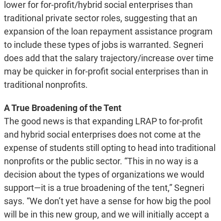
lower for for-profit/hybrid social enterprises than
traditional private sector roles, suggesting that an
expansion of the loan repayment assistance program
to include these types of jobs is warranted. Segneri
does add that the salary trajectory/increase over time
may be quicker in for-profit social enterprises than in
traditional nonprofits.
A True Broadening of the Tent
The good news is that expanding LRAP to for-profit
and hybrid social enterprises does not come at the
expense of students still opting to head into traditional
nonprofits or the public sector. “This in no way is a
decision about the types of organizations we would
support—it is a true broadening of the tent,” Segneri
says. “We don’t yet have a sense for how big the pool
will be in this new group, and we will initially accept a