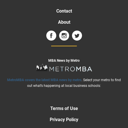
Contact
About
MBA News by Metro
MetroMBA covers the latest MBA news by metro
. Select your metro to find
out what’s happening at local business schools:
Terms of Use
Privacy Policy