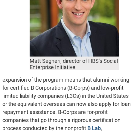
Matt Segneri, director of HBS’s Social
Enterprise Initiative
expansion of the program means that alumni working
for certified B Corporations (B-Corps) and low-profit
limited liability companies (L3Cs) in the United States
or the equivalent overseas can now also apply for loan
repayment assistance. B-Corps are for-profit
companies that go through a rigorous certification
process conducted by the nonprofit
B Lab
,