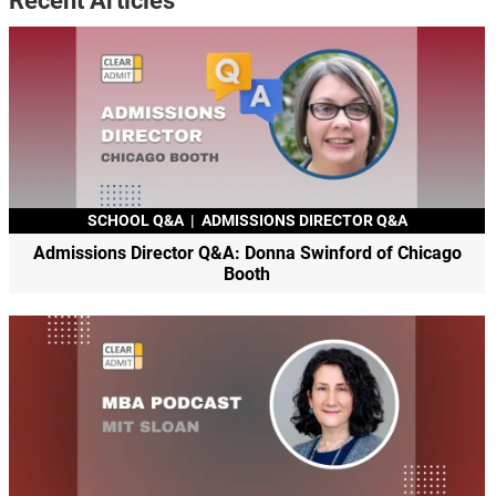
Recent Articles
SCHOOL Q&A
|
ADMISSIONS DIRECTOR Q&A
Admissions Director Q&A: Donna Swinford of Chicago
Booth