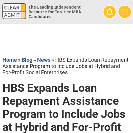
The Leading Independent
Resource for Top-tier MBA
Candidates
Home
»
Blog
»
News
»
HBS Expands Loan Repayment
Assistance Program to Include Jobs at Hybrid and
For-Profit Social Enterprises
HBS Expands Loan
Repayment Assistance
Program to Include Jobs
at Hybrid and For-Profit