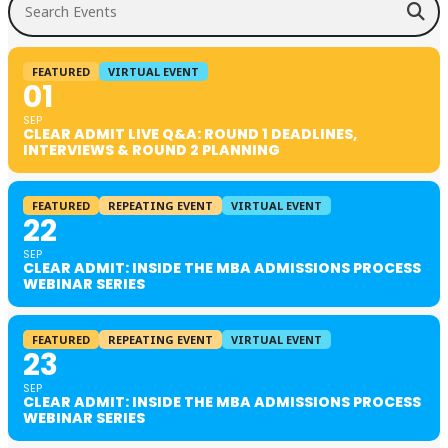
FEATURED
VIRTUAL EVENT
01
SEP
CLEAR ADMIT LIVE Q&A: ROUND 1 DEADLINES,
INTERVIEWS & ROUND 2 PLANNING
FEATURED
REPEATING EVENT
VIRTUAL EVENT
22
SEP
CLEAR ADMIT: INSIDE THE MBA ADMISSIONS PROCESS
WEBINAR SERIES
FEATURED
REPEATING EVENT
VIRTUAL EVENT
23
SEP
CLEAR ADMIT: INSIDE THE MBA ADMISSIONS PROCESS
WEBINAR SERIES