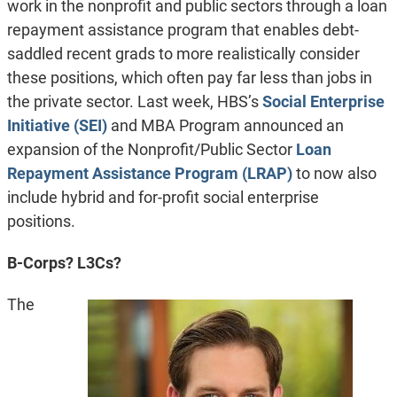
work in the nonprofit and public sectors through a loan
repayment assistance program that enables debt-
saddled recent grads to more realistically consider
these positions, which often pay far less than jobs in
the private sector. Last week, HBS’s
Social Enterprise
Initiative (SEI)
and MBA Program announced an
expansion of the Nonprofit/Public Sector
Loan
Repayment Assistance Program (LRAP)
to now also
include hybrid and for-profit social enterprise
positions.
B-Corps? L3Cs?
The