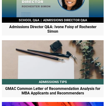
SCHOOL Q&A
|
ADMISSIONS DIRECTOR Q&A
Admissions Director Q&A: Ivone Foisy of Rochester
Simon
ADMISSIONS TIPS
GMAC Common Letter of Recommendation Analysis for
MBA Applicants and Recommenders