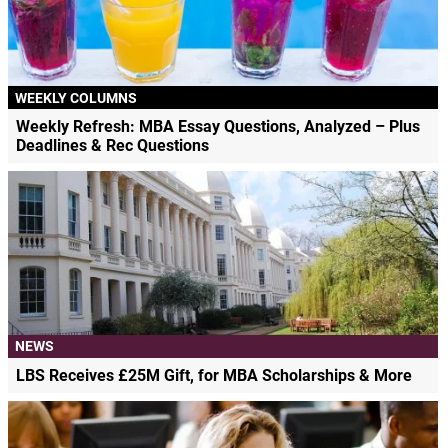
WEEKLY COLUMNS
Weekly Refresh: MBA Essay Questions, Analyzed – Plus
Deadlines & Rec Questions
NEWS
LBS Receives £25M Gift, for MBA Scholarships & More