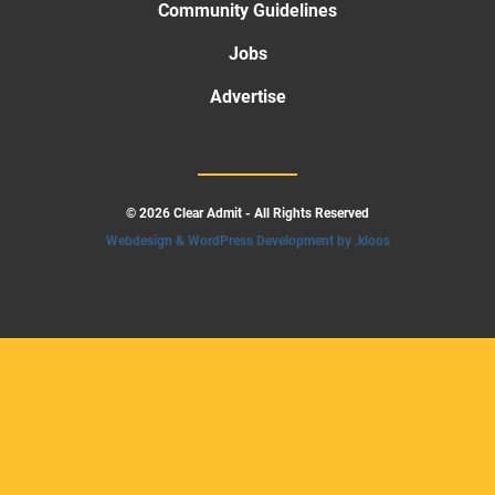
Community Guidelines
Jobs
Advertise
© 2026 Clear Admit - All Rights Reserved
Webdesign & WordPress Development by .kloos