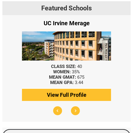
Featured Schools
age
Yale SOM
CLASS SIZE:
367
WOMEN:
44%
5
MEDIAN GMAT:
740
MEDIAN GPA:
3.69
le
View Full Profile
Search Events