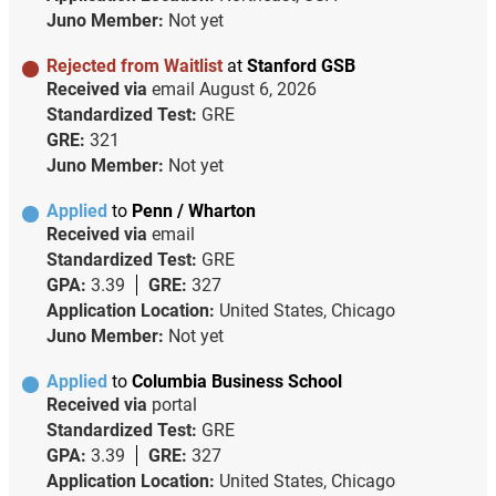
Juno Member:
Not yet
Rejected from Waitlist
at
Stanford GSB
Received via
email
August 6, 2026
Standardized Test:
GRE
GRE:
321
Juno Member:
Not yet
Applied
to
Penn / Wharton
Received via
email
Standardized Test:
GRE
GPA:
3.39
GRE:
327
Application Location:
United States, Chicago
Juno Member:
Not yet
Applied
to
Columbia Business School
Received via
portal
Standardized Test:
GRE
GPA:
3.39
GRE:
327
Application Location:
United States, Chicago