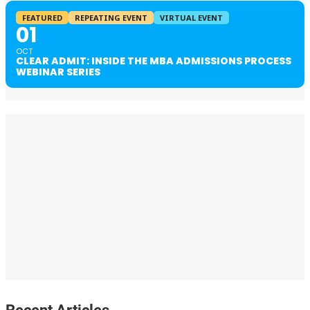
FEATURED
REPEATING EVENT
VIRTUAL EVENT
01
OCT
CLEAR ADMIT: INSIDE THE MBA ADMISSIONS PROCESS
WEBINAR SERIES