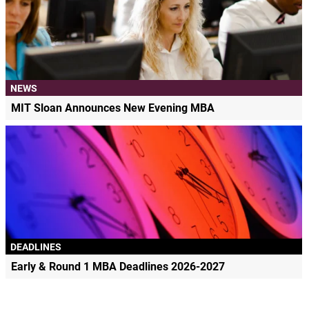
NEWS
MIT Sloan Announces New Evening MBA
DEADLINES
Early & Round 1 MBA Deadlines 2026-2027