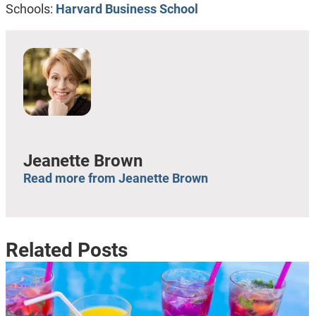
Schools:
Harvard Business School
Jeanette Brown
Read more from Jeanette Brown
Related Posts