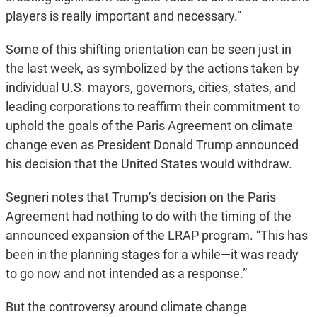
players is really important and necessary.”
Some of this shifting orientation can be seen just in
the last week, as symbolized by the actions taken by
individual U.S. mayors, governors, cities, states, and
leading corporations to reaffirm their commitment to
uphold the goals of the Paris Agreement on climate
change even as President Donald Trump announced
his decision that the United States would withdraw.
Segneri notes that Trump’s decision on the Paris
Agreement had nothing to do with the timing of the
announced expansion of the LRAP program. “This has
been in the planning stages for a while—it was ready
to go now and not intended as a response.”
But the controversy around climate change