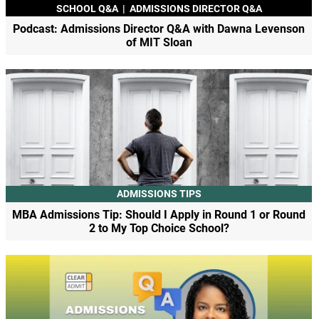
SCHOOL Q&A
|
ADMISSIONS DIRECTOR Q&A
Podcast: Admissions Director Q&A with Dawna Levenson
of MIT Sloan
ADMISSIONS TIPS
MBA Admissions Tip: Should I Apply in Round 1 or Round
2 to My Top Choice School?