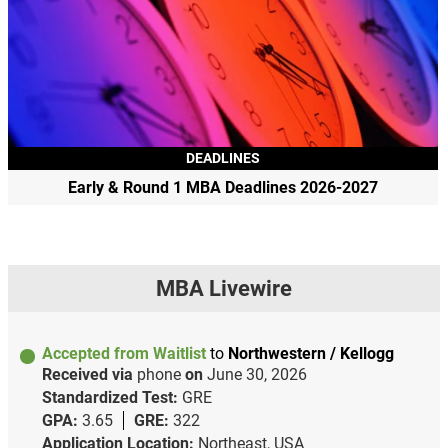
DEADLINES
Early & Round 1 MBA Deadlines 2026-2027
MBA Livewire
Accepted from Waitlist
to
Northwestern / Kellogg
Received via
phone
on
June 30, 2026
Standardized Test:
GRE
GPA:
3.65
GRE:
322
Application Location:
Northeast, USA