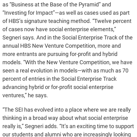
as “Business at the Base of the Pyramid” and
“Investing for Impact”—as well as cases used as part
of HBS’s signature teaching method. “Twelve percent
of cases now have social enterprise elements,”
Segneri says. And in the Social Enterprise Track of the
annual HBS New Venture Competition, more and
more entrants are pursuing for-profit and hybrid
models. “With the New Venture Competition, we have
seen a real evolution in models—with as much as 70
percent of entries in the Social Enterprise Track
advancing hybrid or for-profit social enterprise
ventures,” he says.
“The SEI has evolved into a place where we are really
thinking in a broad way about what social enterprise
really is,” Segneri adds. “It’s an exciting time to support
our students and alumni who are increasingly looking