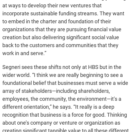
at ways to develop their new ventures that
incorporate sustainable funding streams. They want
to embed in the charter and foundation of their
organizations that they are pursuing financial value
creation but also delivering significant social value
back to the customers and communities that they
work in and serve.”
Segneri sees these shifts not only at HBS but in the
wider world. “I think we are really beginning to see a
foundational belief that businesses must serve a wide
array of stakeholders—including shareholders,
employees, the community, the environment—it’s a
different orientation,” he says. “It really is a deep
recognition that business is a force for good. Thinking
about one’s company or venture or organization as
creating significant tangible value to all these different