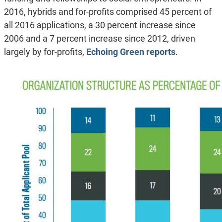
2016, hybrids and for-profits comprised 45 percent of
all 2016 applications, a 30 percent increase since
2006 and a 7 percent increase since 2012, driven
largely by for-profits,
Echoing Green reports
.