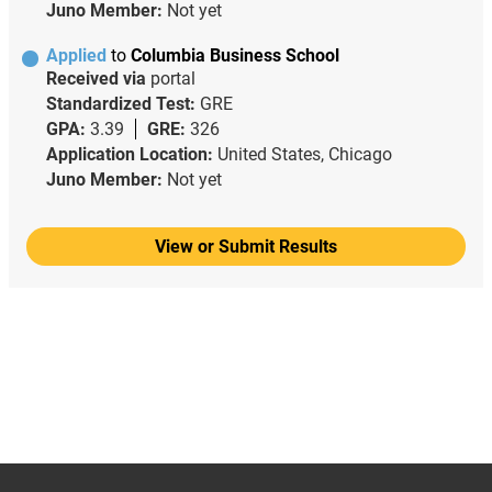
Juno Member:
Not yet
Applied
to
Columbia Business School
Received via
portal
Standardized Test:
GRE
GPA:
3.39
GRE:
326
Application Location:
United States, Chicago
Juno Member:
Not yet
View or Submit Results