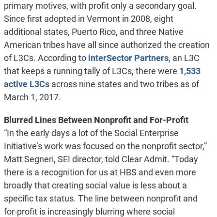
primary motives, with profit only a secondary goal.
Since first adopted in Vermont in 2008, eight
additional states, Puerto Rico, and three Native
American tribes have all since authorized the creation
of L3Cs. According to
interSector Partners
, an L3C
that keeps a running tally of L3Cs, there were
1,533
active L3Cs
across nine states and two tribes as of
March 1, 2017.
Blurred Lines Between Nonprofit and For-Profit
“In the early days a lot of the Social Enterprise
Initiative’s work was focused on the nonprofit sector,”
Matt Segneri, SEI director, told Clear Admit. “Today
there is a recognition for us at HBS and even more
broadly that creating social value is less about a
specific tax status. The line between nonprofit and
for-profit is increasingly blurring where social