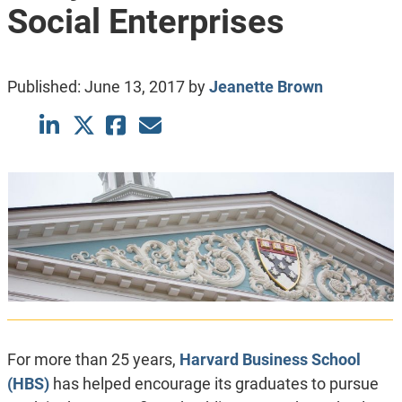
Social Enterprises
Published:
June 13, 2017
by
Jeanette Brown
For more than 25 years,
Harvard Business School
(HBS)
has helped encourage its graduates to pursue