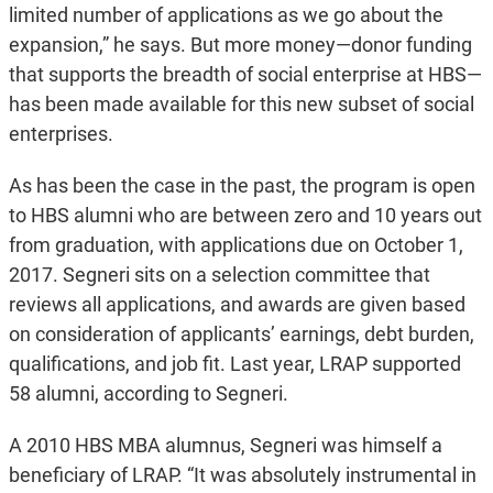
limited number of applications as we go about the
expansion,” he says. But more money—donor funding
that supports the breadth of social enterprise at HBS—
has been made available for this new subset of social
enterprises.
As has been the case in the past, the program is open
to HBS alumni who are between zero and 10 years out
from graduation, with applications due on October 1,
2017. Segneri sits on a selection committee that
reviews all applications, and awards are given based
on consideration of applicants’ earnings, debt burden,
qualifications, and job fit. Last year, LRAP supported
58 alumni, according to Segneri.
A 2010 HBS MBA alumnus, Segneri was himself a
beneficiary of LRAP. “It was absolutely instrumental in