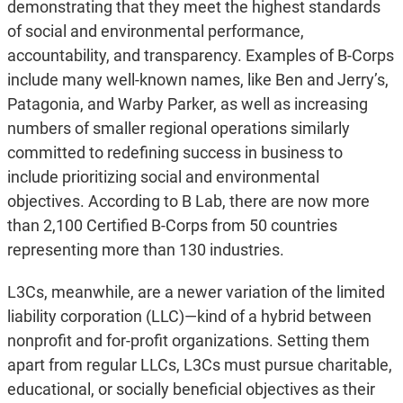
demonstrating that they meet the highest standards
of social and environmental performance,
accountability, and transparency. Examples of B-Corps
include many well-known names, like Ben and Jerry’s,
Patagonia, and Warby Parker, as well as increasing
numbers of smaller regional operations similarly
committed to redefining success in business to
include prioritizing social and environmental
objectives. According to B Lab, there are now more
than 2,100 Certified B-Corps from 50 countries
representing more than 130 industries.
L3Cs, meanwhile, are a newer variation of the limited
liability corporation (LLC)—kind of a hybrid between
nonprofit and for-profit organizations. Setting them
apart from regular LLCs, L3Cs must pursue charitable,
educational, or socially beneficial objectives as their