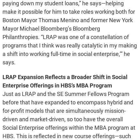
paying down my student loans,” he says—helping
make it possible for him to take roles working both for
Boston Mayor Thomas Menino and former New York
Mayor Michael Bloomberg’s Bloomberg
Philanthropies. “LRAP was one of a constellation of
programs that I think was really catalytic in my making
a shift into working full-time in social enterprise,’” he
says.
LRAP Expansion Reflects a Broader Shift in Social
Enterprise Offerings in HBS’s MBA Program
Just as LRAP and the SE Summer Fellows Program
before that have expanded to encompass hybrid and
for-profit models that are simultaneously mission-
driven and market-driven, so too have the overall
Social Enterprise offerings within the MBA program at
HBS. This is reflected in new course offerings—such