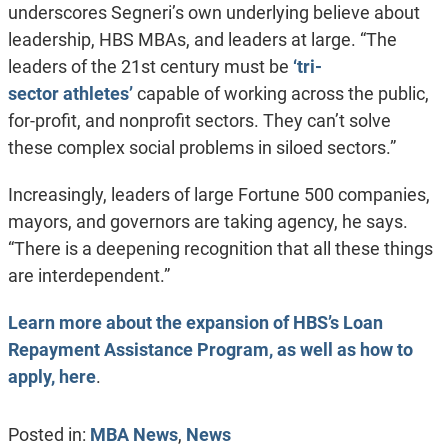
underscores Segneri’s own underlying believe about
leadership, HBS MBAs, and leaders at large. “The
leaders of the 21st century must be
‘tri-
sector athletes’
capable of working across the public,
for-profit, and nonprofit sectors. They can’t solve
these complex social problems in siloed sectors.”
Increasingly, leaders of large Fortune 500 companies,
mayors, and governors are taking agency, he says.
“There is a deepening recognition that all these things
are interdependent.”
Learn more about the expansion of HBS’s Loan
Repayment Assistance Program, as well as how to
apply, here
.
Posted in:
MBA News
,
News