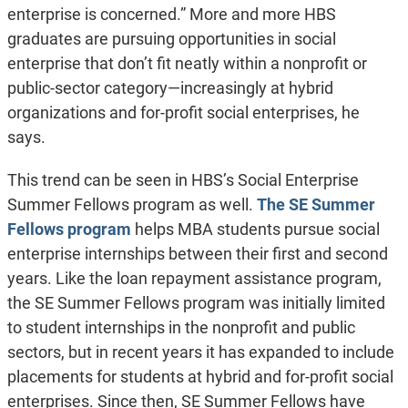
enterprise is concerned.” More and more HBS
graduates are pursuing opportunities in social
enterprise that don’t fit neatly within a nonprofit or
public-sector category—increasingly at hybrid
organizations and for-profit social enterprises, he
says.
This trend can be seen in HBS’s Social Enterprise
Summer Fellows program as well.
The SE Summer
Fellows program
helps MBA students pursue social
enterprise internships between their first and second
years. Like the loan repayment assistance program,
the SE Summer Fellows program was initially limited
to student internships in the nonprofit and public
sectors, but in recent years it has expanded to include
placements for students at hybrid and for-profit social
enterprises. Since then, SE Summer Fellows have