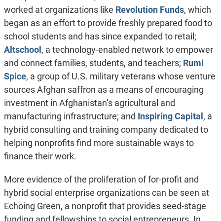
worked at organizations like
Revolution Funds
, which
began as an effort to provide freshly prepared food to
school students and has since expanded to retail;
Altschool
, a technology-enabled network to empower
and connect families, students, and teachers;
Rumi
Spice
, a group of U.S. military veterans whose venture
sources Afghan saffron as a means of encouraging
investment in Afghanistan’s agricultural and
manufacturing infrastructure; and
Inspiring Capital
, a
hybrid consulting and training company dedicated to
helping nonprofits find more sustainable ways to
finance their work.
More evidence of the proliferation of for-profit and
hybrid social enterprise organizations can be seen at
Echoing Green, a nonprofit that provides seed-stage
funding and fellowships to social entrepreneurs. In