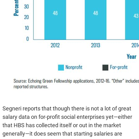
Segneri reports that though there is not a lot of great
salary data on for-profit social enterprises yet—either
that HBS has collected itself or out in the market
generally—it does seem that starting salaries are