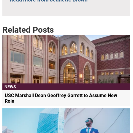
Related Posts
NEWS
USC Marshall Dean Geoffrey Garrett to Assume New
Role