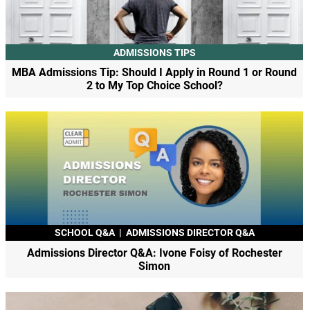
ADMISSIONS TIPS
MBA Admissions Tip: Should I Apply in Round 1 or Round
2 to My Top Choice School?
SCHOOL Q&A
|
ADMISSIONS DIRECTOR Q&A
Admissions Director Q&A: Ivone Foisy of Rochester
Simon