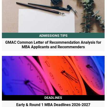
ADMISSIONS TIPS
GMAC Common Letter of Recommendation Analysis for
MBA Applicants and Recommenders
DEADLINES
Early & Round 1 MBA Deadlines 2026-2027