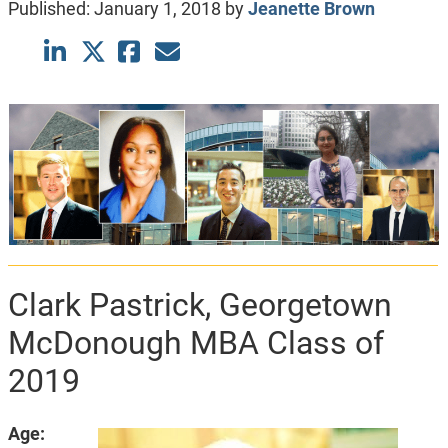
Published:
January 1, 2018
by
Jeanette Brown
Clark Pastrick, Georgetown
McDonough MBA Class of
2019
Age: