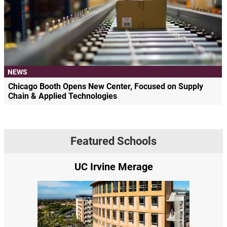
NEWS
Chicago Booth Opens New Center, Focused on Supply
Chain & Applied Technologies
Featured Schools
UC Irvine Merage