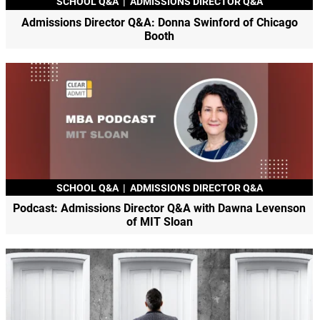
SCHOOL Q&A
|
ADMISSIONS DIRECTOR Q&A
Admissions Director Q&A: Donna Swinford of Chicago
Booth
SCHOOL Q&A
|
ADMISSIONS DIRECTOR Q&A
Podcast: Admissions Director Q&A with Dawna Levenson
of MIT Sloan