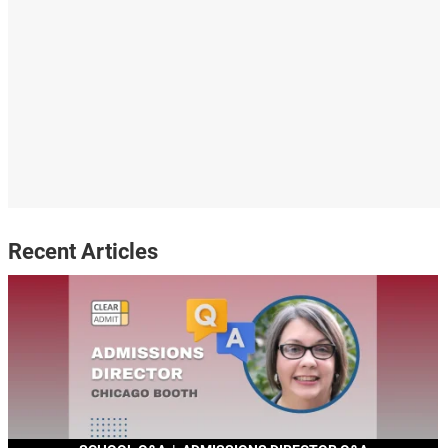
Recent Articles