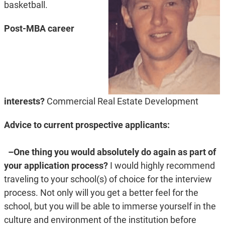
basketball.
Post-MBA career
interests?
Commercial Real Estate Development
Advice to current prospective applicants:
–One thing you would absolutely do again as part of
your application process?
I would highly recommend
traveling to your school(s) of choice for the interview
process. Not only will you get a better feel for the
school, but you will be able to immerse yourself in the
culture and environment of the institution before