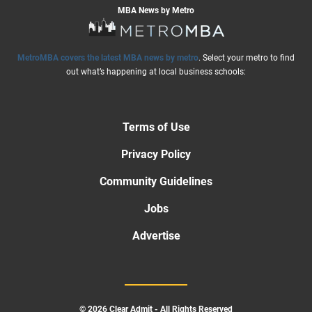
MBA News by Metro
MetroMBA covers the latest MBA news by metro
. Select your metro to find
out what’s happening at local business schools:
Terms of Use
Privacy Policy
Community Guidelines
Jobs
Advertise
© 2026 Clear Admit - All Rights Reserved