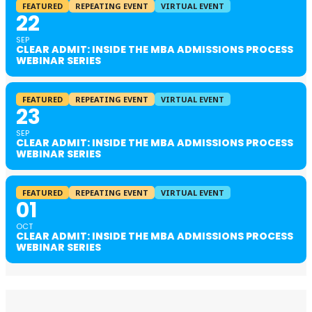
FEATURED
REPEATING EVENT
VIRTUAL EVENT
22
SEP
CLEAR ADMIT: INSIDE THE MBA ADMISSIONS PROCESS
WEBINAR SERIES
FEATURED
REPEATING EVENT
VIRTUAL EVENT
23
SEP
CLEAR ADMIT: INSIDE THE MBA ADMISSIONS PROCESS
WEBINAR SERIES
FEATURED
REPEATING EVENT
VIRTUAL EVENT
01
OCT
CLEAR ADMIT: INSIDE THE MBA ADMISSIONS PROCESS
WEBINAR SERIES