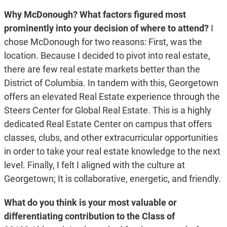
Why McDonough? What factors figured most
prominently into your decision of where to attend?
I
chose McDonough for two reasons: First, was the
location. Because I decided to pivot into real estate,
there are few real estate markets better than the
District of Columbia. In tandem with this, Georgetown
offers an elevated Real Estate experience through the
Steers Center for Global Real Estate. This is a highly
dedicated Real Estate Center on campus that offers
classes, clubs, and other extracurricular opportunities
in order to take your real estate knowledge to the next
level. Finally, I felt I aligned with the culture at
Georgetown; It is collaborative, energetic, and friendly.
What do you think is your most valuable or
differentiating contribution to the Class of