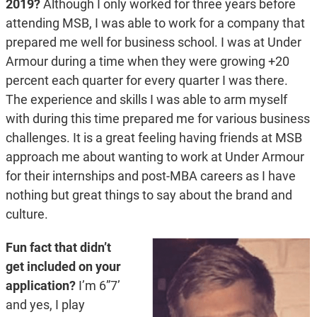
2019?
Although I only worked for three years before
attending MSB, I was able to work for a company that
prepared me well for business school. I was at Under
Armour during a time when they were growing +20
percent each quarter for every quarter I was there.
The experience and skills I was able to arm myself
with during this time prepared me for various business
challenges. It is a great feeling having friends at MSB
approach me about wanting to work at Under Armour
for their internships and post-MBA careers as I have
nothing but great things to say about the brand and
culture.
Fun fact that didn’t
get included on your
application?
I’m 6”7’
and yes, I play