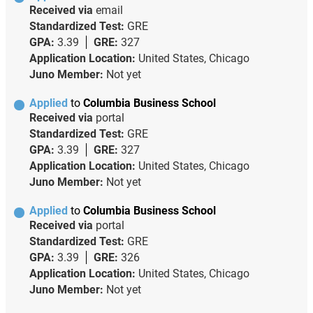
Received via
email
Standardized Test:
GRE
GPA:
3.39
GRE:
327
Application Location:
United States, Chicago
Juno Member:
Not yet
Applied
to
Columbia Business School
Received via
portal
Standardized Test:
GRE
GPA:
3.39
GRE:
327
Application Location:
United States, Chicago
Juno Member:
Not yet
Applied
to
Columbia Business School
Received via
portal
Standardized Test:
GRE
GPA:
3.39
GRE:
326
Application Location:
United States, Chicago
Juno Member:
Not yet