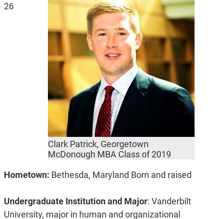
26
Clark Patrick, Georgetown
McDonough MBA Class of 2019
Hometown:
Bethesda, Maryland Born and raised
Undergraduate Institution and Major
: Vanderbilt
University, major in human and organizational