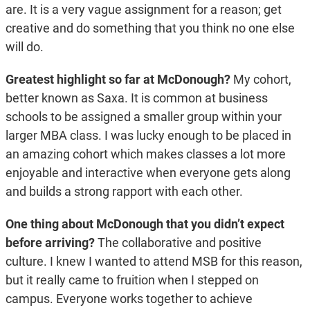
are. It is a very vague assignment for a reason; get
creative and do something that you think no one else
will do.
Greatest highlight so far at McDonough?
My cohort,
better known as Saxa. It is common at business
schools to be assigned a smaller group within your
larger MBA class. I was lucky enough to be placed in
an amazing cohort which makes classes a lot more
enjoyable and interactive when everyone gets along
and builds a strong rapport with each other.
One thing about McDonough that you didn’t expect
before arriving?
The collaborative and positive
culture. I knew I wanted to attend MSB for this reason,
but it really came to fruition when I stepped on
campus. Everyone works together to achieve