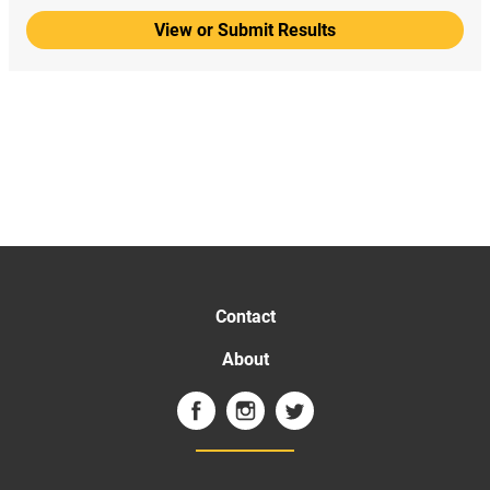
View or Submit Results
Contact
About