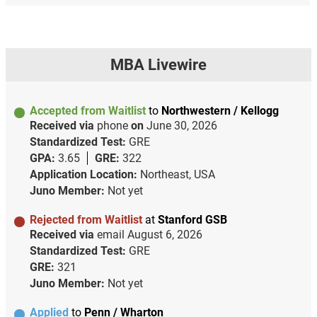
MBA Livewire
Accepted from Waitlist
to
Northwestern / Kellogg
Received via
phone
on
June 30, 2026
Standardized Test:
GRE
GPA:
3.65
GRE:
322
Application Location:
Northeast, USA
Juno Member:
Not yet
Rejected from Waitlist
at
Stanford GSB
Received via
email
August 6, 2026
Standardized Test:
GRE
GRE:
321
Juno Member:
Not yet
Applied
to
Penn / Wharton