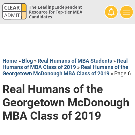
The Leading Independent
Resource for Top-tier MBA
Candidates
Home
»
Blog
»
Real Humans of MBA Students
»
Real
Humans of MBA Class of 2019
»
Real Humans of the
Georgetown McDonough MBA Class of 2019
»
Page 6
Real Humans of the
Georgetown McDonough
MBA Class of 2019