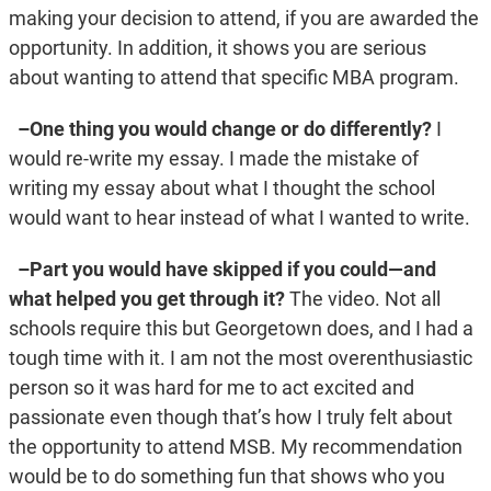
making your decision to attend, if you are awarded the
opportunity. In addition, it shows you are serious
about wanting to attend that specific MBA program.
–One thing you would change or do differently?
I
would re-write my essay. I made the mistake of
writing my essay about what I thought the school
would want to hear instead of what I wanted to write.
–Part you would have skipped if you could—and
what helped you get through it?
The video. Not all
schools require this but Georgetown does, and I had a
tough time with it. I am not the most overenthusiastic
person so it was hard for me to act excited and
passionate even though that’s how I truly felt about
the opportunity to attend MSB. My recommendation
would be to do something fun that shows who you