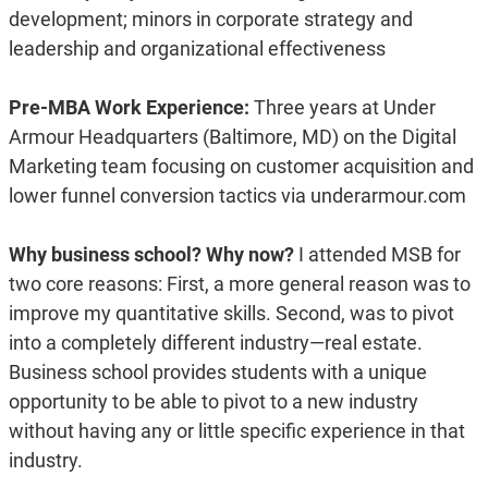
development; minors in corporate strategy and
leadership and organizational effectiveness
Pre-MBA Work Experience:
Three years at Under
Armour Headquarters (Baltimore, MD) on the Digital
Marketing team focusing on customer acquisition and
lower funnel conversion tactics via underarmour.com
Why business school? Why now?
I attended MSB for
two core reasons: First, a more general reason was to
improve my quantitative skills. Second, was to pivot
into a completely different industry—real estate.
Business school provides students with a unique
opportunity to be able to pivot to a new industry
without having any or little specific experience in that
industry.