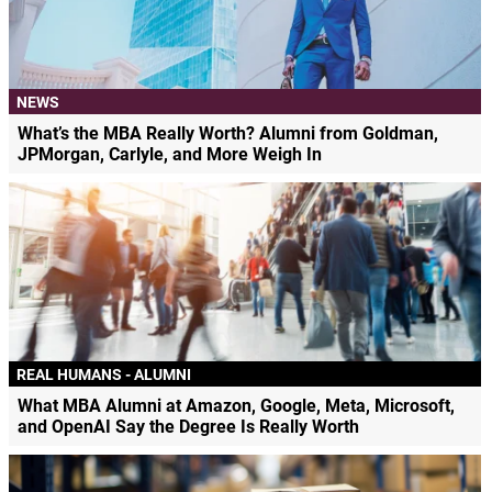
NEWS
What’s the MBA Really Worth? Alumni from Goldman,
JPMorgan, Carlyle, and More Weigh In
REAL HUMANS - ALUMNI
What MBA Alumni at Amazon, Google, Meta, Microsoft,
and OpenAI Say the Degree Is Really Worth