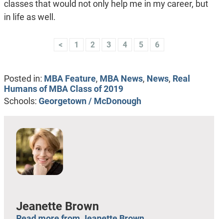
classes that would not only help me in my career, but
in life as well.
<
1
2
3
4
5
6
Posted in:
MBA Feature
,
MBA News
,
News
,
Real
Humans of MBA Class of 2019
Schools:
Georgetown / McDonough
Jeanette Brown
Read more from Jeanette Brown