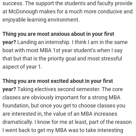
success. The support the students and faculty provide
at McDonough makes for a much more conducive and
enjoyable learning environment.
Thing you are most anxious about in your first
year?
Landing an internship. I think I am in the same
boat with most MBA 1
st
year student’s when I say
that but that is the priority goal and most stressful
aspect of year 1.
Thing you are most excited about in your first
year?
Taking electives second semester. The core
classes are obviously important for a strong MBA
foundation, but once you get to choose classes you
are interested in, the value of an MBA increases
dramatically. I know for me at least, part of the reason
I went back to get my MBA was to take interesting