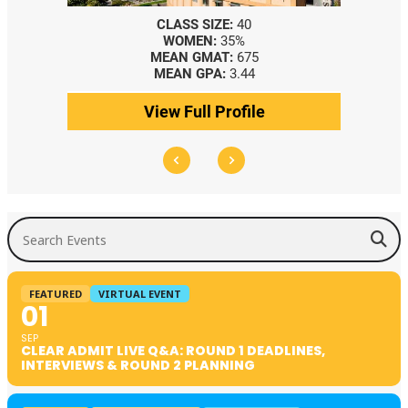
CLASS SIZE:
40
WOMEN:
35%
MEAN GMAT:
675
MEAN GPA:
3.44
View Full Profile
Search Events
FEATURED
VIRTUAL EVENT
01
SEP
CLEAR ADMIT LIVE Q&A: ROUND 1 DEADLINES,
INTERVIEWS & ROUND 2 PLANNING