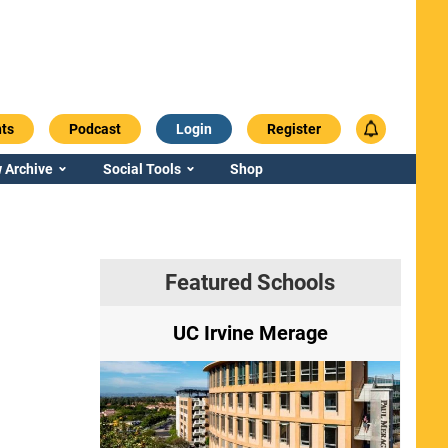
ts
Podcast
Login
Register
 Archive
Social Tools
Shop
Featured Schools
ry
UC Irvine Merage