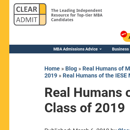
The Leading Independent
Resource for Top-tier MBA
Candidates
MBA Admissions Advice
Business
Home
»
Blog
»
Real Humans of M
2019
»
Real Humans of the IESE 
Real Humans o
Yale SOM
Class of 2019