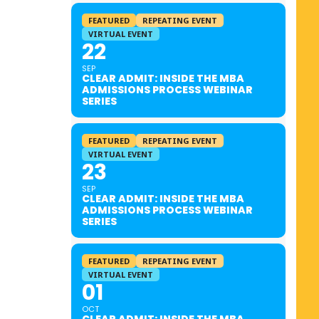
FEATURED
REPEATING EVENT
VIRTUAL EVENT
22
SEP
CLEAR ADMIT: INSIDE THE MBA
ADMISSIONS PROCESS WEBINAR
SERIES
FEATURED
REPEATING EVENT
VIRTUAL EVENT
23
SEP
CLEAR ADMIT: INSIDE THE MBA
ADMISSIONS PROCESS WEBINAR
SERIES
FEATURED
REPEATING EVENT
VIRTUAL EVENT
01
OCT
CLEAR ADMIT: INSIDE THE MBA