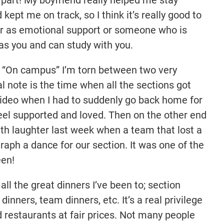
ept me on track, so I think it’s really good to
er as emotional support or someone who is
s you and can study with you.
?
“On campus” I’m torn between two very
l note is the time when all the sections got
deo when I had to suddenly go back home for
feel supported and loved. Then on the other end
with laughter last week when a team that lost a
aph a dance for our section. It was one of the
een!
ll the great dinners I’ve been to; section
 dinners, team dinners, etc. It’s a real privilege
d restaurants at fair prices. Not many people