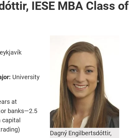
dóttir, IESE MBA Class of
eykjavík
jor:
University
ears at
ajor banks—2.5
 capital
trading)
Dagný Engilbertsdóttir,