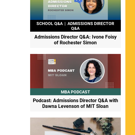
SCHOOL Q&A
|
ADMISSIONS DIRECTOR
Q&A
Admissions Director Q&A: Ivone Foisy
of Rochester Simon
MBA PODCAST
Podcast: Admissions Director Q&A with
Dawna Levenson of MIT Sloan