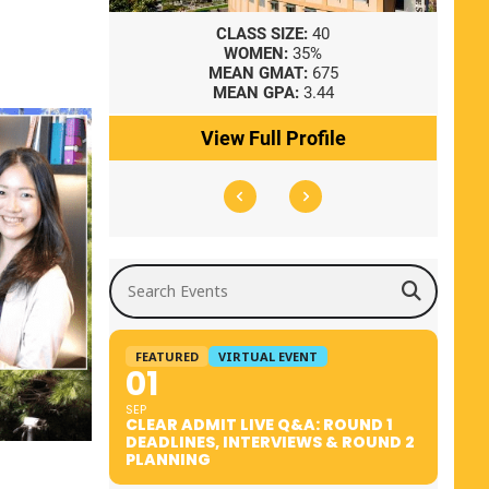
8
CLASS SIZE:
40
WOMEN:
35%
41
MEAN GMAT:
675
0
MEAN GPA:
3.44
ile
View Full Profile
Search Events
FEATURED
VIRTUAL EVENT
01
SEP
CLEAR ADMIT LIVE Q&A: ROUND 1
DEADLINES, INTERVIEWS & ROUND 2
PLANNING