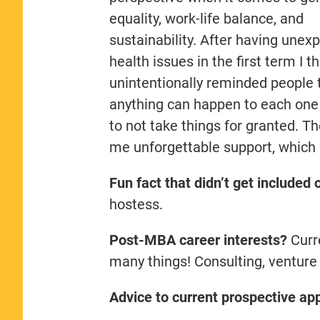
equality, work-life balance, and
sustainability. After having unex
health issues in the first term I th
unintentionally reminded people 
anything can happen to each one
to not take things for granted. 
me unforgettable support, which I
Fun fact that didn’t get included
hostess.
Post-MBA career interests?
Curre
many things! Consulting, venture 
Advice to current prospective app