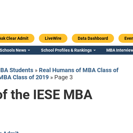
Ask Clear Admit
LiveWire
Data Dashboard
Even
 Schools News
School Profiles & Rankings
MBA Interview
BA Students
»
Real Humans of MBA Class of
MBA Class of 2019
»
Page 3
f the IESE MBA
Emory / Goizueta
Georgia / Ter