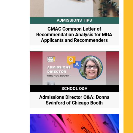
ADMISSIONS TIPS
GMAC Common Letter of
Recommendation Analysis for MBA
Applicants and Recommenders
SCHOOL Q&A
Admissions Director Q&A: Donna
Swinford of Chicago Booth