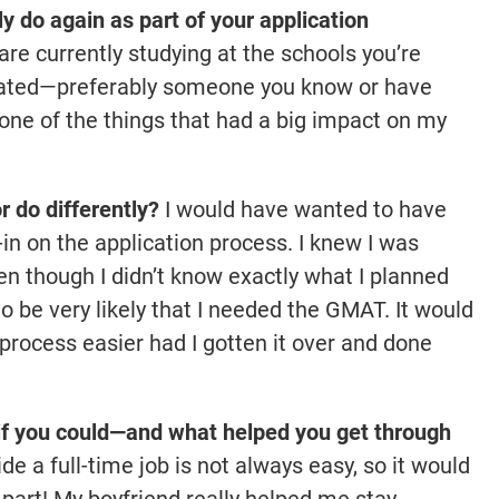
 do again as part of your application
re currently studying at the schools you’re
duated—preferably someone you know or have
ne of the things that had a big impact on my
 do differently?
I would have wanted to have
in on the application process. I knew I was
ven though I didn’t know exactly what I planned
o be very likely that I needed the GMAT. It would
process easier had I gotten it over and done
f you could—and what helped you get through
e a full-time job is not always easy, so it would
 part! My boyfriend really helped me stay