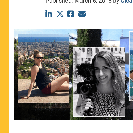
Published:
March 6, 2018
by
Clea
CLASS SIZE:
367
WOMEN:
44%
MEDIAN GMAT:
740
MEDIAN GPA:
3.69
View Full Profile