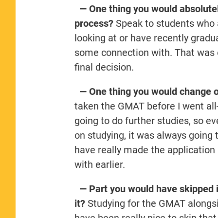
— One thing you would absolutely
process?
Speak to students who a
looking at or have recently gra
some connection with. That was o
final decision.
— One thing you would change or
taken the GMAT before I went all-
going to do further studies, so e
on studying, it was always going t
have really made the application 
with earlier.
— Part you would have skipped i
it?
Studying for the GMAT alongsid
have been really nice to skip that