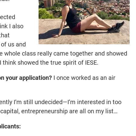
pected
ink I also
that
 of us and
The whole class really came together and showed
 think showed the true spirit of IESE.
 on your application?
I once worked as an air
ntly I’m still undecided—I’m interested in too
capital, entrepreneurship are all on my list…
licants: