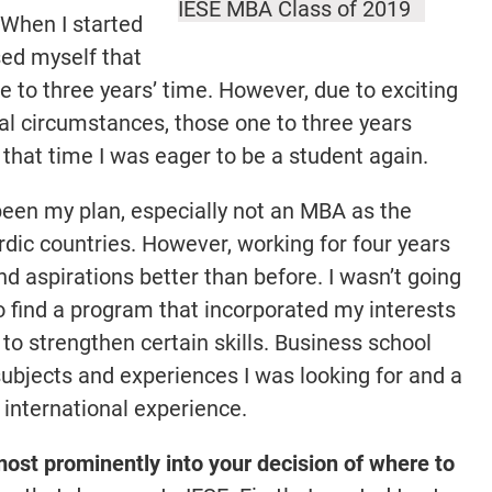
IESE MBA Class of 2019
When I started
sed myself that
e to three years’ time. However, due to exciting
al circumstances, those one to three years
 that time I was eager to be a student again.
een my plan, especially not an MBA as the
dic countries. However, working for four years
d aspirations better than before. I wasn’t going
o find a program that incorporated my interests
to strengthen certain skills. Business school
subjects and experiences I was looking for and a
 international experience.
ost prominently into your decision of where to