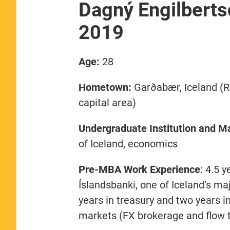
Dagný Engilberts
2019
Age:
28
Hometown:
Garðabær, Iceland (R
capital area)
Undergraduate Institution and Ma
of Iceland, economics
Pre-MBA Work Experience
: 4.5 y
Íslandsbanki, one of Iceland’s m
years in treasury and two years in
markets (FX brokerage and flow 