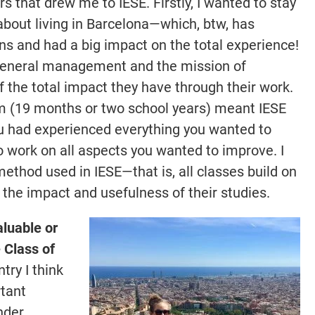
s that drew me to IESE. Firstly, I wanted to stay
about living in Barcelona—which, btw, has
ons and had a big impact on the total experience!
n general management and the mission of
of the total impact they have through their work.
gram (19 months or two school years) meant IESE
u had experienced everything you wanted to
 work on all aspects you wanted to improve. I
method used in IESE—that is, all classes build on
e the impact and usefulness of their studies.
aluable or
e Class of
ry I think
rtant
nder