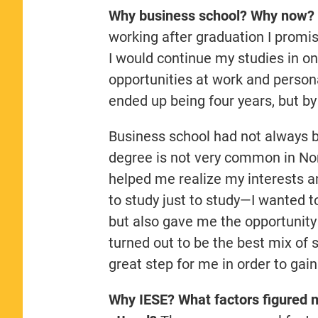
Why business school? Why now?
working after graduation I promi
I would continue my studies in on
opportunities at work and person
ended up being four years, but by
Business school had not always b
degree is not very common in Nor
helped me realize my interests an
to study just to study—I wanted t
but also gave me the opportunity 
turned out to be the best mix of 
great step for me in order to gain
Why IESE? What factors figured m