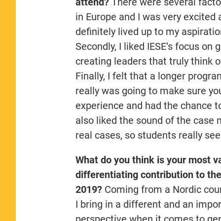
attend?
There were several factor
in Europe and I was very excited 
definitely lived up to my aspirati
Secondly, I liked IESE’s focus o
creating leaders that truly think 
Finally, I felt that a longer pro
really was going to make sure yo
experience and had the chance to
also liked the sound of the case 
real cases, so students really se
What do you think is your most v
differentiating contribution to th
2019?
Coming from a Nordic count
I bring in a different and an impo
perspective when it comes to ge