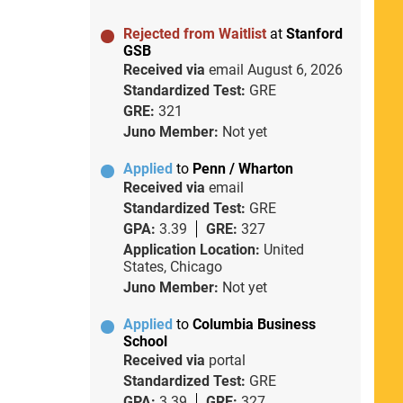
Rejected from Waitlist
at
Stanford
GSB
Received via
email
August 6, 2026
Standardized Test:
GRE
GRE:
321
Juno Member:
Not yet
Applied
to
Penn / Wharton
Received via
email
Standardized Test:
GRE
GPA:
3.39
GRE:
327
Application Location:
United
States, Chicago
Juno Member:
Not yet
Applied
to
Columbia Business
School
Received via
portal
Standardized Test:
GRE
GPA:
3.39
GRE:
327