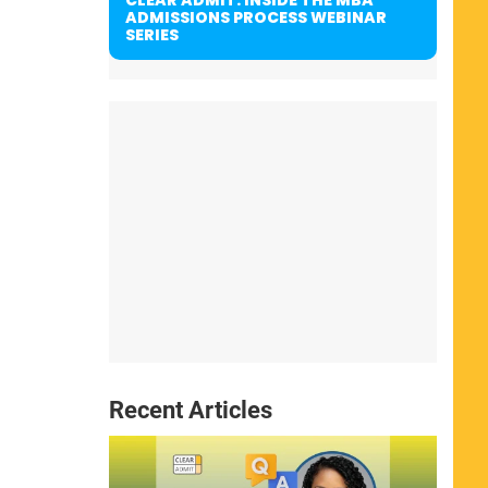
ADMISSIONS PROCESS WEBINAR
SERIES
Recent Articles