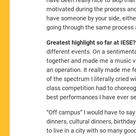
motivated during the process and k
have someone by your side, eith
going through the same process a
Greatest highlight so far at IESE
different events. On a sentimenta
together and made me a music vi
an operation. It really made me 
of the spectrum I literally cried 
class competition had to choreogr
best performances I have ever s
“Off campus” I would have to say a
dinners, cultural dinners, birthday
to live in a city with so many goo