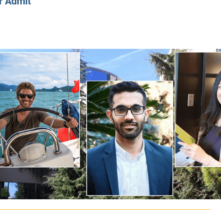
r Admit
CLASS SIZE:
128
CLASS SIZE:
7
WOMEN:
38%
WOMEN:
32%
MEAN GMAT:
723
MEAN GMAT:
6
MEAN GPA:
3.5
MEAN GPA:
3.5
View Full Profile
View Full Prof