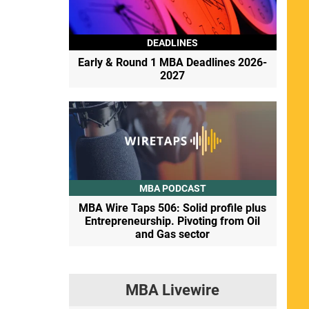
DEADLINES
Early & Round 1 MBA Deadlines 2026-
2027
MBA PODCAST
MBA Wire Taps 506: Solid profile plus
Entrepreneurship. Pivoting from Oil
and Gas sector
MBA Livewire