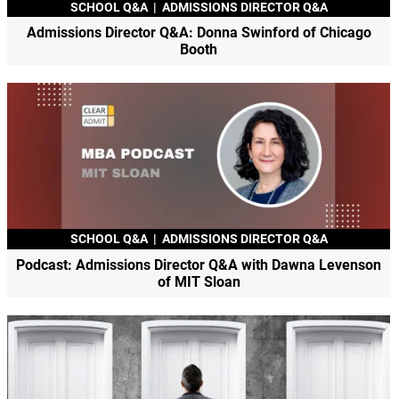
SCHOOL Q&A
|
ADMISSIONS DIRECTOR Q&A
Admissions Director Q&A: Donna Swinford of Chicago
Booth
SCHOOL Q&A
|
ADMISSIONS DIRECTOR Q&A
Podcast: Admissions Director Q&A with Dawna Levenson
of MIT Sloan