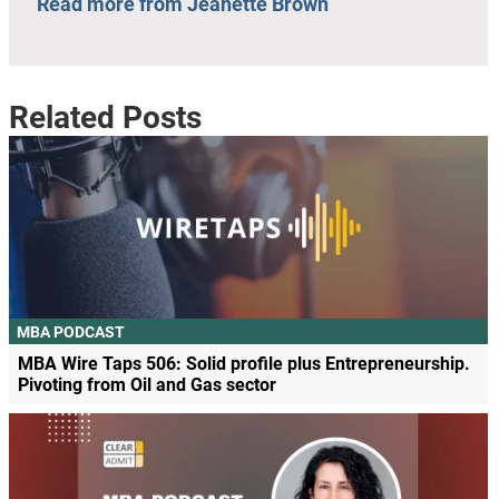
Read more from Jeanette Brown
Related Posts
MBA PODCAST
MBA Wire Taps 506: Solid profile plus Entrepreneurship.
Pivoting from Oil and Gas sector