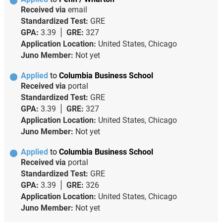
Received via
email
Standardized Test:
GRE
GPA:
3.39
GRE:
327
Application Location:
United States, Chicago
Juno Member:
Not yet
Applied
to
Columbia Business School
Received via
portal
Standardized Test:
GRE
GPA:
3.39
GRE:
327
Application Location:
United States, Chicago
Juno Member:
Not yet
Applied
to
Columbia Business School
Received via
portal
Standardized Test:
GRE
GPA:
3.39
GRE:
326
Application Location:
United States, Chicago
Juno Member:
Not yet