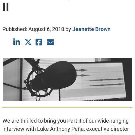
II
Published:
August 6, 2018
by
Jeanette Brown
We are thrilled to bring you Part II of our wide-ranging
interview with Luke Anthony Peña, executive director