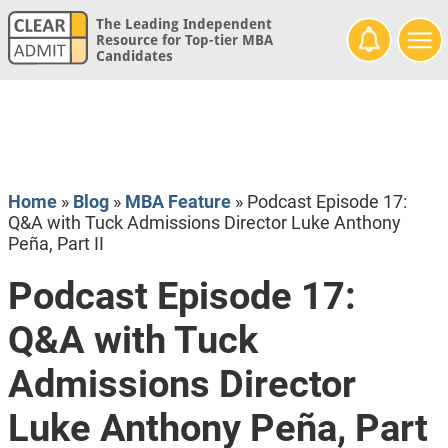
The Leading Independent
Resource for Top-tier MBA
Candidates
Home
»
Blog
»
MBA Feature
»
Podcast Episode 17:
Q&A with Tuck Admissions Director Luke Anthony
Peña, Part II
Podcast Episode 17:
Q&A with Tuck
Admissions Director
Luke Anthony Peña, Part