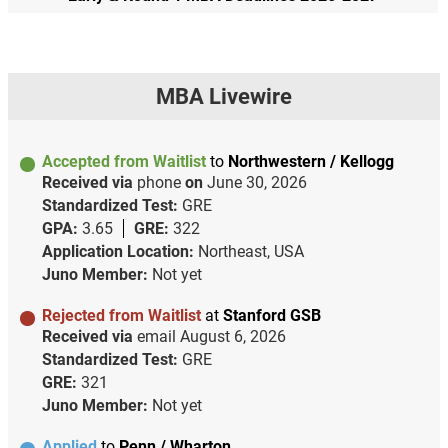
MBA Livewire
Accepted from Waitlist
to
Northwestern / Kellogg
Received via
phone
on
June 30, 2026
Standardized Test:
GRE
GPA:
3.65
GRE:
322
Application Location:
Northeast, USA
Juno Member:
Not yet
Rejected from Waitlist
at
Stanford GSB
Received via
email
August 6, 2026
Standardized Test:
GRE
GRE:
321
Juno Member:
Not yet
Applied
to
Penn / Wharton