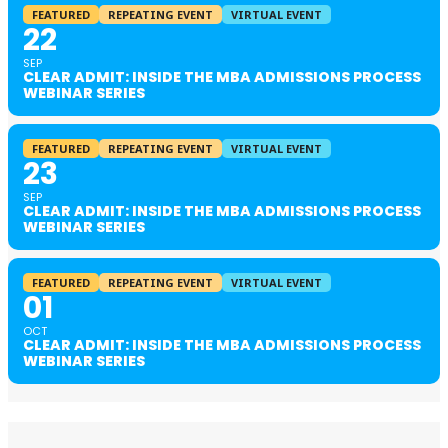
FEATURED
REPEATING EVENT
VIRTUAL EVENT
22
SEP
CLEAR ADMIT: INSIDE THE MBA ADMISSIONS PROCESS
WEBINAR SERIES
FEATURED
REPEATING EVENT
VIRTUAL EVENT
23
SEP
CLEAR ADMIT: INSIDE THE MBA ADMISSIONS PROCESS
WEBINAR SERIES
FEATURED
REPEATING EVENT
VIRTUAL EVENT
01
OCT
CLEAR ADMIT: INSIDE THE MBA ADMISSIONS PROCESS
WEBINAR SERIES