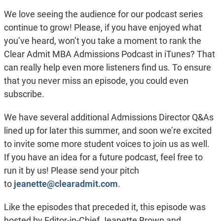
We love seeing the audience for our podcast series
continue to grow! Please, if you have enjoyed what
you’ve heard, won’t you take a moment to rank the
Clear Admit MBA Admissions Podcast in iTunes? That
can really help even more listeners find us. To ensure
that you never miss an episode, you could even
subscribe.
We have several additional Admissions Director Q&As
lined up for later this summer, and soon we’re excited
to invite some more student voices to join us as well.
If you have an idea for a future podcast, feel free to
run it by us! Please send your pitch
to
jeanette@clearadmit.com
.
Like the episodes that preceded it, this episode was
hosted by Editor-in-Chief Jeanette Brown and