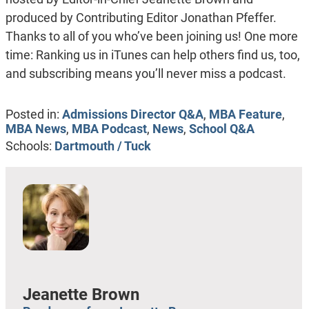
produced by Contributing Editor Jonathan Pfeffer.
Thanks to all of you who’ve been joining us! One more
time: Ranking us in iTunes can help others find us, too,
and subscribing means you’ll never miss a podcast.
Posted in:
Admissions Director Q&A
,
MBA Feature
,
MBA News
,
MBA Podcast
,
News
,
School Q&A
Schools:
Dartmouth / Tuck
Jeanette Brown