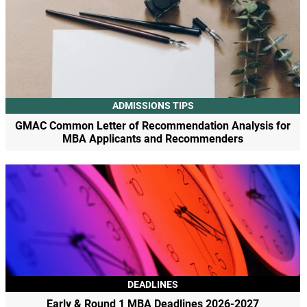
ADMISSIONS TIPS
GMAC Common Letter of Recommendation Analysis for
MBA Applicants and Recommenders
DEADLINES
Early & Round 1 MBA Deadlines 2026-2027