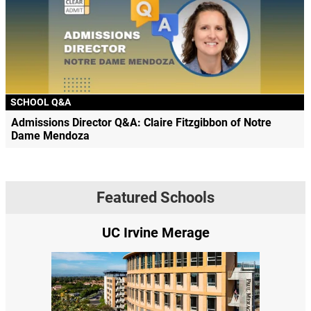
SCHOOL Q&A
Admissions Director Q&A: Claire Fitzgibbon of Notre
Dame Mendoza
Featured Schools
UC Irvine Merage