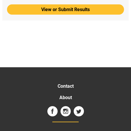
View or Submit Results
Contact
About