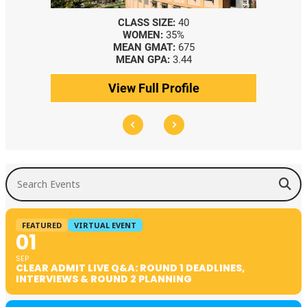
CLASS SIZE:
40
WOMEN:
35%
MEAN GMAT:
675
MEAN GPA:
3.44
View Full Profile
Search Events
FEATURED
VIRTUAL EVENT
01
SEP
CLEAR ADMIT LIVE Q&A: ROUND 1 DEADLINES,
INTERVIEWS & ROUND 2 PLANNING