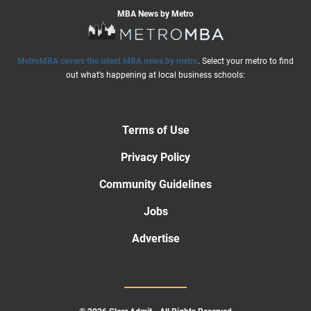
MBA News by Metro
MetroMBA covers the latest MBA news by metro
. Select your metro to find
out what’s happening at local business schools:
Terms of Use
Privacy Policy
Community Guidelines
Jobs
Advertise