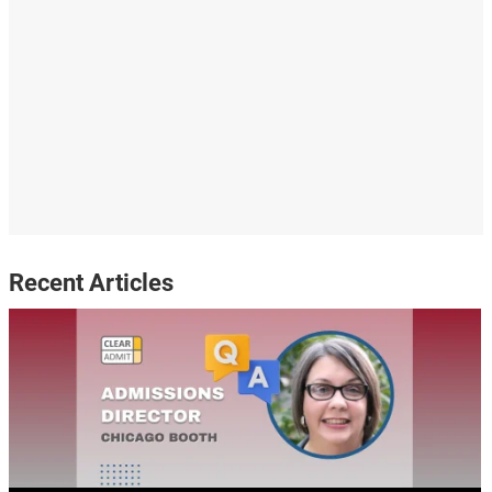
Recent Articles