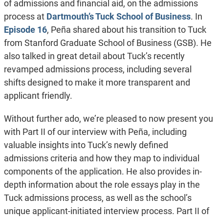
of admissions and financial aid, on the admissions
process at
Dartmouth’s Tuck School of Business
. In
Episode 16
, Peña shared about his transition to Tuck
from Stanford Graduate School of Business (GSB). He
also talked in great detail about Tuck’s recently
revamped admissions process, including several
shifts designed to make it more transparent and
applicant friendly.
Without further ado, we’re pleased to now present you
with Part II of our interview with Peña, including
valuable insights into Tuck’s newly defined
admissions criteria and how they map to individual
components of the application. He also provides in-
depth information about the role essays play in the
Tuck admissions process, as well as the school’s
unique applicant-initiated interview process. Part II of