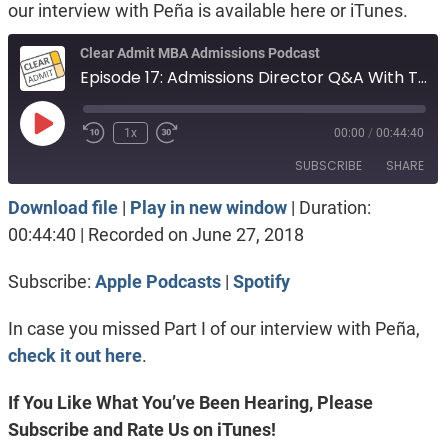
our interview with Peña is available here or iTunes.
Clear Admit MBA Admissions Podcast
Episode 17: Admissions Director Q&A With Tuck’s Luke Anthony Peña, Part II
Play
1x
00:00
/
00:44:40
Episode
SUBSCRIBE
SHARE
Download file
|
Play in new window
|
Duration:
SHARE
Apple Podcasts
Spotify
00:44:40
|
Recorded on June 27, 2018
RSS FEED
LINK
Subscribe:
Apple Podcasts
|
Spotify
EMBED
In case you missed Part I of our interview with Peña,
check it out here
.
If You Like What You’ve Been Hearing, Please
Subscribe and Rate Us on iTunes!