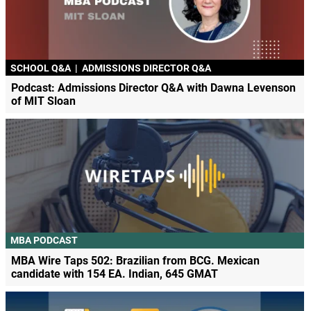
SCHOOL Q&A
|
ADMISSIONS DIRECTOR Q&A
Podcast: Admissions Director Q&A with Dawna Levenson
of MIT Sloan
MBA PODCAST
MBA Wire Taps 502: Brazilian from BCG. Mexican
candidate with 154 EA. Indian, 645 GMAT