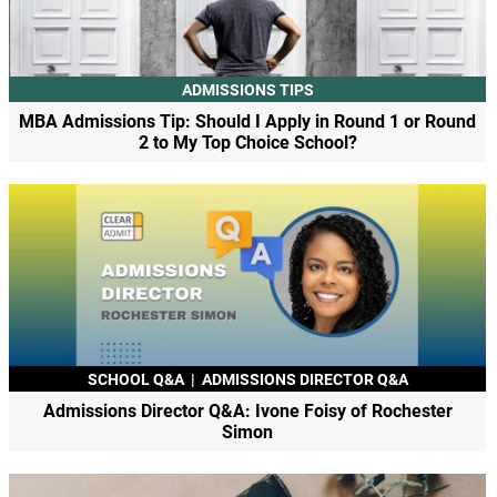
ADMISSIONS TIPS
MBA Admissions Tip: Should I Apply in Round 1 or Round
2 to My Top Choice School?
SCHOOL Q&A
|
ADMISSIONS DIRECTOR Q&A
Admissions Director Q&A: Ivone Foisy of Rochester
Simon