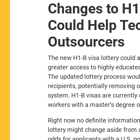
Changes to H1
Could Help Tec
Outsourcers
The new H1-B visa lottery could 
greater access to highly educate
The updated lottery process would
recipients, potentially removing o
system. H1-B visas are currently
workers with a master’s degree o
Right now no definite informatio
lottery might change aside from 
odds for applicants with a U.S. 