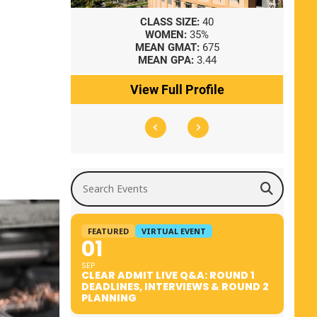
8
CLASS SIZE:
40
WOMEN:
35%
41
MEAN GMAT:
675
0
MEAN GPA:
3.44
ile
View Full Profile
Search Events
FEATURED
VIRTUAL EVENT
01
SEP
CLEAR ADMIT LIVE Q&A: ROUND 1
DEADLINES, INTERVIEWS & ROUND 2
PLANNING