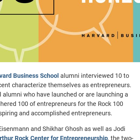
vard Business School
alumni interviewed 10 to
rcent characterize themselves as entrepreneurs.
l alumni who have launched or are launching a
hered 100 of entrepreneurs for the Rock 100
piring and accomplished entrepreneurs.
Eisenmann and Shikhar Ghosh as well as Jodi
rthur Rock Center for Entrepreneurship
, the two-