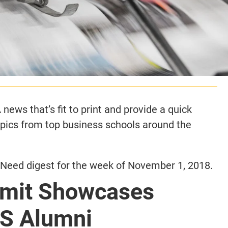
news that’s fit to print and provide a quick
opics from top business schools around the
Need digest for the week of November 1, 2018.
mit Showcases
S Alumni