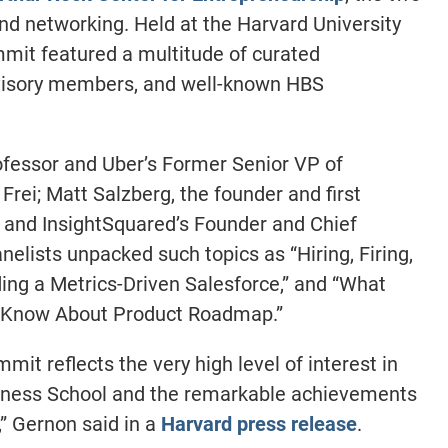
d networking. Held at the Harvard University
mit featured a multitude of curated
dvisory members, and well-known HBS
fessor and Uber’s Former Senior VP of
rei; Matt Salzberg, the founder and first
 and InsightSquared’s Founder and Chief
elists unpacked such topics as “Hiring, Firing,
lding a Metrics-Driven Salesforce,” and “What
 Know About Product Roadmap.”
it reflects the very high level of interest in
iness School and the remarkable achievements
,” Gernon said in a
Harvard press release
.