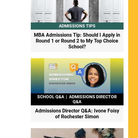
ADMISSIONS TIPS
MBA Admissions Tip: Should I Apply in
Round 1 or Round 2 to My Top Choice
School?
SCHOOL Q&A
|
ADMISSIONS DIRECTOR
Q&A
Admissions Director Q&A: Ivone Foisy
of Rochester Simon