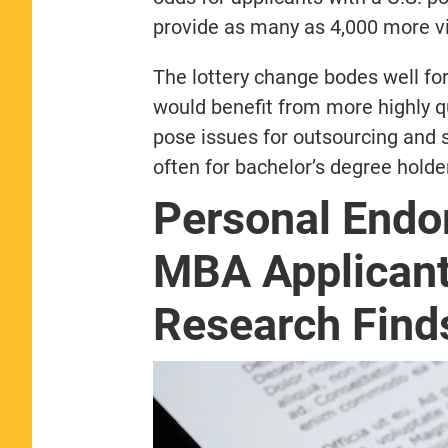
provide as many as 4,000 more vi
The lottery change bodes well fo
would benefit from more highly q
pose issues for outsourcing and
often for bachelor’s degree holder
Personal End
MBA Applicant
Research Find