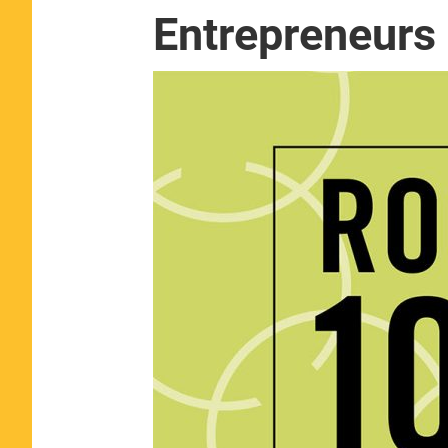
Entrepreneurs