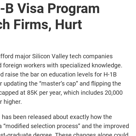
-B Visa Program
h Firms, Hurt
afford major Silicon Valley tech companies
d foreign workers with specialized knowledge.
 raise the bar on education levels for H-1B
r updating the “master’s cap” and flipping the
 capped at 85K per year, which includes 20,000
r higher.
n has been released about exactly how the
a “modified selection process” and the improved
post-graduate degree. These changes alone could