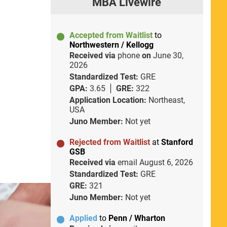
MBA Livewire
Accepted from Waitlist
to
Northwestern / Kellogg
Received via
phone
on
June 30,
2026
Standardized Test:
GRE
GPA:
3.65
GRE:
322
Application Location:
Northeast,
USA
Juno Member:
Not yet
Rejected from Waitlist
at
Stanford
GSB
Received via
email
August 6, 2026
Standardized Test:
GRE
GRE:
321
Juno Member:
Not yet
Applied
to
Penn / Wharton