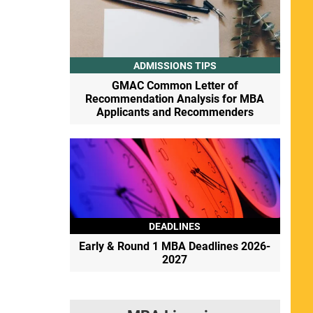
ADMISSIONS TIPS
GMAC Common Letter of
Recommendation Analysis for MBA
Applicants and Recommenders
DEADLINES
Early & Round 1 MBA Deadlines 2026-
2027