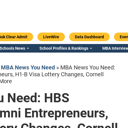
Ask Clear Admit
LiveWire
Data Dashboard
Even
 Schools News
School Profiles & Rankings
MBA Interview
»
MBA News You Need
»
MBA News You Need:
eurs, H1-B Visa Lottery Changes, Cornell
 More
 Need: HBS
Emory / Goizueta
Georgia / Ter
mni Entrepreneurs,