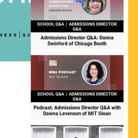
SCHOOL Q&A
|
ADMISSIONS DIRECTOR
Q&A
Admissions Director Q&A: Donna
Swinford of Chicago Booth
SCHOOL Q&A
|
ADMISSIONS DIRECTOR
Q&A
Podcast: Admissions Director Q&A with
Dawna Levenson of MIT Sloan