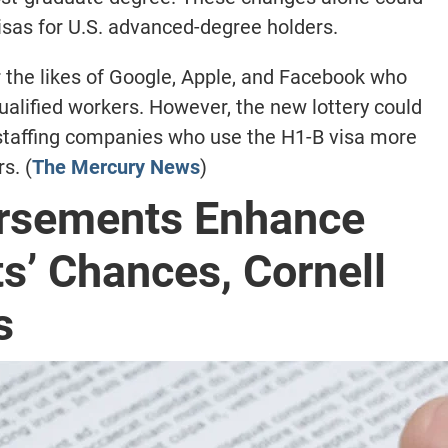
sas for U.S. advanced-degree holders.
r the likes of Google, Apple, and Facebook who
ualified workers. However, the new lottery could
 staffing companies who use the H1-B visa more
s. (
The Mercury News
)
orsements Enhance
s’ Chances, Cornell
s