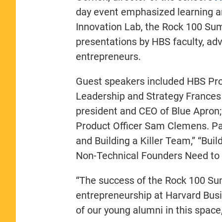
day event emphasized learning an
Innovation Lab, the Rock 100 Sum
presentations by HBS faculty, a
entrepreneurs.
Guest speakers included HBS Pro
Leadership and Strategy Frances F
president and CEO of Blue Apron;
Product Officer Sam Clemens. Pan
and Building a Killer Team,” “Bui
Non-Technical Founders Need to
“The success of the Rock 100 Summ
entrepreneurship at Harvard Bus
of our young alumni in this space