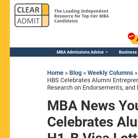
The Leading Independent
Resource for Top-tier MBA
Candidates
MBA Admissions Advice
Business
Home
»
Blog
»
Weekly Columns
HBS Celebrates Alumni Entrepren
Research on Endorsements, and
MBA News You
Yale SOM
Celebrates Alu