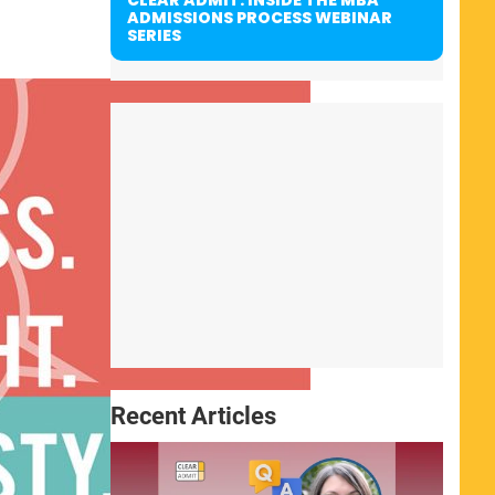
ADMISSIONS PROCESS WEBINAR
SERIES
Recent Articles