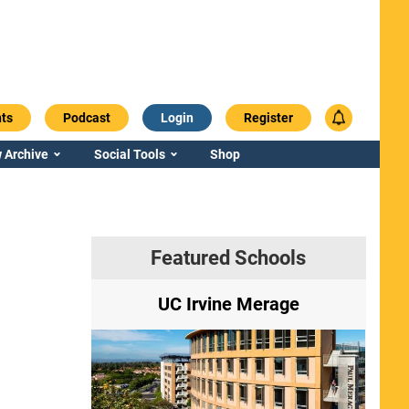
ts
Podcast
Login
Register
 Archive
Social Tools
Shop
Featured Schools
ry
UC Irvine Merage