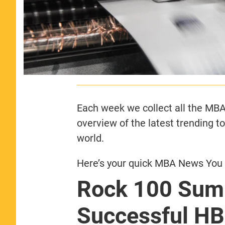
Each week we collect all the MBA 
overview of the latest trending t
world.
Here’s your quick MBA News You 
Rock 100 Sum
Successful HB