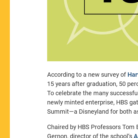
According to a new survey of
Har
15 years after graduation, 50 pe
To celebrate the many successfu
newly minted enterprise, HBS gat
Summit—a Disneyland for both as
Chaired by HBS Professors Tom 
Gernon, director of the school’s
A