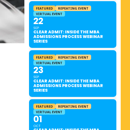
FEATURED
REPEATING EVENT
VIRTUAL EVENT
22
SEP
CLEAR ADMIT: INSIDE THE MBA
ADMISSIONS PROCESS WEBINAR
SERIES
FEATURED
REPEATING EVENT
VIRTUAL EVENT
23
SEP
CLEAR ADMIT: INSIDE THE MBA
ADMISSIONS PROCESS WEBINAR
SERIES
FEATURED
REPEATING EVENT
VIRTUAL EVENT
01
OCT
CLEAR ADMIT: INSIDE THE MBA