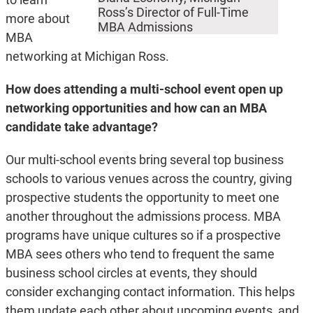
Ross’s Director of Full-Time
more about
MBA Admissions
MBA
networking at Michigan Ross.
How does attending a multi-school event open up
networking opportunities and how can an MBA
candidate take advantage?
Our multi-school events bring several top business
schools to various venues across the country, giving
prospective students the opportunity to meet one
another throughout the admissions process. MBA
programs have unique cultures so if a prospective
MBA sees others who tend to frequent the same
business school circles at events, they should
consider exchanging contact information. This helps
them update each other about upcoming events, and