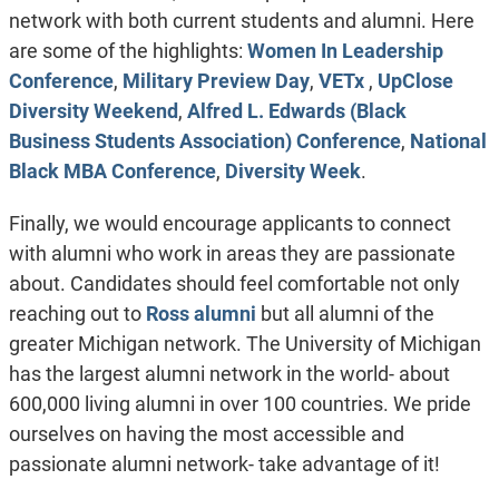
network with both current students and alumni. Here
are some of the highlights:
Women In Leadership
Conference
,
Military Preview Day
,
VETx
,
UpClose
Diversity Weekend
,
Alfred L. Edwards (Black
Business Students Association) Conference
,
National
Black MBA Conference
,
Diversity Week
.
Finally, we would encourage applicants to connect
with alumni who work in areas they are passionate
about. Candidates should feel comfortable not only
reaching out to
Ross alumni
but all alumni of the
greater Michigan network. The University of Michigan
has the largest alumni network in the world- about
600,000 living alumni in over 100 countries. We pride
ourselves on having the most accessible and
passionate alumni network- take advantage of it!