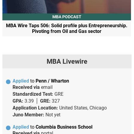
MBA PODCAST
MBA Wire Taps 506: Solid profile plus Entrepreneurship.
Pivoting from Oil and Gas sector
MBA Livewire
Applied
to
Penn / Wharton
Received via
email
Standardized Test:
GRE
GPA:
3.39
GRE:
327
Application Location:
United States, Chicago
Juno Member:
Not yet
Applied
to
Columbia Business School
Received via
portal