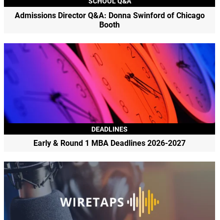
SCHOOL Q&A
Admissions Director Q&A: Donna Swinford of Chicago
Booth
DEADLINES
Early & Round 1 MBA Deadlines 2026-2027