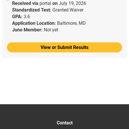
Received via
portal
on
July 19, 2026
Standardized Test:
Granted Waiver
GPA:
3.6
Application Location:
Baltimore, MD
Juno Member:
Not yet
View or Submit Results
Contact