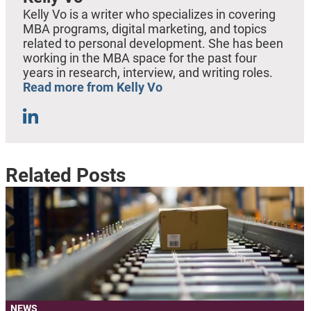
Kelly Vo is a writer who specializes in covering
MBA programs, digital marketing, and topics
related to personal development. She has been
working in the MBA space for the past four
years in research, interview, and writing roles.
Read more from Kelly Vo
Related Posts
NEWS