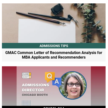
ADMISSIONS TIPS
GMAC Common Letter of Recommendation Analysis for
MBA Applicants and Recommenders