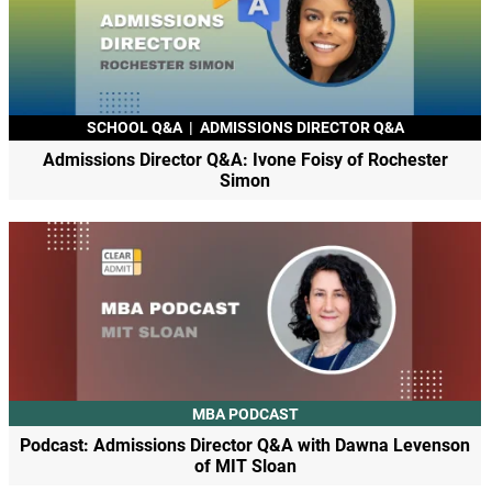
SCHOOL Q&A
|
ADMISSIONS DIRECTOR Q&A
Admissions Director Q&A: Ivone Foisy of Rochester
Simon
MBA PODCAST
Podcast: Admissions Director Q&A with Dawna Levenson
of MIT Sloan