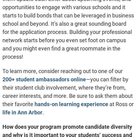
opportunities to engage with various schools and it
starts to build bonds that can be leveraged in business
school and beyond. It’s also a great sounding board
for the application process. Building your professional
network starts before you even set foot on campus
and you might even find a great roommate in the
process!
To learn more, consider reaching out to one of our
200+ student ambassadors online
—you can filter by
their student club involvement, where they’re from,
career interests, and more. Be sure to ask them about
their favorite
hands-on learning experience
at Ross or
life in Ann Arbor
.
How does your program promote candidate diversity
and why is it important to your students’ success and