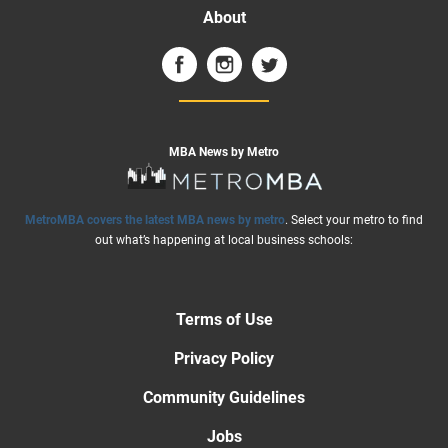
About
MBA News by Metro
MetroMBA covers the latest MBA news by metro
. Select your metro to find
out what’s happening at local business schools:
Terms of Use
Privacy Policy
Community Guidelines
Jobs