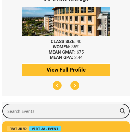
CLASS SIZE:
40
WOMEN:
35%
MEAN GMAT:
675
MEAN GPA:
3.44
View Full Profile
Search Events
FEATURED
VIRTUAL EVENT