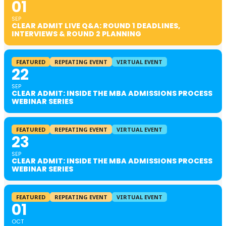
01
SEP
CLEAR ADMIT LIVE Q&A: ROUND 1 DEADLINES,
INTERVIEWS & ROUND 2 PLANNING
FEATURED
REPEATING EVENT
VIRTUAL EVENT
22
SEP
CLEAR ADMIT: INSIDE THE MBA ADMISSIONS PROCESS
WEBINAR SERIES
FEATURED
REPEATING EVENT
VIRTUAL EVENT
23
SEP
CLEAR ADMIT: INSIDE THE MBA ADMISSIONS PROCESS
WEBINAR SERIES
FEATURED
REPEATING EVENT
VIRTUAL EVENT
01
OCT