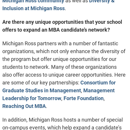
Michigan Ross community
as well as
Diversity &
Inclusion at Michigan Ross
.
Are there any unique opportunities that your school
offers to expand an MBA candidate’s network?
Michigan Ross partners with a number of fantastic
organizations, which not only enhance the diversity of
the program but offer unique opportunities for our
students to network. Many of these organizations
also offer access to unique career opportunities. Here
are some of our key partnerships:
Consortium for
Graduate Studies in Management
,
Management
Leadership for Tomorrow
,
Forte Foundation
,
Reaching Out MBA
.
In addition, Michigan Ross hosts a number of special
on-campus events, which help expand a candidate’s