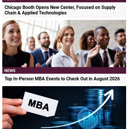
Chicago Booth Opens New Center, Focused on Supply
Chain & Applied Technologies
NEWS
Top In-Person MBA Events to Check Out in August 2026