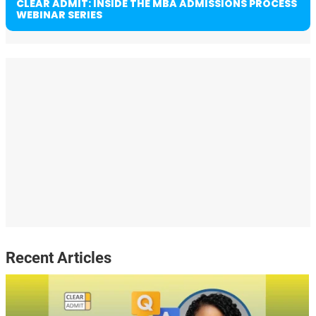
CLEAR ADMIT: INSIDE THE MBA ADMISSIONS PROCESS
WEBINAR SERIES
Recent Articles