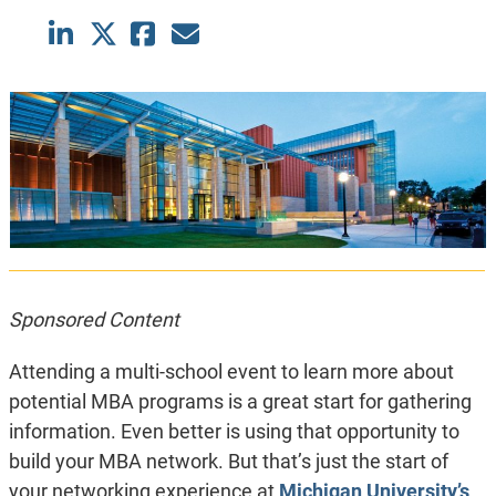
Sponsored Content
Attending a multi-school event to learn more about
potential MBA programs is a great start for gathering
information. Even better is using that opportunity to
build your MBA network. But that’s just the start of
your networking experience at
Michigan University’s