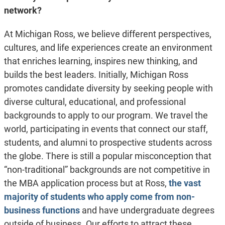
network?
At Michigan Ross, we believe different perspectives,
cultures, and life experiences create an environment
that enriches learning, inspires new thinking, and
builds the best leaders. Initially, Michigan Ross
promotes candidate diversity by seeking people with
diverse cultural, educational, and professional
backgrounds to apply to our program. We travel the
world, participating in events that connect our staff,
students, and alumni to prospective students across
the globe. There is still a popular misconception that
“non-traditional” backgrounds are not competitive in
the MBA application process but at Ross,
the vast
majority of students who apply come from non-
business functions
and have undergraduate degrees
outside of business. Our efforts to attract these