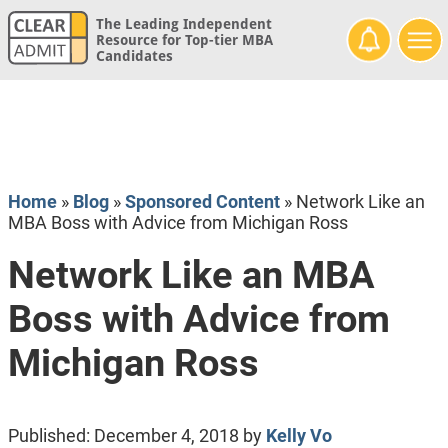
The Leading Independent
Resource for Top-tier MBA
Candidates
Home
»
Blog
»
Sponsored Content
»
Network Like an
MBA Boss with Advice from Michigan Ross
Network Like an MBA
Boss with Advice from
Michigan Ross
Published:
December 4, 2018
by
Kelly Vo