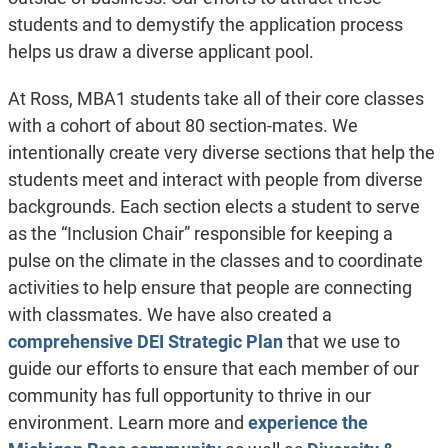
students and to demystify the application process
helps us draw a diverse applicant pool.
At Ross, MBA1 students take all of their core classes
with a cohort of about 80 section-mates. We
intentionally create very diverse sections that help the
students meet and interact with people from diverse
backgrounds. Each section elects a student to serve
as the “Inclusion Chair” responsible for keeping a
pulse on the climate in the classes and to coordinate
activities to help ensure that people are connecting
with classmates. We have also created a
comprehensive DEI Strategic Plan
that we use to
guide our efforts to ensure that each member of our
community has full opportunity to thrive in our
environment. Learn more and
experience the