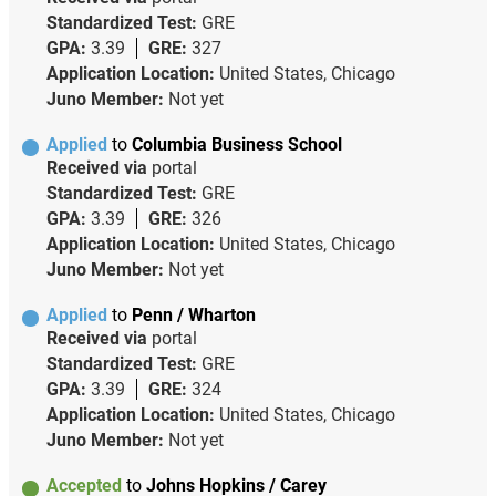
Standardized Test:
GRE
GPA:
3.39
GRE:
327
Application Location:
United States, Chicago
Juno Member:
Not yet
Applied
to
Columbia Business School
Received via
portal
Standardized Test:
GRE
GPA:
3.39
GRE:
326
Application Location:
United States, Chicago
Juno Member:
Not yet
Applied
to
Penn / Wharton
Received via
portal
Standardized Test:
GRE
GPA:
3.39
GRE:
324
Application Location:
United States, Chicago
Juno Member:
Not yet
Accepted
to
Johns Hopkins / Carey