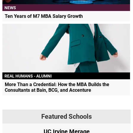
NEWS
Ten Years of M7 MBA Salary Growth
REAL HUMANS - ALUMNI
More Than a Credential: How the MBA Builds the
Consultants at Bain, BCG, and Accenture
Featured Schools
UC Irvine Merage