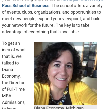
Ross School of Business
. The school offers a variety
of events, clubs, organizations, and opportunities to
meet new people, expand your viewpoint, and build
your network for the future. The key is to take
advantage of everything that’s available.
To get an
idea of what
that is, we
talked to
Diana
Economy,
the Director
of Full-Time
MBA
Admissions,
Diana Economy, Michigan
to learn