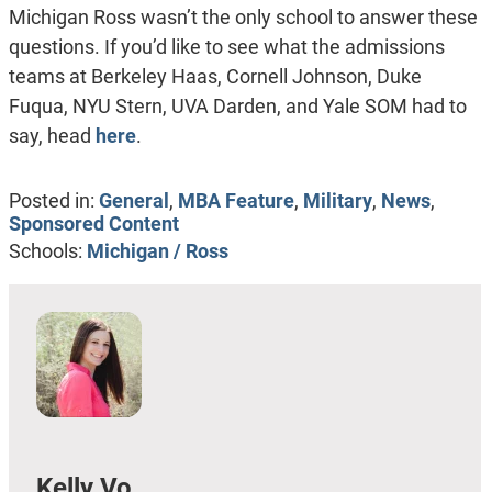
Michigan Ross wasn’t the only school to answer these
questions. If you’d like to see what the admissions
teams at Berkeley Haas, Cornell Johnson, Duke
Fuqua, NYU Stern, UVA Darden, and Yale SOM had to
say, head
here
.
Posted in:
General
,
MBA Feature
,
Military
,
News
,
Sponsored Content
Schools:
Michigan / Ross
Kelly Vo