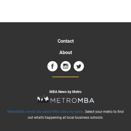
Contact
About
MBA News by Metro
MetroMBA covers the latest MBA news by metro
. Select your metro to find
out what’s happening at local business schools: