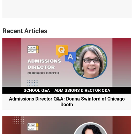
Recent Articles
SCHOOL Q&A
|
ADMISSIONS DIRECTOR Q&A
Admissions Director Q&A: Donna Swinford of Chicago
Booth