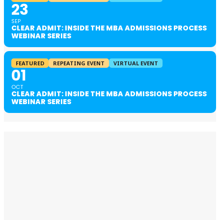
23
SEP
CLEAR ADMIT: INSIDE THE MBA ADMISSIONS PROCESS
WEBINAR SERIES
FEATURED
REPEATING EVENT
VIRTUAL EVENT
01
OCT
CLEAR ADMIT: INSIDE THE MBA ADMISSIONS PROCESS
WEBINAR SERIES