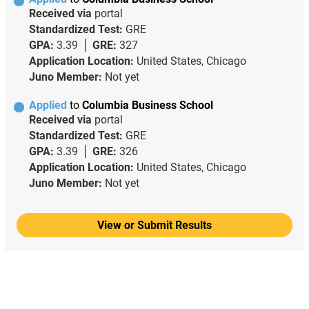
Received via
portal
Standardized Test:
GRE
GPA:
3.39
GRE:
327
Application Location:
United States, Chicago
Juno Member:
Not yet
Applied
to
Columbia Business School
Received via
portal
Standardized Test:
GRE
GPA:
3.39
GRE:
326
Application Location:
United States, Chicago
Juno Member:
Not yet
View or Submit Results