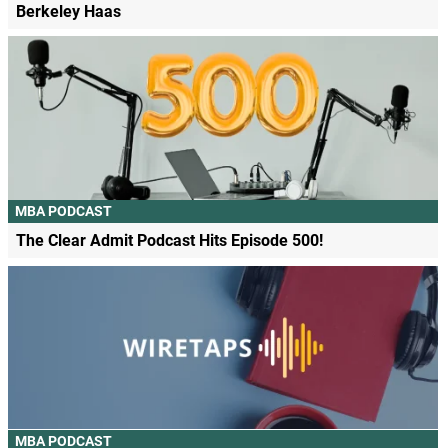
Berkeley Haas
MBA PODCAST
The Clear Admit Podcast Hits Episode 500!
MBA PODCAST