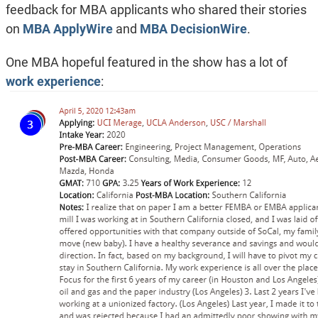
feedback for MBA applicants who shared their stories
on
MBA ApplyWire
and
MBA DecisionWire
.
One MBA hopeful featured in the show has a lot of
work experience
: