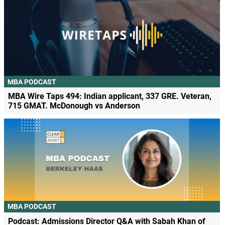
MBA PODCAST
MBA Wire Taps 494: Indian applicant, 337 GRE. Veteran,
715 GMAT. McDonough vs Anderson
MBA PODCAST
Podcast: Admissions Director Q&A with Sabah Khan of