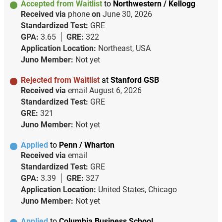
Accepted from Waitlist
to
Northwestern / Kellogg
Received via
phone
on
June 30, 2026
Standardized Test:
GRE
GPA:
3.65
GRE:
322
Application Location:
Northeast, USA
Juno Member:
Not yet
Rejected from Waitlist
at
Stanford GSB
Received via
email
August 6, 2026
Standardized Test:
GRE
GRE:
321
Juno Member:
Not yet
Applied
to
Penn / Wharton
Received via
email
Standardized Test:
GRE
GPA:
3.39
GRE:
327
Application Location:
United States, Chicago
Juno Member:
Not yet
Applied
to
Columbia Business School