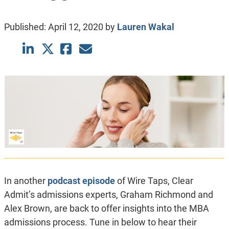
Published:
April 12, 2020
by
Lauren Wakal
In another
podcast episode
of Wire Taps, Clear
Admit’s admissions experts, Graham Richmond and
Alex Brown, are back to offer insights into the MBA
admissions process. Tune in below to hear their