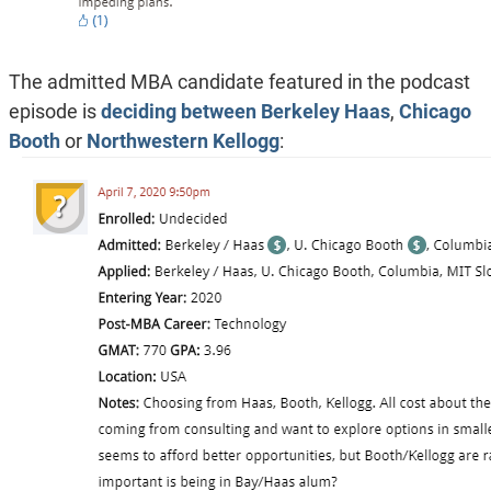
The admitted MBA candidate featured in the podcast
episode is
deciding between
Berkeley Haas
,
Chicago
Booth
or
Northwestern Kellogg
: