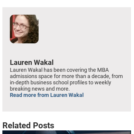
Lauren Wakal
Lauren Wakal has been covering the MBA
admissions space for more than a decade, from
in-depth business school profiles to weekly
breaking news and more.
Read more from Lauren Wakal
Related Posts