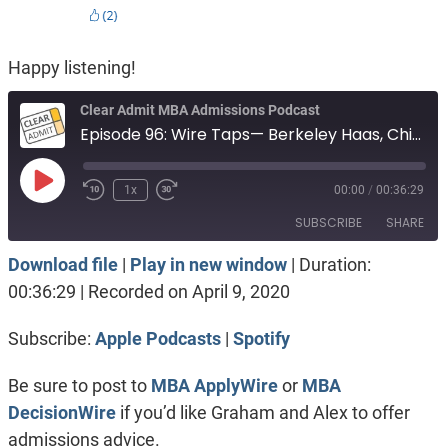
Happy listening!
Clear Admit MBA Admissions Podcast
Episode 96: Wire Taps— Berkeley Haas, Chicago Booth or Northwestern Kellogg?
Play
1x
00:00
/
00:36:29
Episode
SUBSCRIBE
SHARE
Download file
|
Play in new window
|
Duration:
SHARE
Apple Podcasts
Spotify
00:36:29
|
Recorded on April 9, 2020
RSS FEED
LINK
Subscribe:
Apple Podcasts
|
Spotify
EMBED
Be sure to post to
MBA ApplyWire
or
MBA
DecisionWire
if you’d like Graham and Alex to offer
admissions advice.