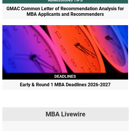
ADMISSIONS TIPS
GMAC Common Letter of Recommendation Analysis for
MBA Applicants and Recommenders
DEADLINES
Early & Round 1 MBA Deadlines 2026-2027
MBA Livewire