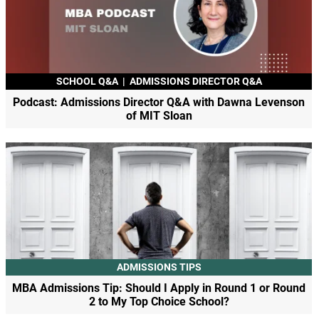
SCHOOL Q&A
|
ADMISSIONS DIRECTOR Q&A
Podcast: Admissions Director Q&A with Dawna Levenson
of MIT Sloan
ADMISSIONS TIPS
MBA Admissions Tip: Should I Apply in Round 1 or Round
2 to My Top Choice School?