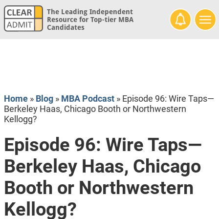
The Leading Independent
Resource for Top-tier MBA
Candidates
Home
»
Blog
»
MBA Podcast
»
Episode 96: Wire Taps—
Berkeley Haas, Chicago Booth or Northwestern
Kellogg?
Episode 96: Wire Taps—
Berkeley Haas, Chicago
Booth or Northwestern
Kellogg?