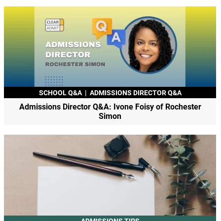
SCHOOL Q&A
|
ADMISSIONS DIRECTOR Q&A
Admissions Director Q&A: Ivone Foisy of Rochester
Simon