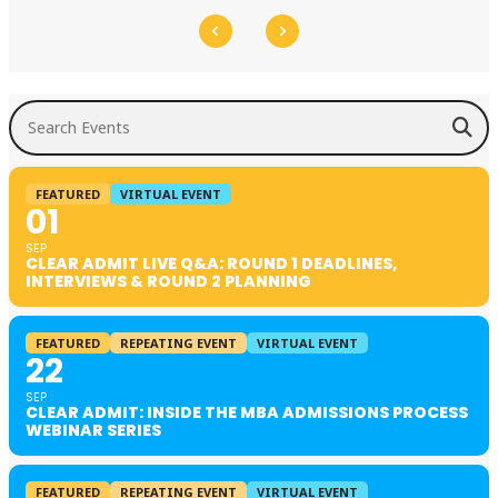
Search Events
FEATURED
VIRTUAL EVENT
01
SEP
CLEAR ADMIT LIVE Q&A: ROUND 1 DEADLINES,
INTERVIEWS & ROUND 2 PLANNING
FEATURED
REPEATING EVENT
VIRTUAL EVENT
22
SEP
CLEAR ADMIT: INSIDE THE MBA ADMISSIONS PROCESS
WEBINAR SERIES
FEATURED
REPEATING EVENT
VIRTUAL EVENT