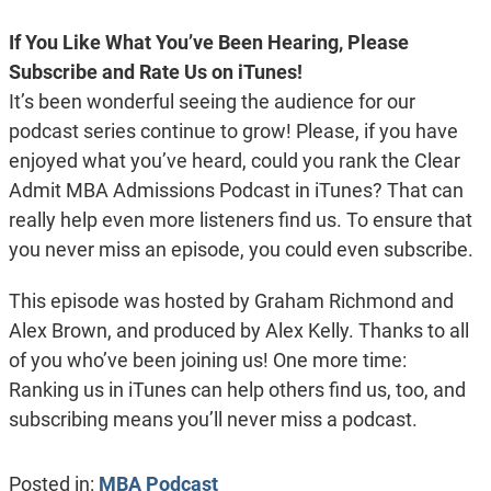
If You Like What You’ve Been Hearing, Please
Subscribe and Rate Us on iTunes!
It’s been wonderful seeing the audience for our
podcast series continue to grow! Please, if you have
enjoyed what you’ve heard, could you rank the Clear
Admit MBA Admissions Podcast in iTunes? That can
really help even more listeners find us. To ensure that
you never miss an episode, you could even subscribe.
This episode was hosted by Graham Richmond and
Alex Brown, and produced by Alex Kelly. Thanks to all
of you who’ve been joining us! One more time:
Ranking us in iTunes can help others find us, too, and
subscribing means you’ll never miss a podcast.
Posted in:
MBA Podcast