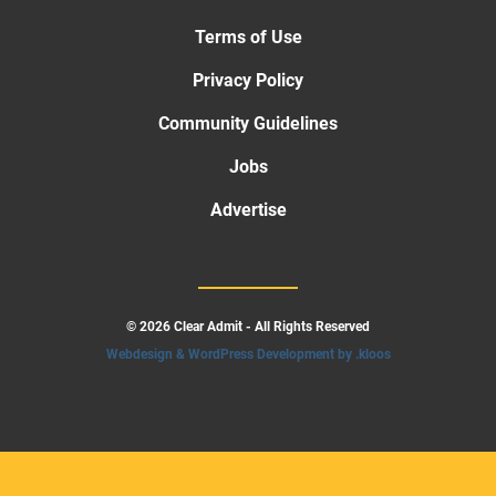
Terms of Use
Privacy Policy
Community Guidelines
Jobs
Advertise
© 2026 Clear Admit - All Rights Reserved
Webdesign & WordPress Development by .kloos