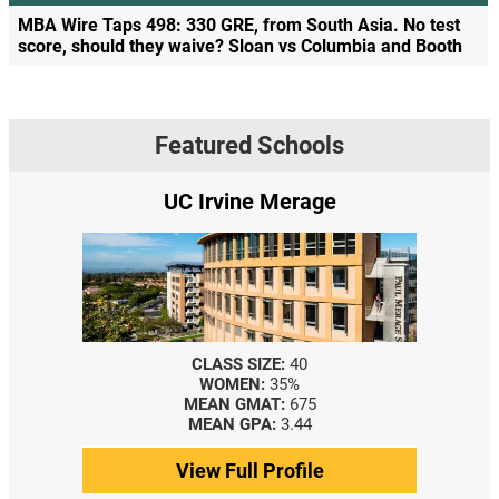
MBA Wire Taps 498: 330 GRE, from South Asia. No test
score, should they waive? Sloan vs Columbia and Booth
Featured Schools
UC Irvine Merage
CLASS SIZE:
40
WOMEN:
35%
MEAN GMAT:
675
MEAN GPA:
3.44
View Full Profile