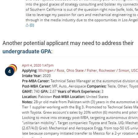
Another potential applicant may need to address their
undergraduate GPA
: