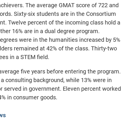
achievers. The average GMAT score of 722 and
ords. Sixty-six students are in the Consortium
t. Twelve percent of the incoming class hold a
ther 16% are in a dual degree program.
grees were in the humanities increased by 5%
lders remained at 42% of the class. Thirty-two
es in a STEM field.
average five years before entering the program.
a consulting background, while 13% were in
 or served in government. Eleven percent worked
d 4% in consumer goods.
ws