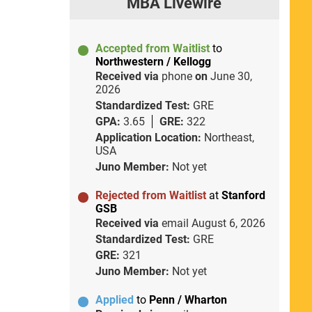
MBA Livewire
Accepted from Waitlist
to
Northwestern / Kellogg
Received via
phone
on
June 30,
2026
Standardized Test:
GRE
GPA:
3.65
GRE:
322
Application Location:
Northeast,
USA
Juno Member:
Not yet
Rejected from Waitlist
at
Stanford
GSB
Received via
email
August 6, 2026
Standardized Test:
GRE
GRE:
321
Juno Member:
Not yet
Applied
to
Penn / Wharton