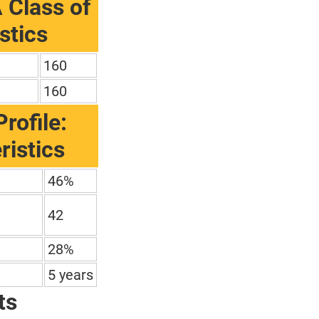
 Class of
stics
160
160
rofile:
ristics
46%
42
28%
5 years
ts