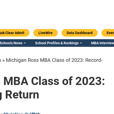
Ask Clear Admit
LiveWire
Data Dashboard
Even
 Schools News
School Profiles & Rankings
MBA Interview
s
»
Michigan Ross MBA Class of 2023: Record-
 MBA Class of 2023:
Emory / Goizueta
Georgia / Ter
g Return