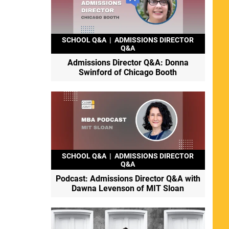
SCHOOL Q&A
|
ADMISSIONS DIRECTOR
Q&A
Admissions Director Q&A: Donna
Swinford of Chicago Booth
SCHOOL Q&A
|
ADMISSIONS DIRECTOR
Q&A
Podcast: Admissions Director Q&A with
Dawna Levenson of MIT Sloan