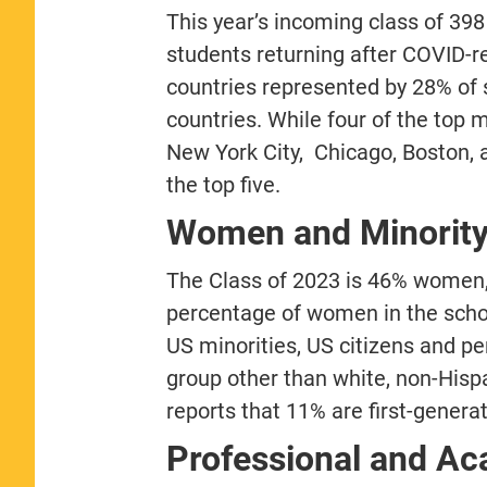
This year’s incoming class of 398
students returning after COVID-re
countries represented by 28% of 
countries. While four of the top
New York City, Chicago, Boston,
the top five.
Women and Minority
The Class of 2023 is 46% women,
percentage of women in the school
US minorities, US citizens and p
group other than white, non-Hispan
reports that 11% are first-genera
Professional and A