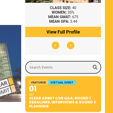
8
CLASS SIZE:
40
WOMEN:
35%
41
MEAN GMAT:
675
0
MEAN GPA:
3.44
ile
View Full Profile
Search Events
FEATURED
VIRTUAL EVENT
01
SEP
CLEAR ADMIT LIVE Q&A: ROUND 1
DEADLINES, INTERVIEWS & ROUND 2
PLANNING