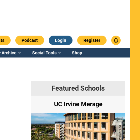
ts
Podcast
Login
Register
 Archive
Social Tools
Shop
Featured Schools
ry
UC Irvine Merage