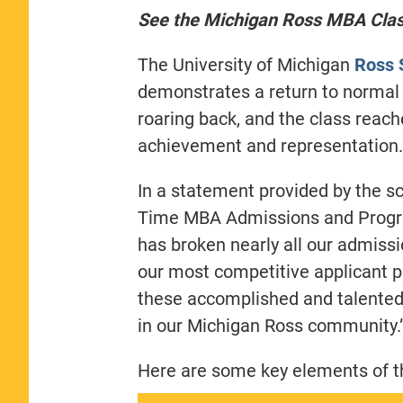
See the Michigan Ross MBA Class
The University of Michigan
Ross 
demonstrates a return to normal
roaring back, and the class rea
achievement and representation.
In a statement provided by the s
Time MBA Admissions and Progra
has broken nearly all our admiss
our most competitive applicant po
these accomplished and talented
in our Michigan Ross community.
Here are some key elements of th