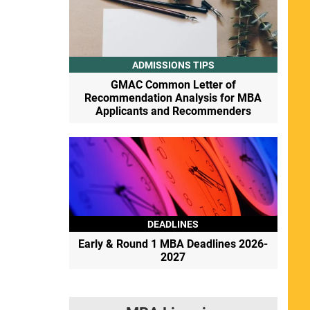
ADMISSIONS TIPS
GMAC Common Letter of
Recommendation Analysis for MBA
Applicants and Recommenders
DEADLINES
Early & Round 1 MBA Deadlines 2026-
2027