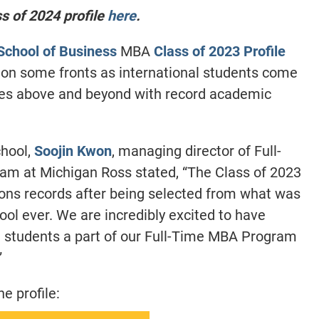
 of 2024 profile
here
.
School of Business
MBA
Class of 2023 Profile
 on some fronts as international students come
ches above and beyond with record academic
chool,
Soojin Kwon
, managing director of Full-
m at Michigan Ross stated, “The Class of 2023
ions records after being selected from what was
ol ever. We are incredibly excited to have
 students a part of our Full-Time MBA Program
”
e profile: