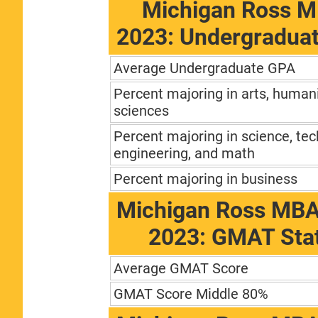
Michigan Ross M
2023: Undergradua
Average Undergraduate GPA
Percent majoring in arts, humani
sciences
Percent majoring in science, tec
engineering, and math
Percent majoring in business
Michigan Ross MBA
2023: GMAT Stat
Average GMAT Score
GMAT Score Middle 80%