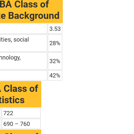
BA Class of
te Background
3.53
ties, social
28%
hnology,
32%
42%
 Class of
istics
722
690 – 760