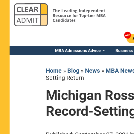
The Leading Independent
Resource for Top-tier MBA
Candidates
MBA Admissions Advice
Business
Home
»
Blog
»
News
»
MBA New
Setting Return
Michigan Ross
Yale SOM
Record-Settin