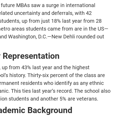
 future MBAs saw a surge in international
lated uncertainty and deferrals, with 42
students, up from just 18% last year from 28
 metro areas students came from are in the US—
 and Washington, D.C.—New Dehli rounded out
 Representation
 up from 43% last year and the highest
’s history. Thirty-six percent of the class are
ermanent residents who identify as any ethnic
ic. This ties last year’s record. The school also
tion students and another 5% are veterans.
cademic Background