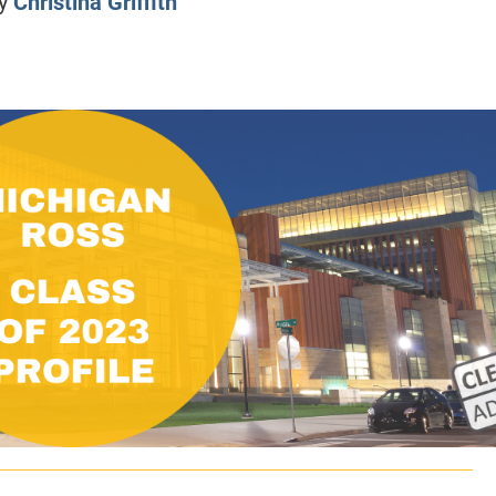
y
Christina Griffith
CLASS SIZE:
128
CLASS SIZE:
7
WOMEN:
38%
WOMEN:
32%
MEAN GMAT:
723
MEAN GMAT:
6
MEAN GPA:
3.5
MEAN GPA:
3.5
View Full Profile
View Full Prof