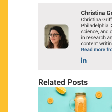
Christina Gr
Christina Griff
Philadelphia. 
science, and 
in research a
content writin
Read more fro
Related Posts