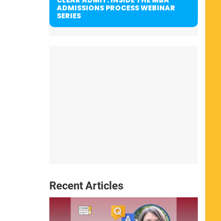
ADMISSIONS PROCESS WEBINAR
SERIES
Recent Articles