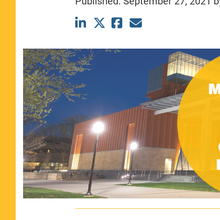
Published:
September 27, 2021
b
CLASS SIZE:
367
WOMEN:
44%
MEDIAN GMAT:
740
MEDIAN GPA:
3.69
View Full Profile