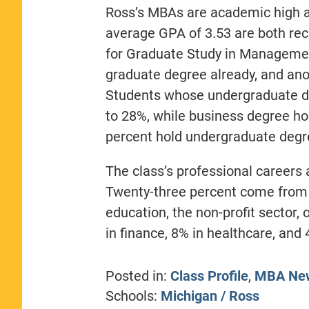
Ross’s MBAs are academic high 
average GPA of 3.53 are both rec
for Graduate Study in Managemen
graduate degree already, and ano
Students whose undergraduate de
to 28%, while business degree ho
percent hold undergraduate degre
The class’s professional careers 
Twenty-three percent come from 
education, the non-profit sector,
in finance, 8% in healthcare, an
Posted in:
Class Profile
,
MBA Ne
Schools:
Michigan / Ross