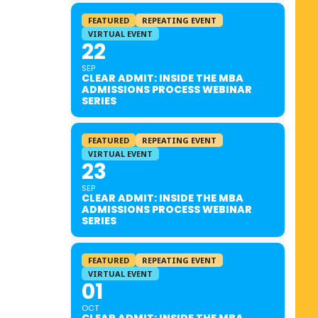
FEATURED
REPEATING EVENT
VIRTUAL EVENT
22
SEP
CLEAR ADMIT: INSIDE THE MBA
ADMISSIONS PROCESS WEBINAR
SERIES
FEATURED
REPEATING EVENT
VIRTUAL EVENT
23
SEP
CLEAR ADMIT: INSIDE THE MBA
ADMISSIONS PROCESS WEBINAR
SERIES
FEATURED
REPEATING EVENT
VIRTUAL EVENT
01
OCT
CLEAR ADMIT: INSIDE THE MBA