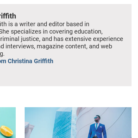
iffith
ith is a writer and editor based in
She specializes in covering education,
criminal justice, and has extensive experience
nd interviews, magazine content, and web
g.
m Christina Griffith