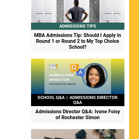
ADMISSIONS TIPS
MBA Admissions Tip: Should I Apply in
Round 1 or Round 2 to My Top Choice
School?
SCHOOL Q&A
|
ADMISSIONS DIRECTOR
Q&A
Admissions Director Q&A: Ivone Foisy
of Rochester Simon