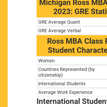
Michigan Ross MBA
2023: GRE Stati
GRE Average Quant
GRE Average Verbal
Ross MBA Class P
Student Characte
Women
Countries Represented (by
citizenship)
International Students
Average Work Experience
International Studen