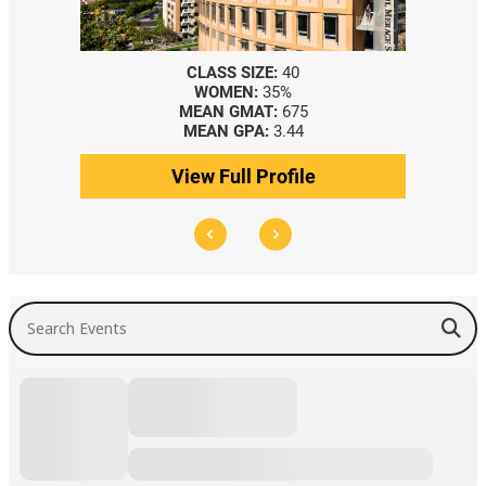
CLASS SIZE:
40
WOMEN:
35%
MEAN GMAT:
675
MEAN GPA:
3.44
View Full Profile
Search Events