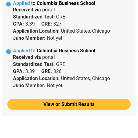
Applied
to
Columbia Business School
Received via
portal
Standardized Test:
GRE
GPA:
3.39
GRE:
327
Application Location:
United States, Chicago
Juno Member:
Not yet
Applied
to
Columbia Business School
Received via
portal
Standardized Test:
GRE
GPA:
3.39
GRE:
326
Application Location:
United States, Chicago
Juno Member:
Not yet
View or Submit Results