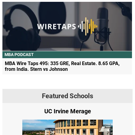
MBA PODCAST
MBA Wire Taps 495: 335 GRE, Real Estate. 8.65 GPA,
from India. Stern vs Johnson
Featured Schools
UC Irvine Merage