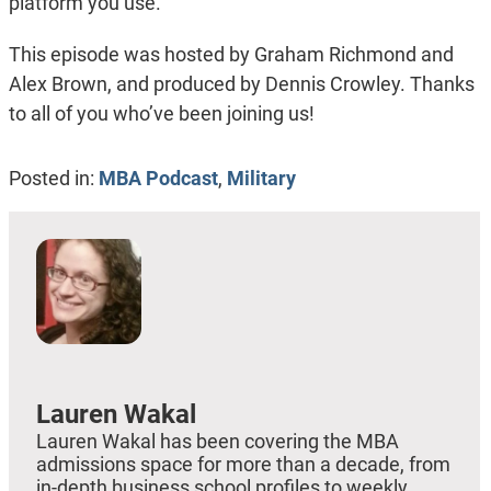
platform you use.
This episode was hosted by Graham Richmond and
Alex Brown, and produced by Dennis Crowley. Thanks
to all of you who’ve been joining us!
Posted in:
MBA Podcast
,
Military
Lauren Wakal
Lauren Wakal has been covering the MBA
admissions space for more than a decade, from
in-depth business school profiles to weekly