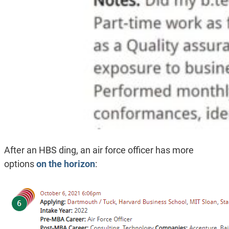
After an HBS ding, an air force officer has more
options
on the horizon
: