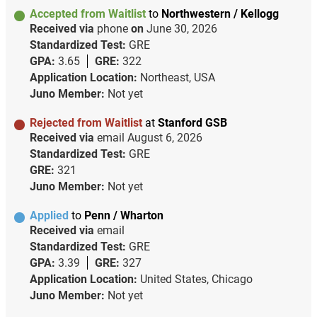
Accepted from Waitlist
to
Northwestern / Kellogg
Received via
phone
on
June 30, 2026
Standardized Test:
GRE
GPA:
3.65
GRE:
322
Application Location:
Northeast, USA
Juno Member:
Not yet
Rejected from Waitlist
at
Stanford GSB
Received via
email
August 6, 2026
Standardized Test:
GRE
GRE:
321
Juno Member:
Not yet
Applied
to
Penn / Wharton
Received via
email
Standardized Test:
GRE
GPA:
3.39
GRE:
327
Application Location:
United States, Chicago
Juno Member:
Not yet