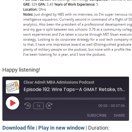
Happy listening!
Clear Admit MBA Admissions Podcast
Episode 192: Wire Taps—A GMAT Retake, the Importance of Being 'Seasoned', Life After an HBS Ding
Play
1x
00:00
/
00:37:06
Episode
SUBSCRIBE
SHARE
Download file
|
Play in new window
|
Duration: