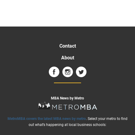
Contact
About
MBA News by Metro
MetroMBA covers the latest MBA news by metro
. Select your metro to find
out what’s happening at local business schools: