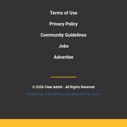
Terms of Use
Privacy Policy
Community Guidelines
Jobs
Advertise
© 2026 Clear Admit - All Rights Reserved
Webdesign & WordPress Development by .kloos