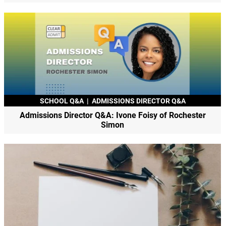
SCHOOL Q&A
|
ADMISSIONS DIRECTOR Q&A
Admissions Director Q&A: Ivone Foisy of Rochester
Simon