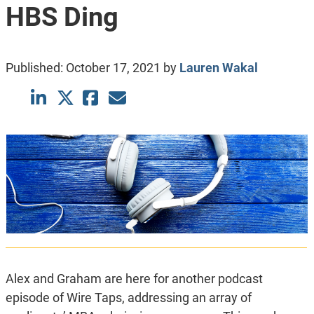
HBS Ding
Published:
October 17, 2021
by
Lauren Wakal
Alex and Graham are here for another podcast
episode of Wire Taps, addressing an array of