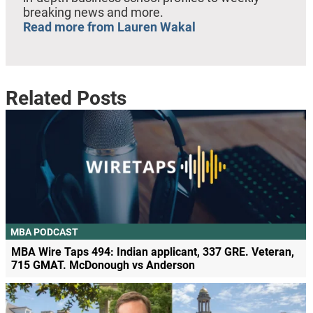
breaking news and more.
Read more from Lauren Wakal
Related Posts
MBA PODCAST
MBA Wire Taps 494: Indian applicant, 337 GRE. Veteran,
715 GMAT. McDonough vs Anderson