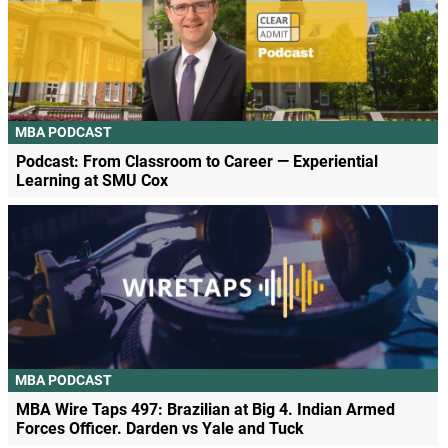
MBA PODCAST
Podcast: From Classroom to Career — Experiential
Learning at SMU Cox
MBA PODCAST
MBA Wire Taps 497: Brazilian at Big 4. Indian Armed
Forces Officer. Darden vs Yale and Tuck