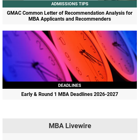
ADMISSIONS TIPS
GMAC Common Letter of Recommendation Analysis for
MBA Applicants and Recommenders
DEADLINES
Early & Round 1 MBA Deadlines 2026-2027
MBA Livewire