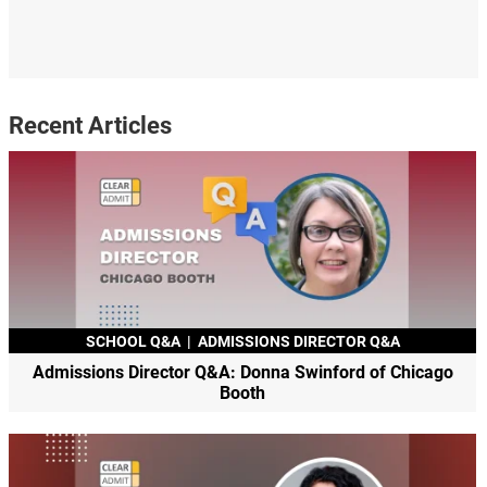
Recent Articles
SCHOOL Q&A
|
ADMISSIONS DIRECTOR Q&A
Admissions Director Q&A: Donna Swinford of Chicago
Booth