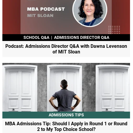
SCHOOL Q&A
|
ADMISSIONS DIRECTOR Q&A
Podcast: Admissions Director Q&A with Dawna Levenson
of MIT Sloan
ADMISSIONS TIPS
MBA Admissions Tip: Should I Apply in Round 1 or Round
2 to My Top Choice School?