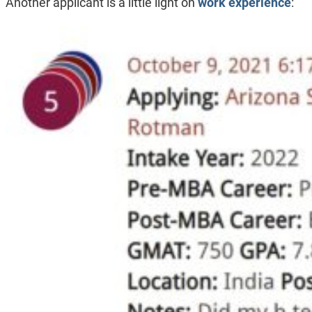
Another applicant is a little light on
work experience
: