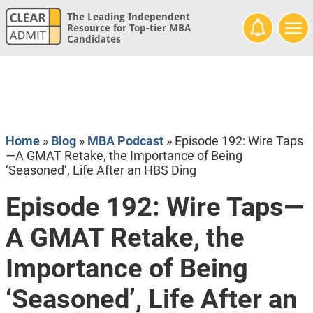
The Leading Independent
Resource for Top-tier MBA
Candidates
Home
»
Blog
»
MBA Podcast
»
Episode 192: Wire Taps
—A GMAT Retake, the Importance of Being
‘Seasoned’, Life After an HBS Ding
Episode 192: Wire Taps—
A GMAT Retake, the
Importance of Being
‘Seasoned’, Life After an