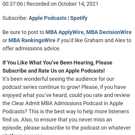
SHARE
Apple Podcasts
Spotify
00:37:06
|
Recorded on October 14, 2021
RSS FEED
LINK
Subscribe:
Apple Podcasts
|
Spotify
EMBED
Be sure to post to
MBA ApplyWire
,
MBA DecisionWire
or
MBA RankingsWire
if you’d like Graham and Alex to
offer admissions advice.
If You Like What You’ve Been Hearing, Please
Subscribe and Rate Us on Apple Podcasts!
It’s been wonderful seeing the audience for our
podcast series continue to grow! Please, if you have
enjoyed what you’ve heard, could you rate and review
the Clear Admit MBA Admissions Podcast in Apple
Podcasts? This is the best way to help more listeners
find us. Also, to ensure that you never miss an
episode, please subscribe to the podcast on whatever