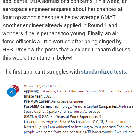
applicants’ MBA admissions concerns. This week, an
aerospace engineer enquires about her chances at
four top schools despite a below average GMAT.
Another engineer already applied in Round 1 and
wonders if he is perhaps too young. Finally, an air
force officer is a little worried after being dinged by
HBS. Preview the posts that Alex and Graham discuss
this week, then tune in below!
The first applicant struggles with
standardized tests
: