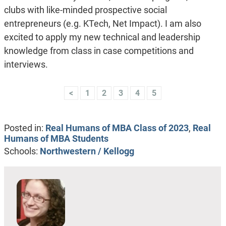
clubs with like-minded prospective social
entrepreneurs (e.g. KTech, Net Impact). I am also
excited to apply my new technical and leadership
knowledge from class in case competitions and
interviews.
<
1
2
3
4
5
Posted in:
Real Humans of MBA Class of 2023
,
Real
Humans of MBA Students
Schools:
Northwestern / Kellogg