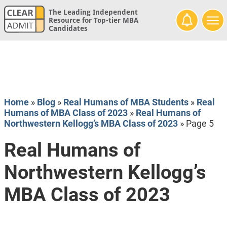
The Leading Independent
Resource for Top-tier MBA
Candidates
Home
»
Blog
»
Real Humans of MBA Students
»
Real
Humans of MBA Class of 2023
»
Real Humans of
Northwestern Kellogg’s MBA Class of 2023
»
Page 5
Real Humans of
Northwestern Kellogg’s
MBA Class of 2023