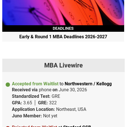
DEADLINES
Early & Round 1 MBA Deadlines 2026-2027
MBA Livewire
Accepted from Waitlist
to
Northwestern / Kellogg
Received via
phone
on
June 30, 2026
Standardized Test:
GRE
GPA:
3.65
GRE:
322
Application Location:
Northeast, USA
Juno Member:
Not yet