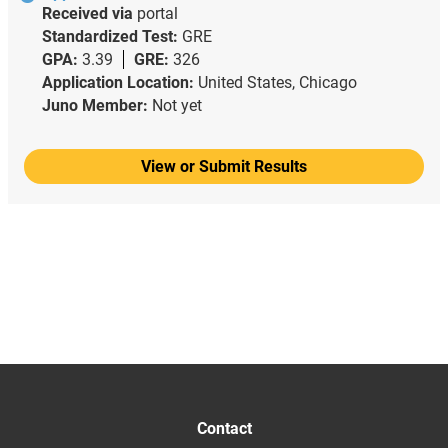
Received via
portal
Standardized Test:
GRE
GPA:
3.39
GRE:
326
Application Location:
United States, Chicago
Juno Member:
Not yet
View or Submit Results
Contact