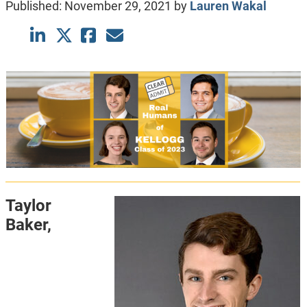
Published:
November 29, 2021
by
Lauren Wakal
Taylor
Baker,