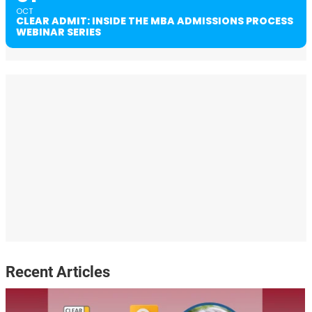
OCT
CLEAR ADMIT: INSIDE THE MBA ADMISSIONS PROCESS
WEBINAR SERIES
Recent Articles