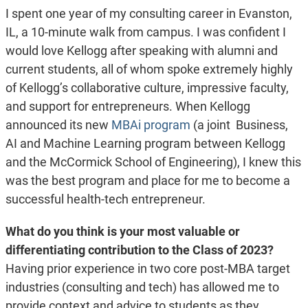
I spent one year of my consulting career in Evanston,
IL, a 10-minute walk from campus. I was confident I
would love Kellogg after speaking with alumni and
current students, all of whom spoke extremely highly
of Kellogg’s collaborative culture, impressive faculty,
and support for entrepreneurs. When Kellogg
announced its new
MBAi program
(a joint Business,
AI and Machine Learning program between Kellogg
and the McCormick School of Engineering), I knew this
was the best program and place for me to become a
successful health-tech entrepreneur.
What do you think is your most valuable or
differentiating contribution to the Class of 2023?
Having prior experience in two core post-MBA target
industries (consulting and tech) has allowed me to
provide context and advice to students as they