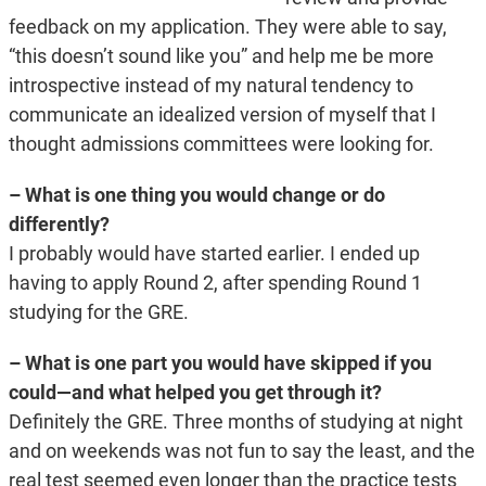
feedback on my application. They were able to say,
“this doesn’t sound like you” and help me be more
introspective instead of my natural tendency to
communicate an idealized version of myself that I
thought admissions committees were looking for.
– What is one thing you would change or do
differently?
I probably would have started earlier. I ended up
having to apply Round 2, after spending Round 1
studying for the GRE.
– What is one part you would have skipped if you
could—and what helped you get through it?
Definitely the GRE. Three months of studying at night
and on weekends was not fun to say the least, and the
real test seemed even longer than the practice tests