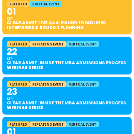
FEATURED
VIRTUAL EVENT
01
SEP
CLEAR ADMIT LIVE Q&A: ROUND 1 DEADLINES,
INTERVIEWS & ROUND 2 PLANNING
FEATURED
REPEATING EVENT
VIRTUAL EVENT
22
SEP
CLEAR ADMIT: INSIDE THE MBA ADMISSIONS PROCESS
WEBINAR SERIES
FEATURED
REPEATING EVENT
VIRTUAL EVENT
23
SEP
CLEAR ADMIT: INSIDE THE MBA ADMISSIONS PROCESS
WEBINAR SERIES
FEATURED
REPEATING EVENT
VIRTUAL EVENT
01