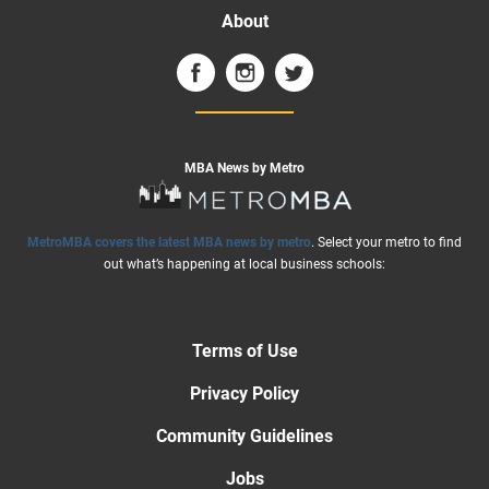
About
MBA News by Metro
MetroMBA covers the latest MBA news by metro
. Select your metro to find
out what’s happening at local business schools:
Terms of Use
Privacy Policy
Community Guidelines
Jobs