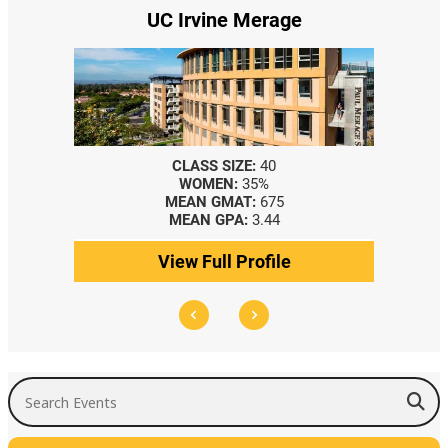
UC Irvine Merage
CLASS SIZE:
40
WOMEN:
35%
MEAN GMAT:
675
MEAN GPA:
3.44
View Full Profile
Search Events