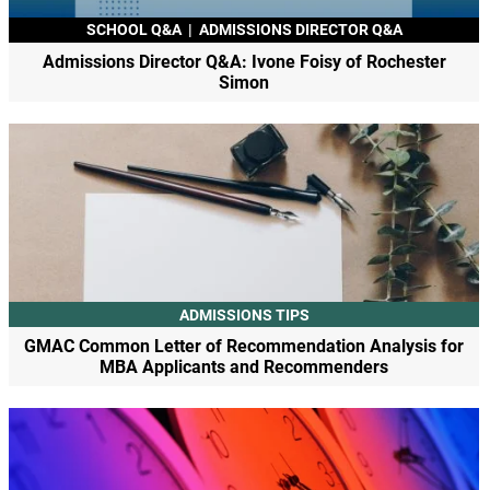
SCHOOL Q&A
|
ADMISSIONS DIRECTOR Q&A
Admissions Director Q&A: Ivone Foisy of Rochester
Simon
ADMISSIONS TIPS
GMAC Common Letter of Recommendation Analysis for
MBA Applicants and Recommenders