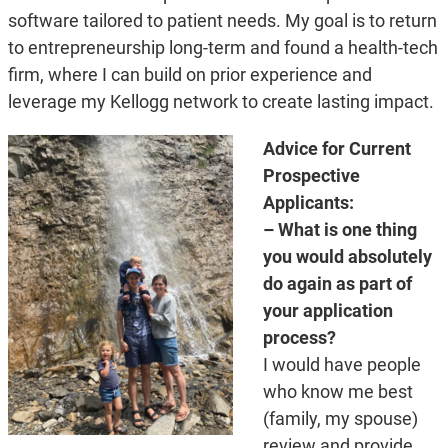
software tailored to patient needs. My goal is to return
to entrepreneurship long-term and found a health-tech
firm, where I can build on prior experience and
leverage my Kellogg network to create lasting impact.
Advice for Current
Prospective
Applicants:
– What is one thing
you would absolutely
do again as part of
your application
process?
I would have people
who know me best
(family, my spouse)
review and provide