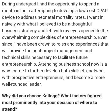
During undergrad I had the opportunity to spend a
month in India attempting to develop a low-cost CPAP
device to address neonatal mortality rates. I went in
naively with what I believed to be a thoughtful
business strategy and left with my eyes opened to the
overwhelming complexities of entrepreneurship. Ever
since, I have been drawn to roles and experiences that
will provide the right project management and
technical skills necessary to facilitate future
entrepreneurship. Attending business school now is a
way for me to further develop both skillsets, network
with prospective entrepreneurs, and become a more
well-rounded leader.
Why did you choose Kellogg? What factors figured
most prominently into your decision of where to
attend?