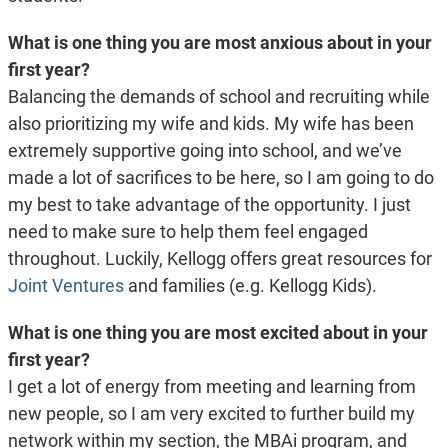
What is one thing you are most anxious about in your
first year?
Balancing the demands of school and recruiting while
also prioritizing my wife and kids. My wife has been
extremely supportive going into school, and we’ve
made a lot of sacrifices to be here, so I am going to do
my best to take advantage of the opportunity. I just
need to make sure to help them feel engaged
throughout. Luckily, Kellogg offers great resources for
Joint Ventures
and families (e.g. Kellogg Kids).
What is one thing you are most excited about in your
first year?
I get a lot of energy from meeting and learning from
new people, so I am very excited to further build my
network within my section, the MBAi program, and