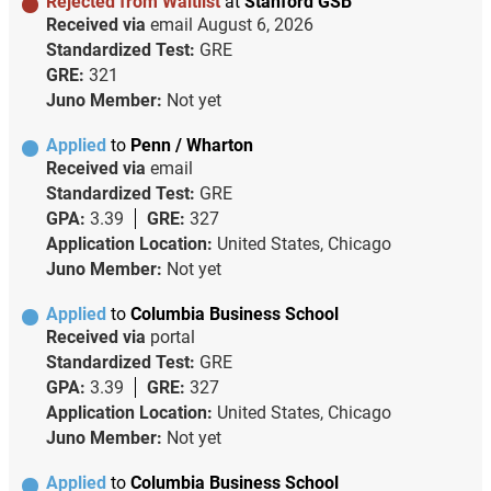
Rejected from Waitlist
at
Stanford GSB
Received via
email
August 6, 2026
Standardized Test:
GRE
GRE:
321
Juno Member:
Not yet
Applied
to
Penn / Wharton
Received via
email
Standardized Test:
GRE
GPA:
3.39
GRE:
327
Application Location:
United States, Chicago
Juno Member:
Not yet
Applied
to
Columbia Business School
Received via
portal
Standardized Test:
GRE
GPA:
3.39
GRE:
327
Application Location:
United States, Chicago
Juno Member:
Not yet
Applied
to
Columbia Business School