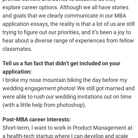
explore career options. Although we all have stories
and goals that we clearly communicate in our MBA
application essays, the reality is that a lot of us are still
trying to figure out our priorities, and it’s been a joy to
hear about a diverse range of experiences from fellow
classmates.
Tell us a fun fact that didn’t get included on your
application:
I broke my nose mountain biking the day before my
wedding engagement photos! We still got married and
were able to rush our wedding invitations out on time
(with a little help from photoshop).
Post-MBA career interests:
Short-term, I want to work in Product Management at
a health-tech startup where I can develop and scale