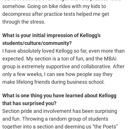
somehow. Going on bike rides with my kids to
decompress after practice tests helped me get
through the stress.
What is your initial impression of Kellogg’s
students/culture/community?
I have absolutely loved Kellogg so far, even more than
expected. My section is a ton of fun, and the MBAi
group is extremely supportive and collaborative. After
only a few weeks, I can see how people say they
make lifelong friends during business school.
What is one thing you have learned about Kellogg
that has surprised you?
Section pride and involvement has been surprising
and fun. Throwing a random group of students
together into a section and deeming us “the Poets”