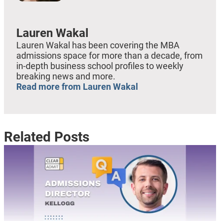
Lauren Wakal
Lauren Wakal has been covering the MBA
admissions space for more than a decade, from
in-depth business school profiles to weekly
breaking news and more.
Read more from Lauren Wakal
Related Posts