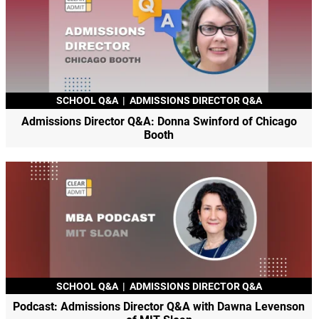
SCHOOL Q&A
|
ADMISSIONS DIRECTOR Q&A
Admissions Director Q&A: Donna Swinford of Chicago
Booth
SCHOOL Q&A
|
ADMISSIONS DIRECTOR Q&A
Podcast: Admissions Director Q&A with Dawna Levenson