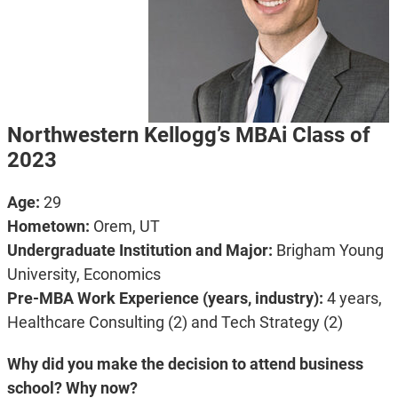
Northwestern Kellogg’s MBAi Class of
2023
Age:
29
Hometown:
Orem, UT
Undergraduate Institution and Major:
Brigham Young
University, Economics
Pre-MBA Work Experience (years, industry):
4 years,
Healthcare Consulting (2) and Tech Strategy (2)
Why did you make the decision to attend business
school? Why now?