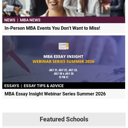
NEWS
|
MBA NEWS
In-Person MBA Events You Don’t Want to Miss!
ESSAYS
|
ESSAY TIPS & ADVICE
MBA Essay Insight Webinar Series Summer 2026
Featured Schools