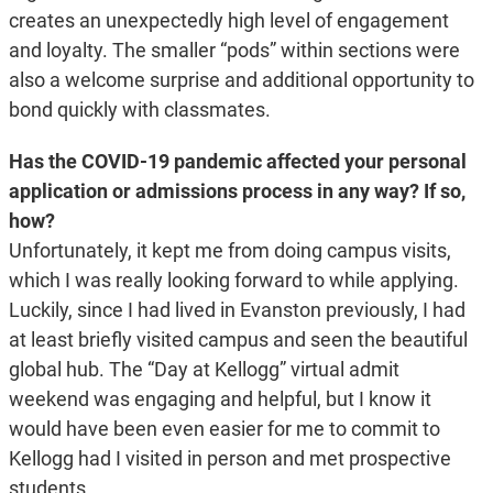
creates an unexpectedly high level of engagement
and loyalty. The smaller “pods” within sections were
also a welcome surprise and additional opportunity to
bond quickly with classmates.
Has the COVID-19 pandemic affected your personal
application or admissions process in any way? If so,
how?
Unfortunately, it kept me from doing campus visits,
which I was really looking forward to while applying.
Luckily, since I had lived in Evanston previously, I had
at least briefly visited campus and seen the beautiful
global hub. The “Day at Kellogg” virtual admit
weekend was engaging and helpful, but I know it
would have been even easier for me to commit to
Kellogg had I visited in person and met prospective
students.