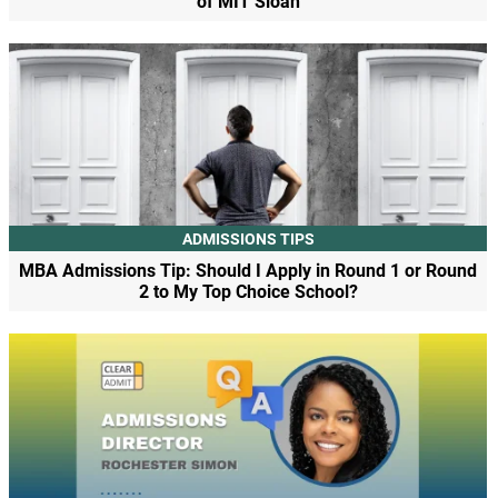
of MIT Sloan
ADMISSIONS TIPS
MBA Admissions Tip: Should I Apply in Round 1 or Round
2 to My Top Choice School?