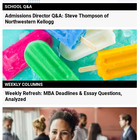
SCHOOL Q&A
Admissions Director Q&A: Steve Thompson of
Northwestern Kellogg
WEEKLY COLUMNS
Weekly Refresh: MBA Deadlines & Essay Questions,
Analyzed