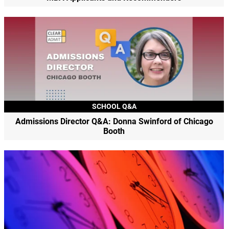
SCHOOL Q&A
Admissions Director Q&A: Donna Swinford of Chicago
Booth