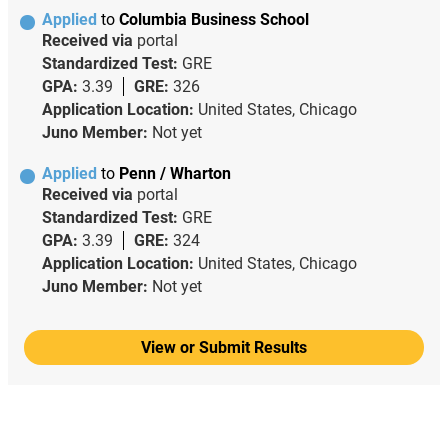
Applied
to
Columbia Business School
Received via
portal
Standardized Test:
GRE
GPA:
3.39
GRE:
326
Application Location:
United States, Chicago
Juno Member:
Not yet
Applied
to
Penn / Wharton
Received via
portal
Standardized Test:
GRE
GPA:
3.39
GRE:
324
Application Location:
United States, Chicago
Juno Member:
Not yet
View or Submit Results