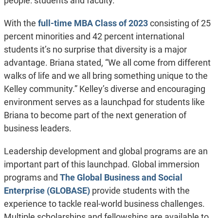
people: students and faculty.”
With the
full-time MBA Class of 2023
consisting of 25
percent minorities and 42 percent international
students it’s no surprise that diversity is a major
advantage. Briana stated, “We all come from different
walks of life and we all bring something unique to the
Kelley community.” Kelley’s diverse and encouraging
environment serves as a launchpad for students like
Briana to become part of the next generation of
business leaders.
Leadership development and global programs are an
important part of this launchpad. Global immersion
programs and
The Global Business and Social
Enterprise (GLOBASE)
provide students with the
experience to tackle real-world business challenges.
Multiple scholarships and fellowships are available to