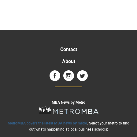
Contact
About
MBA News by Metro
MetroMBA covers the latest MBA news by metro
. Select your metro to find
out what’s happening at local business schools: