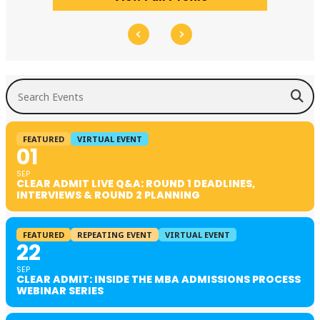
Search Events
FEATURED
VIRTUAL EVENT
01
SEP
CLEAR ADMIT LIVE Q&A: ROUND 1 DEADLINES,
INTERVIEWS & ROUND 2 PLANNING
FEATURED
REPEATING EVENT
VIRTUAL EVENT
22
SEP
CLEAR ADMIT: INSIDE THE MBA ADMISSIONS PROCESS
WEBINAR SERIES