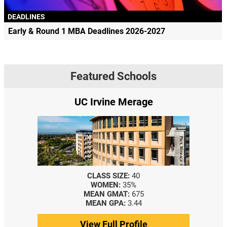
DEADLINES
Early & Round 1 MBA Deadlines 2026-2027
Featured Schools
UC Irvine Merage
CLASS SIZE:
40
WOMEN:
35%
MEAN GMAT:
675
MEAN GPA:
3.44
View Full Profile