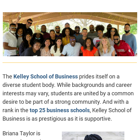
The
Kelley School of Business
prides itself on a
diverse student body. While backgrounds and career
interests may vary, students are united by a common
desire to be part of a strong community. And with a
rank in the
top 25 business schools
, Kelley School of
Business is as prestigious as it is supportive.
Briana Taylor is