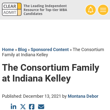
The Leading Independent
Resource for Top-tier MBA
Candidates
Home
»
Blog
»
Sponsored Content
»
The Consortium
Family at Indiana Kelley
The Consortium Family
at Indiana Kelley
Published:
December 13, 2021
by
Montana Debor