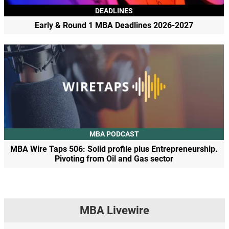
DEADLINES
Early & Round 1 MBA Deadlines 2026-2027
MBA PODCAST
MBA Wire Taps 506: Solid profile plus Entrepreneurship.
Pivoting from Oil and Gas sector
MBA Livewire