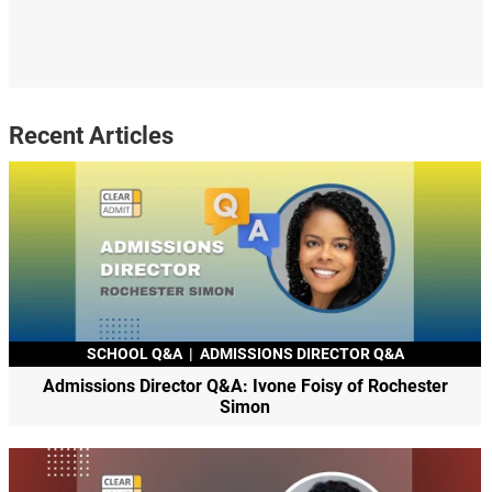
Recent Articles
SCHOOL Q&A
|
ADMISSIONS DIRECTOR Q&A
Admissions Director Q&A: Ivone Foisy of Rochester
Simon