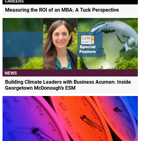
CAREERS
Measuring the ROI of an MBA: A Tuck Perspective
NEWS
Building Climate Leaders with Business Acumen: Inside
Georgetown McDonough’s ESM