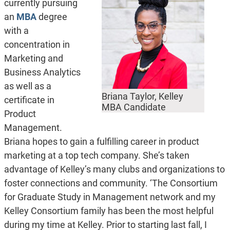
currently pursuing
an
MBA
degree
with a
concentration in
Marketing and
Business Analytics
as well as a
Briana Taylor, Kelley
certificate in
MBA Candidate
Product
Management.
Briana hopes to gain a fulfilling career in product
marketing at a top tech company. She’s taken
advantage of Kelley’s many clubs and organizations to
foster connections and community. ‘The Consortium
for Graduate Study in Management network and my
Kelley Consortium family has been the most helpful
during my time at Kelley. Prior to starting last fall, I