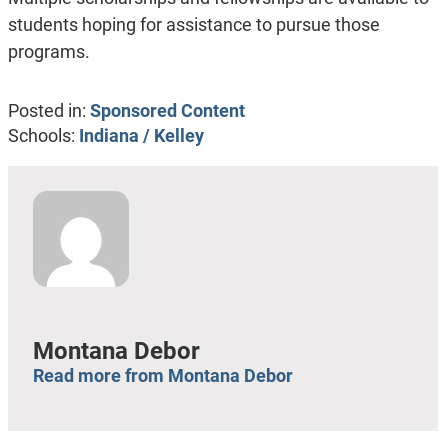
students hoping for assistance to pursue those
programs.
Posted in:
Sponsored Content
Schools:
Indiana / Kelley
Montana Debor
Read more from Montana Debor