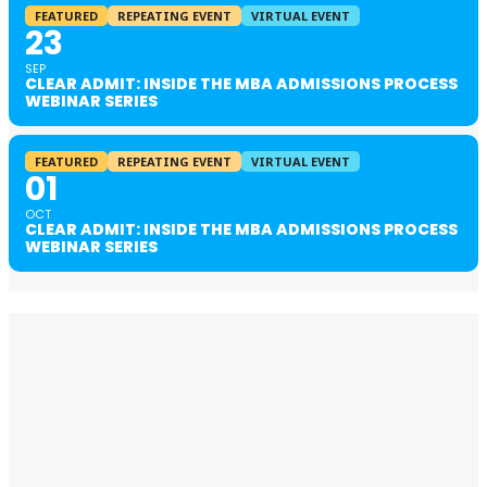
FEATURED
REPEATING EVENT
VIRTUAL EVENT
23
SEP
CLEAR ADMIT: INSIDE THE MBA ADMISSIONS PROCESS
WEBINAR SERIES
FEATURED
REPEATING EVENT
VIRTUAL EVENT
01
OCT
CLEAR ADMIT: INSIDE THE MBA ADMISSIONS PROCESS
WEBINAR SERIES