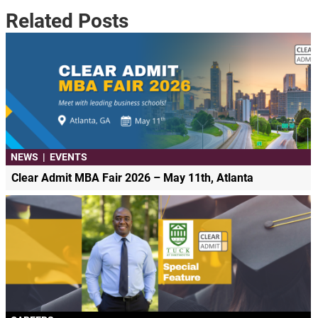
Related Posts
NEWS
|
EVENTS
Clear Admit MBA Fair 2026 – May 11th, Atlanta