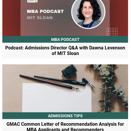
MBA PODCAST
Podcast: Admissions Director Q&A with Dawna Levenson
of MIT Sloan
ADMISSIONS TIPS
GMAC Common Letter of Recommendation Analysis for
MBA Applicants and Recommenders