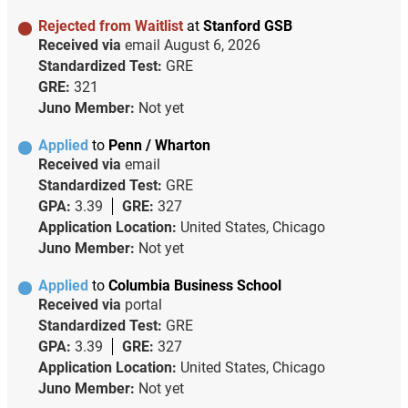
Rejected from Waitlist
at
Stanford GSB
Received via
email
August 6, 2026
Standardized Test:
GRE
GRE:
321
Juno Member:
Not yet
Applied
to
Penn / Wharton
Received via
email
Standardized Test:
GRE
GPA:
3.39
GRE:
327
Application Location:
United States, Chicago
Juno Member:
Not yet
Applied
to
Columbia Business School
Received via
portal
Standardized Test:
GRE
GPA:
3.39
GRE:
327
Application Location:
United States, Chicago
Juno Member:
Not yet