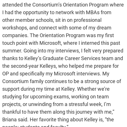
attended the Consortium’s Orientation Program where
I had the opportunity to network with MBAs from
other member schools, sit in on professional
workshops, and connect with some of my dream
companies. The Orientation Program was my first
touch point with Microsoft, where I interned this past
summer. Going into my interviews, I felt very prepared
thanks to Kelley’s Graduate Career Services team and
the second-year Kelleys, who helped me prepare for
OP and specifically my Microsoft interviews. My
Consortium family continues to be a strong source of
support during my time at Kelley. Whether we’re
studying for upcoming exams, working on team
projects, or unwinding from a stressful week, I’m
thankful to have them along this journey with me,”
Briana said. Her favorite thing about Kelley is, “the