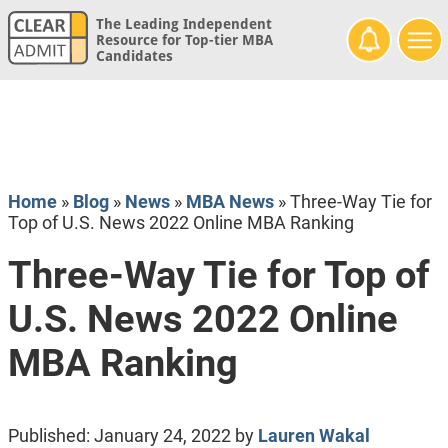
The Leading Independent
Resource for Top-tier MBA
Candidates
Home
»
Blog
»
News
»
MBA News
»
Three-Way Tie for
Top of U.S. News 2022 Online MBA Ranking
Three-Way Tie for Top of
U.S. News 2022 Online
MBA Ranking
Published:
January 24, 2022
by
Lauren Wakal