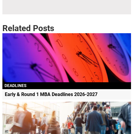
Related Posts
DEADLINES
Early & Round 1 MBA Deadlines 2026-2027