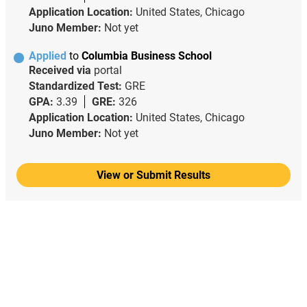
Application Location:
United States, Chicago
Juno Member:
Not yet
Applied
to
Columbia Business School
Received via
portal
Standardized Test:
GRE
GPA:
3.39
GRE:
326
Application Location:
United States, Chicago
Juno Member:
Not yet
View or Submit Results