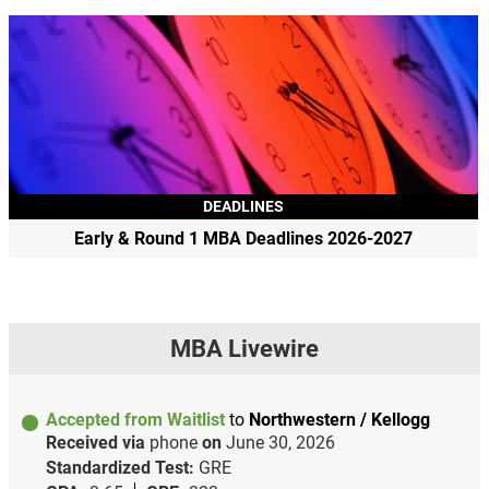
DEADLINES
Early & Round 1 MBA Deadlines 2026-2027
MBA Livewire
Accepted from Waitlist
to
Northwestern / Kellogg
Received via
phone
on
June 30, 2026
Standardized Test:
GRE