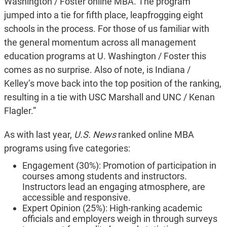
Washington / Foster online MBA. The program
jumped into a tie for fifth place, leapfrogging eight
schools in the process. For those of us familiar with
the general momentum across all management
education programs at U. Washington / Foster this
comes as no surprise. Also of note, is Indiana /
Kelley’s move back into the top position of the ranking,
resulting in a tie with USC Marshall and UNC / Kenan
Flagler.”
As with last year,
U.S. News
ranked online MBA
programs using five categories:
Engagement (30%): Promotion of participation in
courses among students and instructors.
Instructors lead an engaging atmosphere, are
accessible and responsive.
Expert Opinion (25%): High-ranking academic
officials and employers weigh in through surveys