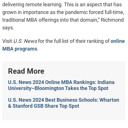
delivering remote learning. This is an aspect that has
grown in importance as the pandemic forced full-time,
traditional MBA offerings into that domain,” Richmond
says.
Visit
U.S. News
for the full list of their ranking of
online
MBA programs
.
Read More
U.S. News 2024 Online MBA Rankings: Indiana
University–Bloomington Takes the Top Spot
U.S. News 2024 Best Business Schools: Wharton
& Stanford GSB Share Top Spot