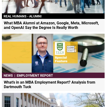
REAL HUMANS - ALUMNI
What MBA Alumni at Amazon, Google, Meta, Microsoft,
and OpenAI Say the Degree Is Really Worth
NEWS
|
EMPLOYMENT REPORT
What’s in an MBA Employment Report? Analysis from
Dartmouth Tuck