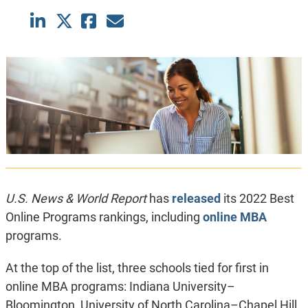
U.S. News & World Report
has
released
its 2022 Best
Online Programs rankings, including
online MBA
programs.
At the top of the list, three schools tied for first in
online MBA programs: Indiana University–
Bloomington, University of North Carolina–Chapel Hill,