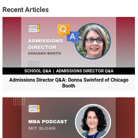
Recent Articles
SCHOOL Q&A
|
ADMISSIONS DIRECTOR Q&A
Admissions Director Q&A: Donna Swinford of Chicago
Booth