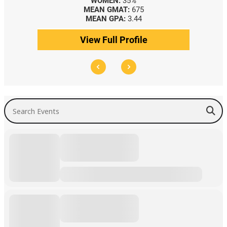
WOMEN:
35%
MEAN GMAT:
675
MEAN GPA:
3.44
View Full Profile
Search Events