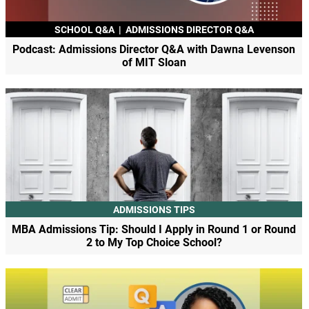
SCHOOL Q&A
|
ADMISSIONS DIRECTOR Q&A
Podcast: Admissions Director Q&A with Dawna Levenson
of MIT Sloan
ADMISSIONS TIPS
MBA Admissions Tip: Should I Apply in Round 1 or Round
2 to My Top Choice School?