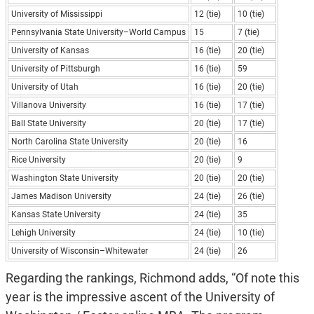
University of Mississippi
12 (tie)
10 (tie)
Pennsylvania State University–World Campus
15
7 (tie)
University of Kansas
16 (tie)
20 (tie)
University of Pittsburgh
16 (tie)
59
University of Utah
16 (tie)
20 (tie)
Villanova University
16 (tie)
17 (tie)
Ball State University
20 (tie)
17 (tie)
North Carolina State University
20 (tie)
16
Rice University
20 (tie)
9
Washington State University
20 (tie)
20 (tie)
James Madison University
24 (tie)
26 (tie)
Kansas State University
24 (tie)
35
Lehigh University
24 (tie)
10 (tie)
University of Wisconsin–Whitewater
24 (tie)
26
Regarding the rankings, Richmond adds, “Of note this
year is the impressive ascent of the University of