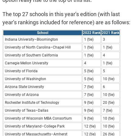
The top 27 schools in this year’s edition (with last
year’s rankings included for reference) are as follows:
School
2022 Rank
2021 Rank
Indiana University–Bloomington
1 (tie)
3
University of North Carolina–Chapel Hill
1 (tie)
1 (tie)
University of Southern California
1 (tie)
4
Carnegie Mellon University
4
1 (tie)
University of Florida
5 (tie)
5
University of Washington
5 (tie)
10 (tie)
Arizona State University
7 (tie)
6
University of Arizona
7 (tie)
10 (tie)
Rochester Institute of Technology
9 (tie)
20 (tie)
University of Texas–Dallas
9 (tie)
7 (tie)
University of Wisconsin MBA Consortium
9 (tie)
10 (tie)
University of Maryland–College Park
12 (tie)
10 (tie)
University of Massachusetts–Amherst
12 (tie)
26 (tie)