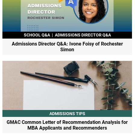
SCHOOL Q&A
|
ADMISSIONS DIRECTOR Q&A
Admissions Director Q&A: Ivone Foisy of Rochester
Simon
ADMISSIONS TIPS
GMAC Common Letter of Recommendation Analysis for
MBA Applicants and Recommenders