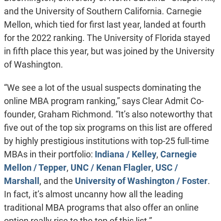
and the University of Southern California. Carnegie
Mellon, which tied for first last year, landed at fourth
for the 2022 ranking. The University of Florida stayed
in fifth place this year, but was joined by the University
of Washington.
“We see a lot of the usual suspects dominating the
online MBA program ranking,” says Clear Admit Co-
founder, Graham Richmond. “It’s also noteworthy that
five out of the top six programs on this list are offered
by highly prestigious institutions with top-25 full-time
MBAs in their portfolio:
Indiana / Kelley
,
Carnegie
Mellon / Tepper
,
UNC / Kenan Flagler
,
USC /
Marshall
, and the
University of Washington / Foster
.
In fact, it’s almost uncanny how all the leading
traditional MBA programs that also offer an online
option really rise to the top of this list.”