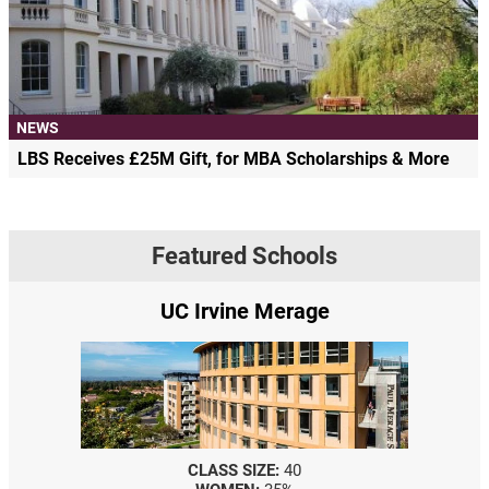
NEWS
LBS Receives £25M Gift, for MBA Scholarships & More
Featured Schools
UC Irvine Merage
CLASS SIZE:
40