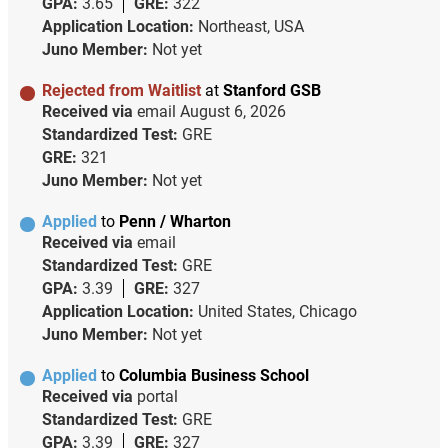
GPA:
3.65
GRE:
322
Application Location:
Northeast, USA
Juno Member:
Not yet
Rejected from Waitlist
at
Stanford GSB
Received via
email
August 6, 2026
Standardized Test:
GRE
GRE:
321
Juno Member:
Not yet
Applied
to
Penn / Wharton
Received via
email
Standardized Test:
GRE
GPA:
3.39
GRE:
327
Application Location:
United States, Chicago
Juno Member:
Not yet
Applied
to
Columbia Business School
Received via
portal
Standardized Test:
GRE
GPA:
3.39
GRE:
327