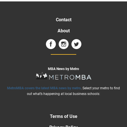
Contact
About
MBA News by Metro
MetroMBA covers the latest MBA news by metro
. Select your metro to find
out what’s happening at local business schools:
Terms of Use