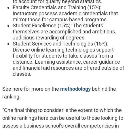
to account for quality beyond statistics.
Faculty Credentials and Training (15%):
Instructors possess academic credentials that
mirror those for campus-based programs.
Student Excellence (15%): The students
themselves are accomplished and ambitious.
Judicious rewarding of degrees.
Student Services and Technologies (15%):
Diverse online learning technologies support
flexibility for students to take classes from a
distance. Learning assistance, career guidance
and financial aid resources are offered outside of
classes.
See here for more on the
methodology
behind the
ranking.
“One final thing to consider is the extent to which the
online rankings here can be useful to those looking to
assess a business school’s overall competencies in