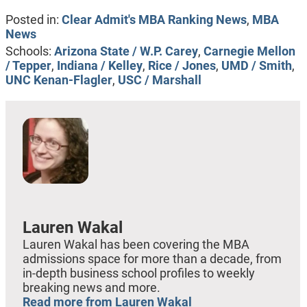
Posted in:
Clear Admit's MBA Ranking News
,
MBA
News
Schools:
Arizona State / W.P. Carey
,
Carnegie Mellon
/ Tepper
,
Indiana / Kelley
,
Rice / Jones
,
UMD / Smith
,
UNC Kenan-Flagler
,
USC / Marshall
Lauren Wakal
Lauren Wakal has been covering the MBA
admissions space for more than a decade, from
in-depth business school profiles to weekly
breaking news and more.
Read more from Lauren Wakal