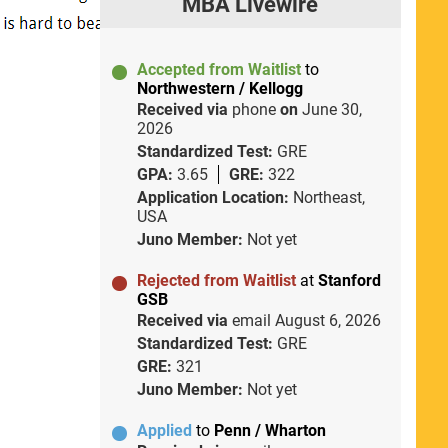
MBA Livewire
Accepted from Waitlist
to
Northwestern / Kellogg
Received via
phone
on
June 30,
2026
Standardized Test:
GRE
GPA:
3.65
GRE:
322
Application Location:
Northeast,
USA
Juno Member:
Not yet
Rejected from Waitlist
at
Stanford
GSB
Received via
email
August 6, 2026
Standardized Test:
GRE
GRE:
321
Juno Member:
Not yet
Applied
to
Penn / Wharton