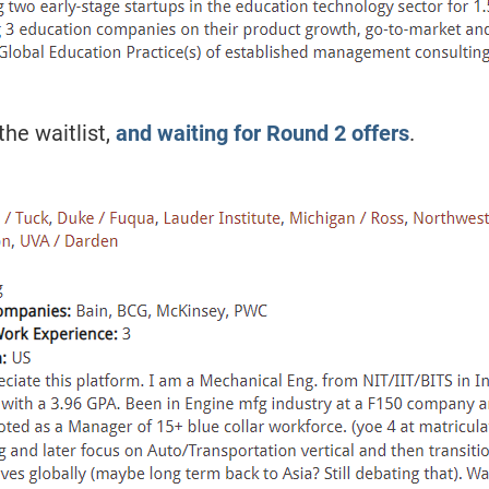
he waitlist,
and waiting for Round 2 offers
.