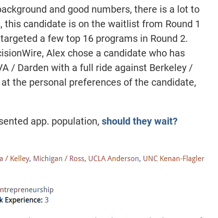
background and good numbers, there is a lot to
s, this candidate is on the waitlist from Round 1
 targeted a few top 16 programs in Round 2.
ecisionWire, Alex chose a candidate who has
A / Darden with a full ride against Berkeley /
at the personal preferences of the candidate,
esented app. population,
should they wait?