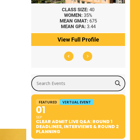
8
CLASS SIZE:
40
WOMEN:
35%
41
MEAN GMAT:
675
0
MEAN GPA:
3.44
ile
View Full Profile
Search Events
FEATURED
VIRTUAL EVENT
01
SEP
CLEAR ADMIT LIVE Q&A: ROUND 1
DEADLINES, INTERVIEWS & ROUND 2
PLANNING