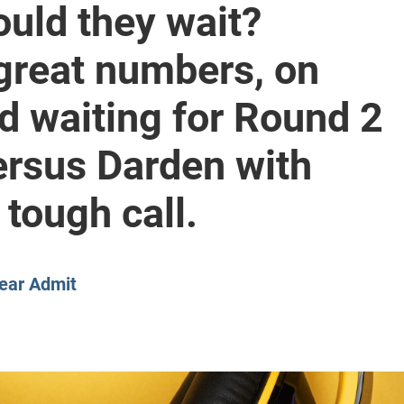
ould they wait?
CLASS SIZE:
128
CLASS SIZE:
7
WOMEN:
38%
WOMEN:
32%
great numbers, on
MEAN GMAT:
723
MEAN GMAT:
6
MEAN GPA:
3.5
MEAN GPA:
3.5
nd waiting for Round 2
View Full Profile
View Full Prof
ersus Darden with
tough call.
ear Admit