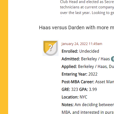
Haas versus Darden with more m