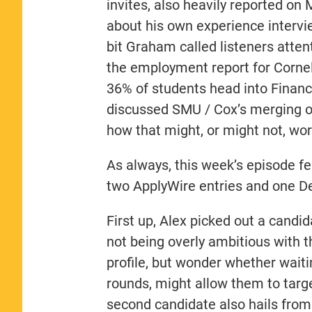
invites, also heavily reported o
about his own experience intervie
bit Graham called listeners atte
the employment report for Cornel
36% of students head into Finan
discussed SMU / Cox’s merging o
how that might, or might not, wor
As always, this week’s episode fe
two ApplyWire entries and one De
First up, Alex picked out a candi
not being overly ambitious with th
profile, but wonder whether waitin
rounds, might allow them to targ
second candidate also hails from