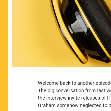
Welcome back to another episode
The big conversation from last 
the interview invite releases of 
Graham somehow neglected to me