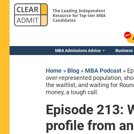
The Leading Independent
Resource for Top-tier MBA
Candidates
MBA Admissions Advice
Business
Home
»
Blog
»
MBA Podcast
»
Ep
over-represented population, sho
the waitlist, and waiting for Rou
money, a tough call.
Yale SOM
Episode 213: 
profile from a