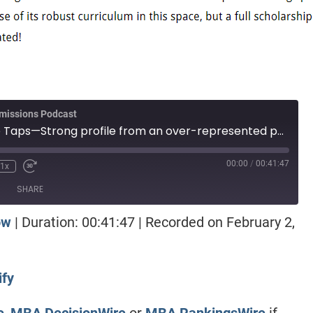
missions Podcast
Episode 213: Wire Taps—Strong profile from an over-represented population, should they wait? Engineer with great numbers, on the waitlist, and waiting for Round 2 offers. Haas versus Darden with more money, a tough call.
00:00
/
00:41:47
1x
SHARE
ow
|
Duration: 00:41:47
|
Recorded on February 2,
otify
ify
e
,
MBA DecisionWire
or
MBA RankingsWire
if