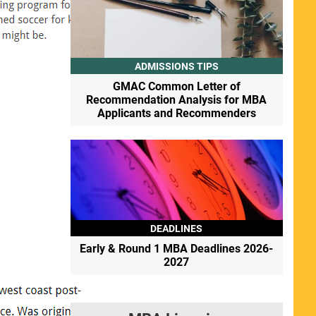
ADMISSIONS TIPS
GMAC Common Letter of
Recommendation Analysis for MBA
Applicants and Recommenders
DEADLINES
Early & Round 1 MBA Deadlines 2026-
2027