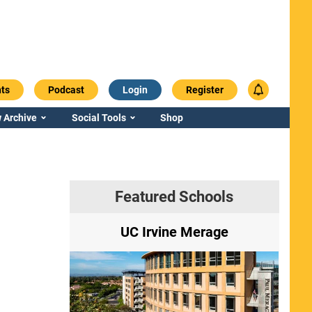
ts
Podcast
Login
Register
 Archive
Social Tools
Shop
Featured Schools
ry
UC Irvine Merage