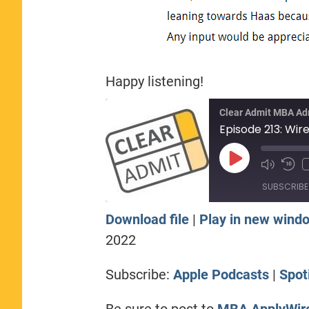
Happy listening!
Clear Admit MBA Ad
Play
Episode
SUBSCRIBE
Download file
|
Play in new wind
SHARE
Apple Podcasts
Sp
2022
RSS FEED
LINK
Subscribe:
Apple Podcasts
|
Spot
EMBED
Be sure to post to
MBA ApplyWir