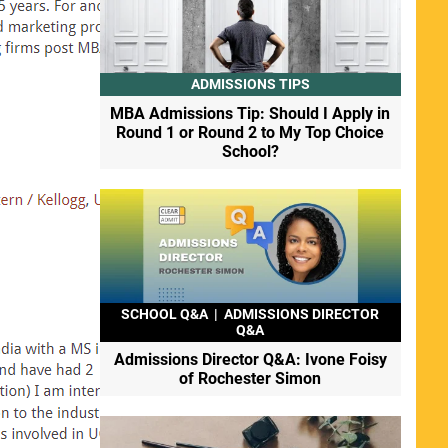
ADMISSIONS TIPS
MBA Admissions Tip: Should I Apply in
Round 1 or Round 2 to My Top Choice
School?
SCHOOL Q&A
|
ADMISSIONS DIRECTOR
Q&A
Admissions Director Q&A: Ivone Foisy
of Rochester Simon