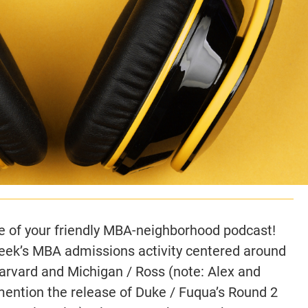
 of your friendly MBA-neighborhood podcast!
week’s MBA admissions activity centered around
Harvard and Michigan / Ross (note: Alex and
ntion the release of Duke / Fuqua’s Round 2