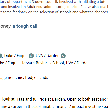
oney,
a tough call
.