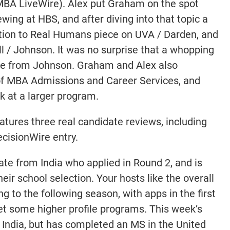
n MBA LiveWire). Alex put Graham on the spot
wing at HBS, and after diving into that topic a
ntion to Real Humans piece on UVA / Darden, and
l / Johnson. It was no surprise that a whopping
ce from Johnson. Graham and Alex also
f MBA Admissions and Career Services, and
k at a larger program.
atures three real candidate reviews, including
cisionWire entry.
date from India who applied in Round 2, and is
eir school selection. Your hosts like the overall
g to the following season, with apps in the first
et some higher profile programs. This week’s
 India, but has completed an MS in the United