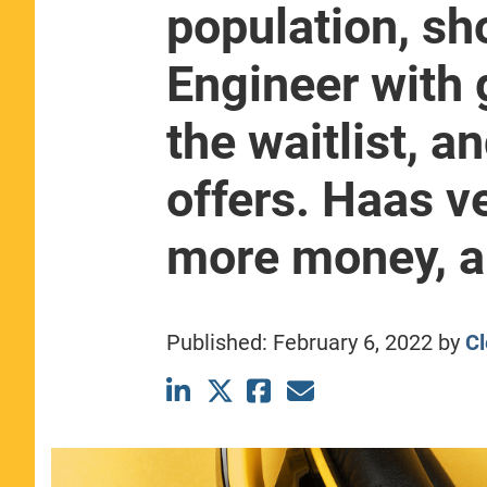
population, sh
CLASS SIZE:
367
WOMEN:
44%
Engineer with 
MEDIAN GMAT:
740
MEDIAN GPA:
3.69
the waitlist, a
View Full Profile
offers. Haas v
more money, a 
Published:
February 6, 2022
by
Cl