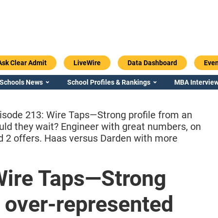
Ask Clear Admit
LiveWire
Data Dashboard
Even
 Schools News
School Profiles & Rankings
MBA Interview
isode 213: Wire Taps—Strong profile from an
uld they wait? Engineer with great numbers, on
nd 2 offers. Haas versus Darden with more
Emory / Goizueta
Georgia / Ter
Wire Taps—Strong
n over-represented