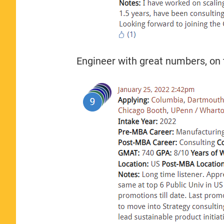
Engineer with great numbers, on t