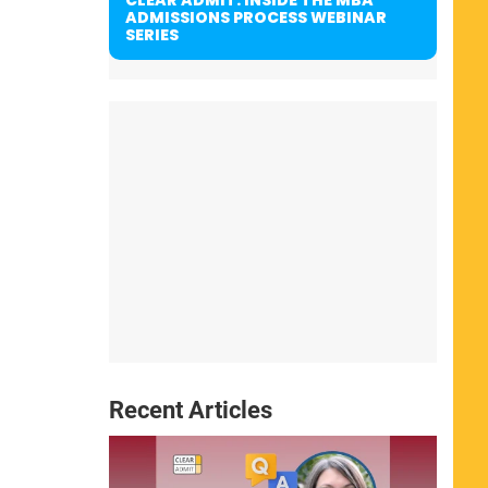
ADMISSIONS PROCESS WEBINAR
SERIES
Recent Articles