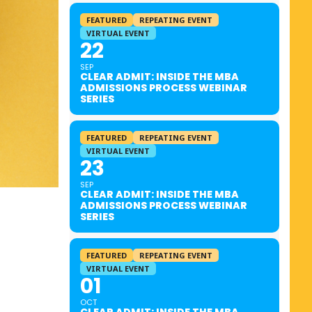
FEATURED
REPEATING EVENT
VIRTUAL EVENT
22
SEP
CLEAR ADMIT: INSIDE THE MBA
ADMISSIONS PROCESS WEBINAR
SERIES
FEATURED
REPEATING EVENT
VIRTUAL EVENT
23
SEP
CLEAR ADMIT: INSIDE THE MBA
ADMISSIONS PROCESS WEBINAR
SERIES
FEATURED
REPEATING EVENT
VIRTUAL EVENT
01
OCT
CLEAR ADMIT: INSIDE THE MBA