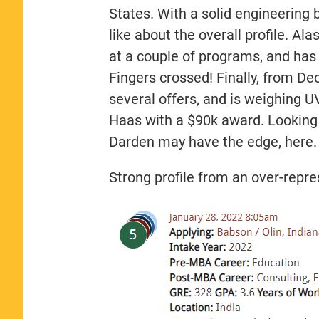
States. With a solid engineering 
like about the overall profile. Ala
at a couple of programs, and has
Fingers crossed! Finally, from D
several offers, and is weighing UV
Haas with a $90k award. Looking 
Darden may have the edge, here.
Strong profile from an over-repr