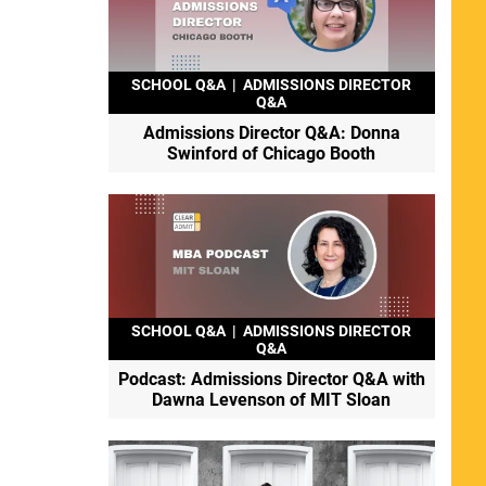
SCHOOL Q&A
|
ADMISSIONS DIRECTOR
Q&A
Admissions Director Q&A: Donna
Swinford of Chicago Booth
SCHOOL Q&A
|
ADMISSIONS DIRECTOR
Q&A
Podcast: Admissions Director Q&A with
Dawna Levenson of MIT Sloan