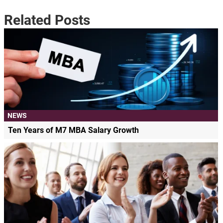
Related Posts
NEWS
Ten Years of M7 MBA Salary Growth