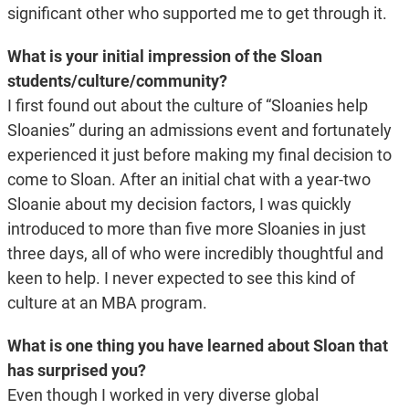
significant other who supported me to get through it.
What is your initial impression of the Sloan
students/culture/community?
I first found out about the culture of “Sloanies help
Sloanies” during an admissions event and fortunately
experienced it just before making my final decision to
come to Sloan. After an initial chat with a year-two
Sloanie about my decision factors, I was quickly
introduced to more than five more Sloanies in just
three days, all of who were incredibly thoughtful and
keen to help. I never expected to see this kind of
culture at an MBA program.
What is one thing you have learned about Sloan that
has surprised you?
Even though I worked in very diverse global