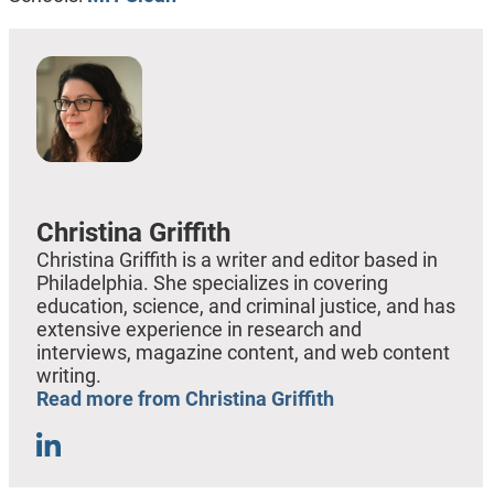
Christina Griffith
Christina Griffith is a writer and editor based in
Philadelphia. She specializes in covering
education, science, and criminal justice, and has
extensive experience in research and
interviews, magazine content, and web content
writing.
Read more from Christina Griffith