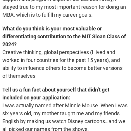
stayed true to my most important reason for doing an
MBA, which is to fulfill my career goals.
What do you think is your most valuable or
differentiating contribution to the MIT Sloan Class of
2024?
Creative thinking, global perspectives (I lived and
worked in four countries for the past 15 years), and
ability to influence others to become better versions
of themselves
Tell us a fun fact about yourself that didn’t get
included on your application:
I was actually named after Minnie Mouse. When I was
six years old, my mother taught me and my friends
English by making us watch Disney cartoons…and we
all picked our names from the shows.