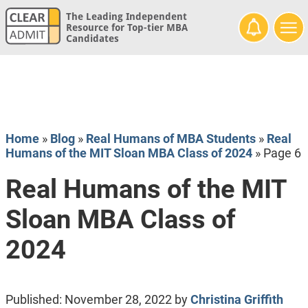
The Leading Independent
Resource for Top-tier MBA
Candidates
Home
»
Blog
»
Real Humans of MBA Students
»
Real
Humans of the MIT Sloan MBA Class of 2024
»
Page 6
Real Humans of the MIT
Sloan MBA Class of
2024
Published:
November 28, 2022
by
Christina Griffith