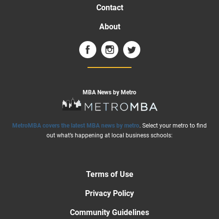
Contact
About
MBA News by Metro
MetroMBA covers the latest MBA news by metro
. Select your metro to find
out what’s happening at local business schools:
Terms of Use
Privacy Policy
Community Guidelines