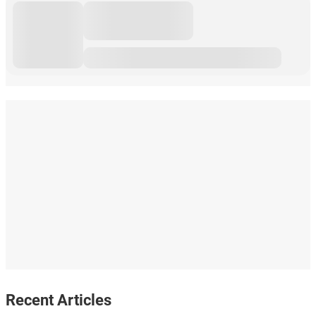
Recent Articles