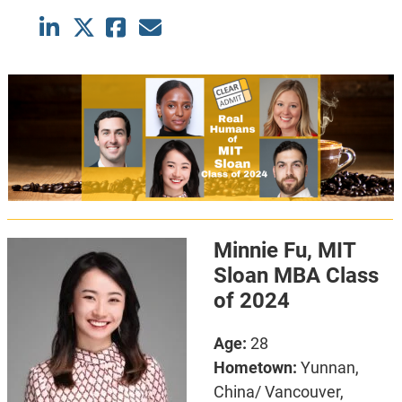
Minnie Fu, MIT
Sloan MBA Class
of 2024
Age:
28
Hometown:
Yunnan,
China/ Vancouver,