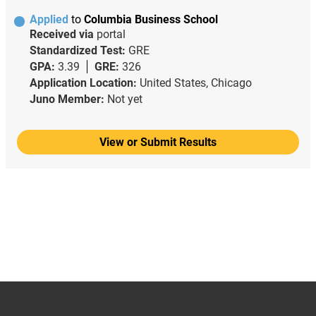
Applied
to
Columbia Business School
Received via
portal
Standardized Test:
GRE
GPA:
3.39
GRE:
326
Application Location:
United States, Chicago
Juno Member:
Not yet
View or Submit Results