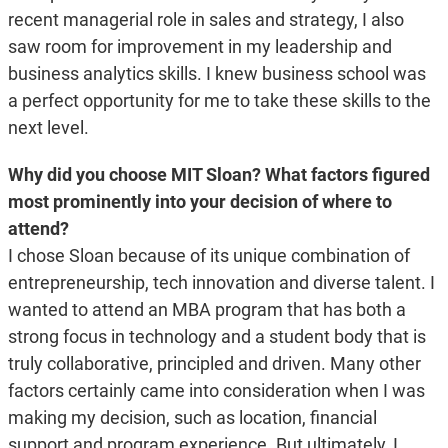
recent managerial role in sales and strategy, I also
saw room for improvement in my leadership and
business analytics skills. I knew business school was
a perfect opportunity for me to take these skills to the
next level.
Why did you choose MIT Sloan? What factors figured
most prominently into your decision of where to
attend?
I chose Sloan because of its unique combination of
entrepreneurship, tech innovation and diverse talent. I
wanted to attend an MBA program that has both a
strong focus in technology and a student body that is
truly collaborative, principled and driven. Many other
factors certainly came into consideration when I was
making my decision, such as location, financial
support and program experience. But ultimately, I