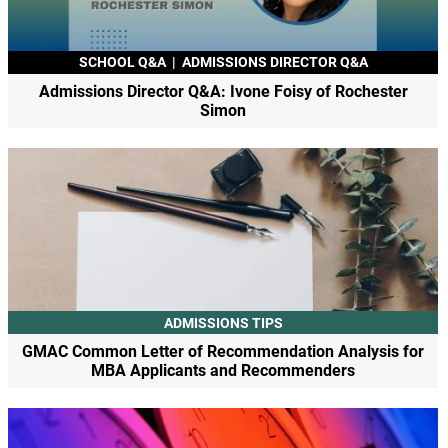
SCHOOL Q&A
|
ADMISSIONS DIRECTOR Q&A
Admissions Director Q&A: Ivone Foisy of Rochester
Simon
ADMISSIONS TIPS
GMAC Common Letter of Recommendation Analysis for
MBA Applicants and Recommenders