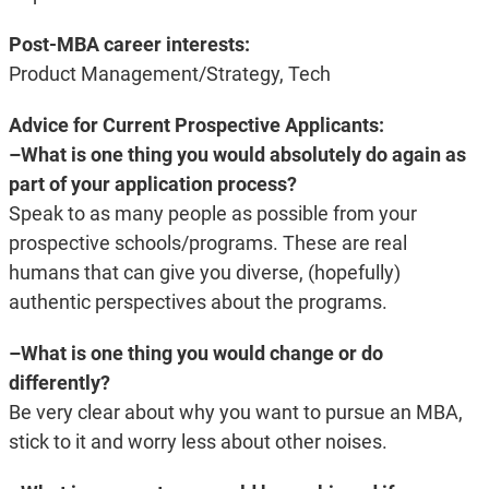
Post-MBA career interests:
Product Management/Strategy, Tech
Advice for Current Prospective Applicants:
–What is one thing you would absolutely do again as
part of your application process?
Speak to as many people as possible from your
prospective schools/programs. These are real
humans that can give you diverse, (hopefully)
authentic perspectives about the programs.
–What is one thing you would change or do
differently?
Be very clear about why you want to pursue an MBA,
stick to it and worry less about other noises.