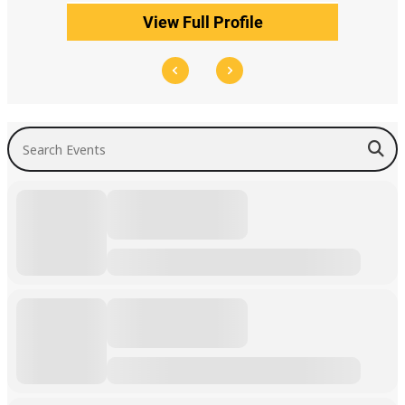
View Full Profile
Search Events