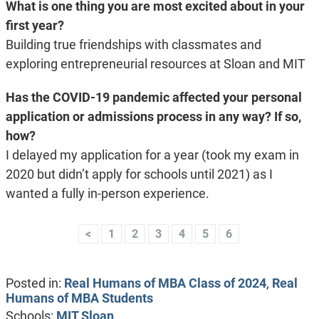
What is one thing you are most excited about in your
first year?
Building true friendships with classmates and
exploring entrepreneurial resources at Sloan and MIT
Has the COVID-19 pandemic affected your personal
application or admissions process in any way? If so,
how?
I delayed my application for a year (took my exam in
2020 but didn’t apply for schools until 2021) as I
wanted a fully in-person experience.
<
1
2
3
4
5
6
Posted in:
Real Humans of MBA Class of 2024
,
Real
Humans of MBA Students
Schools:
MIT Sloan