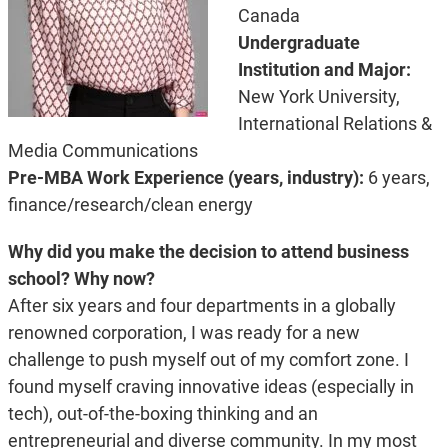
Canada
Undergraduate
Institution and Major:
New York University,
International Relations &
Media Communications
Pre-MBA Work Experience (years, industry):
6 years,
finance/research/clean energy
Why did you make the decision to attend business
school? Why now?
After six years and four departments in a globally
renowned corporation, I was ready for a new
challenge to push myself out of my comfort zone. I
found myself craving innovative ideas (especially in
tech), out-of-the-boxing thinking and an
entrepreneurial and diverse community. In my most