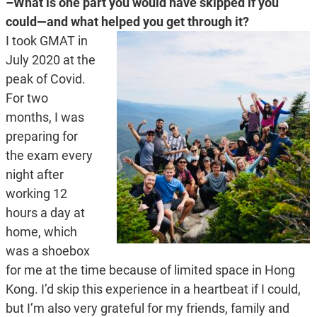
–What is one part you would have skipped if you
could—and what helped you get through it?
I took GMAT in
July 2020 at the
peak of Covid.
For two
months, I was
preparing for
the exam every
night after
working 12
hours a day at
home, which
was a shoebox
for me at the time because of limited space in Hong
Kong. I’d skip this experience in a heartbeat if I could,
but I’m also very grateful for my friends, family and