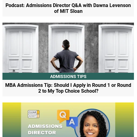
Podcast: Admissions Director Q&A with Dawna Levenson
of MIT Sloan
ADMISSIONS TIPS
MBA Admissions Tip: Should I Apply in Round 1 or Round
2 to My Top Choice School?