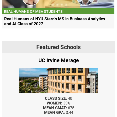
REAL HUMANS OF MBA STUDENTS
Real Humans of NYU Stern’s MS in Business Analytics
and AI Class of 2027
Featured Schools
UC Irvine Merage
CLASS SIZE:
40
WOMEN:
35%
MEAN GMAT:
675
MEAN GPA:
3.44