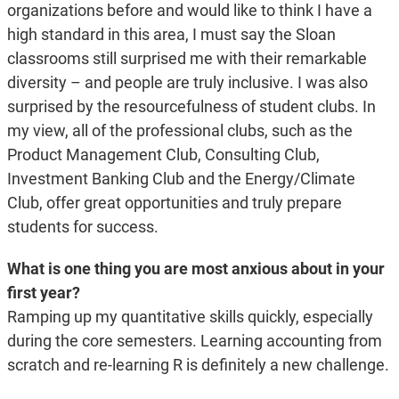
organizations before and would like to think I have a
high standard in this area, I must say the Sloan
classrooms still surprised me with their remarkable
diversity – and people are truly inclusive. I was also
surprised by the resourcefulness of student clubs. In
my view, all of the professional clubs, such as the
Product Management Club, Consulting Club,
Investment Banking Club and the Energy/Climate
Club, offer great opportunities and truly prepare
students for success.
What is one thing you are most anxious about in your
first year?
Ramping up my quantitative skills quickly, especially
during the core semesters. Learning accounting from
scratch and re-learning R is definitely a new challenge.