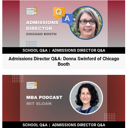
SCHOOL Q&A
|
ADMISSIONS DIRECTOR Q&A
Admissions Director Q&A: Donna Swinford of Chicago
Booth
SCHOOL Q&A
|
ADMISSIONS DIRECTOR Q&A