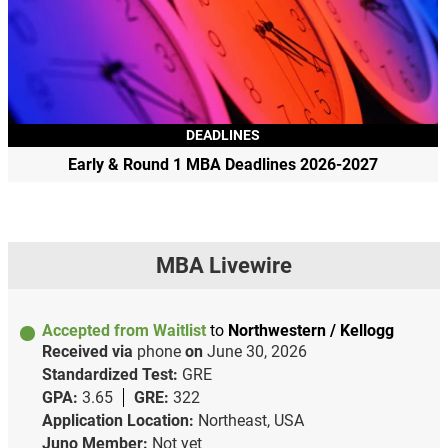
DEADLINES
Early & Round 1 MBA Deadlines 2026-2027
MBA Livewire
Accepted from Waitlist
to
Northwestern / Kellogg
Received via
phone
on
June 30, 2026
Standardized Test:
GRE
GPA:
3.65
GRE:
322
Application Location:
Northeast, USA
Juno Member:
Not yet