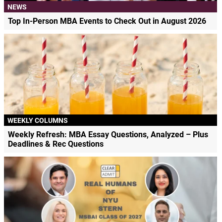
NEWS
Top In-Person MBA Events to Check Out in August 2026
WEEKLY COLUMNS
Weekly Refresh: MBA Essay Questions, Analyzed – Plus
Deadlines & Rec Questions