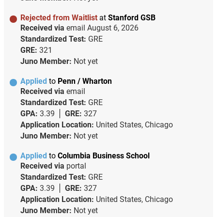
Rejected from Waitlist
at
Stanford GSB
Received via
email
August 6, 2026
Standardized Test:
GRE
GRE:
321
Juno Member:
Not yet
Applied
to
Penn / Wharton
Received via
email
Standardized Test:
GRE
GPA:
3.39
GRE:
327
Application Location:
United States, Chicago
Juno Member:
Not yet
Applied
to
Columbia Business School
Received via
portal
Standardized Test:
GRE
GPA:
3.39
GRE:
327
Application Location:
United States, Chicago
Juno Member:
Not yet