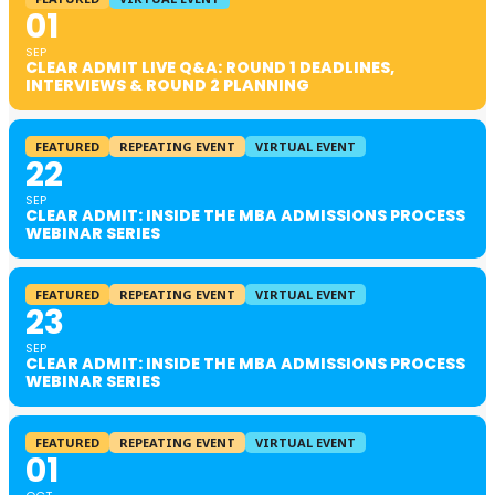
01
SEP
CLEAR ADMIT LIVE Q&A: ROUND 1 DEADLINES,
INTERVIEWS & ROUND 2 PLANNING
FEATURED
REPEATING EVENT
VIRTUAL EVENT
22
SEP
CLEAR ADMIT: INSIDE THE MBA ADMISSIONS PROCESS
WEBINAR SERIES
FEATURED
REPEATING EVENT
VIRTUAL EVENT
23
SEP
CLEAR ADMIT: INSIDE THE MBA ADMISSIONS PROCESS
WEBINAR SERIES
FEATURED
REPEATING EVENT
VIRTUAL EVENT
01