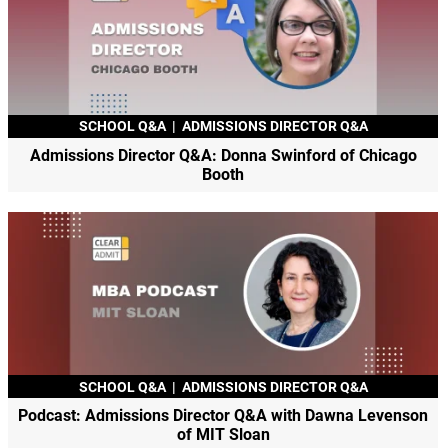
SCHOOL Q&A
|
ADMISSIONS DIRECTOR Q&A
Admissions Director Q&A: Donna Swinford of Chicago
Booth
SCHOOL Q&A
|
ADMISSIONS DIRECTOR Q&A
Podcast: Admissions Director Q&A with Dawna Levenson
of MIT Sloan