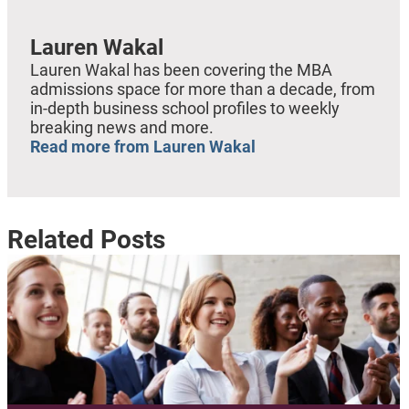
Lauren Wakal
Lauren Wakal has been covering the MBA
admissions space for more than a decade, from
in-depth business school profiles to weekly
breaking news and more.
Read more from Lauren Wakal
Related Posts