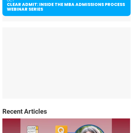
OCT
CLEAR ADMIT: INSIDE THE MBA ADMISSIONS PROCESS
WEBINAR SERIES
Recent Articles