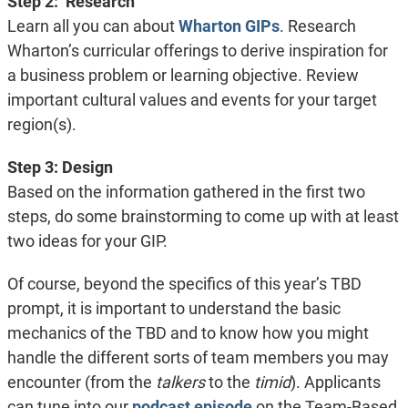
Step 2: Research
Learn all you can about
Wharton GIPs
. Research
Wharton’s curricular offerings to derive inspiration for
a business problem or learning objective. Review
important cultural values and events for your target
region(s).
Step 3: Design
Based on the information gathered in the first two
steps, do some brainstorming to come up with at least
two ideas for your GIP.
Of course, beyond the specifics of this year’s TBD
prompt, it is important to understand the basic
mechanics of the TBD and to know how you might
handle the different sorts of team members you may
encounter (from the
talkers
to the
timid
). Applicants
can tune into our
podcast episode
on the Team-Based