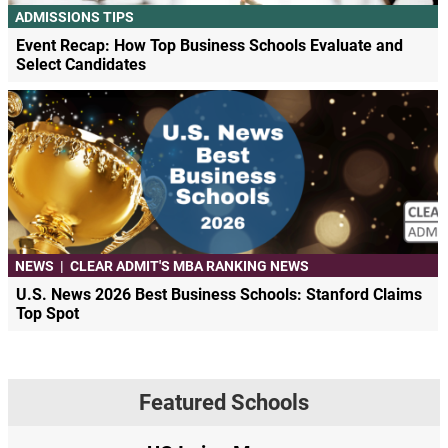
ADMISSIONS TIPS
Event Recap: How Top Business Schools Evaluate and
Select Candidates
NEWS
|
CLEAR ADMIT'S MBA RANKING NEWS
U.S. News 2026 Best Business Schools: Stanford Claims
Top Spot
Featured Schools