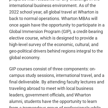
international business environment. As of the
2022 school year, all global travel at Wharton is
back to normal operations. Wharton MBAs will
once again have the opportunity to participate in a
Global Immersion Program (GIP), a credit-bearing
elective course, which is designed to provide a
high-level survey of the economic, cultural, and
geo-political drivers behind regions integral to the
global economy.
GIP courses consist of three components: on-
campus study sessions, international travel, and a
final deliverable. By attending faculty lectures and
traveling abroad to meet with local business
leaders, government officials, and Wharton
alumni, students have the opportunity to learn
from a tremendous group of professionals while