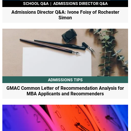
SCHOOL Q&A
|
ADMISSIONS DIRECTOR Q&A
Admissions Director Q&A: Ivone Foisy of Rochester
Simon
ADMISSIONS TIPS
GMAC Common Letter of Recommendation Analysis for
MBA Applicants and Recommenders