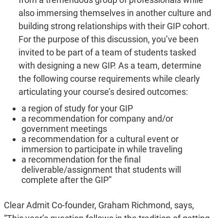
also immersing themselves in another culture and
building strong relationships with their GIP cohort.
For the purpose of this discussion, you’ve been
invited to be part of a team of students tasked
with designing a new GIP. As a team, determine
the following course requirements while clearly
articulating your course’s desired outcomes:
a region of study for your GIP
a recommendation for company and/or
government meetings
a recommendation for a cultural event or
immersion to participate in while traveling
a recommendation for the final
deliverable/assignment that students will
complete after the GIP”
Clear Admit Co-founder, Graham Richmond, says,