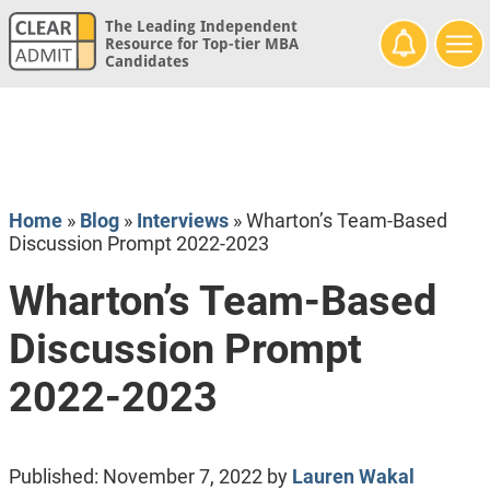
The Leading Independent
Resource for Top-tier MBA
Candidates
Home
»
Blog
»
Interviews
»
Wharton’s Team-Based
Discussion Prompt 2022-2023
Wharton’s Team-Based
Discussion Prompt
2022-2023
Published:
November 7, 2022
by
Lauren Wakal