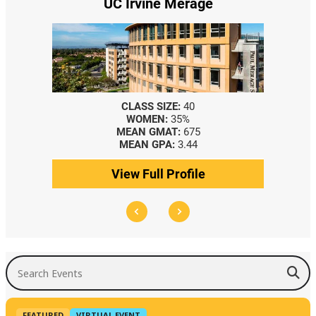
UC Irvine Merage
CLASS SIZE:
40
WOMEN:
35%
MEAN GMAT:
675
MEAN GPA:
3.44
View Full Profile
Search Events
FEATURED
VIRTUAL EVENT