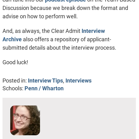
Discussion because we break down the format and
advise on how to perform well.
And, as always, the Clear Admit
Interview
Archive
also offers a repository of applicant-
submitted details about the interview process.
Good luck!
Posted in:
Interview Tips
,
Interviews
Schools:
Penn / Wharton