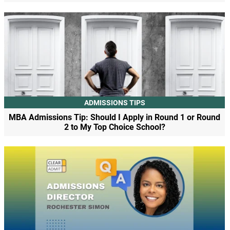
ADMISSIONS TIPS
MBA Admissions Tip: Should I Apply in Round 1 or Round
2 to My Top Choice School?