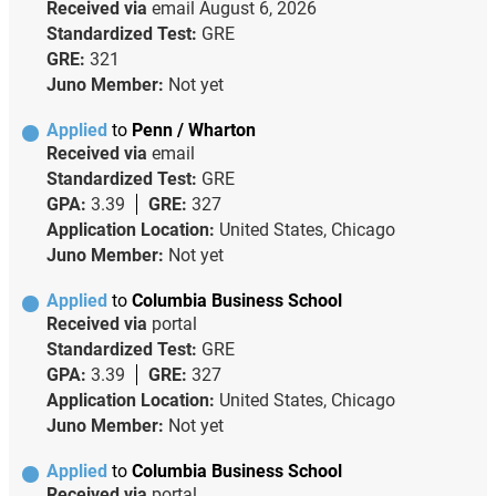
Received via
email
August 6, 2026
Standardized Test:
GRE
GRE:
321
Juno Member:
Not yet
Applied
to
Penn / Wharton
Received via
email
Standardized Test:
GRE
GPA:
3.39
GRE:
327
Application Location:
United States, Chicago
Juno Member:
Not yet
Applied
to
Columbia Business School
Received via
portal
Standardized Test:
GRE
GPA:
3.39
GRE:
327
Application Location:
United States, Chicago
Juno Member:
Not yet
Applied
to
Columbia Business School
Received via
portal