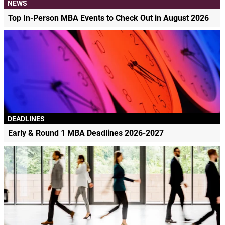
NEWS
Top In-Person MBA Events to Check Out in August 2026
DEADLINES
Early & Round 1 MBA Deadlines 2026-2027