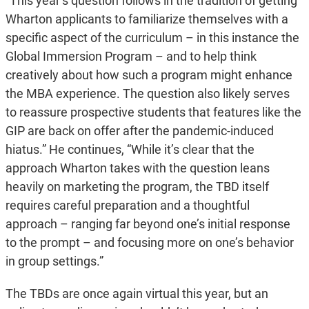
“This year’s question follows in the tradition of getting
Wharton applicants to familiarize themselves with a
specific aspect of the curriculum – in this instance the
Global Immersion Program – and to help think
creatively about how such a program might enhance
the MBA experience. The question also likely serves
to reassure prospective students that features like the
GIP are back on offer after the pandemic-induced
hiatus.” He continues, “While it’s clear that the
approach Wharton takes with the question leans
heavily on marketing the program, the TBD itself
requires careful preparation and a thoughtful
approach – ranging far beyond one’s initial response
to the prompt – and focusing more on one’s behavior
in group settings.”
The TBDs are once again virtual this year, but an