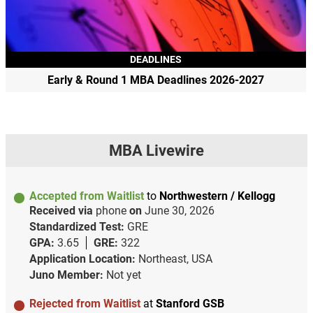
DEADLINES
Early & Round 1 MBA Deadlines 2026-2027
MBA Livewire
Accepted from Waitlist
to
Northwestern / Kellogg
Received via
phone
on
June 30, 2026
Standardized Test:
GRE
GPA:
3.65
GRE:
322
Application Location:
Northeast, USA
Juno Member:
Not yet
Rejected from Waitlist
at
Stanford GSB