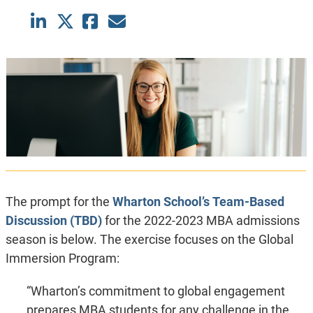
The prompt for the
Wharton School’s
Team-Based
Discussion (TBD)
for the 2022-2023 MBA admissions
season is below. The exercise focuses on the Global
Immersion Program:
“Wharton’s commitment to global engagement
prepares MBA students for any challenge in the