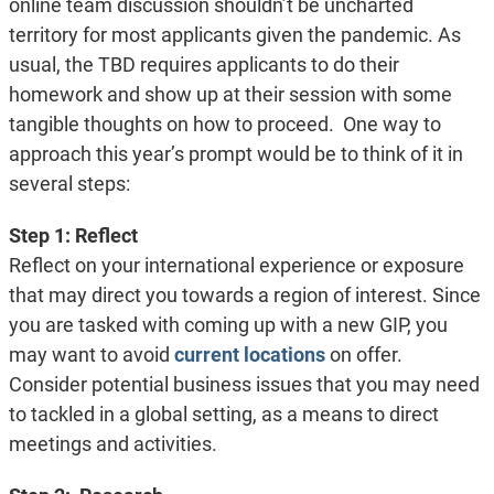
online team discussion shouldn’t be uncharted
territory for most applicants given the pandemic. As
usual, the TBD requires applicants to do their
homework and show up at their session with some
tangible thoughts on how to proceed. One way to
approach this year’s prompt would be to think of it in
several steps:
Step 1: Reflect
Reflect on your international experience or exposure
that may direct you towards a region of interest. Since
you are tasked with coming up with a new GIP, you
may want to avoid
current locations
on offer.
Consider potential business issues that you may need
to tackled in a global setting, as a means to direct
meetings and activities.