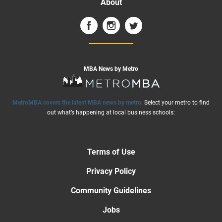
About
MBA News by Metro
MetroMBA covers the latest MBA news by metro
. Select your metro to find
out what’s happening at local business schools:
Terms of Use
Privacy Policy
Community Guidelines
Jobs