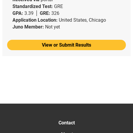
Standardized Test:
GRE
GPA:
3.39
GRE:
326
Application Location:
United States, Chicago
Juno Member:
Not yet
View or Submit Results
Contact