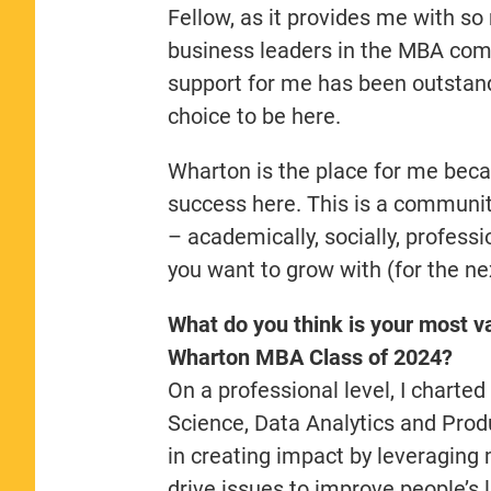
Fellow, as it provides me with 
business leaders in the MBA co
support for me has been outstandi
choice to be here.
Wharton is the place for me beca
success here. This is a communit
– academically, socially, profess
you want to grow with (for the nex
What do you think is your most va
Wharton MBA Class of 2024?
On a professional level, I chart
Science, Data Analytics and Pro
in creating impact by leveraging m
drive issues to improve people’s l