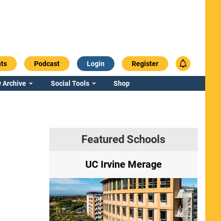
ts
Podcast
Login
Register
 Archive
Social Tools
Shop
Featured Schools
ry
UC Irvine Merage