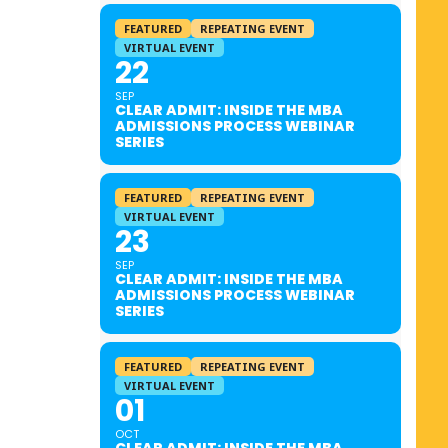
FEATURED
REPEATING EVENT
VIRTUAL EVENT
22
SEP
CLEAR ADMIT: INSIDE THE MBA
ADMISSIONS PROCESS WEBINAR
SERIES
FEATURED
REPEATING EVENT
VIRTUAL EVENT
23
SEP
CLEAR ADMIT: INSIDE THE MBA
ADMISSIONS PROCESS WEBINAR
SERIES
FEATURED
REPEATING EVENT
VIRTUAL EVENT
01
OCT
CLEAR ADMIT: INSIDE THE MBA