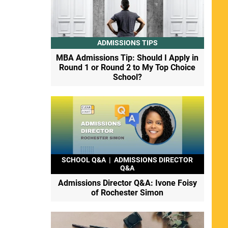
ADMISSIONS TIPS
MBA Admissions Tip: Should I Apply in
Round 1 or Round 2 to My Top Choice
School?
SCHOOL Q&A
|
ADMISSIONS DIRECTOR
Q&A
Admissions Director Q&A: Ivone Foisy
of Rochester Simon