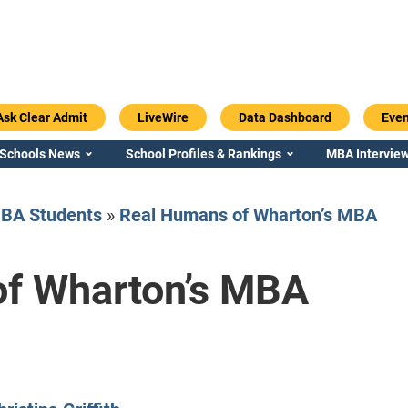
Ask Clear Admit
LiveWire
Data Dashboard
Even
 Schools News
School Profiles & Rankings
MBA Interview
BA Students
»
Real Humans of Wharton’s MBA
f Wharton’s MBA
Emory / Goizueta
Georgia / Ter