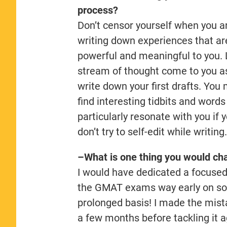
process?
Don’t censor yourself when you a
writing down experiences that ar
powerful and meaningful to you. 
stream of thought come to you a
write down your first drafts. You
find interesting tidbits and words
particularly resonate with you if 
don’t try to self-edit while writing
–What is one thing you would cha
I would have dedicated a focused 
the GMAT exams way early on so 
prolonged basis! I made the mista
a few months before tackling it a