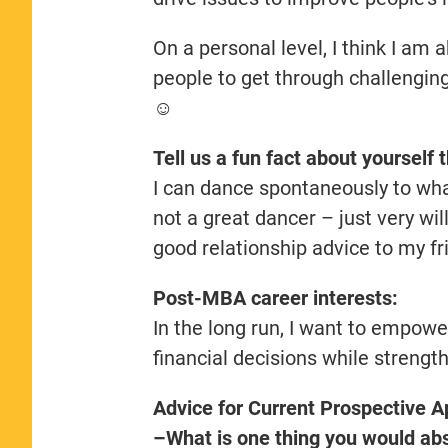
On a personal level, I think I am 
people to get through challenging
☺️
Tell us a fun fact about yourself 
I can dance spontaneously to wha
not a great dancer – just very will
good relationship advice to my fr
Post-MBA career interests:
In the long run, I want to empow
financial decisions while strengt
Advice for Current Prospective A
–What is one thing you would abso