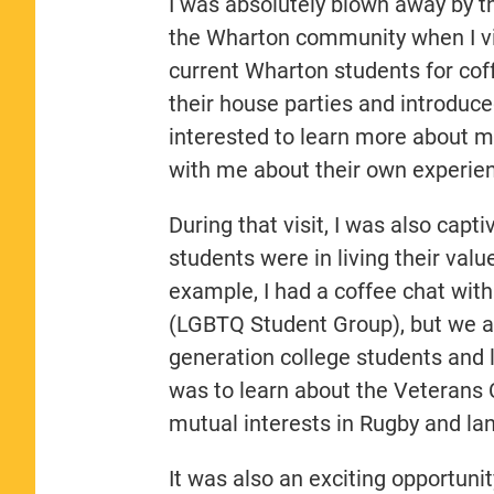
I was absolutely blown away by the
the Wharton community when I vi
current Wharton students for coff
their house parties and introduc
interested to learn more about me
with me about their own experie
During that visit, I was also cap
students were in living their va
example, I had a coffee chat wit
(LGBTQ Student Group), but we al
generation college students and l
was to learn about the Veterans 
mutual interests in Rugby and l
It was also an exciting opportun