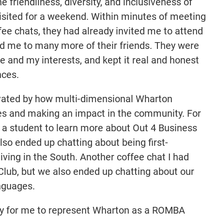
 friendliness, diversity, and inclusiveness of
sited for a weekend. Within minutes of meeting
ee chats, they had already invited me to attend
ed me to many more of their friends. They were
 and my interests, and kept it real and honest
nces.
tivated by how multi-dimensional Wharton
lues and making an impact in the community. For
h a student to learn more about Out 4 Business
so ended up chatting about being first-
iving in the South. Another coffee chat I had
Club, but we also ended up chatting about our
anguages.
ity for me to represent Wharton as a ROMBA