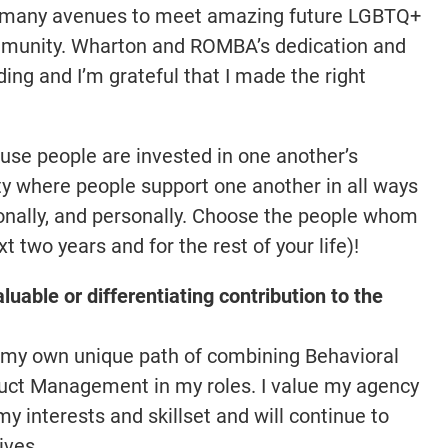
so many avenues to meet amazing future LGBTQ+
mmunity. Wharton and ROMBA’s dedication and
ng and I’m grateful that I made the right
use people are invested in one another’s
y where people support one another in all ways
ionally, and personally. Choose the people whom
t two years and for the rest of your life)!
luable or differentiating contribution to the
ed my own unique path of combining Behavioral
duct Management in my roles. I value my agency
y interests and skillset and will continue to
ives.