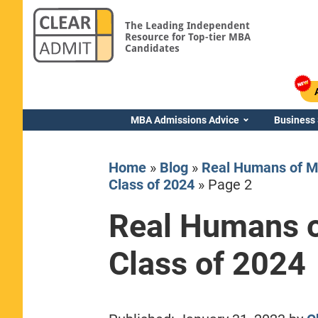
The Leading Independent
Resource for Top-tier MBA
Candidates
MBA Admissions Advice
Business
Home
»
Blog
»
Real Humans of M
Class of 2024
»
Page 2
Real Humans o
Yale SOM
Class of 2024