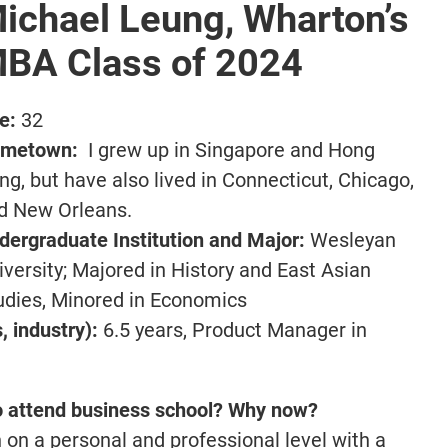
ichael Leung, Wharton’s
BA Class of 2024
e:
32
metown:
I grew up in Singapore and Hong
ng, but have also lived in Connecticut, Chicago,
d New Orleans.
dergraduate Institution and Major:
Wesleyan
iversity; Majored in History and East Asian
udies, Minored in Economics
 industry):
6.5 years, Product Manager in
o attend business school? Why now?
 on a personal and professional level with a