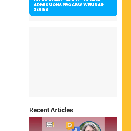
ADMISSIONS PROCESS WEBINAR
SERIES
Recent Articles