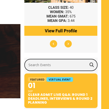
8
CLASS SIZE:
40
WOMEN:
35%
41
MEAN GMAT:
675
0
MEAN GPA:
3.44
ile
View Full Profile
Search Events
FEATURED
VIRTUAL EVENT
01
SEP
CLEAR ADMIT LIVE Q&A: ROUND 1
DEADLINES, INTERVIEWS & ROUND 2
PLANNING