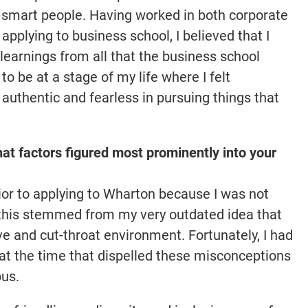
d smart people. Having worked in both corporate
pplying to business school, I believed that I
earnings from all that the business school
o be at a stage of my life where I felt
authentic and fearless in pursuing things that
t factors figured most prominently into your
 prior to applying to Wharton because I was not
 – this stemmed from my very outdated idea that
e and cut-throat environment. Fortunately, I had
t the time that dispelled these misconceptions
pus.