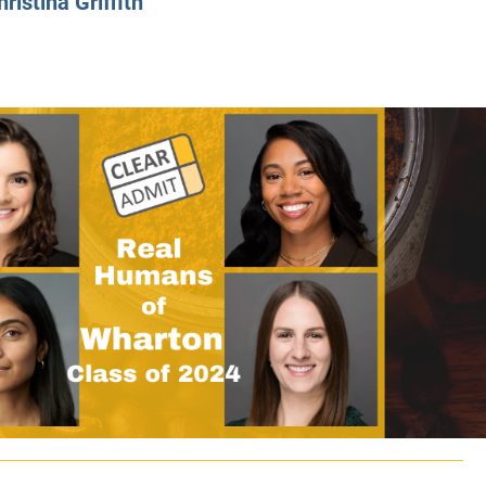
hristina Griffith
CLASS SIZE:
128
CLASS SIZE:
7
WOMEN:
38%
WOMEN:
32%
MEAN GMAT:
723
MEAN GMAT:
6
MEAN GPA:
3.5
MEAN GPA:
3.5
View Full Profile
View Full Prof