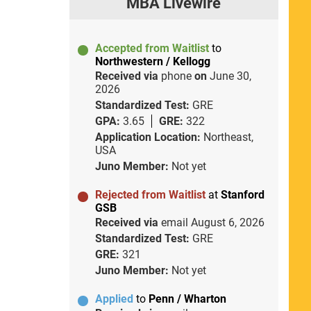
MBA Livewire
Accepted from Waitlist
to
Northwestern / Kellogg
Received via
phone
on
June 30,
2026
Standardized Test:
GRE
GPA:
3.65
GRE:
322
Application Location:
Northeast,
USA
Juno Member:
Not yet
Rejected from Waitlist
at
Stanford
GSB
Received via
email
August 6, 2026
Standardized Test:
GRE
GRE:
321
Juno Member:
Not yet
Applied
to
Penn / Wharton