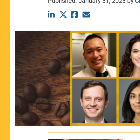
Published:
January 31, 2023
by
C
CLASS SIZE:
367
WOMEN:
44%
MEDIAN GMAT:
740
MEDIAN GPA:
3.69
View Full Profile