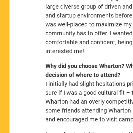
large diverse group of driven an
and startup environments before a
was well-placed to maximize my l
community has to offer. I wanted t
comfortable and confident, being 
interested me!
Why did you choose Wharton? Wha
decision of where to attend?
I initially had slight hesitations
sure if I was a good cultural fit
Wharton had an overly competitiv
some friends attending Wharton a
and encouraged me to visit cam