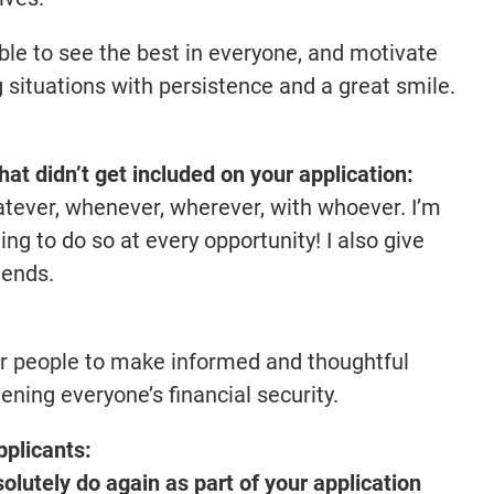
able to see the best in everyone, and motivate
 situations with persistence and a great smile.
that didn’t get included on your application:
tever, whenever, wherever, with whoever. I’m
ing to do so at every opportunity! I also give
iends.
er people to make informed and thoughtful
hening everyone’s financial security.
pplicants:
lutely do again as part of your application