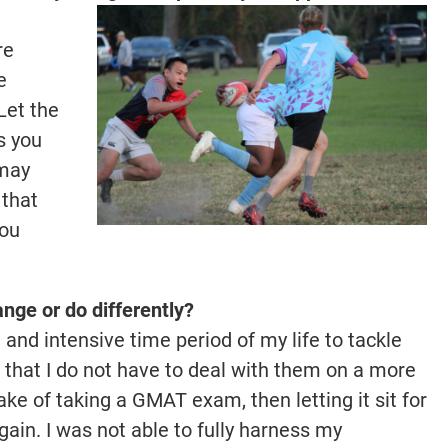
re
e
Let the
s you
 may
 that
you
.
nge or do differently?
and intensive time period of my life to tackle
that I do not have to deal with them on a more
ke of taking a GMAT exam, then letting it sit for
gain. I was not able to fully harness my