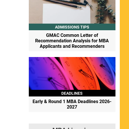
ADMISSIONS TIPS
GMAC Common Letter of
Recommendation Analysis for MBA
Applicants and Recommenders
DEADLINES
Early & Round 1 MBA Deadlines 2026-
2027