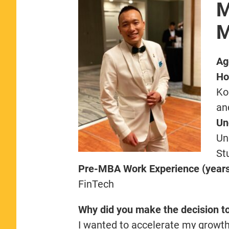
M
M
Ag
Ho
Ko
an
Un
Un
St
Pre-MBA Work Experience (years,
FinTech
Why did you make the decision t
I wanted to accelerate my growth