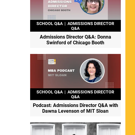
SCHOOL Q&A
|
ADMISSIONS DIRECTOR
Q&A
Admissions Director Q&A: Donna
Swinford of Chicago Booth
SCHOOL Q&A
|
ADMISSIONS DIRECTOR
Q&A
Podcast: Admissions Director Q&A with
Dawna Levenson of MIT Sloan