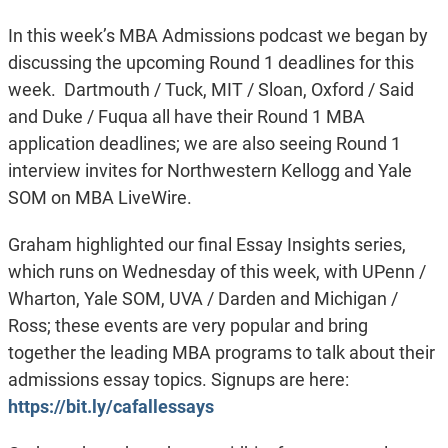
In this week’s MBA Admissions podcast we began by
discussing the upcoming Round 1 deadlines for this
week. Dartmouth / Tuck, MIT / Sloan, Oxford / Said
and Duke / Fuqua all have their Round 1 MBA
application deadlines; we are also seeing Round 1
interview invites for Northwestern Kellogg and Yale
SOM on MBA LiveWire.
Graham highlighted our final Essay Insights series,
which runs on Wednesday of this week, with UPenn /
Wharton, Yale SOM, UVA / Darden and Michigan /
Ross; these events are very popular and bring
together the leading MBA programs to talk about their
admissions essay topics. Signups are here:
https://bit.ly/cafallessays