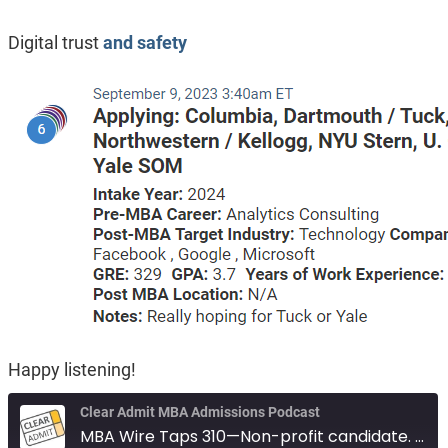
Digital trust
and safety
Happy listening!
Clear Admit MBA Admissions Podcast
MBA Wire Taps 310—Non-profit candidate. Marine Corps with Math degree. Digital trust and safety