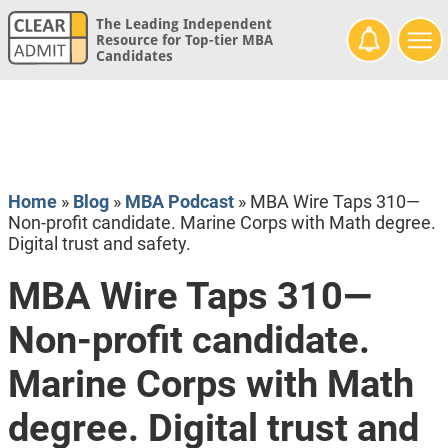
The Leading Independent
Resource for Top-tier MBA
Candidates
Home
»
Blog
»
MBA Podcast
»
MBA Wire Taps 310—
Non-profit candidate. Marine Corps with Math degree.
Digital trust and safety.
MBA Wire Taps 310—
Non-profit candidate.
Marine Corps with Math
degree. Digital trust and