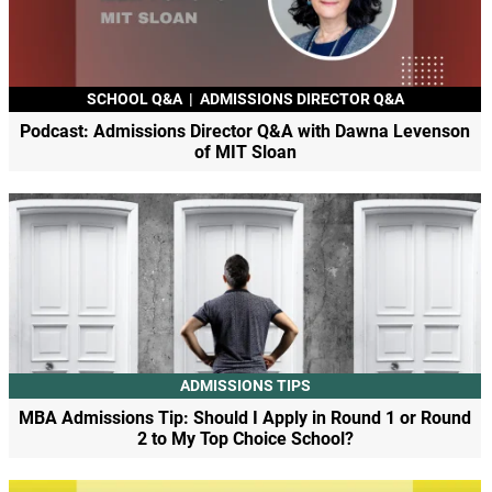
SCHOOL Q&A
|
ADMISSIONS DIRECTOR Q&A
Podcast: Admissions Director Q&A with Dawna Levenson
of MIT Sloan
ADMISSIONS TIPS
MBA Admissions Tip: Should I Apply in Round 1 or Round
2 to My Top Choice School?