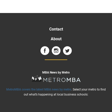
Contact
About
MBA News by Metro
MetroMBA covers the latest MBA news by metro
. Select your metro to find
out what’s happening at local business schools: