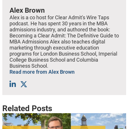
Alex Brown
Alex is a co host for Clear Admit's Wire Taps
podcast. He has spent 30 years in the MBA
admissions industry, and authored the book:
Becoming a Clear Admit: The Definitive Guide to
MBA Admissions Alex also teaches digital
marketing through executive education
programs for London Business School, Imperial
College Business School and Columbia
Business School.
Read more from Alex Brown
Related Posts