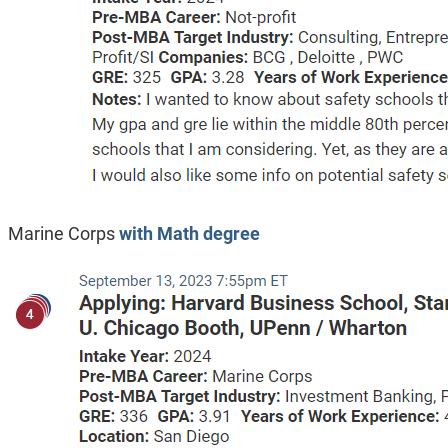
Marine Corps
with Math degree