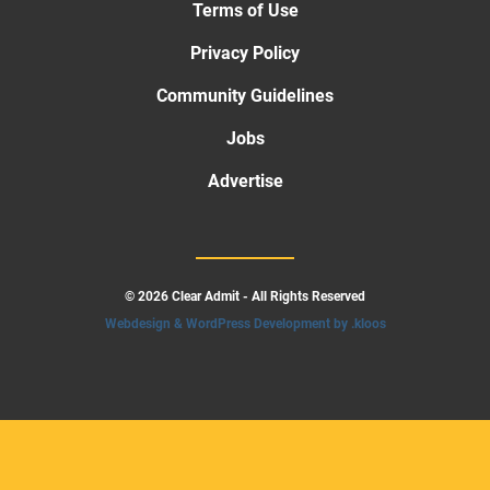
Terms of Use
Privacy Policy
Community Guidelines
Jobs
Advertise
© 2026 Clear Admit - All Rights Reserved
Webdesign & WordPress Development by .kloos