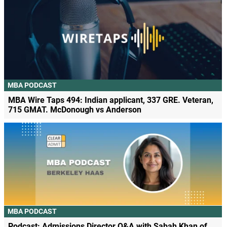
MBA PODCAST
MBA Wire Taps 494: Indian applicant, 337 GRE. Veteran,
715 GMAT. McDonough vs Anderson
MBA PODCAST
Podcast: Admissions Director Q&A with Sabah Khan of