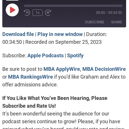
Play
1x
00:00
/
00:34:50
Episode
SUBSCRIBE
SHARE
Download file
|
Play in new window
|
Duration:
SHARE
Apple Podcasts
Spotify
00:34:50
|
Recorded on September 25, 2023
RSS FEED
LINK
Subscribe:
Apple Podcasts
|
Spotify
EMBED
Be sure to post to
MBA ApplyWire
,
MBA DecisionWire
or
MBA RankingsWire
if you’d like Graham and Alex to
offer admissions advice.
If You Like What You’ve Been Hearing, Please
Subscribe and Rate Us!
It’s been wonderful seeing the audience for our
podcast series continue to grow! Please, if you have