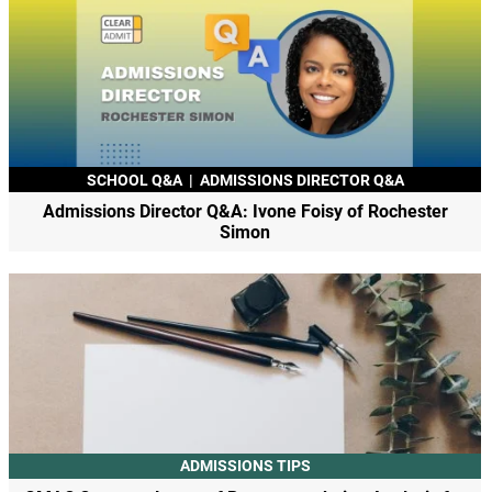
SCHOOL Q&A
|
ADMISSIONS DIRECTOR Q&A
Admissions Director Q&A: Ivone Foisy of Rochester
Simon
ADMISSIONS TIPS