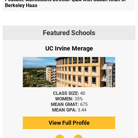
Berkeley Haas
Featured Schools
UC Irvine Merage
CLASS SIZE:
40
WOMEN:
35%
MEAN GMAT:
675
MEAN GPA:
3.44
View Full Profile