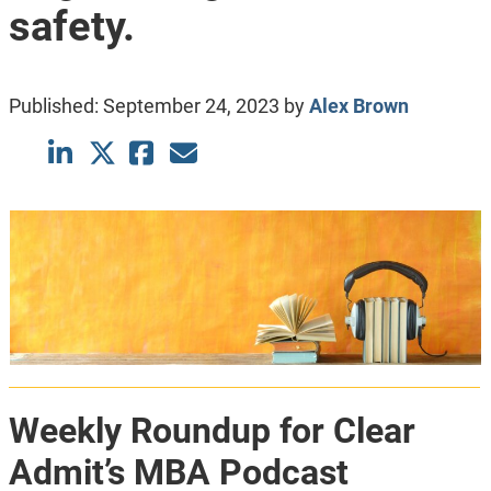
safety.
Published:
September 24, 2023
by
Alex Brown
Weekly Roundup for Clear
Admit’s MBA Podcast