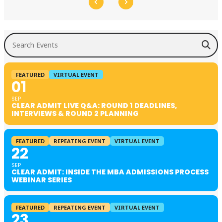
Search Events
FEATURED
VIRTUAL EVENT
01
SEP
CLEAR ADMIT LIVE Q&A: ROUND 1 DEADLINES,
INTERVIEWS & ROUND 2 PLANNING
FEATURED
REPEATING EVENT
VIRTUAL EVENT
22
SEP
CLEAR ADMIT: INSIDE THE MBA ADMISSIONS PROCESS
WEBINAR SERIES
FEATURED
REPEATING EVENT
VIRTUAL EVENT
23