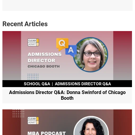
Recent Articles
SCHOOL Q&A
|
ADMISSIONS DIRECTOR Q&A
Admissions Director Q&A: Donna Swinford of Chicago
Booth