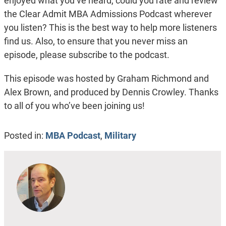
enjoyed what you’ve heard, could you rate and review
the Clear Admit MBA Admissions Podcast wherever
you listen? This is the best way to help more listeners
find us. Also, to ensure that you never miss an
episode, please subscribe to the podcast.
This episode was hosted by Graham Richmond and
Alex Brown, and produced by Dennis Crowley. Thanks
to all of you who’ve been joining us!
Posted in:
MBA Podcast
,
Military