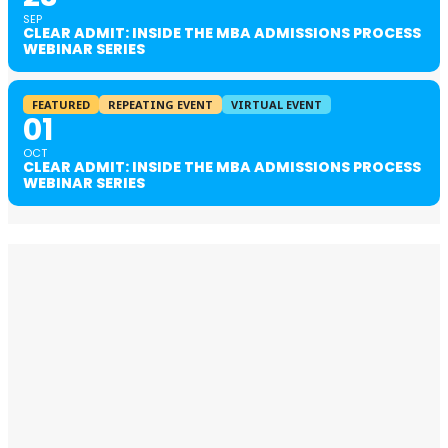
SEP
CLEAR ADMIT: INSIDE THE MBA ADMISSIONS PROCESS
WEBINAR SERIES
FEATURED
REPEATING EVENT
VIRTUAL EVENT
01
OCT
CLEAR ADMIT: INSIDE THE MBA ADMISSIONS PROCESS
WEBINAR SERIES