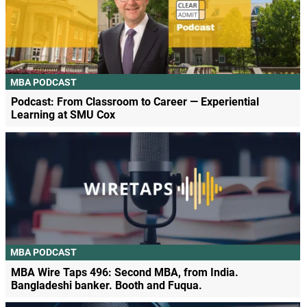
MBA PODCAST
Podcast: From Classroom to Career — Experiential
Learning at SMU Cox
MBA PODCAST
MBA Wire Taps 496: Second MBA, from India.
Bangladeshi banker. Booth and Fuqua.