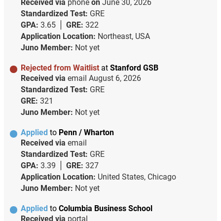
Received via
phone
on
June 30, 2026
Standardized Test:
GRE
GPA:
3.65
GRE:
322
Application Location:
Northeast, USA
Juno Member:
Not yet
Rejected from Waitlist
at
Stanford GSB
Received via
email
August 6, 2026
Standardized Test:
GRE
GRE:
321
Juno Member:
Not yet
Applied
to
Penn / Wharton
Received via
email
Standardized Test:
GRE
GPA:
3.39
GRE:
327
Application Location:
United States, Chicago
Juno Member:
Not yet
Applied
to
Columbia Business School
Received via
portal