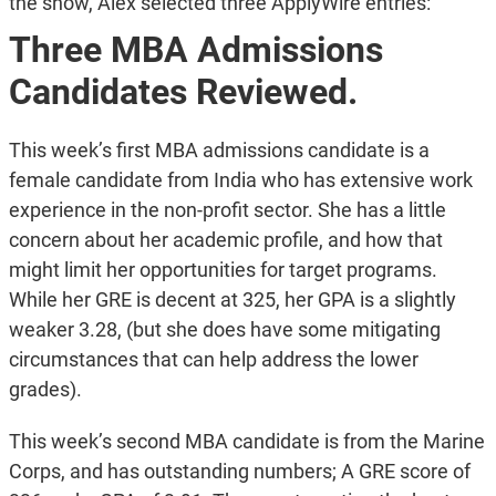
the show, Alex selected three ApplyWire entries:
Three MBA Admissions
Candidates Reviewed.
This week’s first MBA admissions candidate is a
female candidate from India who has extensive work
experience in the non-profit sector. She has a little
concern about her academic profile, and how that
might limit her opportunities for target programs.
While her GRE is decent at 325, her GPA is a slightly
weaker 3.28, (but she does have some mitigating
circumstances that can help address the lower
grades).
This week’s second MBA candidate is from the Marine
Corps, and has outstanding numbers; A GRE score of