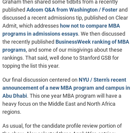
Graham then shared some tidbits from a recently
published
Adcom Q&A from Washington / Foster
and
discussed a recent admissions tip, published on Clear
Admit, which addresses
how not to compare MBA
programs in admissions essays
. We then discussed
the recently published
BusinessWeek ranking of MBA
programs
, and some of our misgivings about these
rankings. That said, well done to Stanford GSB for
topping the list this year.
Our final discussion centered on
NYU / Stern’s recent
announcement of a new MBA program and campus in
Abu Dhabi
. This one year MBA program will have a
heavy focus on the Middle East and North Africa
regions.
As usual, for the candidate profile review portion of