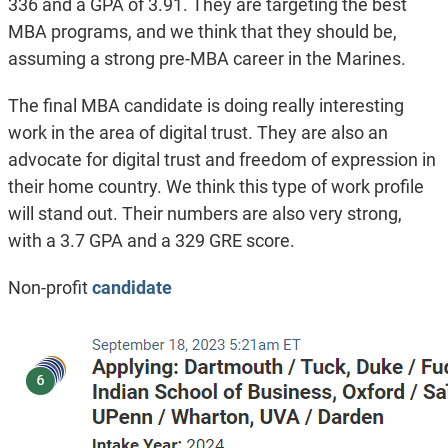
336 and a GPA of 3.91. They are targeting the best
MBA programs, and we think that they should be,
assuming a strong pre-MBA career in the Marines.
The final MBA candidate is doing really interesting
work in the area of digital trust. They are also an
advocate for digital trust and freedom of expression in
their home country. We think this type of work profile
will stand out. Their numbers are also very strong,
with a 3.7 GPA and a 329 GRE score.
Non-profit
candidate