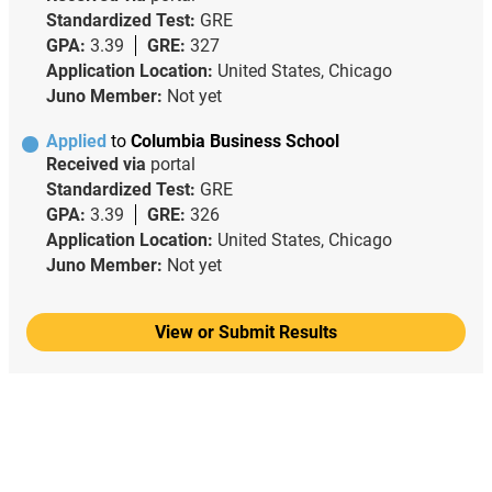
Standardized Test:
GRE
GPA:
3.39
GRE:
327
Application Location:
United States, Chicago
Juno Member:
Not yet
Applied
to
Columbia Business School
Received via
portal
Standardized Test:
GRE
GPA:
3.39
GRE:
326
Application Location:
United States, Chicago
Juno Member:
Not yet
View or Submit Results