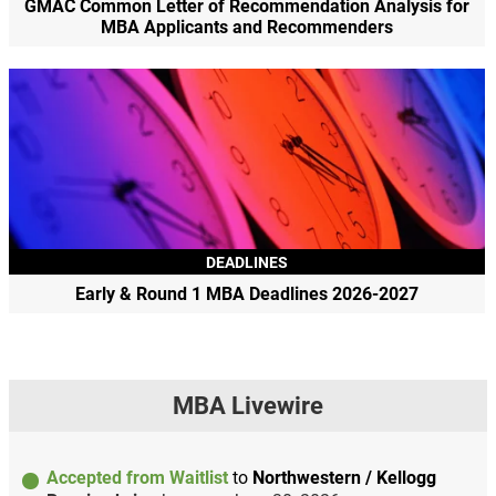
GMAC Common Letter of Recommendation Analysis for
MBA Applicants and Recommenders
DEADLINES
Early & Round 1 MBA Deadlines 2026-2027
MBA Livewire
Accepted from Waitlist
to
Northwestern / Kellogg