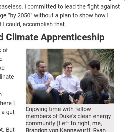
baseless. I committed to lead the fight against
ge “by 2050” without a plan to show how I
 I could, accomplish that.
d Climate Apprenticeship
 of
d
ke
inate
n
here I
Enjoying time with fellow
 a gut
members of Duke’s clean energy
community (Left to right, me,
t. But
Brandon von Kannewurff, Ryan