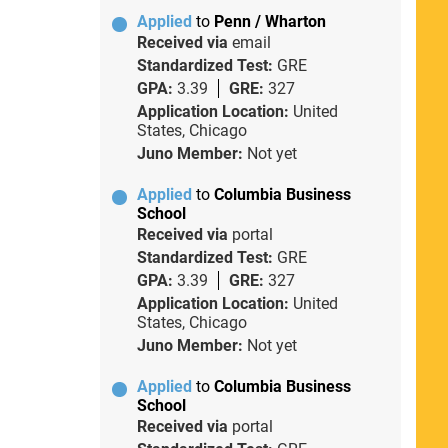
Applied
to
Penn / Wharton
Received via
email
Standardized Test:
GRE
GPA:
3.39
GRE:
327
Application Location:
United
States, Chicago
Juno Member:
Not yet
Applied
to
Columbia Business
School
Received via
portal
Standardized Test:
GRE
GPA:
3.39
GRE:
327
Application Location:
United
States, Chicago
Juno Member:
Not yet
Applied
to
Columbia Business
School
Received via
portal