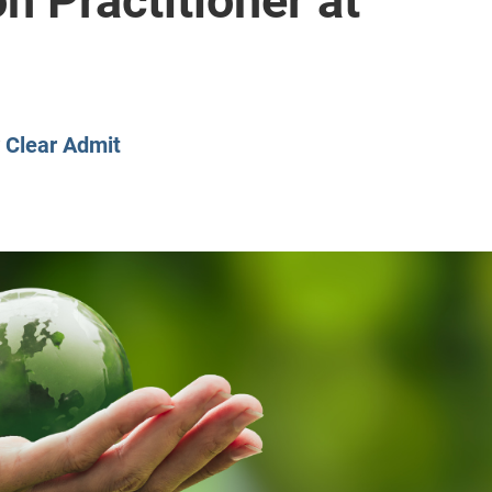
n Practitioner at
CLASS SIZE:
128
CLASS SIZE:
7
WOMEN:
38%
WOMEN:
32%
MEAN GMAT:
723
MEAN GMAT:
6
MEAN GPA:
3.5
MEAN GPA:
3.5
View Full Profile
View Full Prof
y
Clear Admit