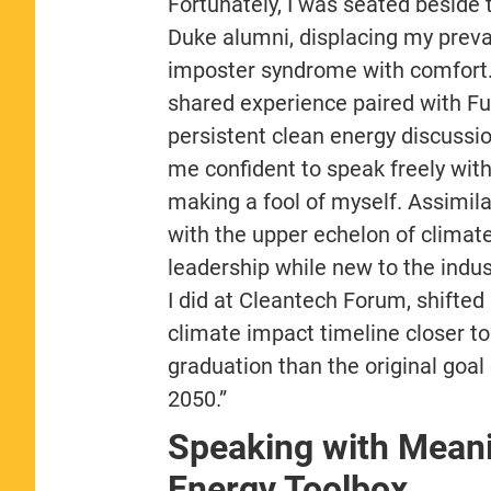
Fortunately, I was seated beside
Duke alumni, displacing my preva
imposter syndrome with comfort
shared experience paired with Fu
persistent clean energy discussio
me confident to speak freely wit
making a fool of myself. Assimila
with the upper echelon of climat
leadership while new to the indus
I did at Cleantech Forum, shifted
climate impact timeline closer to
graduation than the original goal 
2050.”
Speaking with Mean
Energy Toolbox