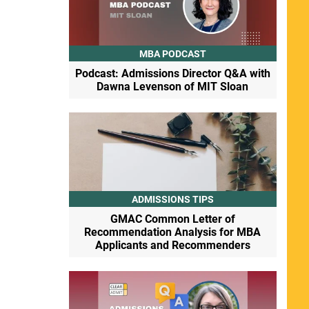
MBA PODCAST
Podcast: Admissions Director Q&A with
Dawna Levenson of MIT Sloan
ADMISSIONS TIPS
GMAC Common Letter of
Recommendation Analysis for MBA
Applicants and Recommenders