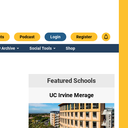
ts
Podcast
Login
Register
 Archive
Social Tools
Shop
Featured Schools
ry
UC Irvine Merage