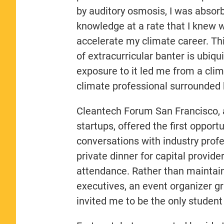
by auditory osmosis, I was absor
knowledge at a rate that I knew 
accelerate my climate career. Thi
of extracurricular banter is ubiqu
exposure to it led me from a cli
climate professional surrounded 
Cleantech Forum San Francisco, 
startups, offered the first opportu
conversations with industry profe
private dinner for capital provid
attendance. Rather than maintai
executives, an event organizer gra
invited me to be the only student