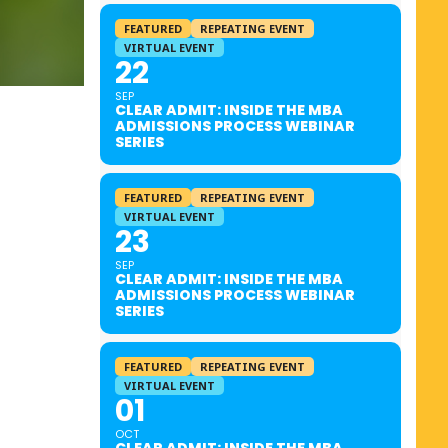
FEATURED
REPEATING EVENT
VIRTUAL EVENT
22
SEP
CLEAR ADMIT: INSIDE THE MBA
ADMISSIONS PROCESS WEBINAR
SERIES
FEATURED
REPEATING EVENT
VIRTUAL EVENT
23
SEP
CLEAR ADMIT: INSIDE THE MBA
ADMISSIONS PROCESS WEBINAR
SERIES
FEATURED
REPEATING EVENT
VIRTUAL EVENT
01
OCT
CLEAR ADMIT: INSIDE THE MBA