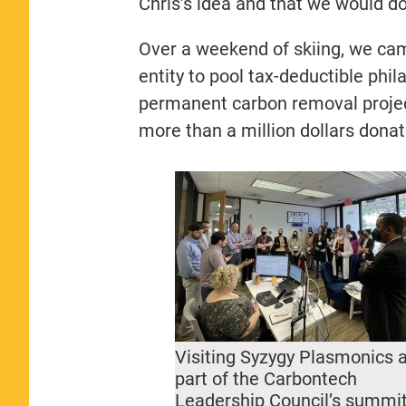
Chris’s idea and that we would do 
Over a weekend of skiing, we cam
entity to pool tax-deductible phila
permanent carbon removal project
more than a million dollars donate
Visiting Syzygy Plasmonics 
part of the Carbontech
Leadership Council’s summi