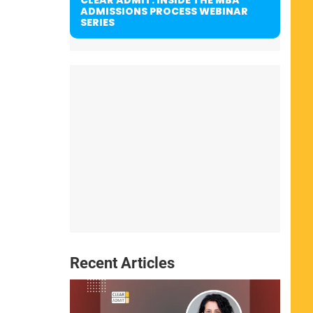
ADMISSIONS PROCESS WEBINAR
SERIES
Recent Articles