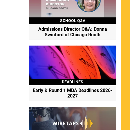
SCHOOL Q&A
Admissions Director Q&A: Donna
Swinford of Chicago Booth
DEADLINES
Early & Round 1 MBA Deadlines 2026-
2027