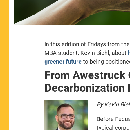
In this edition of Fridays from th
MBA student, Kevin Biehl, about
greener future
to being positione
From Awestruck C
Decarbonization 
By Kevin Bie
Before Fuqua
typical corp