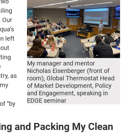
 two
iling
. Our
qua’s
n left
hout
ting
My manager and mentor
e
Nicholas Eisenberger (front of
try, as
room), Global Thermostat Head
 my
of Market Development, Policy
and Engagement, speaking in
EDGE seminar
of “by
ing and Packing My Clean