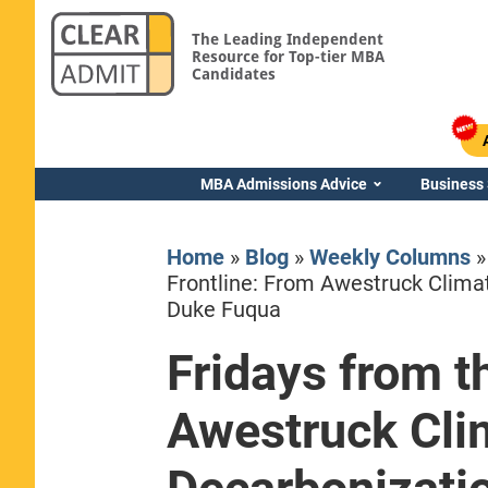
The Leading Independent
Resource for Top-tier MBA
Candidates
MBA Admissions Advice
Business
Home
»
Blog
»
Weekly Columns
Frontline: From Awestruck Climat
Duke Fuqua
Fridays from t
Yale SOM
Awestruck Clim