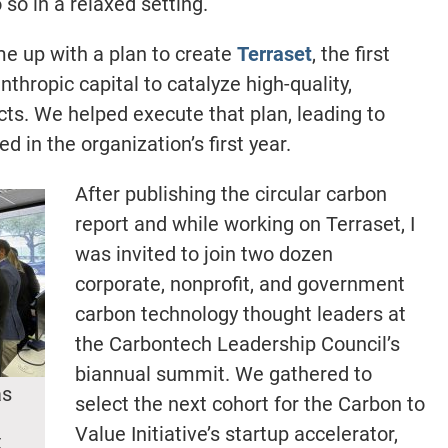
so in a relaxed setting.
e up with a plan to create
Terraset
, the first
nthropic capital to catalyze high-quality,
s. We helped execute that plan, leading to
d in the organization’s first year.
After publishing the circular carbon
report and while working on Terraset, I
was invited to join two dozen
corporate, nonprofit, and government
carbon technology thought leaders at
the Carbontech Leadership Council’s
biannual summit. We gathered to
as
select the next cohort for the Carbon to
Value Initiative’s startup accelerator,
t