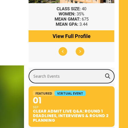
8
CLASS SIZE:
40
WOMEN:
35%
41
MEAN GMAT:
675
0
MEAN GPA:
3.44
ile
View Full Profile
Search Events
FEATURED
VIRTUAL EVENT
01
SEP
CLEAR ADMIT LIVE Q&A: ROUND 1
DEADLINES, INTERVIEWS & ROUND 2
PLANNING