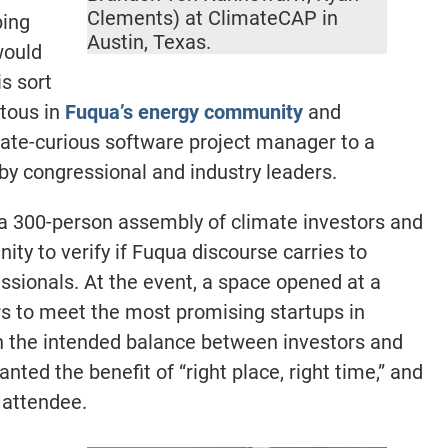
Clements) at ClimateCAP in
bing
Austin, Texas.
would
s sort
itous in
Fuqua’s energy community
and
mate-curious software project manager to a
by congressional and industry leaders.
a 300-person assembly of climate investors and
nity to verify if Fuqua discourse carries to
ssionals. At the event, a space opened at a
ers to meet the most promising startups in
n the intended balance between investors and
nted the benefit of “right place, right time,” and
 attendee.