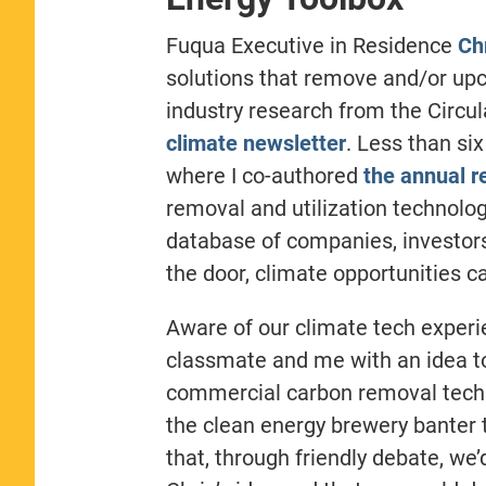
Fuqua Executive in Residence
Ch
solutions that remove and/or upc
industry research from the Circ
climate newsletter
. Less than si
where I co-authored
the annual r
removal and utilization technolog
database of companies, investor
the door, climate opportunities 
Aware of our climate tech expe
classmate and me with an idea to
commercial carbon removal techn
the clean energy brewery banter t
that, through friendly debate, we