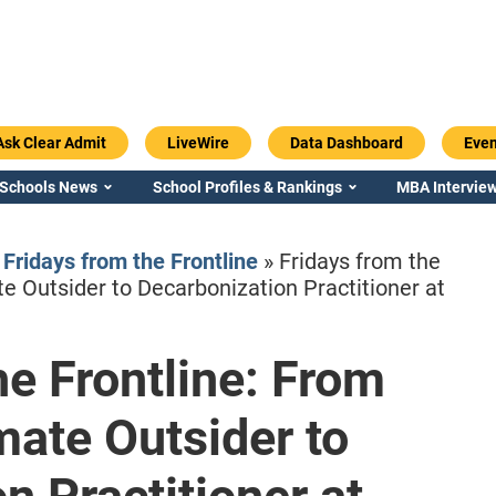
Ask Clear Admit
LiveWire
Data Dashboard
Even
 Schools News
School Profiles & Rankings
MBA Interview
»
Fridays from the Frontline
»
Fridays from the
e Outsider to Decarbonization Practitioner at
he Frontline: From
Emory / Goizueta
Georgia / Ter
ate Outsider to