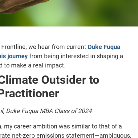
e Frontline, we hear from current
Duke Fuqua
his journey
from being interested in shaping a
d to make a real impact.
limate Outsider to
Practitioner
hl, Duke Fuqua
MBA Class of 2024
, my career ambition was similar to that of a
orate net-zero emissions statement—ambiguous,