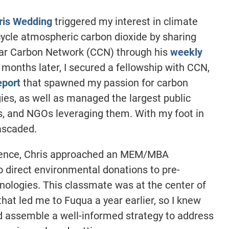
ris Wedding
triggered my interest in climate
ycle atmospheric carbon dioxide by sharing
ular Carbon Network (CCN) through his
weekly
x months later, I secured a fellowship with CCN,
eport
that spawned my passion for carbon
ies, as well as managed the largest public
s, and NGOs leveraging them. With my foot in
cascaded.
rience, Chris approached an MEM/MBA
 direct environmental donations to pre-
ologies. This classmate was at the center of
hat led me to Fuqua a year earlier, so I knew
’d assemble a well-informed strategy to address