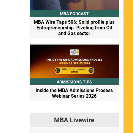
MBA PODCAST
MBA Wire Taps 506: Solid profile plus
Entrepreneurship. Pivoting from Oil
and Gas sector
ADMISSIONS TIPS
Inside the MBA Admissions Process
Webinar Series 2026
MBA Livewire