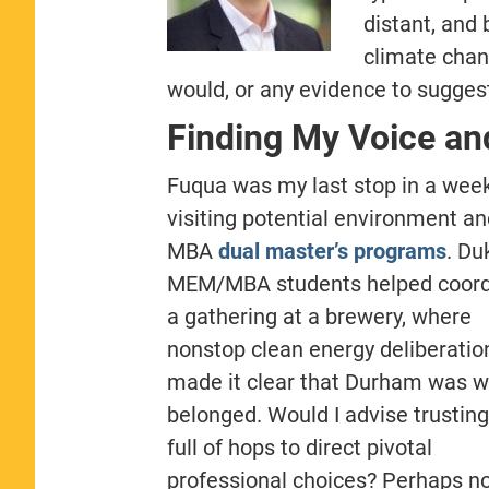
distant, and 
climate chan
would, or any evidence to suggest
Finding My Voice an
Fuqua was my last stop in a week
visiting potential environment an
MBA
dual master’s programs
. Du
MEM/MBA students helped coord
a gathering at a brewery, where
nonstop clean energy deliberatio
made it clear that Durham was w
belonged. Would I advise trusting
full of hops to direct pivotal
professional choices? Perhaps no