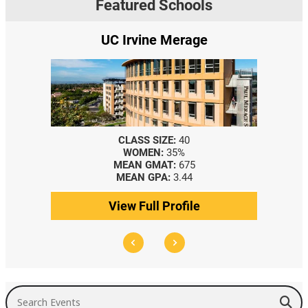
Featured Schools
UC Irvine Merage
CLASS SIZE:
40
WOMEN:
35%
MEAN GMAT:
675
MEAN GPA:
3.44
View Full Profile
Search Events