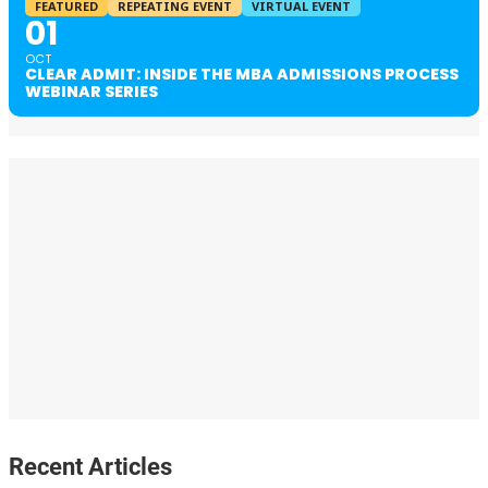
FEATURED
REPEATING EVENT
VIRTUAL EVENT
01
OCT
CLEAR ADMIT: INSIDE THE MBA ADMISSIONS PROCESS
WEBINAR SERIES
Recent Articles