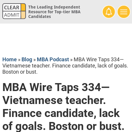
The Leading Independent
Resource for Top-tier MBA
Candidates
Home
»
Blog
»
MBA Podcast
»
MBA Wire Taps 334—
Vietnamese teacher. Finance candidate, lack of goals.
Boston or bust.
MBA Wire Taps 334—
Vietnamese teacher.
Finance candidate, lack
of goals. Boston or bust.