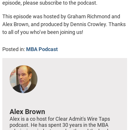
episode, please subscribe to the podcast.
This episode was hosted by Graham Richmond and
Alex Brown, and produced by Dennis Crowley. Thanks
to all of you who’ve been joining us!
Posted in:
MBA Podcast
Alex Brown
Alex is a co host for Clear Admit's Wire Taps
podcast. He has spent 30 years in the MBA