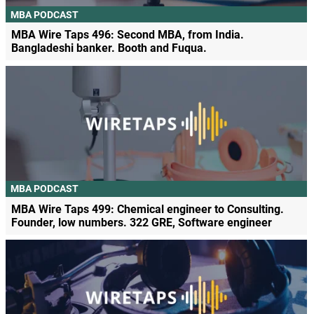
MBA PODCAST
MBA Wire Taps 496: Second MBA, from India.
Bangladeshi banker. Booth and Fuqua.
MBA PODCAST
MBA Wire Taps 499: Chemical engineer to Consulting.
Founder, low numbers. 322 GRE, Software engineer