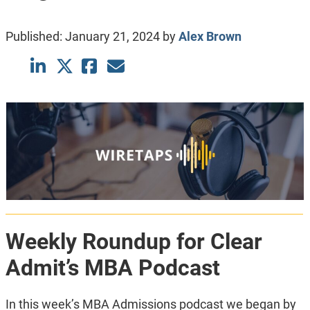
Published:
January 21, 2024
by
Alex Brown
Weekly Roundup for Clear
Admit’s MBA Podcast
In this week’s MBA Admissions podcast we began by