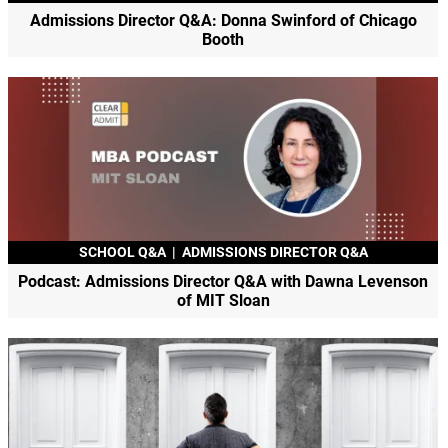
Admissions Director Q&A: Donna Swinford of Chicago
Booth
SCHOOL Q&A
|
ADMISSIONS DIRECTOR Q&A
Podcast: Admissions Director Q&A with Dawna Levenson
of MIT Sloan