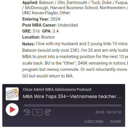
Clear Admit MBA Admissions Podcast
MBA Wire Taps 334—Vietnamese teacher. Finance candidate, lack of goals. Boston or bust.
Play
1x
00:00
/
00:33:58
Episode
SUBSCRIBE
SHARE