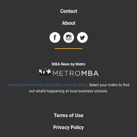
Contact
About
MBA News by Metro
MetroMBA covers the latest MBA news by metro
. Select your metro to find
out what’s happening at local business schools:
Terms of Use
Privacy Policy