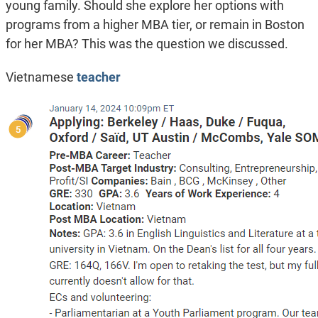
young family. Should she explore her options with
programs from a higher MBA tier, or remain in Boston
for her MBA? This was the question we discussed.
Vietnamese
teacher