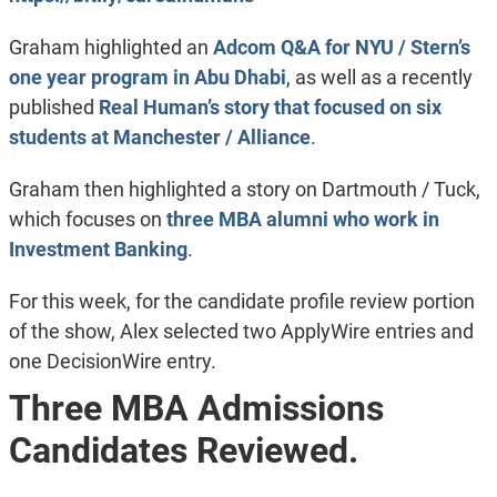
Graham highlighted an
Adcom Q&A for NYU / Stern’s
one year program in Abu Dhabi
, as well as a recently
published
Real Human’s story that focused on six
students at Manchester / Alliance
.
Graham then highlighted a story on Dartmouth / Tuck,
which focuses on
three MBA alumni who work in
Investment Banking
.
For this week, for the candidate profile review portion
of the show, Alex selected two ApplyWire entries and
one DecisionWire entry.
Three MBA Admissions
Candidates Reviewed.