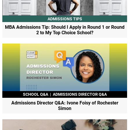
ADMISSIONS TIPS
MBA Admissions Tip: Should I Apply in Round 1 or Round
2 to My Top Choice School?
SCHOOL Q&A
|
ADMISSIONS DIRECTOR Q&A
Admissions Director Q&A: Ivone Foisy of Rochester
Simon