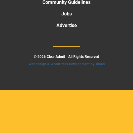
Community Guidelines
Jobs
Advertise
© 2026 Clear Admit - All Rights Reserved
Webdesign & WordPress Development by .kloos