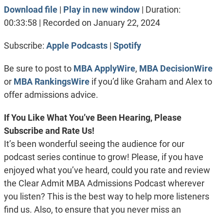
Download file
|
Play in new window
|
Duration:
SHARE
Apple Podcasts
Spotify
00:33:58
|
Recorded on January 22, 2024
RSS FEED
LINK
Subscribe:
Apple Podcasts
|
Spotify
EMBED
Be sure to post to
MBA ApplyWire
,
MBA DecisionWire
or
MBA RankingsWire
if you’d like Graham and Alex to
offer admissions advice.
If You Like What You’ve Been Hearing, Please
Subscribe and Rate Us!
It’s been wonderful seeing the audience for our
podcast series continue to grow! Please, if you have
enjoyed what you’ve heard, could you rate and review
the Clear Admit MBA Admissions Podcast wherever
you listen? This is the best way to help more listeners
find us. Also, to ensure that you never miss an