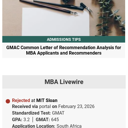
ADMISSIONS TIPS
GMAC Common Letter of Recommendation Analysis for
MBA Applicants and Recommenders
MBA Livewire
Rejected
at
MIT Sloan
Received via
portal
on
February 23, 2026
Standardized Test:
GMAT
GPA:
3.2
GMAT:
645
Application Location:
South Africa