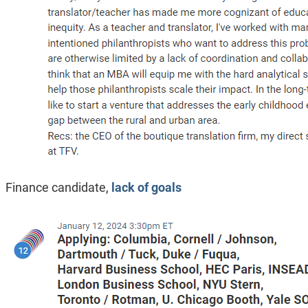
Finance candidate,
lack of goals