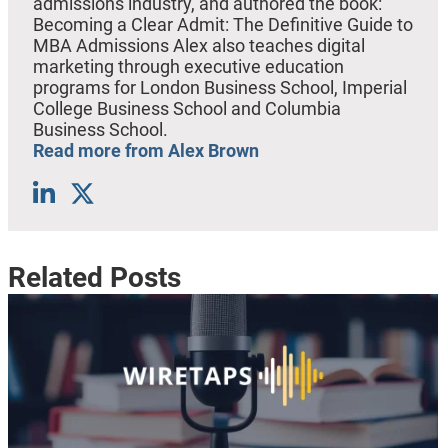
admissions industry, and authored the book:
Becoming a Clear Admit: The Definitive Guide to
MBA Admissions Alex also teaches digital
marketing through executive education
programs for London Business School, Imperial
College Business School and Columbia
Business School.
Read more from Alex Brown
Related Posts