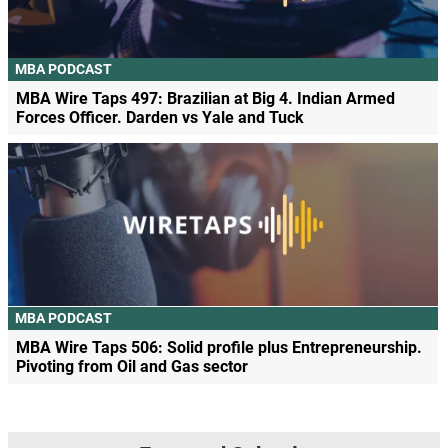
MBA PODCAST
MBA Wire Taps 497: Brazilian at Big 4. Indian Armed
Forces Officer. Darden vs Yale and Tuck
MBA PODCAST
MBA Wire Taps 506: Solid profile plus Entrepreneurship.
Pivoting from Oil and Gas sector