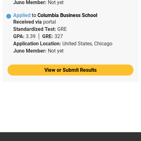
Juno Member:
Not yet
Applied
to
Columbia Business School
Received via
portal
Standardized Test:
GRE
GPA:
3.39
GRE:
327
Application Location:
United States, Chicago
Juno Member:
Not yet
View or Submit Results