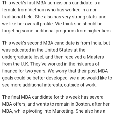
This week’s first MBA admissions candidate is a
female from Vietnam who has worked in a non-
traditional field. She also has very strong stats, and
we like her overall profile. We think she should be
targeting some additional programs from higher tiers.
This week’s second MBA candidate is from India, but
was educated in the United States at the
undergraduate level, and then received a Masters
from the U.K. They’ve worked in the risk area of
finance for two years. We worry that their post MBA
goals could be better developed, we also would like to
see more additional interests, outside of work.
The final MBA candidate for this week has several
MBA offers, and wants to remain in Boston, after her
MBA, while pivoting into Marketing. She also has a