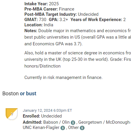
Boston
or bust