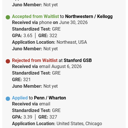
Juno Member:
Not yet
Accepted from Waitlist
to
Northwestern / Kellogg
Received via
phone
on
June 30, 2026
Standardized Test:
GRE
GPA:
3.65
GRE:
322
Application Location:
Northeast, USA
Juno Member:
Not yet
Rejected from Waitlist
at
Stanford GSB
Received via
email
August 6, 2026
Standardized Test:
GRE
GRE:
321
Juno Member:
Not yet
Applied
to
Penn / Wharton
Received via
email
Standardized Test:
GRE
GPA:
3.39
GRE:
327
Application Location:
United States, Chicago