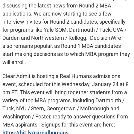
discussing the latest news from Round 2 MBA
applications. We are now starting to see a few
interview invites for Round 2 candidates, specifically
for programs like Yale SOM, Dartmouth / Tuck, UVA /
Darden and Northwestern / Kellogg. DecisionWire
also remains popular, as Round 1 MBA candidates
start making decisions as to which MBA program they
will enroll.
Clear Admit is hosting a Real Humans admissions
event, scheduled for this Wednesday, January 24 at 8
pm ET. This event will bring together students from a
variety of top MBA programs, including Dartmouth /
Tuck, NYU / Stern, Georgetown / McDonough and
Washington / Foster, ready to answer questions from
MBA aspirants. Signups for this event are here:
https://bit.ly/carealhumans