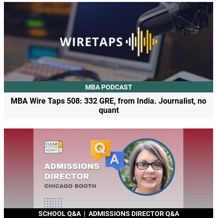
MBA PODCAST
MBA Wire Taps 508: 332 GRE, from India. Journalist, no
quant
SCHOOL Q&A
|
ADMISSIONS DIRECTOR Q&A