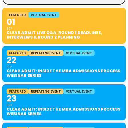
FEATURED
VIRTUAL EVENT
01
SEP
CLEAR ADMIT LIVE Q&A: ROUND 1 DEADLINES,
INTERVIEWS & ROUND 2 PLANNING
FEATURED
REPEATING EVENT
VIRTUAL EVENT
22
SEP
CLEAR ADMIT: INSIDE THE MBA ADMISSIONS PROCESS
WEBINAR SERIES
FEATURED
REPEATING EVENT
VIRTUAL EVENT
23
SEP
CLEAR ADMIT: INSIDE THE MBA ADMISSIONS PROCESS
WEBINAR SERIES