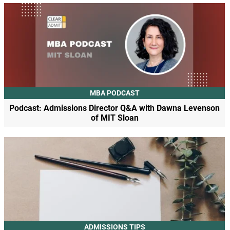
MBA PODCAST
Podcast: Admissions Director Q&A with Dawna Levenson
of MIT Sloan
ADMISSIONS TIPS