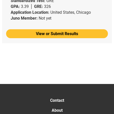
Standardized Test:
GRE
GPA:
3.39
GRE:
326
Application Location:
United States, Chicago
Juno Member:
Not yet
View or Submit Results
Contact
About