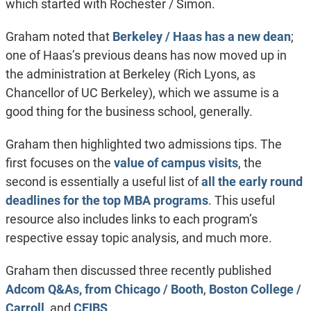
which started with Rochester / Simon.
Graham noted that
Berkeley / Haas has a new dean
;
one of Haas’s previous deans has now moved up in
the administration at Berkeley (Rich Lyons, as
Chancellor of UC Berkeley), which we assume is a
good thing for the business school, generally.
Graham then highlighted two admissions tips. The
first focuses on the
value of campus visits
, the
second is essentially a useful list of
all the early round
deadlines for the top MBA programs
. This useful
resource also includes links to each program’s
respective essay topic analysis, and much more.
Graham then discussed three recently published
Adcom Q&As, from Chicago / Booth
,
Boston College /
Carroll
, and
CEIBS
.