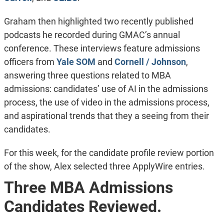
Graham then highlighted two recently published
podcasts he recorded during GMAC’s annual
conference. These interviews feature admissions
officers from
Yale SOM
and
Cornell / Johnson
,
answering three questions related to MBA
admissions: candidates’ use of AI in the admissions
process, the use of video in the admissions process,
and aspirational trends that they a seeing from their
candidates.
For this week, for the candidate profile review portion
of the show, Alex selected three ApplyWire entries.
Three MBA Admissions
Candidates Reviewed.