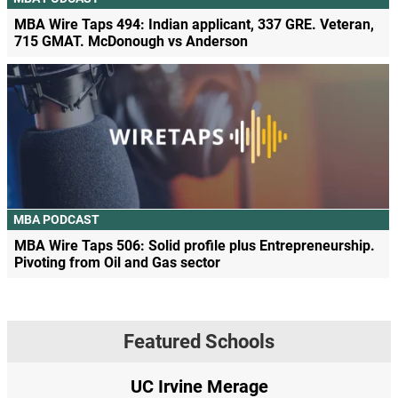
MBA Wire Taps 494: Indian applicant, 337 GRE. Veteran,
715 GMAT. McDonough vs Anderson
MBA PODCAST
MBA Wire Taps 506: Solid profile plus Entrepreneurship.
Pivoting from Oil and Gas sector
Featured Schools
UC Irvine Merage