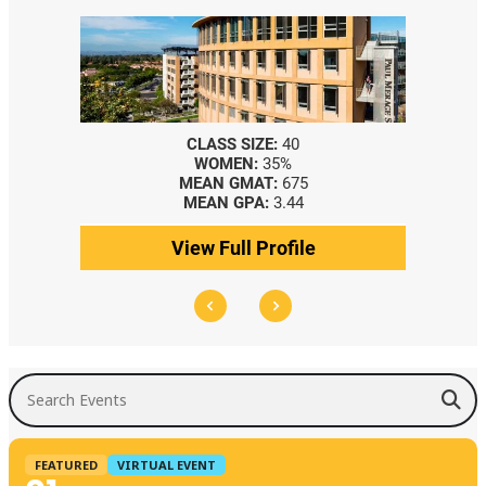
CLASS SIZE:
40
WOMEN:
35%
MEAN GMAT:
675
MEAN GPA:
3.44
View Full Profile
Search Events
FEATURED
VIRTUAL EVENT