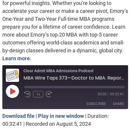
for powerful insights. Whether you’re looking to
accelerate your career or make a career pivot, Emory’s
One-Year and Two-Year Full-time MBA programs
prepare you for a lifetime of career confidence. Learn
more about Emory’s top-20 MBA with top-5 career
outcomes offering world-class academics and small-
by-design classes delivered in a dynamic, global city.
Learn more.
Clear Admit MBA Admissions Podcast
MBA Wire Taps 373—Doctor to MBA. Reporter to MBA. Military marathoner.
Play
1x
00:00
/
00:32:41
Episode
SUBSCRIBE
SHARE
Download file
|
Play in new window
|
Duration:
SHARE
Apple Podcasts
Spotify
00:32:41
|
Recorded on August 5, 2024