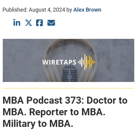
Published:
August 4, 2024
by
Alex Brown
MBA Podcast 373: Doctor to
MBA. Reporter to MBA.
Military to MBA.