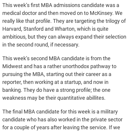
This week’s first MBA admissions candidate was a
medical doctor and then moved on to McKinsey. We
really like that profile. They are targeting the trilogy of
Harvard, Stanford and Wharton, which is quite
ambitious, but they can always expand their selection
in the second round, if necessary.
This week’s second MBA candidate is from the
Midwest and has a rather unorthodox pathway to
pursuing the MBA, starting out their career as a
reporter, then working at a startup, and now in
banking. They do have a strong profile; the one
weakness may be their quantitative abillites.
The final MBA candidate for this week is a military
candidate who has also worked in the private sector
for a couple of years after leaving the service. If we