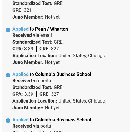
Standardized Test:
GRE
GRE:
321
Juno Member:
Not yet
Applied
to
Penn / Wharton
Received via
email
Standardized Test:
GRE
GPA:
3.39
GRE:
327
Application Location:
United States, Chicago
Juno Member:
Not yet
Applied
to
Columbia Business School
Received via
portal
Standardized Test:
GRE
GPA:
3.39
GRE:
327
Application Location:
United States, Chicago
Juno Member:
Not yet
Applied
to
Columbia Business School
Received via
portal