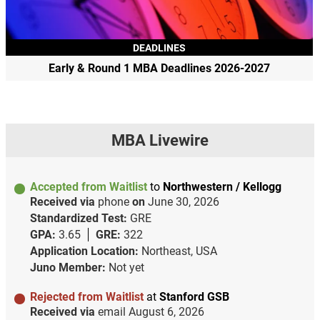
DEADLINES
Early & Round 1 MBA Deadlines 2026-2027
MBA Livewire
Accepted from Waitlist
to
Northwestern / Kellogg
Received via
phone
on
June 30, 2026
Standardized Test:
GRE
GPA:
3.65
GRE:
322
Application Location:
Northeast, USA
Juno Member:
Not yet
Rejected from Waitlist
at
Stanford GSB
Received via
email
August 6, 2026