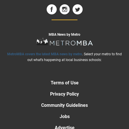
MBA News by Metro
MetroMBA covers the latest MBA news by metro
. Select your metro to find
out what’s happening at local business schools:
Terms of Use
Privacy Policy
Community Guidelines
Jobs
Advertise