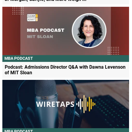
MBA PODCAST
Podcast: Admissions Director Q&A with Dawna Levenson
of MIT Sloan
MBA PODCAST