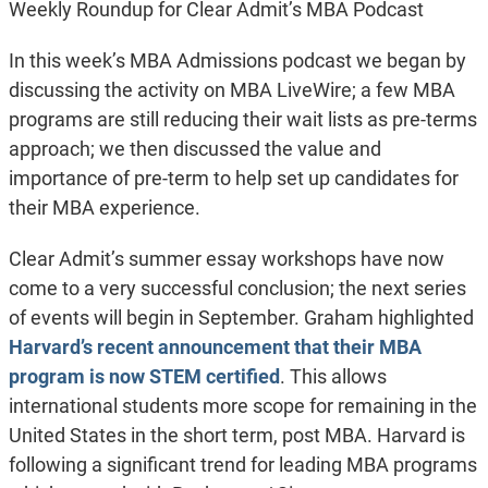
Weekly Roundup for Clear Admit’s MBA Podcast
In this week’s MBA Admissions podcast we began by
discussing the activity on MBA LiveWire; a few MBA
programs are still reducing their wait lists as pre-terms
approach; we then discussed the value and
importance of pre-term to help set up candidates for
their MBA experience.
Clear Admit’s summer essay workshops have now
come to a very successful conclusion; the next series
of events will begin in September. Graham highlighted
Harvard’s recent announcement that their MBA
program is now STEM certified
. This allows
international students more scope for remaining in the
United States in the short term, post MBA. Harvard is
following a significant trend for leading MBA programs