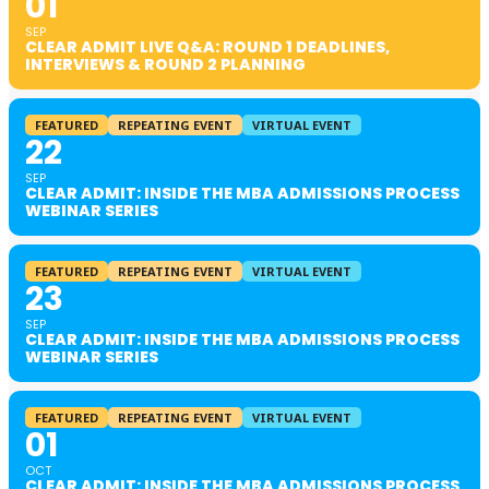
01
SEP
CLEAR ADMIT LIVE Q&A: ROUND 1 DEADLINES,
INTERVIEWS & ROUND 2 PLANNING
FEATURED
REPEATING EVENT
VIRTUAL EVENT
22
SEP
CLEAR ADMIT: INSIDE THE MBA ADMISSIONS PROCESS
WEBINAR SERIES
FEATURED
REPEATING EVENT
VIRTUAL EVENT
23
SEP
CLEAR ADMIT: INSIDE THE MBA ADMISSIONS PROCESS
WEBINAR SERIES
FEATURED
REPEATING EVENT
VIRTUAL EVENT
01
OCT
CLEAR ADMIT: INSIDE THE MBA ADMISSIONS PROCESS