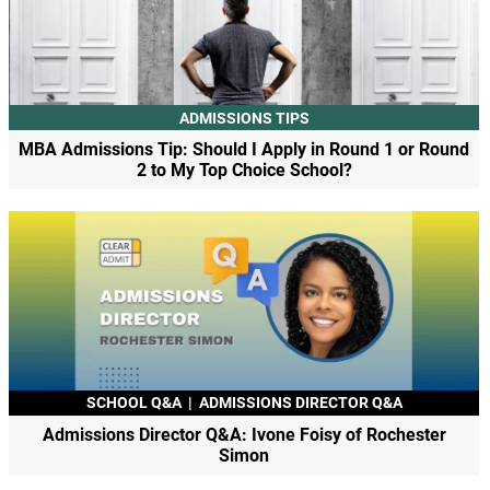
ADMISSIONS TIPS
MBA Admissions Tip: Should I Apply in Round 1 or Round
2 to My Top Choice School?
SCHOOL Q&A
|
ADMISSIONS DIRECTOR Q&A
Admissions Director Q&A: Ivone Foisy of Rochester
Simon