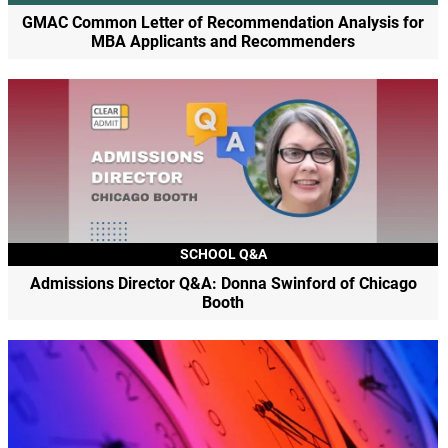
GMAC Common Letter of Recommendation Analysis for
MBA Applicants and Recommenders
SCHOOL Q&A
Admissions Director Q&A: Donna Swinford of Chicago
Booth