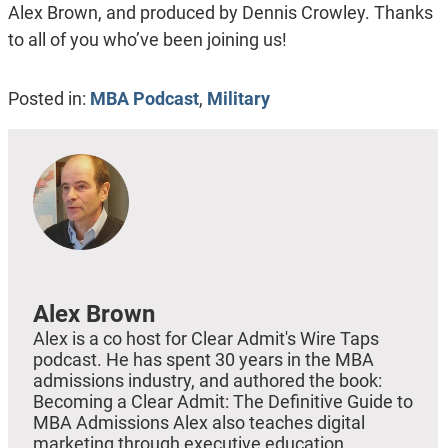
Alex Brown, and produced by Dennis Crowley. Thanks
to all of you who’ve been joining us!
Posted in:
MBA Podcast
,
Military
Alex Brown
Alex is a co host for Clear Admit's Wire Taps
podcast. He has spent 30 years in the MBA
admissions industry, and authored the book:
Becoming a Clear Admit: The Definitive Guide to
MBA Admissions Alex also teaches digital
marketing through executive education