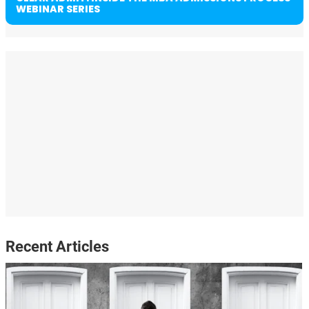
WEBINAR SERIES
Recent Articles