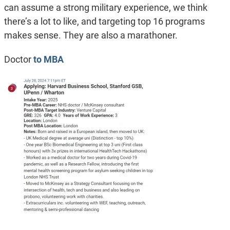
can assume a strong military experience, we think
there’s a lot to like, and targeting top 16 programs
makes sense. They are also a marathoner.
Doctor
to MBA