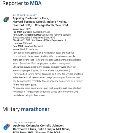
Reporter
to MBA
Military
marathoner