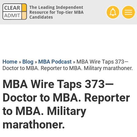
The Leading Independent
Resource for Top-tier MBA
Candidates
Home
»
Blog
»
MBA Podcast
»
MBA Wire Taps 373—
Doctor to MBA. Reporter to MBA. Military marathoner.
MBA Wire Taps 373—
Doctor to MBA. Reporter
to MBA. Military
marathoner.