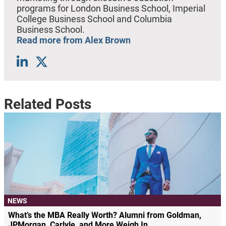
programs for London Business School, Imperial
College Business School and Columbia
Business School.
Read more from Alex Brown
Related Posts
NEWS
What’s the MBA Really Worth? Alumni from Goldman,
JPMorgan, Carlyle, and More Weigh In