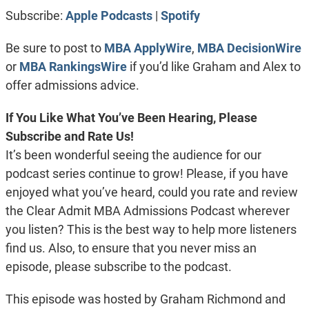
RSS FEED
LINK
Subscribe:
Apple Podcasts
|
Spotify
EMBED
Be sure to post to
MBA ApplyWire
,
MBA DecisionWire
or
MBA RankingsWire
if you’d like Graham and Alex to
offer admissions advice.
If You Like What You’ve Been Hearing, Please
Subscribe and Rate Us!
It’s been wonderful seeing the audience for our
podcast series continue to grow! Please, if you have
enjoyed what you’ve heard, could you rate and review
the Clear Admit MBA Admissions Podcast wherever
you listen? This is the best way to help more listeners
find us. Also, to ensure that you never miss an
episode, please subscribe to the podcast.
This episode was hosted by Graham Richmond and