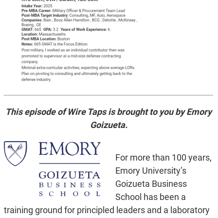
This episode of Wire Taps is brought to you by Emory
Goizueta.
For more than 100 years,
Emory University’s
Goizueta Business
School has been a
training ground for principled leaders and a laboratory