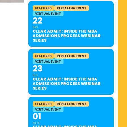
FEATURED
REPEATING EVENT
VIRTUAL EVENT
22
SEP
CLEAR ADMIT: INSIDE THE MBA
ADMISSIONS PROCESS WEBINAR
SERIES
FEATURED
REPEATING EVENT
VIRTUAL EVENT
23
SEP
CLEAR ADMIT: INSIDE THE MBA
ADMISSIONS PROCESS WEBINAR
SERIES
FEATURED
REPEATING EVENT
VIRTUAL EVENT
01
OCT
CLEAR ADMIT: INSIDE THE MBA