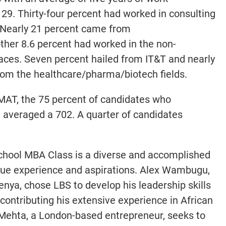
29. Thirty-four percent had worked in consulting
 Nearly 21 percent came from
ther 8.6 percent had worked in the non-
paces. Seven percent hailed from IT&T and nearly
rom the healthcare/pharma/biotech fields.
MAT, the 75 percent of candidates who
n averaged a 702. A quarter of candidates
chool MBA Class is a diverse and accomplished
ique experience and aspirations. Alex Wambugu,
Kenya, chose LBS to develop his leadership skills
contributing his extensive experience in African
 Mehta, a London-based entrepreneur, seeks to