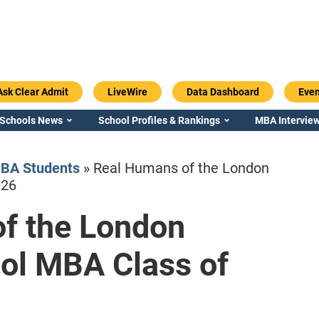
Ask Clear Admit
LiveWire
Data Dashboard
Even
 Schools News
School Profiles & Rankings
MBA Interview
BA Students
»
Real Humans of the London
026
f the London
Emory / Goizueta
Georgia / Ter
ol MBA Class of