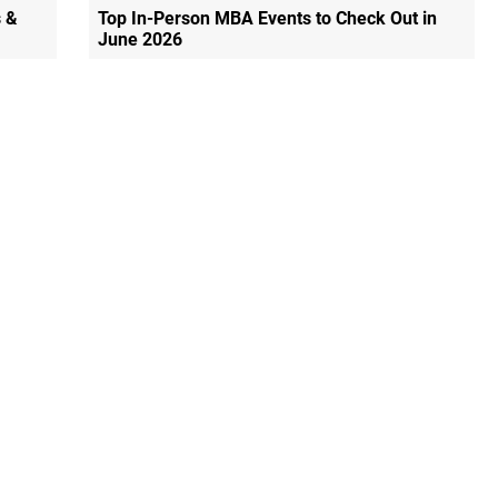
 &
Top In-Person MBA Events to Check Out in
June 2026