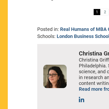
1
2
Posted in:
Real Humans of MBA C
Schools:
London Business Schoo
Christina Gr
Christina Griff
Philadelphia. 
science, and 
in research a
content writin
Read more fro