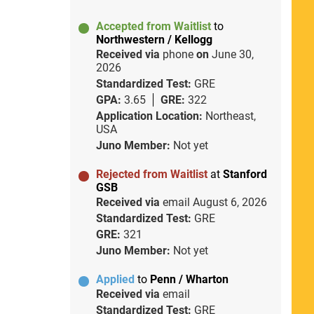
Accepted from Waitlist
to
Northwestern / Kellogg
Received via
phone
on
June 30,
2026
Standardized Test:
GRE
GPA:
3.65
GRE:
322
Application Location:
Northeast,
USA
Juno Member:
Not yet
Rejected from Waitlist
at
Stanford
GSB
Received via
email
August 6, 2026
Standardized Test:
GRE
GRE:
321
Juno Member:
Not yet
Applied
to
Penn / Wharton
Received via
email
Standardized Test:
GRE