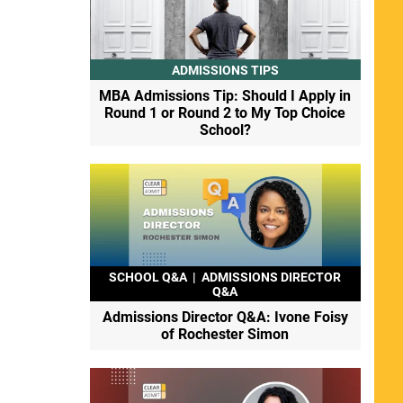
ADMISSIONS TIPS
MBA Admissions Tip: Should I Apply in
Round 1 or Round 2 to My Top Choice
School?
SCHOOL Q&A
|
ADMISSIONS DIRECTOR
Q&A
Admissions Director Q&A: Ivone Foisy
of Rochester Simon