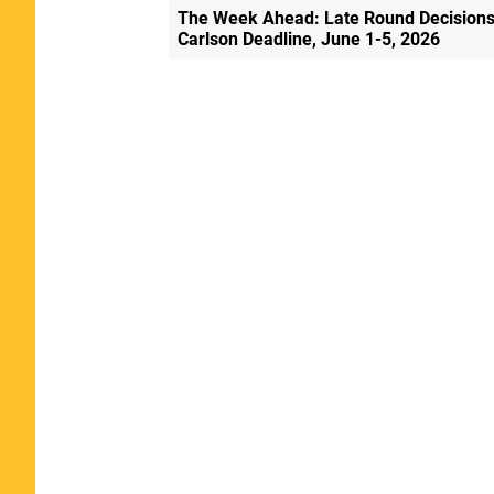
The Week Ahead: Late Round Decisions
Carlson Deadline, June 1-5, 2026