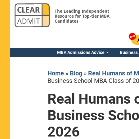
The Leading Independent
Resource for Top-tier MBA
Candidates
MBA Admissions Advice
Business
Home
»
Blog
»
Real Humans of M
Business School MBA Class of 2
Real Humans o
Yale SOM
Business Scho
2026