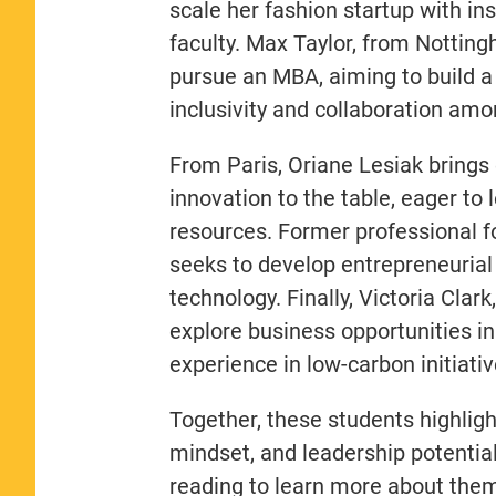
scale her fashion startup with i
faculty. Max Taylor, from Notting
pursue an MBA, aiming to build a
inclusivity and collaboration amo
From Paris, Oriane Lesiak brings 
innovation to the table, eager to 
resources. Former professional fo
seeks to develop entrepreneurial s
technology. Finally, Victoria Clar
explore business opportunities in 
experience in low-carbon initiativ
Together, these students highligh
mindset, and leadership potenti
reading to learn more about them