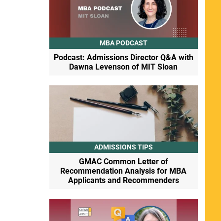
MBA PODCAST
Podcast: Admissions Director Q&A with
Dawna Levenson of MIT Sloan
ADMISSIONS TIPS
GMAC Common Letter of
Recommendation Analysis for MBA
Applicants and Recommenders