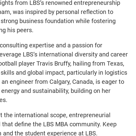
nsights from LBS’s renowned entrepreneurship
ham, was inspired by personal reflection to
 strong business foundation while fostering
ng his peers.
consulting expertise and a passion for
leverage LBS’s international diversity and career
otball player Travis Bruffy, hailing from Texas,
kills and global impact, particularly in logistics
k, an engineer from Calgary, Canada, is eager to
energy and sustainability, building on her
es.
t the international scope, entrepreneurial
al that define the LBS MBA community. Keep
 and the student experience at LBS.