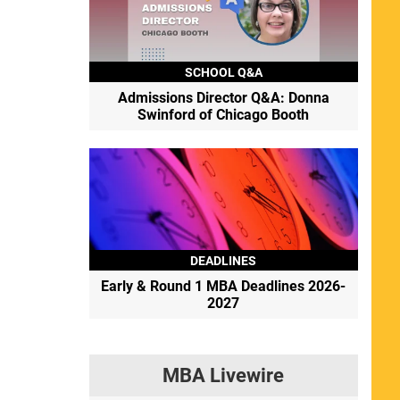
SCHOOL Q&A
Admissions Director Q&A: Donna
Swinford of Chicago Booth
DEADLINES
Early & Round 1 MBA Deadlines 2026-
2027
MBA Livewire