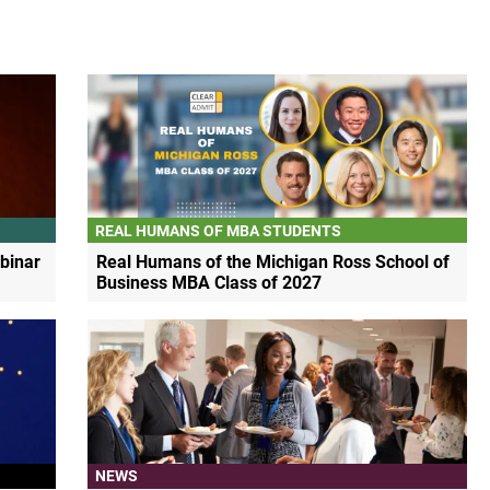
REAL HUMANS OF MBA STUDENTS
binar
Real Humans of the Michigan Ross School of
Business MBA Class of 2027
NEWS