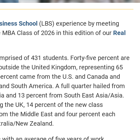
siness School
(LBS) experience by meeting
MBA Class of 2026 in this edition of our
Real
prised of 431 students. Forty-five percent are
utside the United Kingdom, representing 65
n percent came from the U.S. and Canada and
and South America. A full quarter hailed from
ia and 13 percent from South East Asia/Asia.
g the UK, 14 percent of the new class
rom the Middle East and four percent each
stralia/New Zealand.
with an average of five years of work