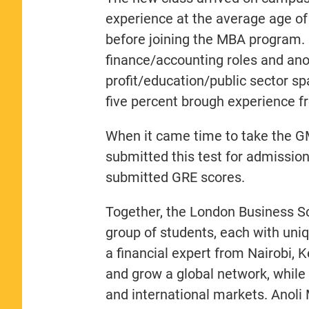
experience at the average age of 
before joining the MBA program.
finance/accounting roles and ano
profit/education/public sector s
five percent brough experience f
When it came time to take the G
submitted this test for admissio
submitted GRE scores.
Together, the London Business S
group of students, each with un
a financial expert from Nairobi, 
and grow a global network, while 
and international markets. Anoli