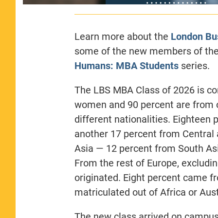
Learn more about the
London Bu
some of the new members of the 
Humans: MBA Students
series.
The LBS MBA Class of 2026 is com
women and 90 percent are from o
different nationalities. Eightee
another 17 percent from Central 
Asia — 12 percent from South As
From the rest of Europe, excludin
originated. Eight percent came f
matriculated out of Africa or Au
The new class arrived on campus 