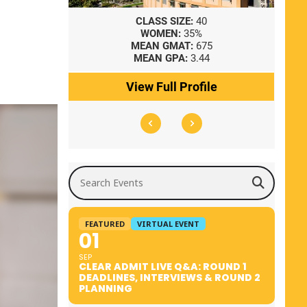
8
CLASS SIZE:
40
WOMEN:
35%
41
MEAN GMAT:
675
0
MEAN GPA:
3.44
ile
View Full Profile
Search Events
FEATURED
VIRTUAL EVENT
01
SEP
CLEAR ADMIT LIVE Q&A: ROUND 1
DEADLINES, INTERVIEWS & ROUND 2
PLANNING