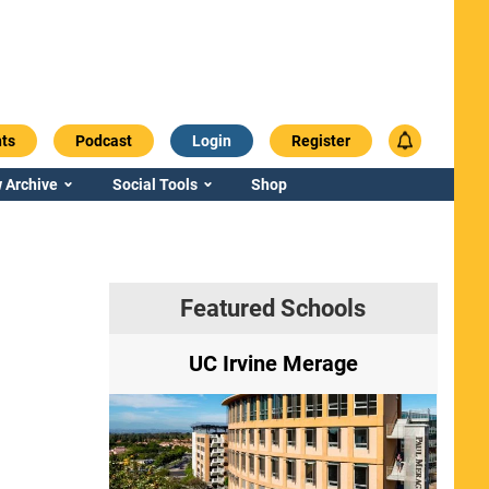
ts
Podcast
Login
Register
 Archive
Social Tools
Shop
Featured Schools
ry
UC Irvine Merage