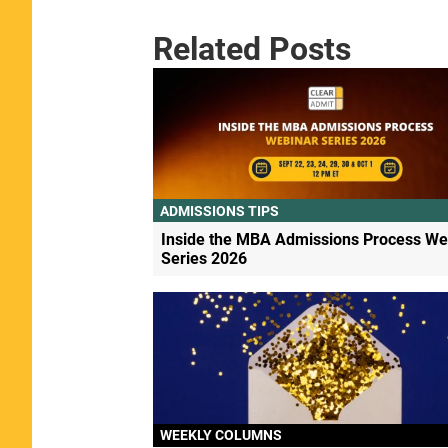
Related Posts
ADMISSIONS TIPS
Inside the MBA Admissions Process We
Series 2026
WEEKLY COLUMNS