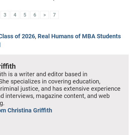
3
4
5
6
>
7
lass of 2026
,
Real Humans of MBA Students
l
iffith
ith is a writer and editor based in
She specializes in covering education,
criminal justice, and has extensive experience
nd interviews, magazine content, and web
g.
m Christina Griffith