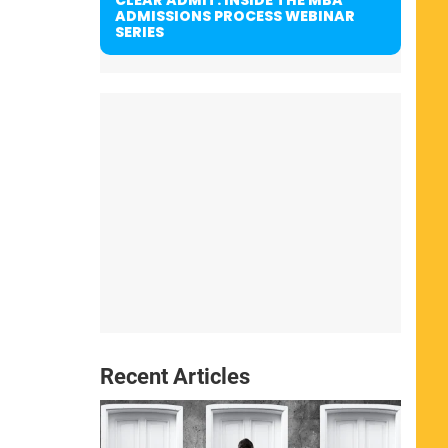
ADMISSIONS PROCESS WEBINAR
SERIES
Recent Articles