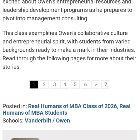
excited about Owen’s entrepreneurial resources and
leadership development programs as he prepares to
pivot into management consulting.
This class exemplifies Owen’s collaborative culture
and entrepreneurial spirit, with students from varied
backgrounds ready to make a mark in their industries.
Read through the following pages for more about their
stories.
1
2
3
4
5
6
>
7
Posted in:
Real Humans of MBA Class of 2026
,
Real
Humans of MBA Students
Schools:
Vanderbilt / Owen