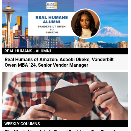
REAL HUMANS - ALUMNI
Real Humans of Amazon: Adaobi Okeke, Vanderbilt
Owen MBA ’24, Senior Vendor Manager
WEEKLY COLUMNS