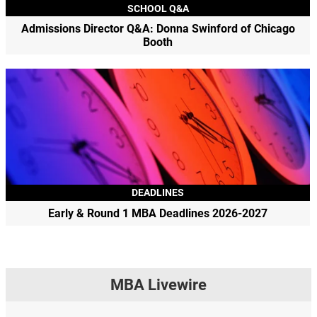
SCHOOL Q&A
Admissions Director Q&A: Donna Swinford of Chicago
Booth
DEADLINES
Early & Round 1 MBA Deadlines 2026-2027
MBA Livewire