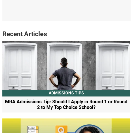
Recent Articles
ADMISSIONS TIPS
MBA Admissions Tip: Should I Apply in Round 1 or Round
2 to My Top Choice School?