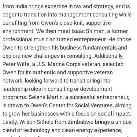
from India brings expertise in tax and strategy, and is
eager to transition into management consulting while
benefiting from Owen’s close-knit, supportive
environment. We then meet Isaac Shiman, a former
professional musician turned entrepreneur. He chose
Owen to strengthen his business fundamentals and
explore new challenges in consulting. Additionally,
Peter Witte, a U.S. Marine Corps veteran, selected
Owen for its authentic and supportive veteran
network, looking forward to transitioning into
leadership roles in consulting or development
programs. Selena Martin, a successful entrepreneur,
is drawn to Owen’s Center for Social Ventures, aiming
to grow her businesses with a focus on social impact.
Lastly, Wilson Sithole from Zimbabwe brings a unique
blend of technology and clean energy experience,