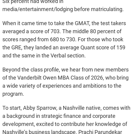
Six percent had worked in
media/entertainment/lodging before matriculating.
When it came time to take the GMAT, the test takers
averaged a score of 703. The middle 80 percent of
scores ranged from 680 to 730. For those who took
the GRE, they landed an average Quant score of 159
and the same in the Verbal section.
Beyond the class profile, we hear from new members
of the Vanderbilt Owen MBA Class of 2026, who bring
a wide variety of experiences and ambitions to the
program.
To start, Abby Sparrow, a Nashville native, comes with
a background in strategic finance and corporate
development, excited to contribute her knowledge of
Nashville’s business landscape. Prachi Parundekar