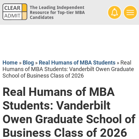
The Leading Independent
Resource for Top-tier MBA
Candidates
Home
»
Blog
»
Real Humans of MBA Students
»
Real
Humans of MBA Students: Vanderbilt Owen Graduate
School of Business Class of 2026
Real Humans of MBA
Students: Vanderbilt
Owen Graduate School of
Business Class of 2026