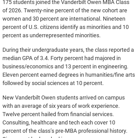
175 students joined the Vanderbilt Owen MBA Class
of 2026. Twenty-nine percent of the new cohort are
women and 30 percent are international. Nineteen
percent of U.S. citizens identify as minorities and 10
percent as underrepresented minorities.
During their undergraduate years, the class reported a
median GPA of 3.4. Forty percent had majored in
business/economics and 13 percent in engineering.
Eleven percent earned degrees in humanities/fine arts
followed by social sciences at 10 percent.
New Vanderbilt Owen students arrived on campus
with an average of six years of work experience.
Twelve percent hailed from financial services.
Consulting, healthcare and tech each cover 10
percent of the class’s pre-MBA professional history.