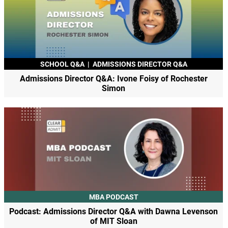
SCHOOL Q&A
|
ADMISSIONS DIRECTOR Q&A
Admissions Director Q&A: Ivone Foisy of Rochester
Simon
MBA PODCAST
Podcast: Admissions Director Q&A with Dawna Levenson
of MIT Sloan