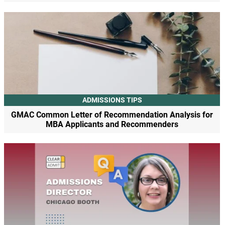
ADMISSIONS TIPS
GMAC Common Letter of Recommendation Analysis for
MBA Applicants and Recommenders