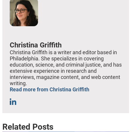
Christina Griffith
Christina Griffith is a writer and editor based in
Philadelphia. She specializes in covering
education, science, and criminal justice, and has
extensive experience in research and
interviews, magazine content, and web content
writing.
Read more from Christina Griffith
Related Posts