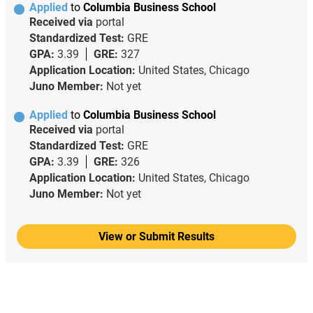
Applied
to
Columbia Business School
Received via
portal
Standardized Test:
GRE
GPA:
3.39
GRE:
327
Application Location:
United States, Chicago
Juno Member:
Not yet
Applied
to
Columbia Business School
Received via
portal
Standardized Test:
GRE
GPA:
3.39
GRE:
326
Application Location:
United States, Chicago
Juno Member:
Not yet
View or Submit Results