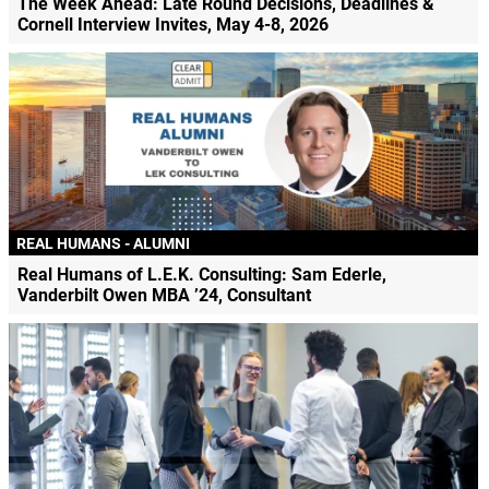
The Week Ahead: Late Round Decisions, Deadlines &
Cornell Interview Invites, May 4-8, 2026
REAL HUMANS - ALUMNI
Real Humans of L.E.K. Consulting: Sam Ederle,
Vanderbilt Owen MBA ’24, Consultant