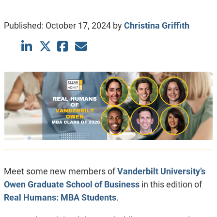
Published:
October 17, 2024
by
Christina Griffith
Meet some new members of
Vanderbilt University’s
Owen Graduate School of Business
in this edition of
Real Humans: MBA Students
.