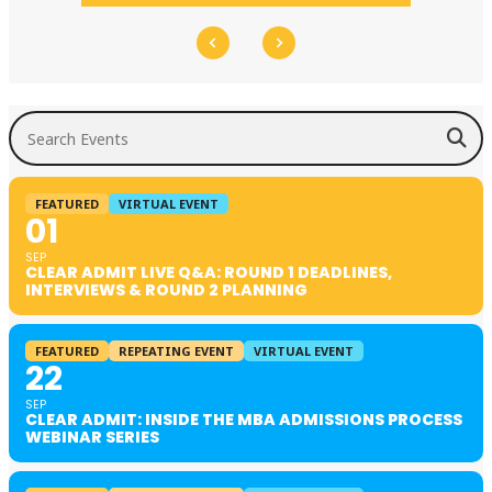
Search Events
FEATURED
VIRTUAL EVENT
01
SEP
CLEAR ADMIT LIVE Q&A: ROUND 1 DEADLINES,
INTERVIEWS & ROUND 2 PLANNING
FEATURED
REPEATING EVENT
VIRTUAL EVENT
22
SEP
CLEAR ADMIT: INSIDE THE MBA ADMISSIONS PROCESS
WEBINAR SERIES