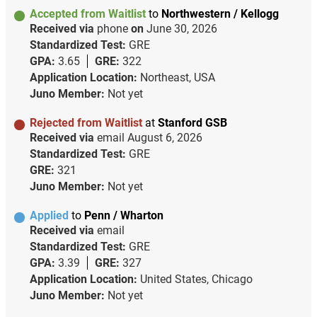
Accepted from Waitlist
to
Northwestern / Kellogg
Received via
phone
on
June 30, 2026
Standardized Test:
GRE
GPA:
3.65
GRE:
322
Application Location:
Northeast, USA
Juno Member:
Not yet
Rejected from Waitlist
at
Stanford GSB
Received via
email
August 6, 2026
Standardized Test:
GRE
GRE:
321
Juno Member:
Not yet
Applied
to
Penn / Wharton
Received via
email
Standardized Test:
GRE
GPA:
3.39
GRE:
327
Application Location:
United States, Chicago
Juno Member:
Not yet