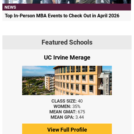
NEWS
Top In-Person MBA Events to Check Out in April 2026
Featured Schools
UC Irvine Merage
CLASS SIZE:
40
WOMEN:
35%
MEAN GMAT:
675
MEAN GPA:
3.44
View Full Profile