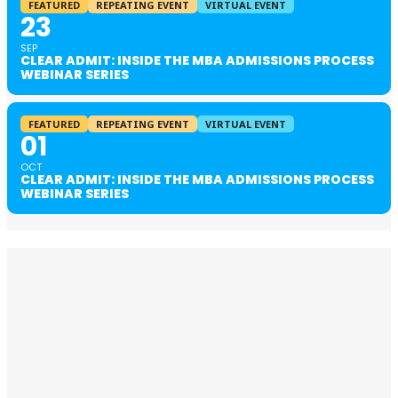
FEATURED
REPEATING EVENT
VIRTUAL EVENT
23
SEP
CLEAR ADMIT: INSIDE THE MBA ADMISSIONS PROCESS
WEBINAR SERIES
FEATURED
REPEATING EVENT
VIRTUAL EVENT
01
OCT
CLEAR ADMIT: INSIDE THE MBA ADMISSIONS PROCESS
WEBINAR SERIES