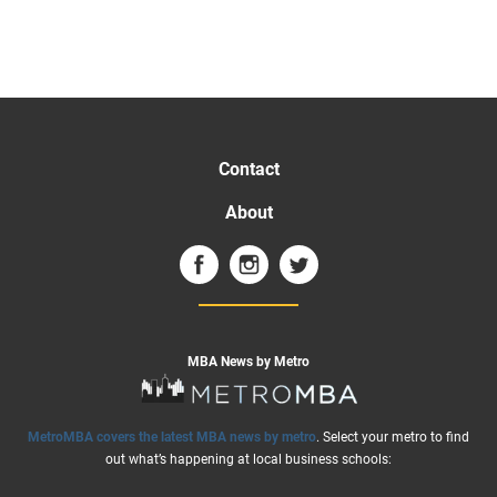
Contact
About
MBA News by Metro
MetroMBA covers the latest MBA news by metro
. Select your metro to find
out what’s happening at local business schools: