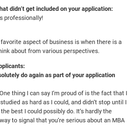
that didn’t get included on your application:
s professionally!
 favorite aspect of business is when there is a
think about from various perspectives.
pplicants:
lutely do again as part of your application
e thing I can say I’m proud of is the fact that I
, studied as hard as I could, and didn’t stop until I
he best I could possibly do. It’s hardly the
d way to signal that you’re serious about an MBA