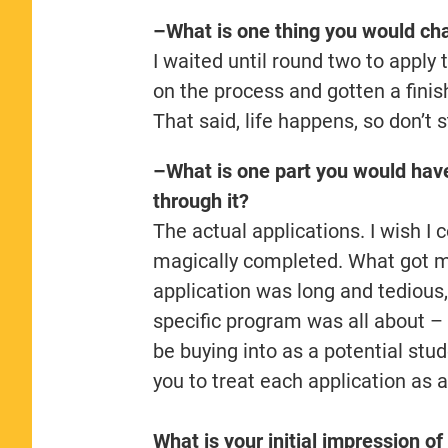
–What is one thing you would cha
I waited until round two to apply t
on the process and gotten a finis
That said, life happens, so don’t st
–What is one part you would hav
through it?
The actual applications. I wish 
magically completed. What got 
application was long and tedious,
specific program was all about – th
be buying into as a potential stude
you to treat each application as a
What is your initial impression of