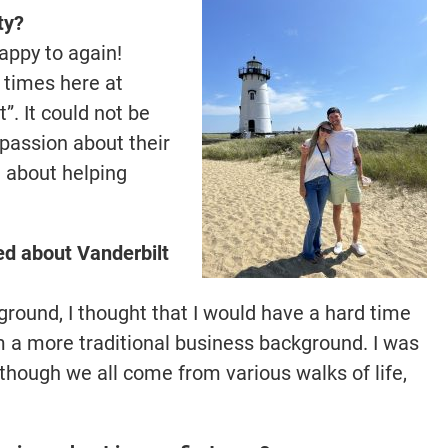
ty?
happy to again!
0 times here at
”. It could not be
 passion about their
e about helping
ed about Vanderbilt
ound, I thought that I would have a hard time
 a more traditional business background. I was
though we all come from various walks of life,
.