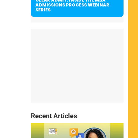
ADMISSIONS PROCESS WEBINAR
SERIES
Recent Articles