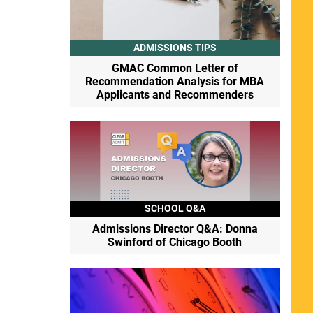
ADMISSIONS TIPS
GMAC Common Letter of
Recommendation Analysis for MBA
Applicants and Recommenders
SCHOOL Q&A
Admissions Director Q&A: Donna
Swinford of Chicago Booth