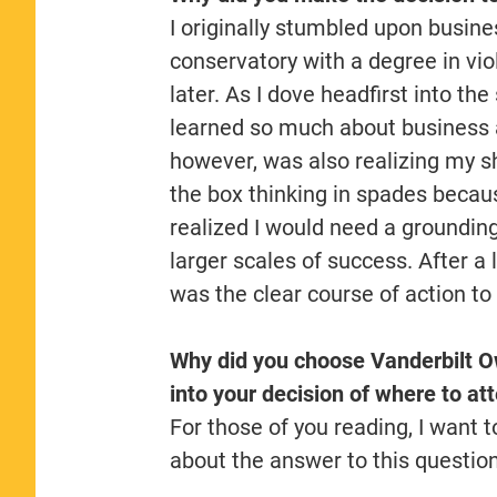
I originally stumbled upon busin
conservatory with a degree in vio
later. As I dove headfirst into the
learned so much about business a
however, was also realizing my s
the box thinking in spades becau
realized I would need a groundin
larger scales of success. After a
was the clear course of action to
Why did you choose Vanderbilt O
into your decision of where to at
For those of you reading, I want to
about the answer to this questio