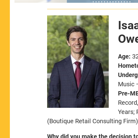
Isa
Owe
Age:
3
Homet
Undergr
Music 
Pre-MB
Record,
Years;
(Boutique Retail Consulting Firm)
Why did you make the decision t