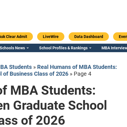
Ask Clear Admit
LiveWire
Data Dashboard
Even
 Schools News
School Profiles & Rankings
MBA Interview
BA Students
»
Real Humans of MBA Students:
 of Business Class of 2026
»
Page 4
f MBA Students:
Emory / Goizueta
Georgia / Ter
en Graduate School
ass of 2026