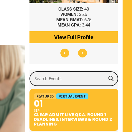
8
CLASS SIZE:
40
WOMEN:
35%
41
MEAN GMAT:
675
0
MEAN GPA:
3.44
ile
View Full Profile
Search Events
FEATURED
VIRTUAL EVENT
01
SEP
CLEAR ADMIT LIVE Q&A: ROUND 1
DEADLINES, INTERVIEWS & ROUND 2
PLANNING