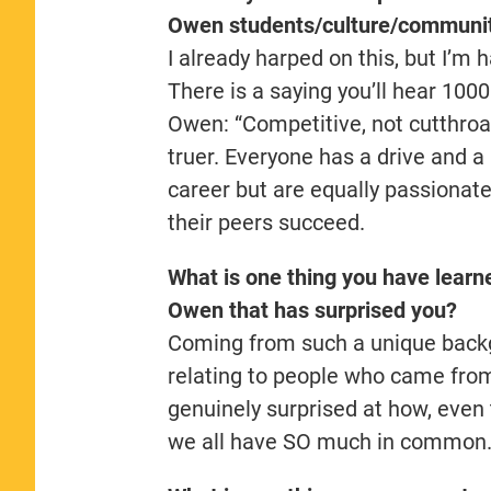
Owen students/culture/communi
I already harped on this, but I’m 
There is a saying you’ll hear 100
Owen: “Competitive, not cutthroat
truer. Everyone has a drive and a
career but are equally passionat
their peers succeed.
What is one thing you have learn
Owen
that has surprised you?
Coming from such a unique backgr
relating to people who came from
genuinely surprised at how, even 
we all have SO much in common