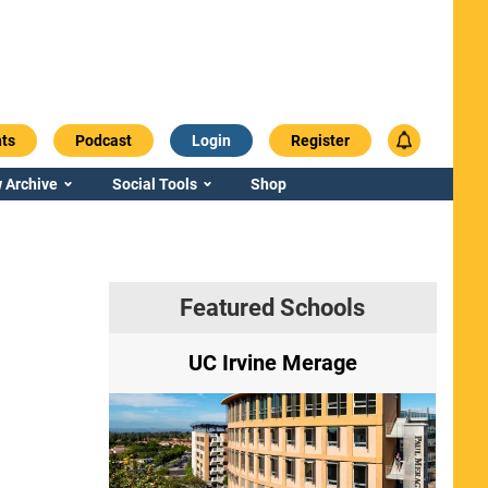
ts
Podcast
Login
Register
 Archive
Social Tools
Shop
Featured Schools
ry
UC Irvine Merage