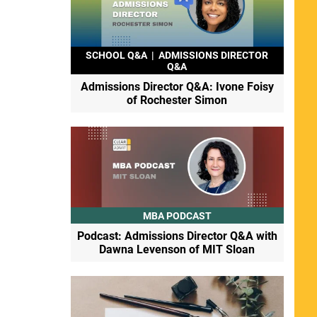
SCHOOL Q&A
|
ADMISSIONS DIRECTOR
Q&A
Admissions Director Q&A: Ivone Foisy
of Rochester Simon
MBA PODCAST
Podcast: Admissions Director Q&A with
Dawna Levenson of MIT Sloan