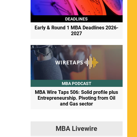
DEADLINES
Early & Round 1 MBA Deadlines 2026-
2027
MBA PODCAST
MBA Wire Taps 506: Solid profile plus
Entrepreneurship. Pivoting from Oil
and Gas sector
MBA Livewire