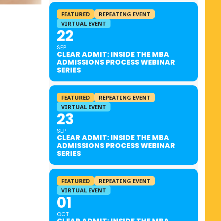
FEATURED
REPEATING EVENT
VIRTUAL EVENT
22
SEP
CLEAR ADMIT: INSIDE THE MBA
ADMISSIONS PROCESS WEBINAR
SERIES
FEATURED
REPEATING EVENT
VIRTUAL EVENT
23
SEP
CLEAR ADMIT: INSIDE THE MBA
ADMISSIONS PROCESS WEBINAR
SERIES
FEATURED
REPEATING EVENT
VIRTUAL EVENT
01
OCT
CLEAR ADMIT: INSIDE THE MBA