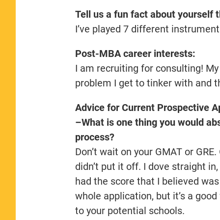
Tell us a fun fact about yourself 
I’ve played 7 different instrument
Post-MBA career interests:
I am recruiting for consulting! My
problem I get to tinker with and 
Advice for Current Prospective A
–What is one thing you would abso
process?
Don’t wait on your GMAT or GRE. On
didn’t put it off. I dove straight in
had the score that I believed was t
whole application, but it’s a goo
to your potential schools.