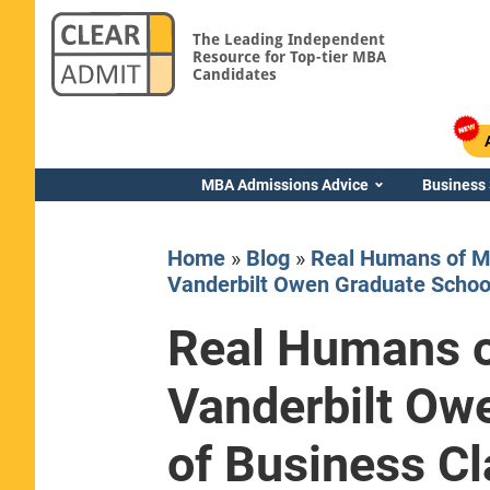
The Leading Independent
Resource for Top-tier MBA
Candidates
MBA Admissions Advice
Business
Home
»
Blog
»
Real Humans of M
Vanderbilt Owen Graduate School
Real Humans o
Yale SOM
Vanderbilt Ow
of Business Cl