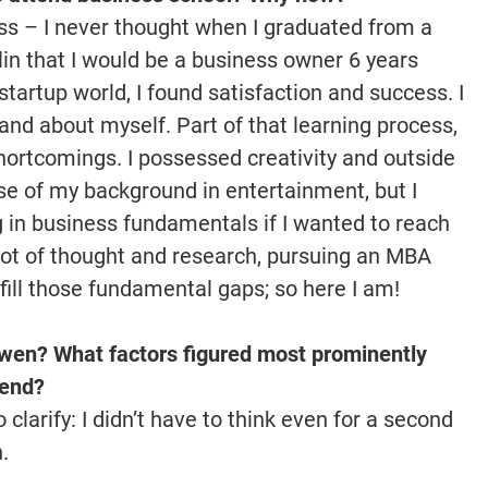
ess – I never thought when I graduated from a
lin that I would be a business owner 6 years
 startup world, I found satisfaction and success. I
nd about myself. Part of that learning process,
hortcomings. I possessed creativity and outside
se of my background in entertainment, but I
g in business fundamentals if I wanted to reach
 lot of thought and research, pursuing an MBA
 fill those fundamental gaps; so here I am!
wen? What factors figured most prominently
tend?
 clarify: I didn’t have to think even for a second
n.