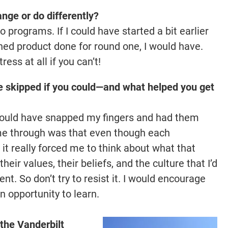
nge or do differently?
o programs. If I could have started a bit earlier
hed product done for round one, I would have.
ress at all if you can’t!
e skipped if you could—and what helped you get
I could have snapped my fingers and had them
me through was that even though each
 it really forced me to think about what that
eir values, their beliefs, and the culture that I’d
nt. So don’t try to resist it. I would encourage
n opportunity to learn.
 the Vanderbilt