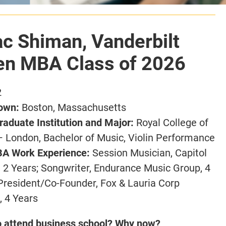
ac Shiman, Vanderbilt
n MBA Class of 2026
2
own:
Boston, Massachusetts
aduate Institution and Major:
Royal College of
– London,
Bachelor of Music, Violin Performance
A Work Experience:
Session Musician, Capitol
 2 Years;
Songwriter, Endurance Music Group, 4
President/Co-Founder, Fox & Lauria Corp
, 4 Years
o attend business school? Why now?