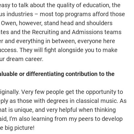
easy to talk about the quality of education, the
ious industries – most top programs afford those
e Owen, however, stand head and shoulders
tes and the Recruiting and Admissions teams
 and everything in between, everyone here
success. They will fight alongside you to make
our dream career.
luable or differentiating contribution to the
iginally. Very few people get the opportunity to
eeply as those with degrees in classical music. As
that is unique, and very helpful when thinking
id, I’m also learning from my peers to develop
e big picture!