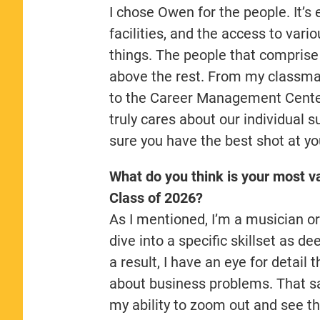
I chose Owen for the people. It’s 
facilities, and the access to var
things. The people that compris
above the rest. From my classma
to the Career Management Center
truly cares about our individual 
sure you have the best shot at y
What do you think is your most va
Class of 2026?
As I mentioned, I’m a musician or
dive into a specific skillset as d
a result, I have an eye for detail 
about business problems. That sa
my ability to zoom out and see th