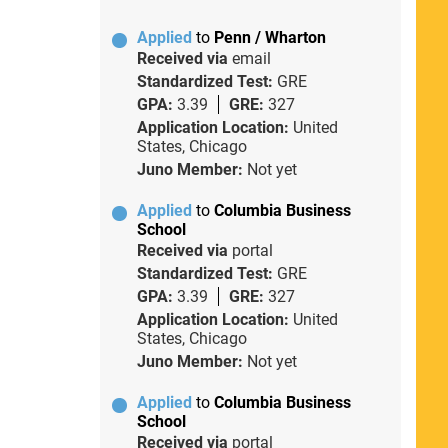
Applied
to
Penn / Wharton
Received via
email
Standardized Test:
GRE
GPA:
3.39
GRE:
327
Application Location:
United
States, Chicago
Juno Member:
Not yet
Applied
to
Columbia Business
School
Received via
portal
Standardized Test:
GRE
GPA:
3.39
GRE:
327
Application Location:
United
States, Chicago
Juno Member:
Not yet
Applied
to
Columbia Business
School
Received via
portal