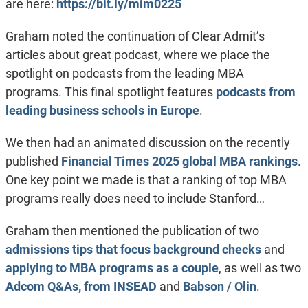
are here:
https://bit.ly/mim0225
Graham noted the continuation of Clear Admit’s
articles about great podcast, where we place the
spotlight on podcasts from the leading MBA
programs. This final spotlight features
podcasts from
leading business schools in Europe
.
We then had an animated discussion on the recently
published
Financial Times 2025 global MBA rankings
.
One key point we made is that a ranking of top MBA
programs really does need to include Stanford…
Graham then mentioned the publication of two
admissions tips that focus background checks
and
applying to MBA programs as a couple
, as well as two
Adcom Q&As, from INSEAD
and
Babson / Olin
.