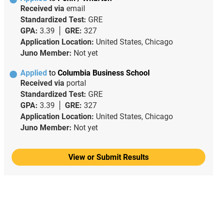
Received via
email
Standardized Test:
GRE
GPA:
3.39
GRE:
327
Application Location:
United States, Chicago
Juno Member:
Not yet
Applied
to
Columbia Business School
Received via
portal
Standardized Test:
GRE
GPA:
3.39
GRE:
327
Application Location:
United States, Chicago
Juno Member:
Not yet
View or Submit Results