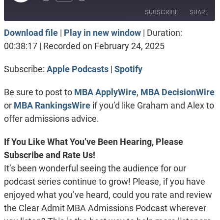
Episode
SUBSCRIBE
SHARE
Download file
|
Play in new window
|
Duration:
SHARE
Apple Podcasts
Spotify
00:38:17
|
Recorded on February 24, 2025
RSS FEED
LINK
Subscribe:
Apple Podcasts
|
Spotify
EMBED
Be sure to post to
MBA ApplyWire
,
MBA DecisionWire
or
MBA RankingsWire
if you’d like Graham and Alex to
offer admissions advice.
If You Like What You’ve Been Hearing, Please
Subscribe and Rate Us!
It’s been wonderful seeing the audience for our
podcast series continue to grow! Please, if you have
enjoyed what you’ve heard, could you rate and review
the Clear Admit MBA Admissions Podcast wherever