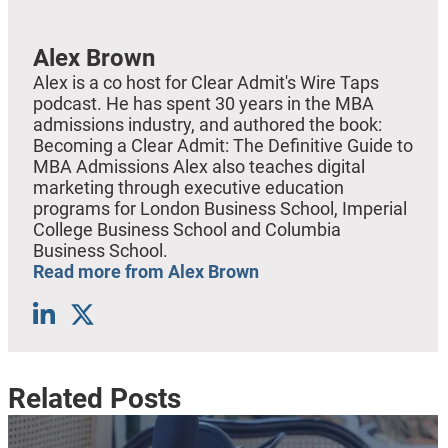
Alex Brown
Alex is a co host for Clear Admit's Wire Taps
podcast. He has spent 30 years in the MBA
admissions industry, and authored the book:
Becoming a Clear Admit: The Definitive Guide to
MBA Admissions Alex also teaches digital
marketing through executive education
programs for London Business School, Imperial
College Business School and Columbia
Business School.
Read more from Alex Brown
Related Posts