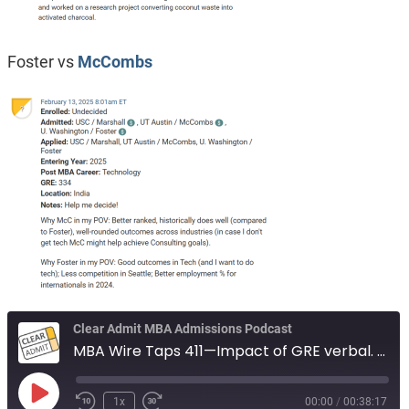
Foster vs
McCombs
Clear Admit MBA Admissions Podcast
MBA Wire Taps 411—Impact of GRE verbal. Same firm or branded firm. Foster vs McCombs.
Play
1x
00:00
/
00:38:17