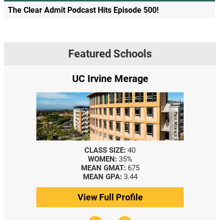
The Clear Admit Podcast Hits Episode 500!
Featured Schools
UC Irvine Merage
CLASS SIZE:
40
WOMEN:
35%
MEAN GMAT:
675
MEAN GPA:
3.44
View Full Profile