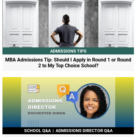
ADMISSIONS TIPS
MBA Admissions Tip: Should I Apply in Round 1 or Round
2 to My Top Choice School?
SCHOOL Q&A
|
ADMISSIONS DIRECTOR Q&A