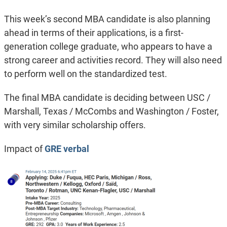
This week’s second MBA candidate is also planning
ahead in terms of their applications, is a first-
generation college graduate, who appears to have a
strong career and activities record. They will also need
to perform well on the standardized test.
The final MBA candidate is deciding between USC /
Marshall, Texas / McCombs and Washington / Foster,
with very similar scholarship offers.
Impact of
GRE verbal