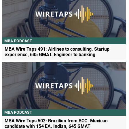
MBA PODCAST
MBA Wire Taps 491: Airlines to consulting. Startup
experience, 685 GMAT. Engineer to banking
MBA PODCAST
MBA Wire Taps 502: Brazilian from BCG. Mexican
candidate with 154 EA. Indian, 645 GMAT