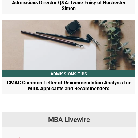
Admissions Director Q&A: Ivone Foisy of Rochester
Simon
ADMISSIONS TIPS
GMAC Common Letter of Recommendation Analysis for
MBA Applicants and Recommenders
MBA Livewire