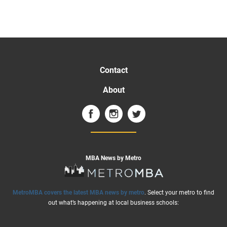
Contact
About
MBA News by Metro
MetroMBA covers the latest MBA news by metro
. Select your metro to find
out what’s happening at local business schools: