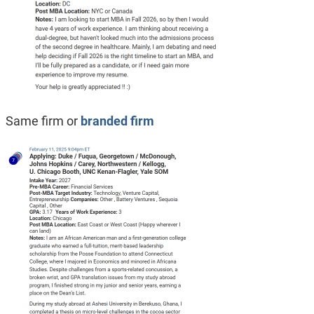
Same firm or
branded firm