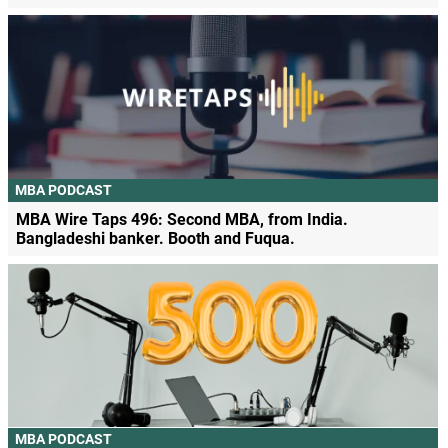
MBA PODCAST
MBA Wire Taps 496: Second MBA, from India.
Bangladeshi banker. Booth and Fuqua.
MBA PODCAST