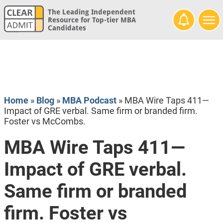
The Leading Independent
Resource for Top-tier MBA
Candidates
Home
»
Blog
»
MBA Podcast
»
MBA Wire Taps 411—
Impact of GRE verbal. Same firm or branded firm.
Foster vs McCombs.
MBA Wire Taps 411—
Impact of GRE verbal.
Same firm or branded
firm. Foster vs