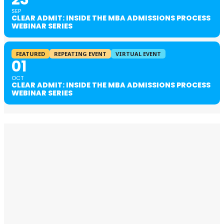
SEP
CLEAR ADMIT: INSIDE THE MBA ADMISSIONS PROCESS
WEBINAR SERIES
FEATURED
REPEATING EVENT
VIRTUAL EVENT
01
OCT
CLEAR ADMIT: INSIDE THE MBA ADMISSIONS PROCESS
WEBINAR SERIES