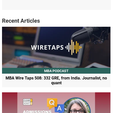
Recent Articles
MBA PODCAST
MBA Wire Taps 508: 332 GRE, from India. Journalist, no
quant