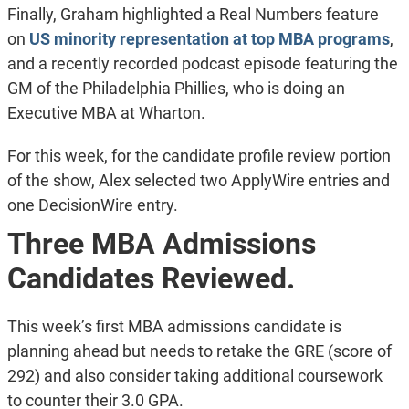
Finally, Graham highlighted a Real Numbers feature
on
US minority representation at top MBA programs
,
and a recently recorded podcast episode featuring the
GM of the Philadelphia Phillies, who is doing an
Executive MBA at Wharton.
For this week, for the candidate profile review portion
of the show, Alex selected two ApplyWire entries and
one DecisionWire entry.
Three MBA Admissions
Candidates Reviewed.
This week’s first MBA admissions candidate is
planning ahead but needs to retake the GRE (score of
292) and also consider taking additional coursework
to counter their 3.0 GPA.