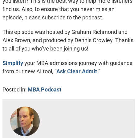
you listen? This is the best way to help more listeners
find us. Also, to ensure that you never miss an
episode, please subscribe to the podcast.
This episode was hosted by Graham Richmond and
Alex Brown, and produced by Dennis Crowley. Thanks
to all of you who’ve been joining us!
Simplify
your MBA admissions journey with guidance
from our new AI tool, “
Ask Clear Admit
.”
Posted in:
MBA Podcast