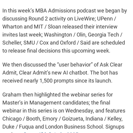
In this week’s MBA Admissions podcast we began by
discussing Round 2 activity on LiveWire; UPenn /
Wharton and MIT / Sloan released their interview
invites last week; Washington / Olin, Georgia Tech /
Scheller, SMU / Cox and Oxford / Said are scheduled
to release final decisions this upcoming week.
We then discussed the “user behavior” of Ask Clear
Admit, Clear Admit’s new AI chatbot. The bot has
received nearly 1,500 prompts since its launch.
Graham then highlighted the webinar series for
Master’s in Management candidates; the final
webinar in this series is on Wednesday, and features
Chicago / Booth, Emory / Goizueta, Indiana / Kelley,
Duke / Fuqua and London Business School. Signups