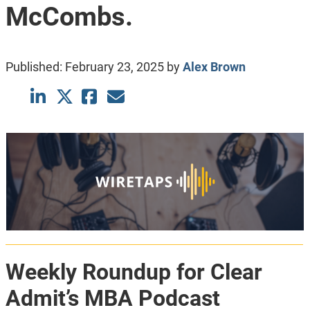
McCombs.
Published:
February 23, 2025
by
Alex Brown
Weekly Roundup for Clear
Admit’s MBA Podcast