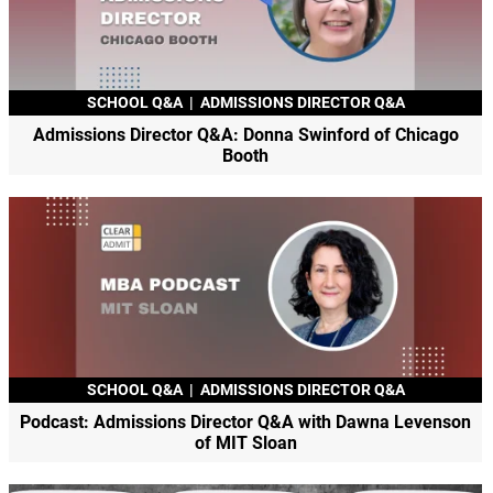
SCHOOL Q&A
|
ADMISSIONS DIRECTOR Q&A
Admissions Director Q&A: Donna Swinford of Chicago
Booth
SCHOOL Q&A
|
ADMISSIONS DIRECTOR Q&A
Podcast: Admissions Director Q&A with Dawna Levenson
of MIT Sloan