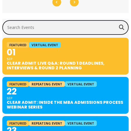
Search Events
FEATURED
VIRTUAL EVENT
01
SEP
CLEAR ADMIT LIVE Q&A: ROUND 1 DEADLINES,
INTERVIEWS & ROUND 2 PLANNING
FEATURED
REPEATING EVENT
VIRTUAL EVENT
22
SEP
CLEAR ADMIT: INSIDE THE MBA ADMISSIONS PROCESS
WEBINAR SERIES
FEATURED
REPEATING EVENT
VIRTUAL EVENT
23