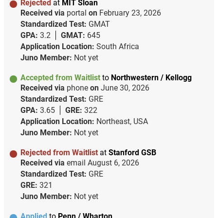
Rejected
at
MIT Sloan
Received via
portal
on
February 23, 2026
Standardized Test:
GMAT
GPA:
3.2
GMAT:
645
Application Location:
South Africa
Juno Member:
Not yet
Accepted from Waitlist
to
Northwestern / Kellogg
Received via
phone
on
June 30, 2026
Standardized Test:
GRE
GPA:
3.65
GRE:
322
Application Location:
Northeast, USA
Juno Member:
Not yet
Rejected from Waitlist
at
Stanford GSB
Received via
email
August 6, 2026
Standardized Test:
GRE
GRE:
321
Juno Member:
Not yet
Applied
to
Penn / Wharton