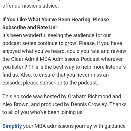
offer admissions advice.
If You Like What You’ve Been Hearing, Please
Subscribe and Rate Us!
It’s been wonderful seeing the audience for our
podcast series continue to grow! Please, if you have
enjoyed what you’ve heard, could you rate and review
the Clear Admit MBA Admissions Podcast wherever
you listen? This is the best way to help more listeners
find us. Also, to ensure that you never miss an
episode, please subscribe to the podcast.
This episode was hosted by Graham Richmond and
Alex Brown, and produced by Dennis Crowley. Thanks
to all of you who’ve been joining us!
Simplify
your MBA admissions journey with guidance