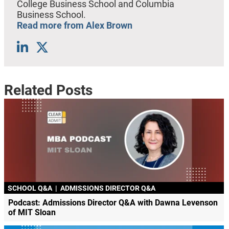
College Business School and Columbia
Business School.
Read more from Alex Brown
Related Posts
SCHOOL Q&A
|
ADMISSIONS DIRECTOR Q&A
Podcast: Admissions Director Q&A with Dawna Levenson
of MIT Sloan