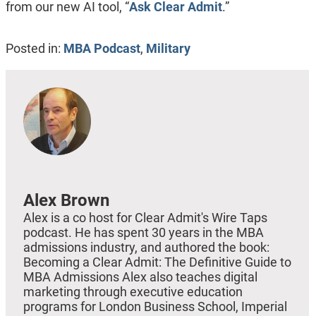
from our new AI tool, “
Ask Clear Admit
.”
Posted in:
MBA Podcast
,
Military
Alex Brown
Alex is a co host for Clear Admit's Wire Taps
podcast. He has spent 30 years in the MBA
admissions industry, and authored the book:
Becoming a Clear Admit: The Definitive Guide to
MBA Admissions Alex also teaches digital
marketing through executive education
programs for London Business School, Imperial