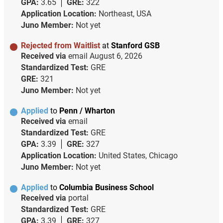
GPA:
3.65
GRE:
322
Application Location:
Northeast, USA
Juno Member:
Not yet
Rejected from Waitlist
at
Stanford GSB
Received via
email
August 6, 2026
Standardized Test:
GRE
GRE:
321
Juno Member:
Not yet
Applied
to
Penn / Wharton
Received via
email
Standardized Test:
GRE
GPA:
3.39
GRE:
327
Application Location:
United States, Chicago
Juno Member:
Not yet
Applied
to
Columbia Business School
Received via
portal
Standardized Test:
GRE
GPA:
3.39
GRE:
327