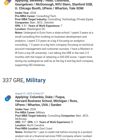
337 GRE,
Military