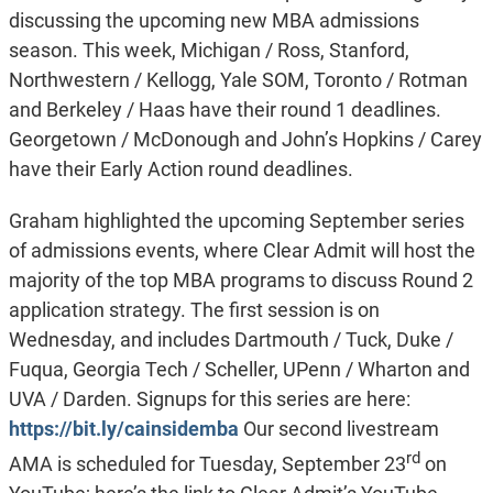
discussing the upcoming new MBA admissions
season. This week, Michigan / Ross, Stanford,
Northwestern / Kellogg, Yale SOM, Toronto / Rotman
and Berkeley / Haas have their round 1 deadlines.
Georgetown / McDonough and John’s Hopkins / Carey
have their Early Action round deadlines.
Graham highlighted the upcoming September series
of admissions events, where Clear Admit will host the
majority of the top MBA programs to discuss Round 2
application strategy. The first session is on
Wednesday, and includes Dartmouth / Tuck, Duke /
Fuqua, Georgia Tech / Scheller, UPenn / Wharton and
UVA / Darden. Signups for this series are here:
https://bit.ly/cainsidemba
Our second livestream
rd
AMA is scheduled for Tuesday, September 23
on