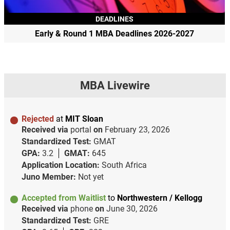
DEADLINES
Early & Round 1 MBA Deadlines 2026-2027
MBA Livewire
Rejected
at
MIT Sloan
Received via
portal
on
February 23, 2026
Standardized Test:
GMAT
GPA:
3.2
GMAT:
645
Application Location:
South Africa
Juno Member:
Not yet
Accepted from Waitlist
to
Northwestern / Kellogg
Received via
phone
on
June 30, 2026
Standardized Test:
GRE