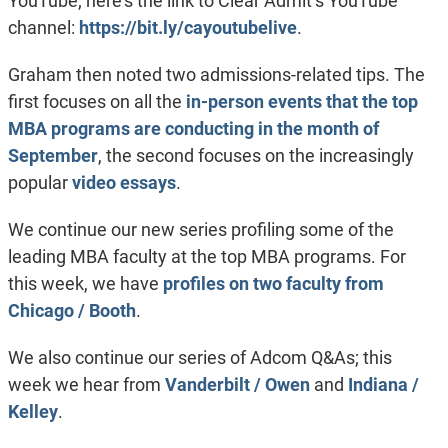
YouTube; here’s the link to Clear Admit’s YouTube
channel:
https://bit.ly/cayoutubelive
.
Graham then noted two admissions-related tips. The
first focuses on all the
in-person events that the top
MBA programs are conducting in the month of
September
, the second focuses on the increasingly
popular
video essays
.
We continue our new series profiling some of the
leading MBA faculty at the top MBA programs. For
this week, we have
profiles on two faculty from
Chicago / Booth
.
We also continue our series of Adcom Q&As; this
week we hear from
Vanderbilt / Owen
and
Indiana /
Kelley
.