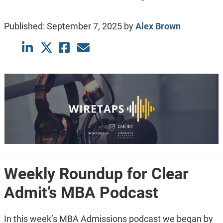
Published:
September 7, 2025
by
Alex Brown
Weekly Roundup for Clear
Admit’s MBA Podcast
In this week’s MBA Admissions podcast we began by