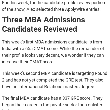
For this week, for the candidate profile review portion
of the show, Alex selected three ApplyWire entries.
Three MBA Admissions
Candidates Reviewed
This week’s first MBA admissions candidate is from
India with a 655 GMAT score. While the remainder of
their profile looks very decent, we wonder if they can
increase their GMAT score.
This week’s second MBA candidate is targeting Round
2 and has not yet completed the GRE test. They also
have an International Relations masters degree.
The final MBA candidate has a 337 GRE score. They
began their career in the private sector then enlisted