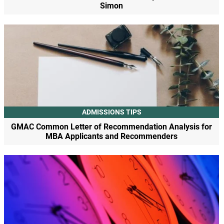
Simon
ADMISSIONS TIPS
GMAC Common Letter of Recommendation Analysis for
MBA Applicants and Recommenders