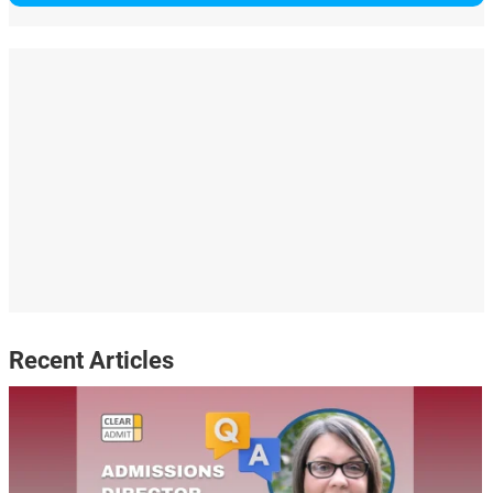
Recent Articles