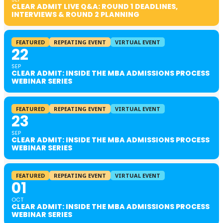
CLEAR ADMIT LIVE Q&A: ROUND 1 DEADLINES,
INTERVIEWS & ROUND 2 PLANNING
FEATURED
REPEATING EVENT
VIRTUAL EVENT
22
SEP
CLEAR ADMIT: INSIDE THE MBA ADMISSIONS PROCESS
WEBINAR SERIES
FEATURED
REPEATING EVENT
VIRTUAL EVENT
23
SEP
CLEAR ADMIT: INSIDE THE MBA ADMISSIONS PROCESS
WEBINAR SERIES
FEATURED
REPEATING EVENT
VIRTUAL EVENT
01
OCT
CLEAR ADMIT: INSIDE THE MBA ADMISSIONS PROCESS
WEBINAR SERIES