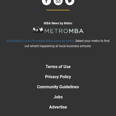
MBA News by Metro
MetroMBA covers the latest MBA news by metro
. Select your metro to find
out what’s happening at local business schools:
Terms of Use
Privacy Policy
Community Guidelines
Jobs
Advertise