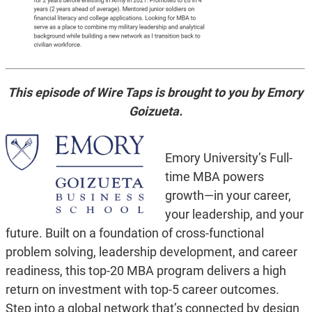
This episode of Wire Taps is brought to you by Emory
Goizueta.
Emory University’s Full-
time MBA powers
growth—in your career,
your leadership, and your
future. Built on a foundation of cross-functional
problem solving, leadership development, and career
readiness, this top-20 MBA program delivers a high
return on investment with top-5 career outcomes.
Step into a global network that’s connected by design