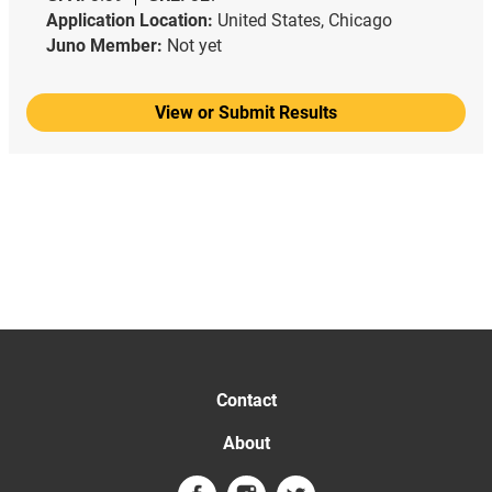
Application Location:
United States, Chicago
Juno Member:
Not yet
View or Submit Results
Contact
About