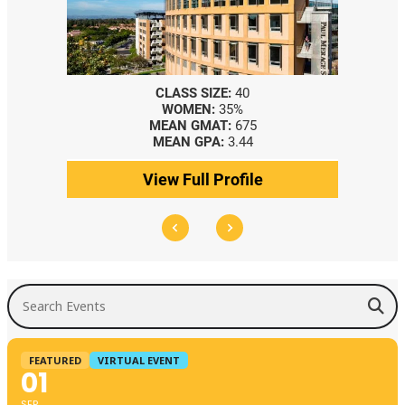
CLASS SIZE:
40
WOMEN:
35%
MEAN GMAT:
675
MEAN GPA:
3.44
View Full Profile
Search Events
FEATURED
VIRTUAL EVENT
01
SEP