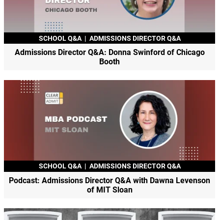
SCHOOL Q&A
|
ADMISSIONS DIRECTOR Q&A
Admissions Director Q&A: Donna Swinford of Chicago
Booth
SCHOOL Q&A
|
ADMISSIONS DIRECTOR Q&A
Podcast: Admissions Director Q&A with Dawna Levenson
of MIT Sloan