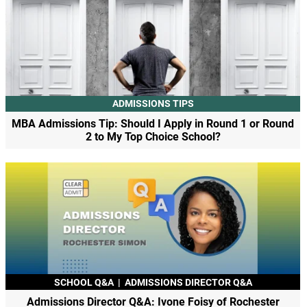
ADMISSIONS TIPS
MBA Admissions Tip: Should I Apply in Round 1 or Round
2 to My Top Choice School?
SCHOOL Q&A
|
ADMISSIONS DIRECTOR Q&A
Admissions Director Q&A: Ivone Foisy of Rochester