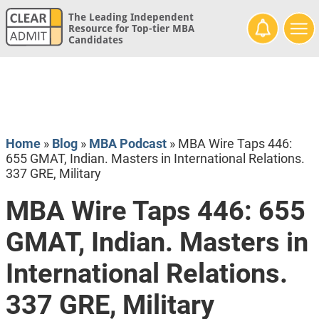
The Leading Independent
Resource for Top-tier MBA
Candidates
Home
»
Blog
»
MBA Podcast
»
MBA Wire Taps 446:
655 GMAT, Indian. Masters in International Relations.
337 GRE, Military
MBA Wire Taps 446: 655
GMAT, Indian. Masters in
International Relations.
337 GRE, Military