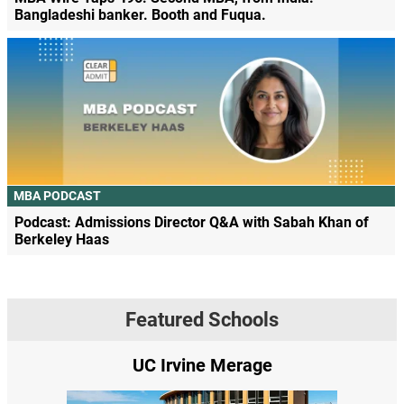
Bangladeshi banker. Booth and Fuqua.
MBA PODCAST
Podcast: Admissions Director Q&A with Sabah Khan of
Berkeley Haas
Featured Schools
UC Irvine Merage