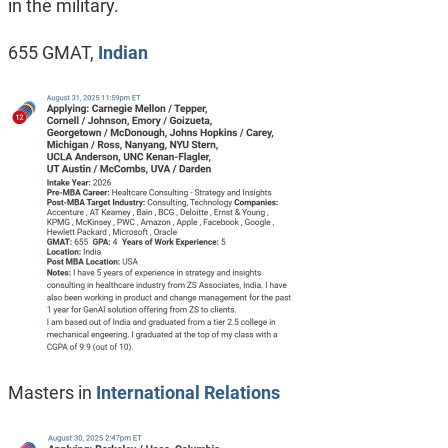
in the military.
655 GMAT,
Indian
Masters in
International Relations