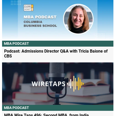
MBA PODCAST
Podcast: Admissions Director Q&A with Tricia Baione of
CBS
MBA PODCAST
MBA Wire Taps 496: Second MBA, from India.