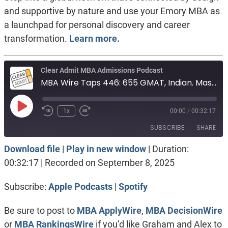
and supportive by nature and use your Emory MBA as
a launchpad for personal discovery and career
transformation.
Learn more.
Clear Admit MBA Admissions Podcast
MBA Wire Taps 446: 655 GMAT, Indian. Masters in International Relations. 337 GRE, Military
Play
1x
00:00
/
00:32:17
Episode
SUBSCRIBE
SHARE
Download file
|
Play in new window
|
Duration:
SHARE
Apple Podcasts
Spotify
00:32:17
|
Recorded on September 8, 2025
RSS FEED
LINK
Subscribe:
Apple Podcasts
|
Spotify
EMBED
Be sure to post to
MBA ApplyWire
,
MBA DecisionWire
or
MBA RankingsWire
if you’d like Graham and Alex to