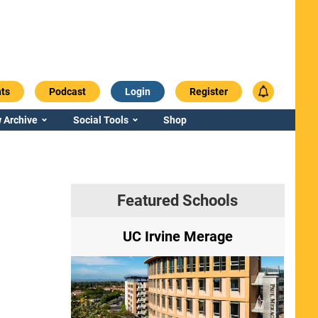
ts
Podcast
Login
Register
 Archive
Social Tools
Shop
Featured Schools
ry
UC Irvine Merage