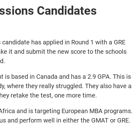
sions Candidates
 candidate has applied in Round 1 with a GRE
ake it and submit the new score to the schools
d.
 is based in Canada and has a 2.9 GPA. This is
udy, where they really struggled. They also have a
y retake the test, one more time.
Africa and is targeting European MBA programs.
cus and perform well in either the GMAT or GRE.