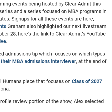
ming events being hosted by Clear Admit this
series and a series focused on MBA programs in
ates. Signups for all these events are here,
nts
Graham also highlighted our next livestream
ber 28; here’s the link to Clear Admit’s YouTube
ive
.
ed admissions tip which focuses on which types
 their MBA admissions interviewer
, at the end of
eal Humans piece that focuses on
Class of 2027
lona.
rofile review portion of the show, Alex selected