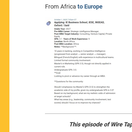
From Africa
to Europe
This episode of Wire Ta