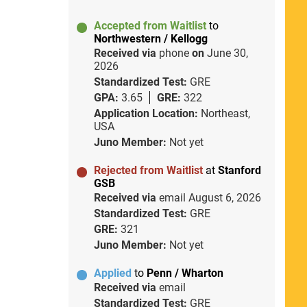
Accepted from Waitlist
to
Northwestern / Kellogg
Received via
phone
on
June 30,
2026
Standardized Test:
GRE
GPA:
3.65
GRE:
322
Application Location:
Northeast,
USA
Juno Member:
Not yet
Rejected from Waitlist
at
Stanford
GSB
Received via
email
August 6, 2026
Standardized Test:
GRE
GRE:
321
Juno Member:
Not yet
Applied
to
Penn / Wharton
Received via
email
Standardized Test:
GRE