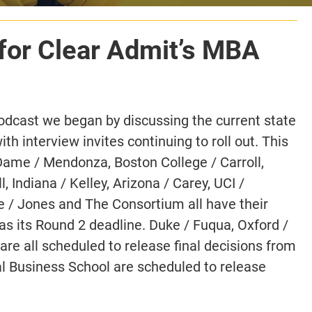
for Clear Admit’s MBA
odcast we began by discussing the current state
h interview invites continuing to roll out. This
 Dame / Mendonza, Boston College / Carroll,
Indiana / Kelley, Arizona / Carey, UCI /
ce / Jones and The Consortium all have their
as its Round 2 deadline. Duke / Fuqua, Oxford /
e all scheduled to release final decisions from
l Business School are scheduled to release