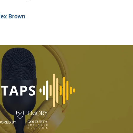
CLASS SIZE:
128
CLASS SIZE:
7
WOMEN:
38%
WOMEN:
32%
lex Brown
MEAN GMAT:
723
MEAN GMAT:
6
MEAN GPA:
3.5
MEAN GPA:
3.5
View Full Profile
View Full Prof