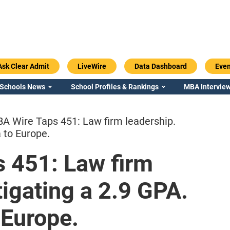
Ask Clear Admit
LiveWire
Data Dashboard
Even
 Schools News
School Profiles & Rankings
MBA Interview
A Wire Taps 451: Law firm leadership.
 to Europe.
 451: Law firm
Emory / Goizueta
Georgia / Ter
tigating a 2.9 GPA.
 Europe.