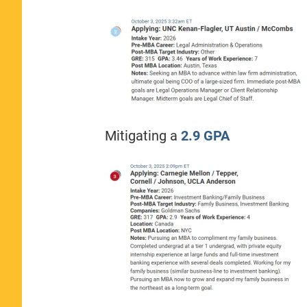
Mitigating a
2.9 GPA