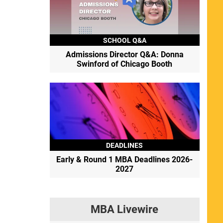
SCHOOL Q&A
Admissions Director Q&A: Donna
Swinford of Chicago Booth
DEADLINES
Early & Round 1 MBA Deadlines 2026-
2027
MBA Livewire