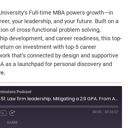
niversity’s Full-time MBA powers growth—in
reer, your leadership, and your future. Built on a
ion of cross-functional problem solving,
hip development, and career readiness, this top-
eturn on investment with top-5 career
work that’s connected by design and supportive
A as a launchpad for personal discovery and
e.
missions Podcast
MBA Wire Taps 451: Law firm leadership. Mitigating a 2.9 GPA. From Africa to Europe.
00:00
/
00:33:07
1x
SHARE