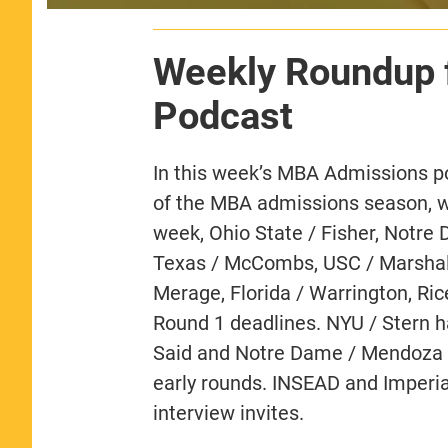
Weekly Roundup 
Podcast
In this week’s MBA Admissions p
of the MBA admissions season, wit
week, Ohio State / Fisher, Notre
Texas / McCombs, USC / Marshall, 
Merage, Florida / Warrington, Ri
Round 1 deadlines. NYU / Stern h
Said and Notre Dame / Mendoza ar
early rounds. INSEAD and Imperia
interview invites.