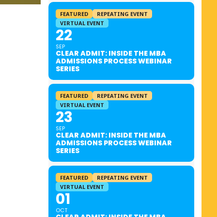
FEATURED
REPEATING EVENT
VIRTUAL EVENT
22
SEP
CLEAR ADMIT: INSIDE THE MBA
ADMISSIONS PROCESS WEBINAR
SERIES
FEATURED
REPEATING EVENT
VIRTUAL EVENT
23
SEP
CLEAR ADMIT: INSIDE THE MBA
ADMISSIONS PROCESS WEBINAR
SERIES
FEATURED
REPEATING EVENT
VIRTUAL EVENT
01
OCT
CLEAR ADMIT: INSIDE THE MBA