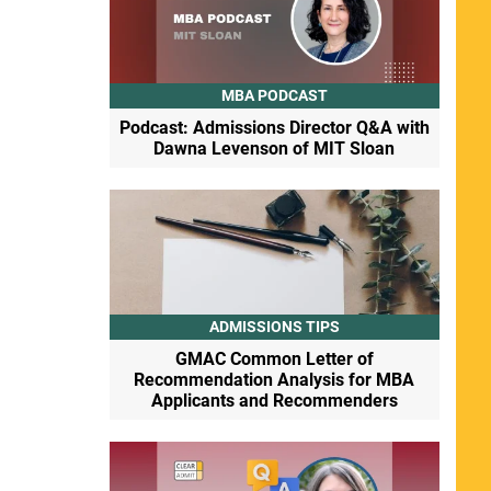
MBA PODCAST
Podcast: Admissions Director Q&A with
Dawna Levenson of MIT Sloan
ADMISSIONS TIPS
GMAC Common Letter of
Recommendation Analysis for MBA
Applicants and Recommenders