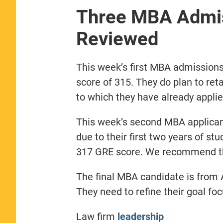
Three MBA Admis
Reviewed
This week’s first MBA admissions
score of 315. They do plan to ret
to which they have already applie
This week’s second MBA applicant
due to their first two years of st
317 GRE score. We recommend the
The final MBA candidate is from 
They need to refine their goal fo
Law firm
leadership