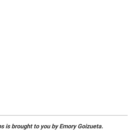
ps is brought to you by Emory Goizueta.