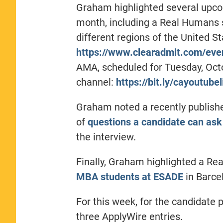
Graham highlighted several upco
month, including a Real Humans 
different regions of the United St
https://www.clearadmit.com/eve
AMA, scheduled for Tuesday, Octo
channel:
https://bit.ly/cayoutubel
Graham noted a recently publish
of
questions a candidate can ask
the interview.
Finally, Graham highlighted a R
MBA students at ESADE
in Barce
For this week, for the candidate p
three ApplyWire entries.