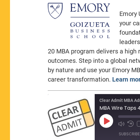
Emory U
your ca
foundat
leaders
20 MBA program delivers a high r
outcomes. Step into a global net
by nature and use your Emory MB
career transformation.
Learn mor
Clear Admit MBA Ad
Play
Episode
SUBSCRIBE