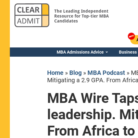
The Leading Independent
Resource for Top-tier MBA
Candidates
MBA Admissions Advice
Business
Home
»
Blog
»
MBA Podcast
»
MB
Mitigating a 2.9 GPA. From Africa
MBA Wire Taps
Yale SOM
leadership. Mi
From Africa to