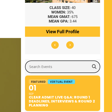
8
CLASS SIZE:
40
WOMEN:
35%
41
MEAN GMAT:
675
0
MEAN GPA:
3.44
ile
View Full Profile
Search Events
FEATURED
VIRTUAL EVENT
01
SEP
CLEAR ADMIT LIVE Q&A: ROUND 1
DEADLINES, INTERVIEWS & ROUND 2
PLANNING