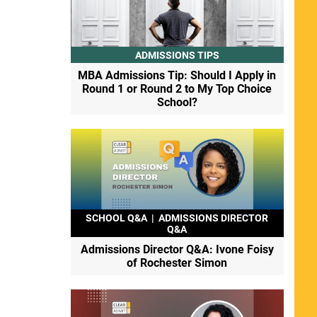
ADMISSIONS TIPS
MBA Admissions Tip: Should I Apply in
Round 1 or Round 2 to My Top Choice
School?
SCHOOL Q&A
|
ADMISSIONS DIRECTOR
Q&A
Admissions Director Q&A: Ivone Foisy
of Rochester Simon