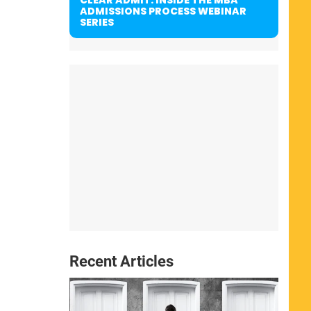
ADMISSIONS PROCESS WEBINAR
SERIES
Recent Articles