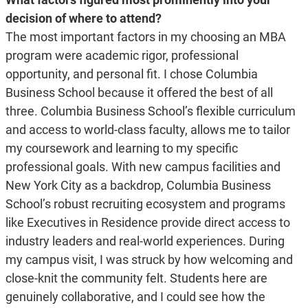
decision of where to attend?
The most important factors in my choosing an MBA
program were academic rigor, professional
opportunity, and personal fit. I chose Columbia
Business School because it offered the best of all
three. Columbia Business School’s flexible curriculum
and access to world-class faculty, allows me to tailor
my coursework and learning to my specific
professional goals. With new campus facilities and
New York City as a backdrop, Columbia Business
School’s robust recruiting ecosystem and programs
like Executives in Residence provide direct access to
industry leaders and real-world experiences. During
my campus visit, I was struck by how welcoming and
close-knit the community felt. Students here are
genuinely collaborative, and I could see how the