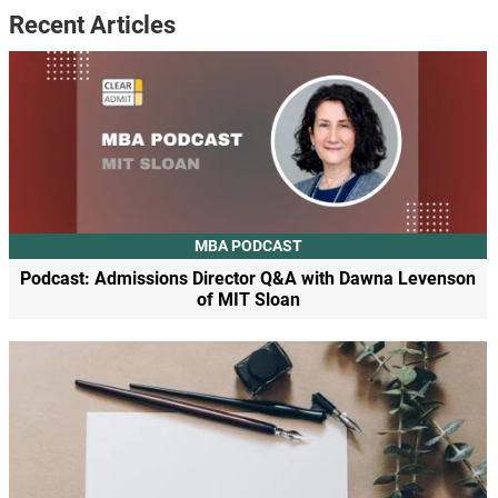
Recent Articles
MBA PODCAST
Podcast: Admissions Director Q&A with Dawna Levenson
of MIT Sloan