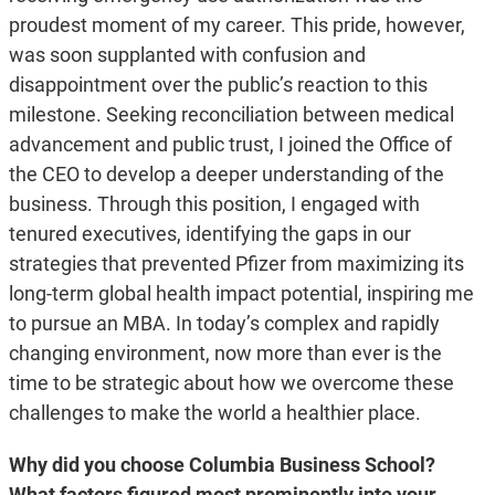
proudest moment of my career. This pride, however,
was soon supplanted with confusion and
disappointment over the public’s reaction to this
milestone. Seeking reconciliation between medical
advancement and public trust, I joined the Office of
the CEO to develop a deeper understanding of the
business. Through this position, I engaged with
tenured executives, identifying the gaps in our
strategies that prevented Pfizer from maximizing its
long-term global health impact potential, inspiring me
to pursue an MBA. In today’s complex and rapidly
changing environment, now more than ever is the
time to be strategic about how we overcome these
challenges to make the world a healthier place.
Why did you choose Columbia Business School?
What factors figured most prominently into your