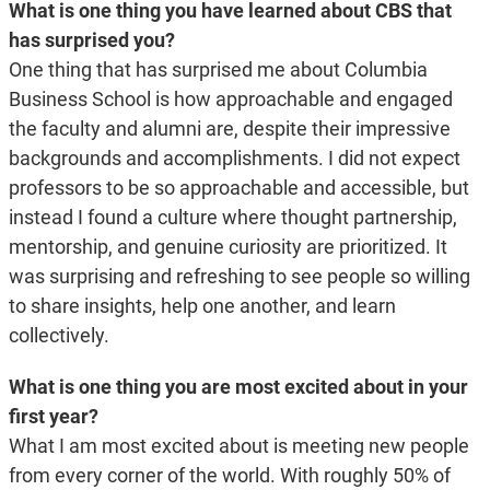
What is one thing you have learned about CBS that
has surprised you?
One thing that has surprised me about Columbia
Business School is how approachable and engaged
the faculty and alumni are, despite their impressive
backgrounds and accomplishments. I did not expect
professors to be so approachable and accessible, but
instead I found a culture where thought partnership,
mentorship, and genuine curiosity are prioritized. It
was surprising and refreshing to see people so willing
to share insights, help one another, and learn
collectively.
What is one thing you are most excited about in your
first year?
What I am most excited about is meeting new people
from every corner of the world. With roughly 50% of