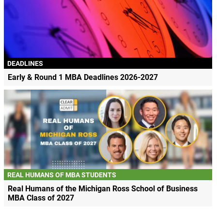
DEADLINES
Early & Round 1 MBA Deadlines 2026-2027
REAL HUMANS OF MBA STUDENTS
Real Humans of the Michigan Ross School of Business
MBA Class of 2027