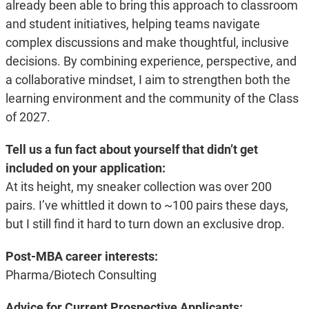
already been able to bring this approach to classroom
and student initiatives, helping teams navigate
complex discussions and make thoughtful, inclusive
decisions. By combining experience, perspective, and
a collaborative mindset, I aim to strengthen both the
learning environment and the community of the Class
of 2027.
Tell us a fun fact about yourself that didn’t get
included on your application:
At its height, my sneaker collection was over 200
pairs. I’ve whittled it down to ~100 pairs these days,
but I still find it hard to turn down an exclusive drop.
Post-MBA career interests:
Pharma/Biotech Consulting
Advice for Current Prospective Applicants: