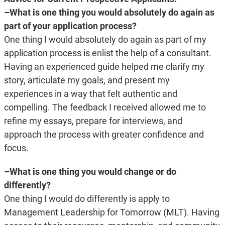
–What is one thing you would absolutely do again as
part of your application process?
One thing I would absolutely do again as part of my
application process is enlist the help of a consultant.
Having an experienced guide helped me clarify my
story, articulate my goals, and present my
experiences in a way that felt authentic and
compelling. The feedback I received allowed me to
refine my essays, prepare for interviews, and
approach the process with greater confidence and
focus.
–What is one thing you would change or do
differently?
One thing I would do differently is apply to
Management Leadership for Tomorrow (MLT). Having