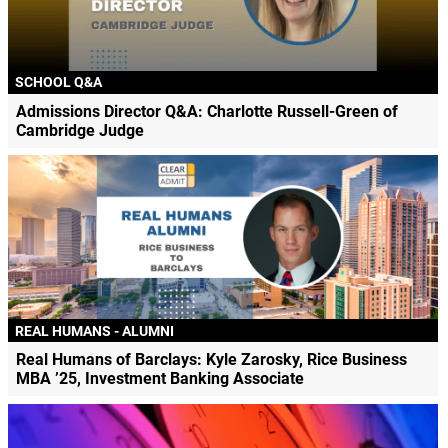
SCHOOL Q&A
Admissions Director Q&A: Charlotte Russell-Green of
Cambridge Judge
REAL HUMANS - ALUMNI
Real Humans of Barclays: Kyle Zarosky, Rice Business
MBA ’25, Investment Banking Associate