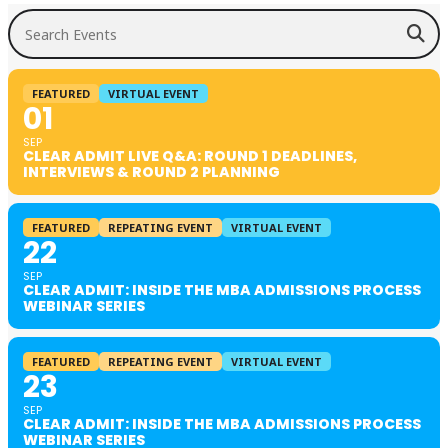
Search Events
FEATURED
VIRTUAL EVENT
01
SEP
CLEAR ADMIT LIVE Q&A: ROUND 1 DEADLINES,
INTERVIEWS & ROUND 2 PLANNING
FEATURED
REPEATING EVENT
VIRTUAL EVENT
22
SEP
CLEAR ADMIT: INSIDE THE MBA ADMISSIONS PROCESS
WEBINAR SERIES
FEATURED
REPEATING EVENT
VIRTUAL EVENT
23
SEP
CLEAR ADMIT: INSIDE THE MBA ADMISSIONS PROCESS
WEBINAR SERIES