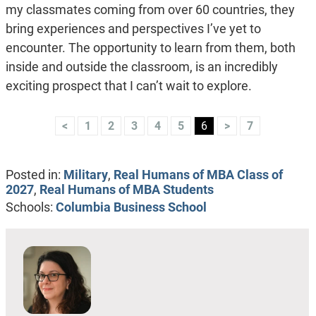
my classmates coming from over 60 countries, they
bring experiences and perspectives I’ve yet to
encounter. The opportunity to learn from them, both
inside and outside the classroom, is an incredibly
exciting prospect that I can’t wait to explore.
<
1
2
3
4
5
6
>
7
Posted in:
Military
,
Real Humans of MBA Class of
2027
,
Real Humans of MBA Students
Schools:
Columbia Business School