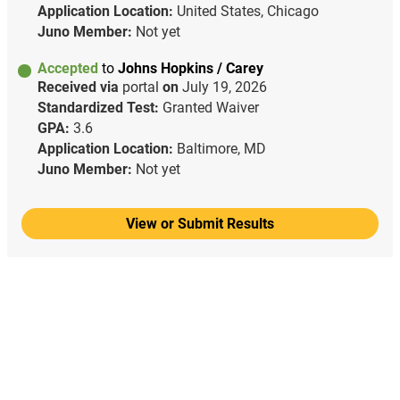
Application Location:
United States, Chicago
Juno Member:
Not yet
Accepted
to
Johns Hopkins / Carey
Received via
portal
on
July 19, 2026
Standardized Test:
Granted Waiver
GPA:
3.6
Application Location:
Baltimore, MD
Juno Member:
Not yet
View or Submit Results