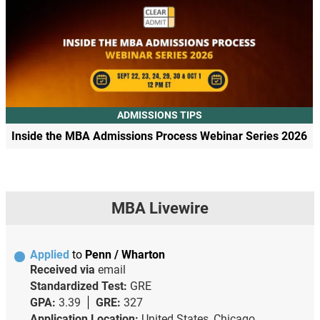
ADMISSIONS TIPS
Inside the MBA Admissions Process Webinar Series 2026
MBA Livewire
Applied
to
Penn / Wharton
Received via
email
Standardized Test:
GRE
GPA:
3.39
GRE:
327
Application Location:
United States, Chicago