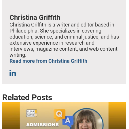
Christina Griffith
Christina Griffith is a writer and editor based in
Philadelphia. She specializes in covering
education, science, and criminal justice, and has
extensive experience in research and
interviews, magazine content, and web content
writing.
Read more from Christina Griffith
Related Posts