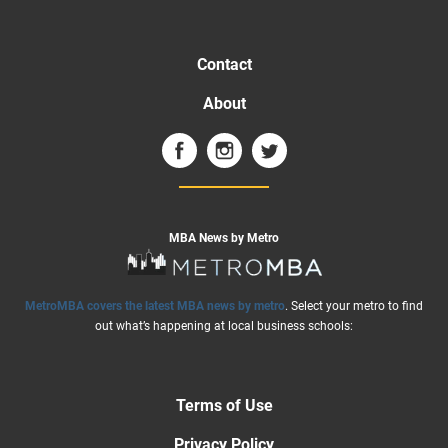
Contact
About
MBA News by Metro
MetroMBA covers the latest MBA news by metro
. Select your metro to find
out what’s happening at local business schools:
Terms of Use
Privacy Policy