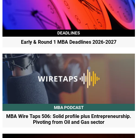
DEADLINES
Early & Round 1 MBA Deadlines 2026-2027
MBA PODCAST
MBA Wire Taps 506: Solid profile plus Entrepreneurship.
Pivoting from Oil and Gas sector