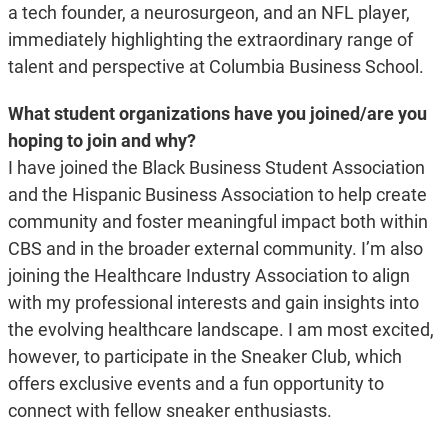
a tech founder, a neurosurgeon, and an NFL player,
immediately highlighting the extraordinary range of
talent and perspective at Columbia Business School.
What student organizations have you joined/are you
hoping to join and why?
I have joined the Black Business Student Association
and the Hispanic Business Association to help create
community and foster meaningful impact both within
CBS and in the broader external community. I’m also
joining the Healthcare Industry Association to align
with my professional interests and gain insights into
the evolving healthcare landscape. I am most excited,
however, to participate in the Sneaker Club, which
offers exclusive events and a fun opportunity to
connect with fellow sneaker enthusiasts.