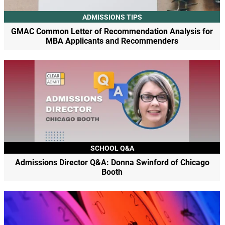
ADMISSIONS TIPS
GMAC Common Letter of Recommendation Analysis for
MBA Applicants and Recommenders
SCHOOL Q&A
Admissions Director Q&A: Donna Swinford of Chicago
Booth