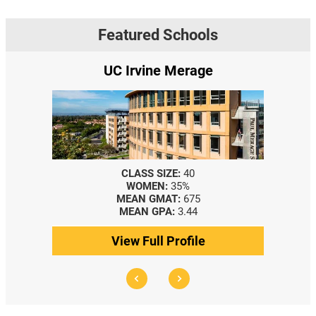
Featured Schools
UC Irvine Merage
CLASS SIZE:
40
WOMEN:
35%
MEAN GMAT:
675
MEAN GPA:
3.44
View Full Profile