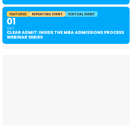
FEATURED
REPEATING EVENT
VIRTUAL EVENT
01
OCT
CLEAR ADMIT: INSIDE THE MBA ADMISSIONS PROCESS
WEBINAR SERIES