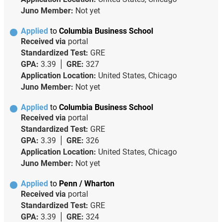
Juno Member:
Not yet
Applied
to
Columbia Business School
Received via
portal
Standardized Test:
GRE
GPA:
3.39
GRE:
327
Application Location:
United States, Chicago
Juno Member:
Not yet
Applied
to
Columbia Business School
Received via
portal
Standardized Test:
GRE
GPA:
3.39
GRE:
326
Application Location:
United States, Chicago
Juno Member:
Not yet
Applied
to
Penn / Wharton
Received via
portal
Standardized Test:
GRE
GPA:
3.39
GRE:
324