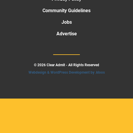
Community Guidelines
Jobs
Advertise
© 2026 Clear Admit - All Rights Reserved
Webdesign & WordPress Development by .kloos