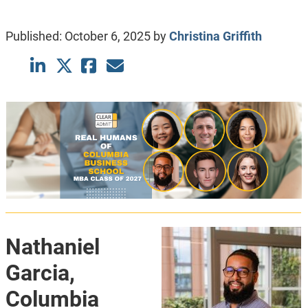
Published:
October 6, 2025
by
Christina Griffith
Nathaniel
Garcia,
Columbia