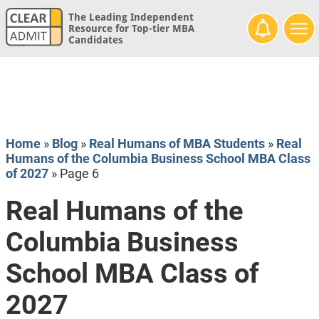
The Leading Independent
Resource for Top-tier MBA
Candidates
Home
»
Blog
»
Real Humans of MBA Students
»
Real
Humans of the Columbia Business School MBA Class
of 2027
»
Page 6
Real Humans of the
Columbia Business
School MBA Class of
2027