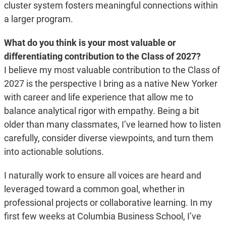
cluster system fosters meaningful connections within
a larger program.
What do you think is your most valuable or
differentiating contribution to the Class of 2027?
I believe my most valuable contribution to the Class of
2027 is the perspective I bring as a native New Yorker
with career and life experience that allow me to
balance analytical rigor with empathy. Being a bit
older than many classmates, I’ve learned how to listen
carefully, consider diverse viewpoints, and turn them
into actionable solutions.
I naturally work to ensure all voices are heard and
leveraged toward a common goal, whether in
professional projects or collaborative learning. In my
first few weeks at Columbia Business School, I’ve