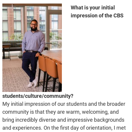
What is your initial
impression of the CBS
students/culture/community?
My initial impression of our students and the broader
community is that they are warm, welcoming, and
bring incredibly diverse and impressive backgrounds
and experiences. On the first day of orientation, I met