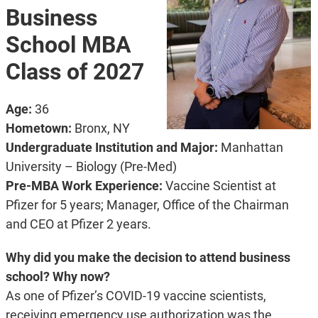
Business
School MBA
Class of 2027
Age:
36
Hometown:
Bronx, NY
Undergraduate Institution and Major:
Manhattan
University – Biology (Pre-Med)
Pre-MBA Work Experience:
Vaccine Scientist at
Pfizer for 5 years; Manager, Office of the Chairman
and CEO at Pfizer 2 years.
Why did you make the decision to attend business
school? Why now?
As one of Pfizer’s COVID-19 vaccine scientists,
receiving emergency use authorization was the