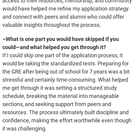
access to their resources, mentorship, and community
would have helped me refine my application strategy
and connect with peers and alumni who could offer
valuable insights throughout the process.
–What is one part you would have skipped if you
could—and what helped you get through it?
If I could skip one part of the application process, it
would be taking the standardized tests. Preparing for
the GRE after being out of school for 7 years was a bit
stressful and certainly time-consuming. What helped
me get through it was setting a structured study
schedule, breaking the material into manageable
sections, and seeking support from peers and
resources. The process ultimately built discipline and
confidence, making the effort worthwhile even though
it was challenging.