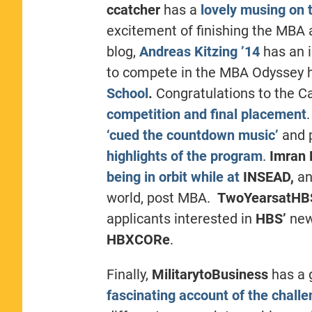
ccatcher
has a
lovely musing on t
excitement of finishing the MBA 
blog,
Andreas Kitzing ’14
has an 
to compete in the MBA Odyssey 
School
.
Congratulations to the C
competition and final placement
‘cued the countdown music’
and 
highlights of the program
.
Imran
being in orbit while at
INSEAD,
an
world, post MBA.
TwoYearsatH
applicants interested in
HBS’
new
HBXCORe
.
Finally,
MilitarytoBusiness
has a 
fascinating account of the chall