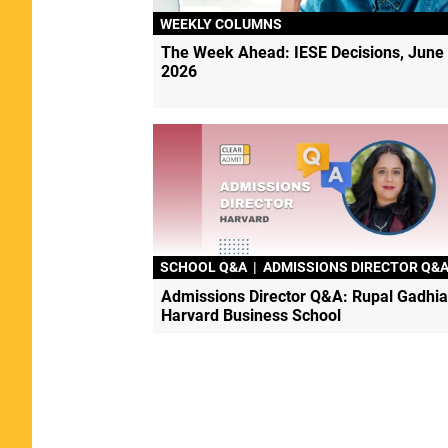
WEEKLY COLUMNS
The Week Ahead: IESE Decisions, June 
2026
SCHOOL Q&A
|
ADMISSIONS DIRECTOR Q&
Admissions Director Q&A: Rupal Gadhia
Harvard Business School