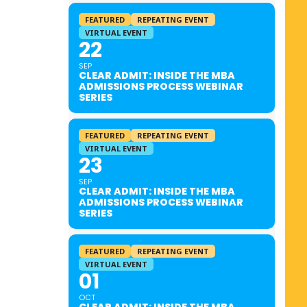
FEATURED
REPEATING EVENT
VIRTUAL EVENT
22
SEP
CLEAR ADMIT: INSIDE THE MBA
ADMISSIONS PROCESS WEBINAR
SERIES
FEATURED
REPEATING EVENT
VIRTUAL EVENT
23
SEP
CLEAR ADMIT: INSIDE THE MBA
ADMISSIONS PROCESS WEBINAR
SERIES
FEATURED
REPEATING EVENT
VIRTUAL EVENT
01
OCT
CLEAR ADMIT: INSIDE THE MBA