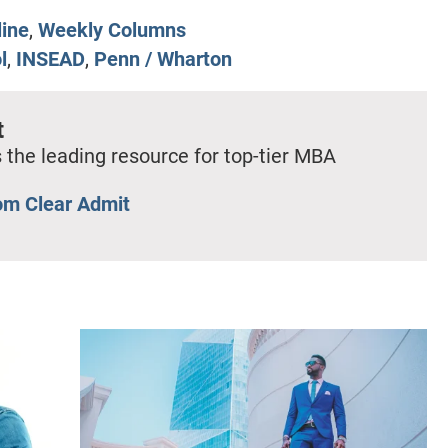
line
,
Weekly Columns
l
,
INSEAD
,
Penn / Wharton
t
 the leading resource for top-tier MBA
om Clear Admit