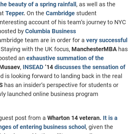
he beauty of a spring rainfall
, as well as the
at
Tepper
.
On the
Cambridge
student
interesting account of his team’s journey to NYC
hosted by
Columbia Business
ambridge team are in order for a
very successful
. Staying with the UK focus,
ManchesterMBA
has
posted an
exhaustive summation of the
 Musaev
,
INSEAD
’14
discusses the sensation of
d is looking forward to landing back in the real
BS
has an insider’s perspective for students or
ly launched online business program
guest post from a
Wharton 14 veteran.
It is a
enges of entering business school
, given the