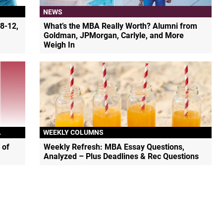
NEWS
8-12,
What’s the MBA Really Worth? Alumni from
Goldman, JPMorgan, Carlyle, and More
Weigh In
A
WEEKLY COLUMNS
 of
Weekly Refresh: MBA Essay Questions,
Analyzed – Plus Deadlines & Rec Questions