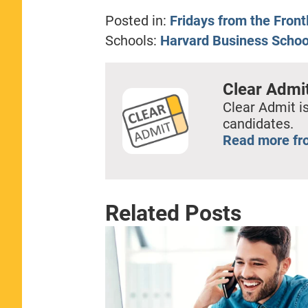
Posted in:
Fridays from the Front
Schools:
Harvard Business Schoo
Clear Admi
Clear Admit is
candidates.
Read more fr
Related Posts