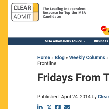
The Leading Independent
Resource for Top-tier MBA
Candidates
MBA Admissions Advice
Business
Home
»
Blog
»
Weekly Columns
Frontline
Fridays From T
Yale SOM
Published:
April 24, 2014
by
Clea