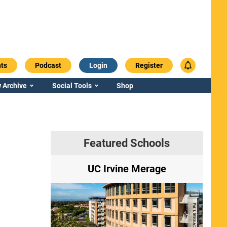
ts
Podcast
Login
Register
 Archive
Social Tools
Shop
Featured Schools
ry
UC Irvine Merage