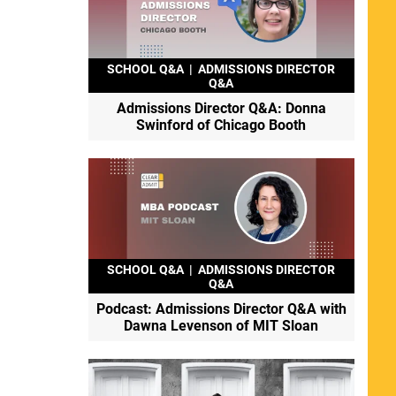
SCHOOL Q&A
|
ADMISSIONS DIRECTOR
Q&A
Admissions Director Q&A: Donna
Swinford of Chicago Booth
SCHOOL Q&A
|
ADMISSIONS DIRECTOR
Q&A
Podcast: Admissions Director Q&A with
Dawna Levenson of MIT Sloan