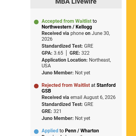
MBA Livewire
Accepted from Waitlist
to
Northwestern / Kellogg
Received via
phone
on
June 30,
2026
Standardized Test:
GRE
GPA:
3.65
GRE:
322
Application Location:
Northeast,
USA
Juno Member:
Not yet
Rejected from Waitlist
at
Stanford
GSB
Received via
email
August 6, 2026
Standardized Test:
GRE
GRE:
321
Juno Member:
Not yet
Applied
to
Penn / Wharton