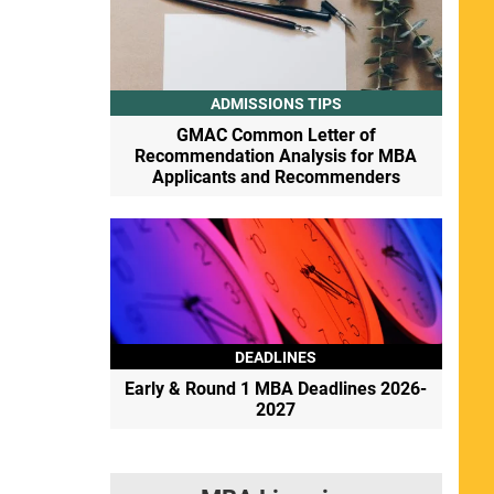
ADMISSIONS TIPS
GMAC Common Letter of
Recommendation Analysis for MBA
Applicants and Recommenders
DEADLINES
Early & Round 1 MBA Deadlines 2026-
2027