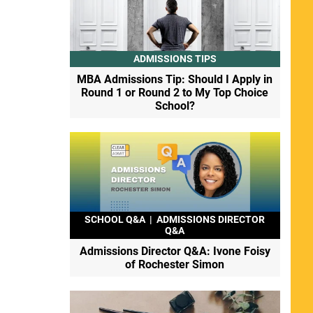
ADMISSIONS TIPS
MBA Admissions Tip: Should I Apply in
Round 1 or Round 2 to My Top Choice
School?
SCHOOL Q&A
|
ADMISSIONS DIRECTOR
Q&A
Admissions Director Q&A: Ivone Foisy
of Rochester Simon