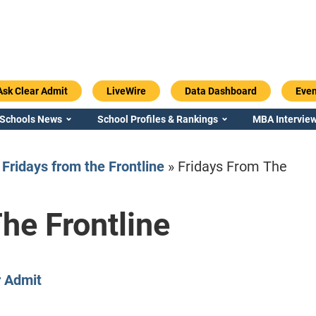
Ask Clear Admit
LiveWire
Data Dashboard
Even
 Schools News
School Profiles & Rankings
MBA Interview
»
Fridays from the Frontline
»
Fridays From The
he Frontline
Emory / Goizueta
Georgia / Ter
r Admit