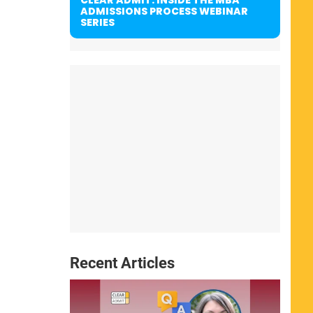
ADMISSIONS PROCESS WEBINAR
SERIES
Recent Articles