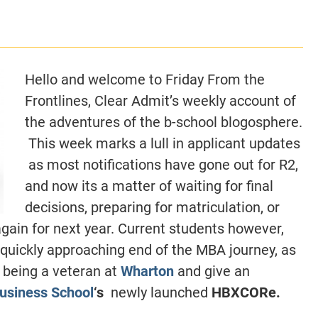
CLASS SIZE:
128
CLASS SIZE:
7
WOMEN:
38%
WOMEN:
32%
MEAN GMAT:
723
MEAN GMAT:
6
MEAN GPA:
3.5
MEAN GPA:
3.5
Hello and welcome to Friday From the
View Full Profile
View Full Prof
Frontlines, Clear Admit’s weekly account of
the adventures of the b-school blogosphere.
This week marks a lull in applicant updates
as most notifications have gone out for R2,
and now its a matter of waiting for final
decisions, preparing for matriculation, or
again for next year. Current students however,
 quickly approaching end of the MBA journey, as
 being a veteran at
Wharton
and give an
usiness School
‘s
newly launched
HBXCORe.