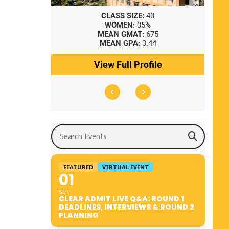
8
CLASS SIZE:
40
WOMEN:
35%
41
MEAN GMAT:
675
0
MEAN GPA:
3.44
ile
View Full Profile
Search Events
FEATURED
VIRTUAL EVENT
01
SEP
CLEAR ADMIT LIVE Q&A: ROUND 1
DEADLINES, INTERVIEWS & ROUND 2
PLANNING