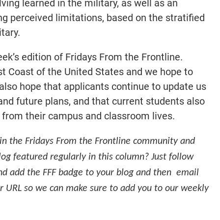
ing learned in the military, as well as an
 perceived limitations, based on the stratified
tary.
eek’s edition of Fridays From the Frontline.
st Coast of the United States and we hope to
also hope that applicants continue to update us
nd future plans, and that current students also
t from their campus and classroom lives.
in the Fridays From the Frontline community and
log featured regularly in this column? Just follow
d add the FFF badge to your blog and then email
r URL so we can make sure to add you to our weekly