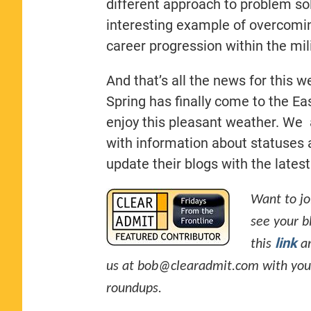
different approach to problem solv
interesting example of overcoming
career progression within the mili
And that’s all the news for this w
Spring has finally come to the Ea
enjoy this pleasant weather. We 
with information about statuses a
update their blogs with the lates
Want to jo
see your b
link
this
an
us at
bob@clearadmit.com
with you
roundups.