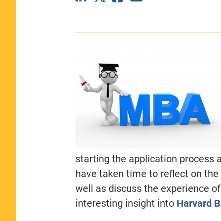
CLASS SIZE:
367
WOMEN:
44%
MEDIAN GMAT:
740
MEDIAN GPA:
3.69
View Full Profile
starting the application process 
have taken time to reflect on the
well as discuss the experience of
interesting insight into
Harvard B